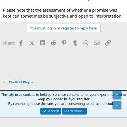
Please note that the assessment of whether a promise was
kept can sometimes be subjective and open to interpretation.
You must log in or register to reply here.
Facebook
X (Twitter)
LinkedIn
Reddit
Pinterest
Tumblr
WhatsApp
Email
Link
Share:
ChatGPT Playpen
Blue
This site uses cookies to help personalise content, tailor your experience and to
Top
keep you logged in if you register.
Contact us
Terms and rules
Privacy policy
Help
Home
R
By continuing to use this site, you are consenting to our use of cookies.
Bot
S
S
Accept
Learn more…
®
Community platform by XenForo
© 2010-2024 XenForo Ltd.