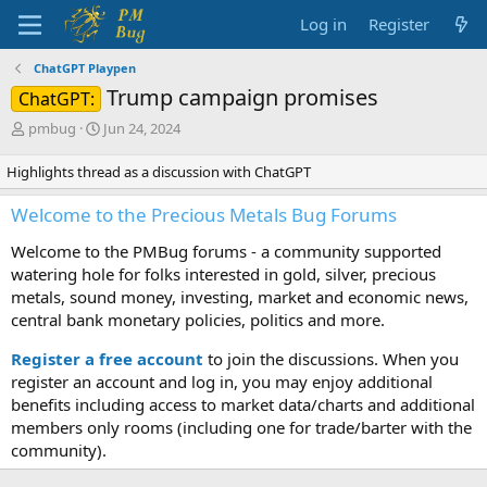
Log in
Register
ChatGPT Playpen
Trump campaign promises
ChatGPT:
T
S
pmbug
Jun 24, 2024
h
t
r
a
Highlights thread as a discussion with ChatGPT
e
r
a
t
Welcome to the Precious Metals Bug Forums
d
d
s
a
Welcome to the PMBug forums - a community supported
t
t
watering hole for folks interested in gold, silver, precious
a
e
metals, sound money, investing, market and economic news,
r
central bank monetary policies, politics and more.
t
e
Register a free account
to join the discussions. When you
r
register an account and log in, you may enjoy additional
benefits including access to market data/charts and additional
members only rooms (including one for trade/barter with the
community).