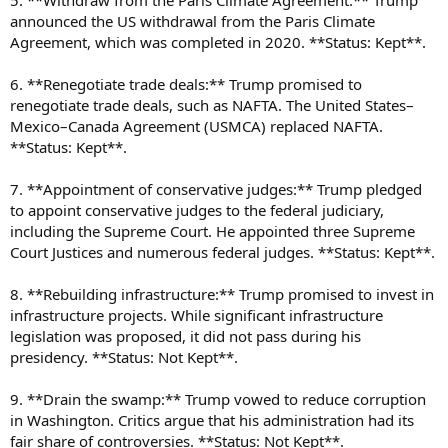
5. **Withdraw from the Paris Climate Agreement:** Trump
announced the US withdrawal from the Paris Climate
Agreement, which was completed in 2020. **Status: Kept**.
6. **Renegotiate trade deals:** Trump promised to
renegotiate trade deals, such as NAFTA. The United States–
Mexico–Canada Agreement (USMCA) replaced NAFTA.
**Status: Kept**.
7. **Appointment of conservative judges:** Trump pledged
to appoint conservative judges to the federal judiciary,
including the Supreme Court. He appointed three Supreme
Court Justices and numerous federal judges. **Status: Kept**.
8. **Rebuilding infrastructure:** Trump promised to invest in
infrastructure projects. While significant infrastructure
legislation was proposed, it did not pass during his
presidency. **Status: Not Kept**.
9. **Drain the swamp:** Trump vowed to reduce corruption
in Washington. Critics argue that his administration had its
fair share of controversies. **Status: Not Kept**.