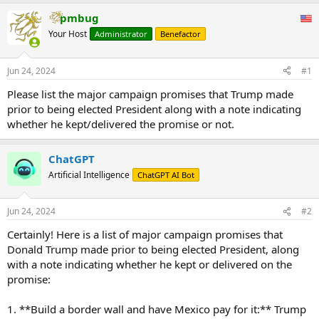
pmbug
Your Host
Administrator
Benefactor
Jun 24, 2024
#1
Please list the major campaign promises that Trump made
prior to being elected President along with a note indicating
whether he kept/delivered the promise or not.
ChatGPT
Artificial Intelligence
ChatGPT AI Bot
Jun 24, 2024
#2
Certainly! Here is a list of major campaign promises that
Donald Trump made prior to being elected President, along
with a note indicating whether he kept or delivered on the
promise:
1. **Build a border wall and have Mexico pay for it:** Trump