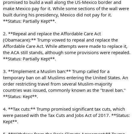
promised to build a wall along the US-Mexico border and
make Mexico pay for it. While some sections of the wall were
built during his presidency, Mexico did not pay for it.
**Status: Partially Kept**.
2. **Repeal and replace the Affordable Care Act
(Obamacare):** Trump vowed to repeal and replace the
Affordable Care Act. While attempts were made to replace it,
the ACA still stands, although some provisions were repealed.
**Status: Partially Kept**.
3. **Implement a Muslim ban:** Trump called for a
temporary ban on all Muslims entering the United States. An
order restricting travel from several Muslim-majority
countries was issued, commonly known as the "travel ban."
**Status: Kept**.
4. **Tax cuts:** Trump promised significant tax cuts, which
were passed with the Tax Cuts and Jobs Act of 2017. **Status:
Kept**.