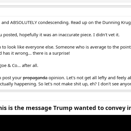
... and ABSOLUTELY condescending. Read up on the Dunning Kruger
 posted, hopefully it was an inaccurate piece. I didn't vet it.
 to look like everyone else. Someone who is average to the point 
has it wrong... there is a surprise!
oe & Co... after all.
to post your
propaganda
opinion. Let's not get all lefty and feely a
actually happening. So let's not make shit up, eh? I don't see any
s is the message Trump wanted to convey in