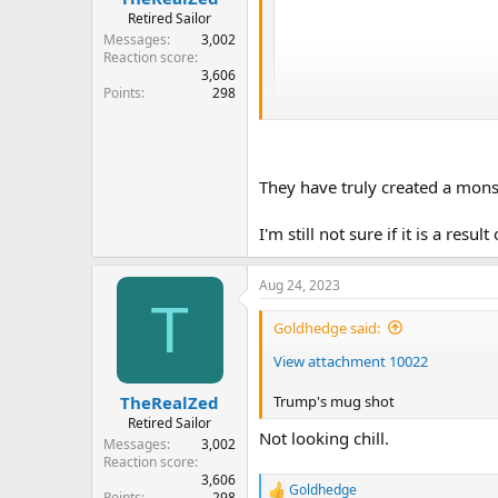
Retired Sailor
Messages
3,002
Reaction score
3,606
Points
298
They have truly created a monst
I'm still not sure if it is a resul
Aug 24, 2023
T
Goldhedge said:
View attachment 10022
Trump's mug shot
TheRealZed
Retired Sailor
Not looking chill.
Messages
3,002
Reaction score
3,606
Goldhedge
R
Points
298