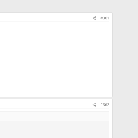
#361
#362