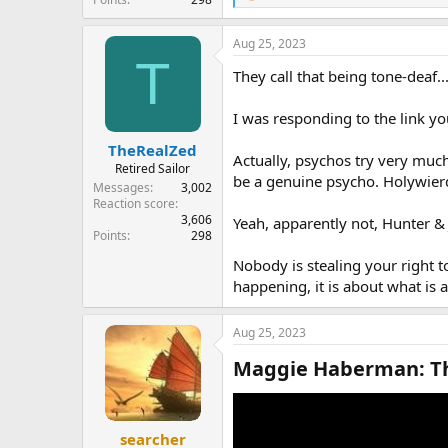
e
a
Aug 25, 2023
c
T
t
They call that being tone-deaf
i
o
n
I was responding to the link you
s
:
TheRealZed
Actually, psychos try very much
Retired Sailor
be a genuine psycho. Holywierd 
Messages
3,002
Reaction score
3,606
Yeah, apparently not, Hunter & J
Points
298
Nobody is stealing your right 
happening, it is about what is 
Aug 25, 2023
Maggie Haberman: Thi
searcher