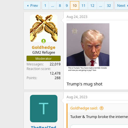
e
Prev
1
…
8
9
10
11
12
…
32
Next
r
Aug 24, 2023
Goldhedge
GIM2 Refugee
Moderator
Messages
22,019
Reaction score
12,478
Points
288
Trump's mug shot
Aug 24, 2023
T
Goldhedge said:
Tucker & Trump broke the interne
TheRealZed