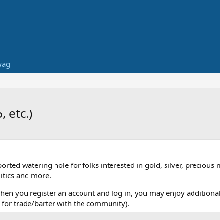
wag
 etc.)
ed watering hole for folks interested in gold, silver, precious 
itics and more.
When you register an account and log in, you may enjoy additional
for trade/barter with the community).