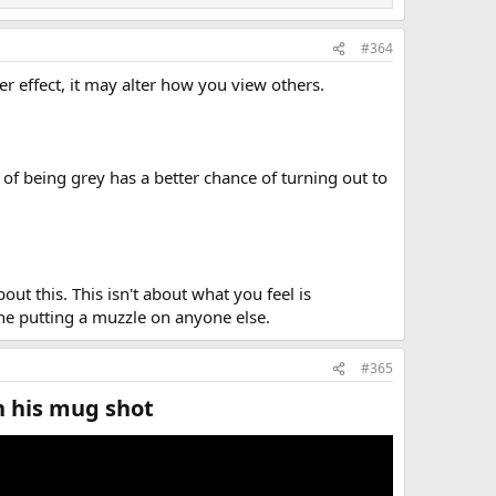
#364
 effect, it may alter how you view others.
of being grey has a better chance of turning out to
bout this. This isn't about what you feel is
one putting a muzzle on anyone else.
#365
 his mug shot​