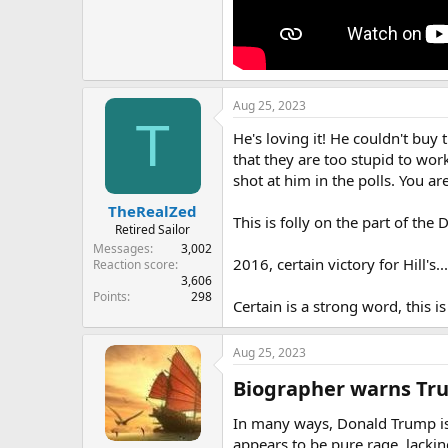
Aug 25, 2023
T
He's loving it! He couldn't buy
that they are too stupid to wor
shot at him in the polls. You are
TheRealZed
This is folly on the part of the
Retired Sailor
Messages
3,002
2016, certain victory for Hill's.
Reaction score
3,606
Points
298
Certain is a strong word, this is
Aug 25, 2023
Biographer warns Trum
In many ways, Donald Trump is 
appears to be pure rage, lacki