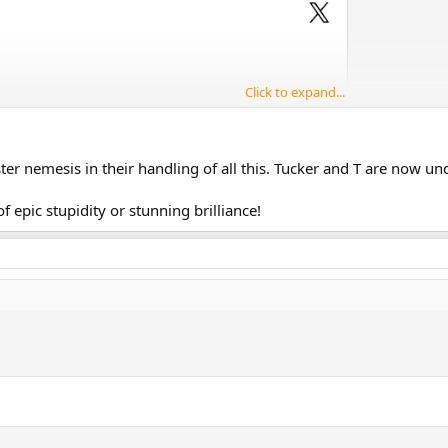
Click to expand...
er nemesis in their handling of all this. Tucker and T are now un
t of epic stupidity or stunning brilliance!