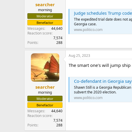
searcher
morning
Judge schedules Trump codef
Moderator
The expedited trial date does not a
Benefactor
Georgia case.
Messages
44,640
www.politico.com
Reaction score
7,574
Points
288
Aug 25, 2023
The smart one's will jump ship a
Co-defendant in Georgia says 
searcher
Shawn Still is a Georgia Republican
subvert the 2020 election.
morning
www.politico.com
Moderator
Benefactor
Messages
44,640
Reaction score
7,574
Points
288