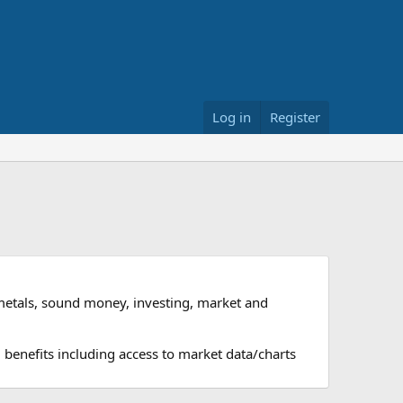
Log in
Register
metals, sound money, investing, market and
 benefits including access to market data/charts