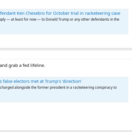
endant Ken Chesebro for October trial in racketeering case
pply — at least for now — to Donald Trump or any other defendants in the
nd grab a fed lifeline.
false electors met at Trump’s ‘direction’
 charged alongside the former president in a racketeering conspiracy to