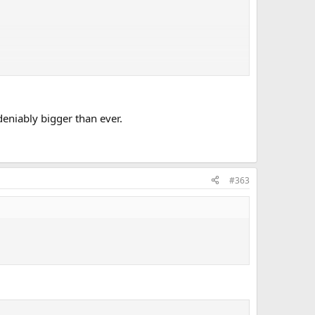
deniably bigger than ever.
#363