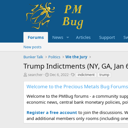
Forums
News
Articles
Support
S
New posts
Bunker Talk
Politics
We the Jury
Trump Indictments (NY, GA, Jan 6,
T
S
T
searcher
Dec 6, 2022
indictment
trump
h
t
a
r
a
g
Welcome to the Precious Metals Bug Forums
e
r
s
a
t
Welcome to the PMBug forums - a community support
d
d
economic news, central bank monetary policies, pol
s
a
t
t
Register a free account
to join the discussions. 
a
e
and additional members only rooms (including one 
r
t