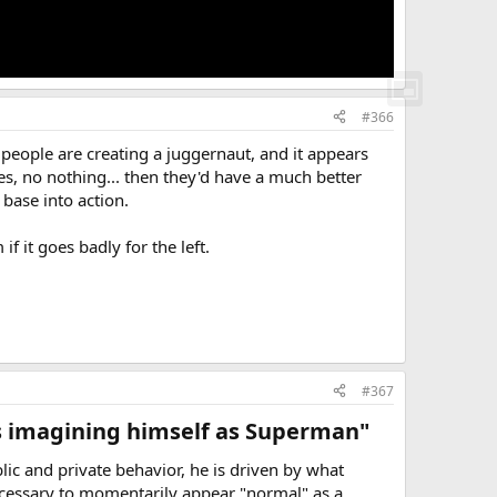
#366
e people are creating a juggernaut, and it appears
es, no nothing... then they'd have a much better
 base into action.
f it goes badly for the left.
#367
is imagining himself as Superman"​
c and private behavior, he is driven by what
necessary to momentarily appear "normal" as a