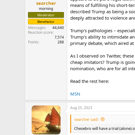
searcher
means of fulfilling his short-t
morning
described Trump as being a soci
Moderator
deeply attracted to violence an
Benefactor
Messages
44,640
Trump's pathologies – especiall
Reaction score
Trump's ability to intimidate 
7,574
Points
288
primary debate, which aired at
As I observed on Twitter, the
cheap imitators? Trump is going
nomination, who are for all int
Read the rest here:
MSN
Aug 25, 2023
searcher said:
Chesebro will have a trial (alone) 