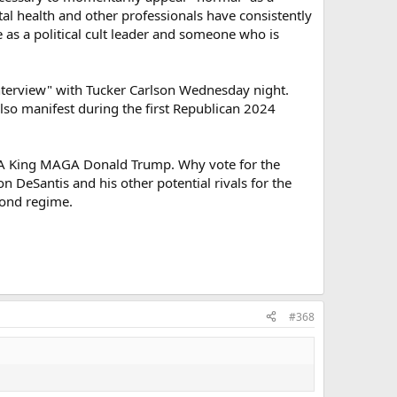
tal health and other professionals have consistently
 as a political cult leader and someone who is
"interview" with Tucker Carlson Wednesday night.
lso manifest during the first Republican 2024
AGA King MAGA Donald Trump. Why vote for the
n DeSantis and his other potential rivals for the
cond regime.
#368