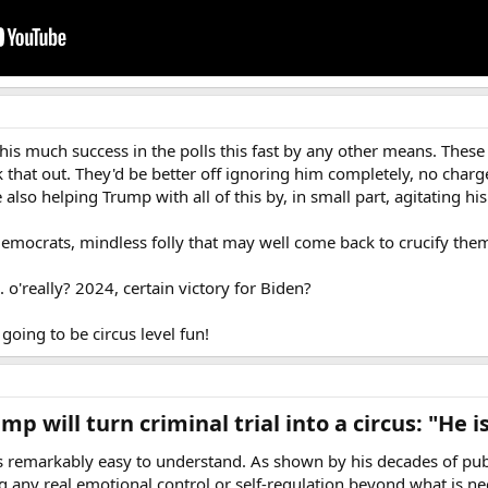
 this much success in the polls this fast by any other means. Thes
k that out. They'd be better off ignoring him completely, no charg
 also helping Trump with all of this by, in small part, agitating his
 Democrats, mindless folly that may well come back to crucify them i
... o'really? 2024, certain victory for Biden?
 going to be circus level fun!
p will turn criminal trial into a circus: "He 
remarkably easy to understand. As shown by his decades of publi
ng any real emotional control or self-regulation beyond what is 