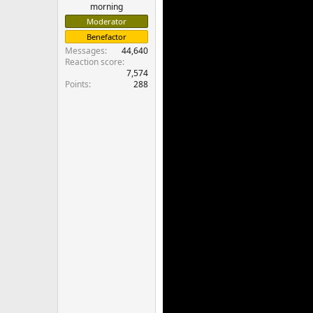
morning
Moderator
Benefactor
Messages
44,640
Reaction score
7,574
Points
288