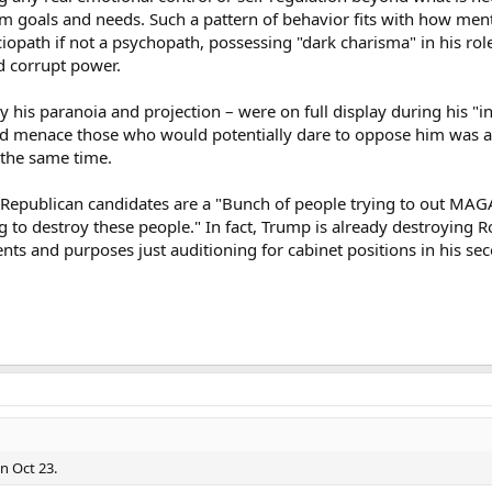
erm goals and needs. Such a pattern of behavior fits with how men
opath if not a psychopath, possessing "dark charisma" in his role
d corrupt power.
y his paranoia and projection – were on full display during his 
and menace those who would potentially dare to oppose him was a
 the same time.
se Republican candidates are a "Bunch of people trying to out M
 to destroy these people." In fact, Trump is already destroying Ro
ents and purposes just auditioning for cabinet positions in his se
on Oct 23.