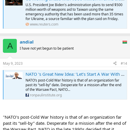
U.S. President Joe Biden's administration plans to send $500
million worth of weapons aid to Taiwan using the same
emergency authority that has been used more than 35 times
for Ukraine, a source familiar with the plan said on Friday.
www.reuters.com
andial
A
I have not yet begun to be patient
May 9, 2023
#14
NATO ‘s Great New Idea: ‘Let’s Start A War With China!’
NATO’s post-Cold War history is that of an organization far
past its “sell-by” date. Desperate for a mission after the end
of the Warsaw Pact, NATO...
ronpaulinstitute.org
"NATO’s post-Cold War history is that of an organization far
past its “sell-by” date. Desperate for a mission after the end of
the Warsaw Pact, NATO in the late 1990s decided that it