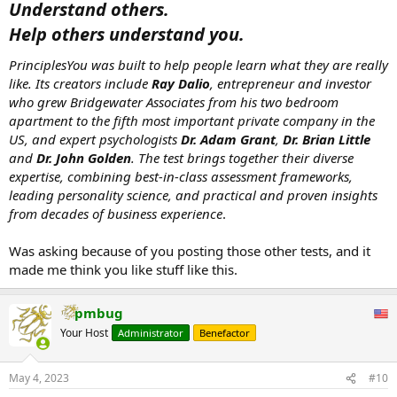
Understand others.
Help others understand you.
PrinciplesYou was built to help people learn what they are really
like. Its creators include
Ray Dalio
, entrepreneur and investor
who grew Bridgewater Associates from his two bedroom
apartment to the fifth most important private company in the
US, and expert psychologists
Dr. Adam Grant
,
Dr. Brian Little
and
Dr. John Golden
. The test brings together their diverse
expertise, combining best-in-class assessment frameworks,
leading personality science, and practical and proven insights
from decades of business experience
.
Was asking because of you posting those other tests, and it
made me think you like stuff like this.
pmbug
Your Host
Administrator
Benefactor
May 4, 2023
#10