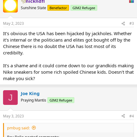
nickndfl
c
t
Sunshine State
Benefactor
GIM2 Refugee
i
o
n
May 2, 2023
#3
s
:
It's obvious the USA has been hijacked by jackholes. Whether
it's internal or the politicians and elites got bought off by the
Chinese there is no doubt the USA has lost most of its
credibilty.
It's a shame and it could come down to our grandkids making
Nike sneakers for some rich spoiled Chinese kids. Doesn't that
make you sick?
Joe King
J
Praying Mantis
GIM2 Refugee
May 3, 2023
#4
pmbug said:
Ray Dalio posted comments: