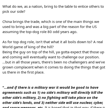
What do we, as a nation, bring to the table to entice others to
pick our side?
China brings the trade, which is one of the main things we
used to bring and was a big part of the reason for the US
assuming the top-dog role 80 odd years ago.
As for top dog role, isn't that what it all boils down to? A real
World game of king of the hill?
Being the guy on top of the hill, ya gotta expect that those up
and coming will eventually want to challenge our position.
...but in all those years, there's been no challengers and we've
grown complacent when it comes to doing the things that got
us there in the first place.
"
...and if there is a military war it would be good to have
agreements such as 1) no side’s military will directly kill the
other side’s military, 2) no fighting will take place on the
other side’s lands, and 3) neither side will use nuclear, cyber,
and space weapons, etc.
It is hoped that in that way, if there is