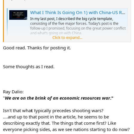
What I Think Is Going On 1) with China-US Relations, 2) with Their Relations with Other Countries, and 3) in China
In my last post, I described the big cycle template,
consisting of the five major forces. Today’s post is the
follow-up I promised, focusing on the great power conflict
and what’s going on with China.
Click to expand...
www.linkedin.com
Good read. Thanks for posting it.
Some thoughts as I read.
Ray Dalio:
"
We are on the brink of an economic resources war
."
Isn't that wha
t
typically precedes shooting wars?
....and up to that point in the article, he seems to be
describing exactly that. The things that come first? Like
everyone picking sides, as we see nations starting to do now?