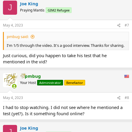
Joe King
c
J
t
Praying Mantis
GIM2 Refugee
i
o
n
May 4, 2023
#7
s
:
pmbug said:
I'm 1/5 through the video. It's a good interview. Thanks for sharing.
Just curious, did you happen to take his test that he
mentioned in the vid?
pmbug
Your Host
Administrator
Benefactor
May 4, 2023
#8
I had to stop watching. I did not see where he mentioned a
test (yet?). Is it something found online?
Joe King
J