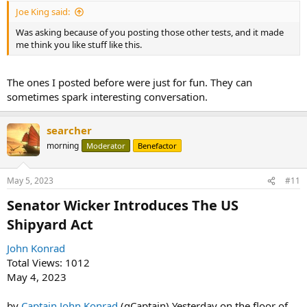
Joe King said:
Was asking because of you posting those other tests, and it made
me think you like stuff like this.
The ones I posted before were just for fun. They can
sometimes spark interesting conversation.
searcher
morning
Moderator
Benefactor
May 5, 2023
#11
Senator Wicker Introduces The US
Shipyard Act​
John Konrad
Total Views: 1012
May 4, 2023
by
Captain John Konrad
(gCaptain) Yesterday on the floor of