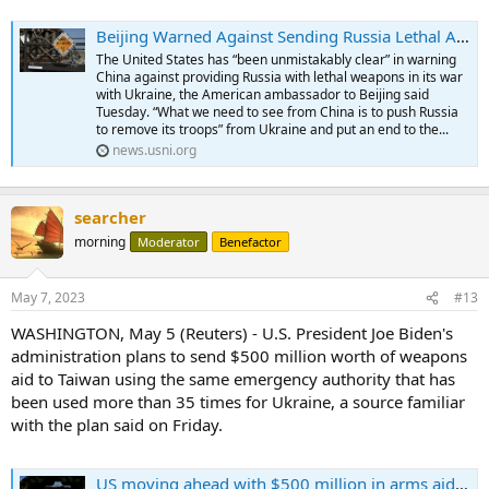
Beijing Warned Against Sending Russia Lethal Aid for Ukraine War, Says U.S. Ambassador to China - USNI News
The United States has “been unmistakably clear” in warning
China against providing Russia with lethal weapons in its war
with Ukraine, the American ambassador to Beijing said
Tuesday. “What we need to see from China is to push Russia
to remove its troops” from Ukraine and put an end to the...
news.usni.org
searcher
morning
Moderator
Benefactor
May 7, 2023
#13
WASHINGTON, May 5 (Reuters) - U.S. President Joe Biden's
administration plans to send $500 million worth of weapons
aid to Taiwan using the same emergency authority that has
been used more than 35 times for Ukraine, a source familiar
with the plan said on Friday.
US moving ahead with $500 million in arms aid for Taiwan, source says