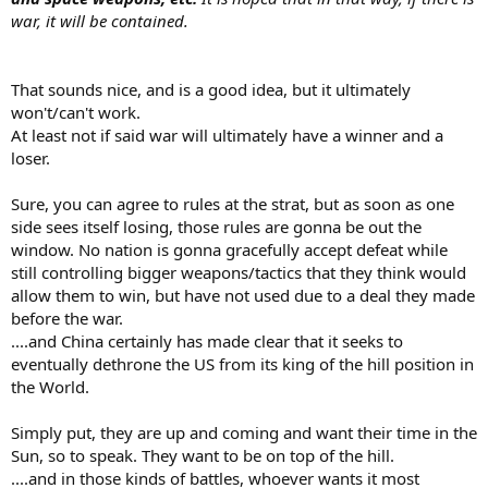
war, it will be contained.
That sounds nice, and is a good idea, but it ultimately
won't/can't work.
At least not if said war will ultimately have a winner and a
loser.
Sure, you can agree to rules at the strat, but as soon as one
side sees itself losing, those rules are gonna be out the
window. No nation is gonna gracefully accept defeat while
still controlling bigger weapons/tactics that they think would
allow them to win, but have not used due to a deal they made
before the war.
....and China certainly has made clear that it seeks to
eventually dethrone the US from its king of the hill position in
the World.
Simply put, they are up and coming and want their time in the
Sun, so to speak. They want to be on top of the hill.
....and in those kinds of battles, whoever wants it most