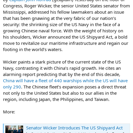
Congress, Roger Wicker, the senior United States senator from
Mississippi, addressed his fellow lawmakers about an issue
that has been gnawing at the very fabric of our nation’s
security: the shrinking size of the US Navy in the face of a
growing Chinese naval force. With the weight of history on
his shoulders, Wicker announced the US Shipyard Act, a bold
move to revitalize our maritime infrastructure and regain our
footing in the world’s waters.
Wicker paints a stark picture of the current state of the US
Navy, contrasting it with China’s rapid growth. He cites an
alarming report predicting that by the end of this decade,
China will have a fleet of 440 warships while the US will have
only 290
. The Chinese fleet’s expansion poses a direct threat
not only to the United States but also to our allies in the
region, including Japan, the Philippines, and Taiwan.
More:
Senator Wicker Introduces The US Shipyard Act