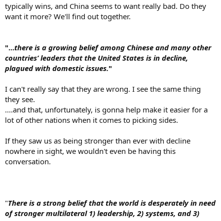
typically wins, and China seems to want really bad. Do they
want it more? We'll find out together.
"...
there is a growing belief among Chinese and many other
countries’ leaders that the United States is in decline,
plagued with domestic issues.
"
I can't really say that they are wrong. I see the same thing
they see.
....and that, unfortunately, is gonna help make it easier for a
lot of other nations when it comes to picking sides.
If they saw us as being stronger than ever with decline
nowhere in sight, we wouldn't even be having this
conversation.
"
There is a strong belief that the world is desperately in need
of stronger multilateral 1) leadership, 2) systems, and 3)