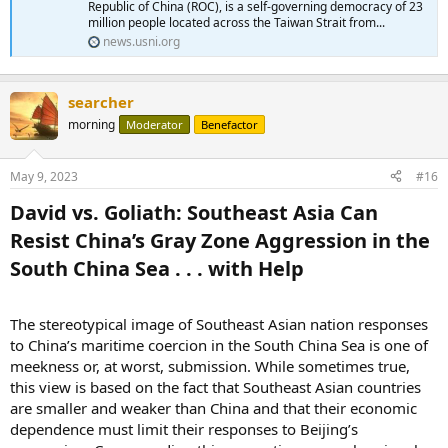
Republic of China (ROC), is a self-governing democracy of 23
million people located across the Taiwan Strait from...
news.usni.org
searcher
morning
Moderator
Benefactor
May 9, 2023
#16
David vs. Goliath: Southeast Asia Can
Resist China’s Gray Zone Aggression in the
South China Sea . . . with Help​
The stereotypical image of Southeast Asian nation responses
to China’s maritime coercion in the South China Sea is one of
meekness or, at worst, submission. While sometimes true,
this view is based on the fact that Southeast Asian countries
are smaller and weaker than China and that their economic
dependence must limit their responses to Beijing’s