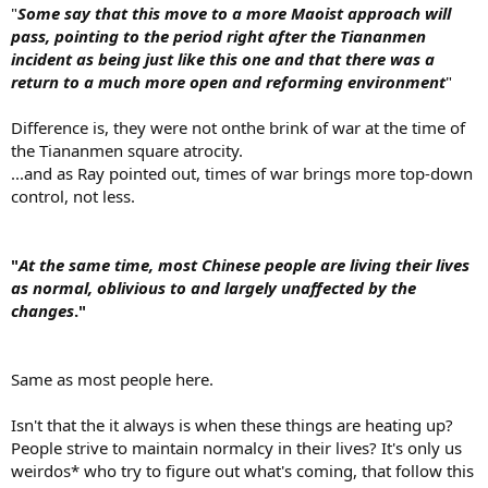
"
Some say that this move to a more Maoist approach will
pass, pointing to the period right after the Tiananmen
incident as being just like this one and that there was a
return to a much more open and reforming environment
"
Difference is, they were not onthe brink of war at the time of
the Tiananmen square atrocity.
...and as Ray pointed out, times of war brings more top-down
control, not less.
"
At the same time, most Chinese people are living their lives
as normal, oblivious to and largely unaffected by the
changes
."
Same as most people here.
Isn't that the it always is when these things are heating up?
People strive to maintain normalcy in their lives? It's only us
weirdos* who try to figure out what's coming, that follow this