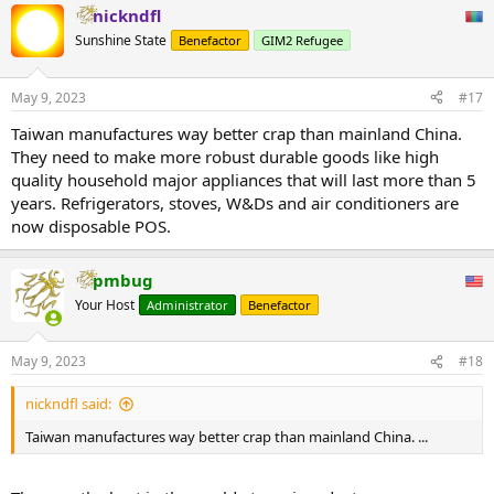
nickndfl
Sunshine State
Benefactor
GIM2 Refugee
May 9, 2023
#17
Taiwan manufactures way better crap than mainland China.
They need to make more robust durable goods like high
quality household major appliances that will last more than 5
years. Refrigerators, stoves, W&Ds and air conditioners are
now disposable POS.
pmbug
Your Host
Administrator
Benefactor
May 9, 2023
#18
nickndfl said:
Taiwan manufactures way better crap than mainland China. ...