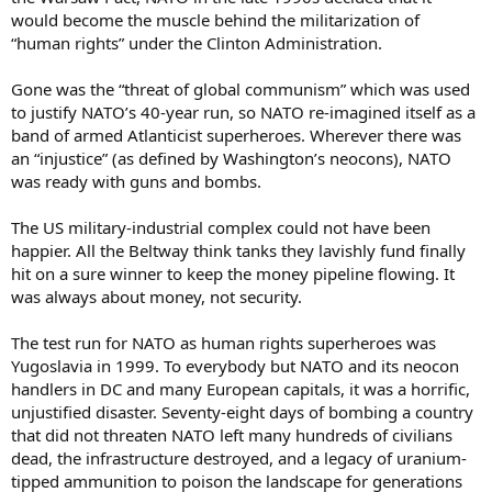
would become the muscle behind the militarization of
“human rights” under the Clinton Administration.
Gone was the “threat of global communism” which was used
to justify NATO’s 40-year run, so NATO re-imagined itself as a
band of armed Atlanticist superheroes. Wherever there was
an “injustice” (as defined by Washington’s neocons), NATO
was ready with guns and bombs.
The US military-industrial complex could not have been
happier. All the Beltway think tanks they lavishly fund finally
hit on a sure winner to keep the money pipeline flowing. It
was always about money, not security.
The test run for NATO as human rights superheroes was
Yugoslavia in 1999. To everybody but NATO and its neocon
handlers in DC and many European capitals, it was a horrific,
unjustified disaster. Seventy-eight days of bombing a country
that did not threaten NATO left many hundreds of civilians
dead, the infrastructure destroyed, and a legacy of uranium-
tipped ammunition to poison the landscape for generations