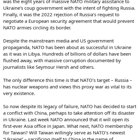
was the eight years of massive NATO military assistance to
Ukraine’s coup government with the intent of fighting Russia.
Finally, it was the 2022 rejection of Russia’s request to
negotiate a European security agreement that would prevent
NATO armies circling its border.
Despite the mainstream media and US government
propaganda, NATO has been about as successful in Ukraine
as it was in Libya. Hundreds of billions of dollars have been
flushed away, with massive corruption documented by
journalists like Seymour Hersh and others.
The only difference this time is that NATO’s target – Russia –
has nuclear weapons and views this proxy war as vital to its
very existence.
So now despite its legacy of failure, NATO has decided to start
a conflict with China, perhaps to take attention off its disaster
in Ukraine. Last week NATO announced that it will open its
first-ever Asia office in Japan. What next, NATO membership
for Taiwan? Will Taiwan willingly serve as NATO’s newest
“Ukraine” – sacrificing itself to China in the name of