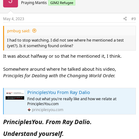
Praying Mantis
GIM2 Refugee
May 4, 2023
#9
pmbug said:
I had to stop watching. I did not see where he mentioned a test
(yet?). Is it something found online?
It was about halfway or so that he mentioned it, I think.
Somewhere around where he talked about his video,
Principles for Dealing with the Changing World Order.
PrinciplesYou From Ray Dalio
Find out what you're really like and how we relate at
PrinciplesYou.com
principlesyou.com
PrinciplesYou. From Ray Dalio.
Understand yourself.