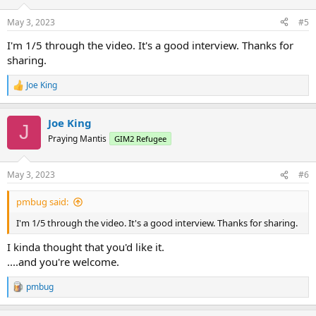
o
n
May 3, 2023
#5
s
:
I'm 1/5 through the video. It's a good interview. Thanks for
sharing.
Joe King
R
e
a
Joe King
c
J
t
Praying Mantis
GIM2 Refugee
i
o
n
May 3, 2023
#6
s
:
pmbug said:
I'm 1/5 through the video. It's a good interview. Thanks for sharing.
I kinda thought that you'd like it.
....and you're welcome.
pmbug
R
e
a