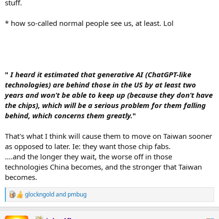
stuff.
* how so-called normal people see us, at least. Lol
"
I heard it estimated that generative AI (ChatGPT-like
technologies) are behind those in the US by at least two
years and won’t be able to keep up (because they don’t have
the chips), which will be a serious problem for them falling
behind, which concerns them greatly.
"
That's what I think will cause them to move on Taiwan sooner
as opposed to later. Ie: they want those chip fabs.
....and the longer they wait, the worse off in those
technologies China becomes, and the stronger that Taiwan
becomes.
glockngold
and
pmbug
R
e
a