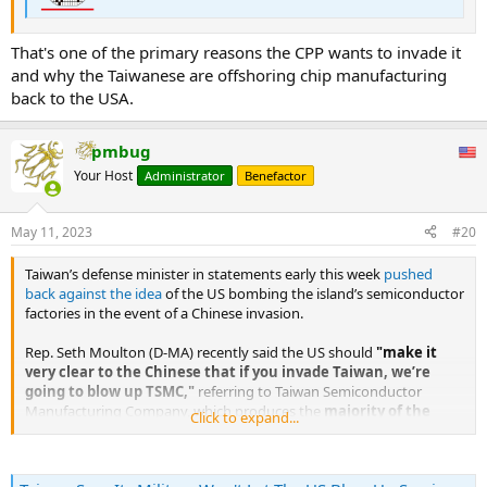
That's one of the primary reasons the CPP wants to invade it
and why the Taiwanese are offshoring chip manufacturing
back to the USA.
pmbug
Your Host
Administrator
Benefactor
May 11, 2023
#20
Taiwan’s defense minister in statements early this week
pushed
back against the idea
of the US bombing the island’s semiconductor
factories in the event of a Chinese invasion.
Rep. Seth Moulton (D-MA) recently said the US should
"make it
very clear to the Chinese that if you invade Taiwan, we’re
going to blow up TSMC,"
referring to Taiwan Semiconductor
Manufacturing Company, which produces the
majority of the
Click to expand...
world’s advanced semiconductors
.
...