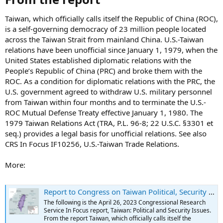
Taiwan, which officially calls itself the Republic of China (ROC),
is a self-governing democracy of 23 million people located
across the Taiwan Strait from mainland China. U.S.-Taiwan
relations have been unofficial since January 1, 1979, when the
United States established diplomatic relations with the
People’s Republic of China (PRC) and broke them with the
ROC. As a condition for diplomatic relations with the PRC, the
U.S. government agreed to withdraw U.S. military personnel
from Taiwan within four months and to terminate the U.S.-
ROC Mutual Defense Treaty effective January 1, 1980. The
1979 Taiwan Relations Act (TRA, P.L. 96-8; 22 U.S.C. §3301 et
seq.) provides a legal basis for unofficial relations. See also
CRS In Focus IF10256, U.S.-Taiwan Trade Relations.
More:
Report to Congress on Taiwan Political, Security Issues - USNI News
The following is the April 26, 2023 Congressional Research
Service In Focus report, Taiwan: Political and Security Issues.
From the report Taiwan, which officially calls itself the