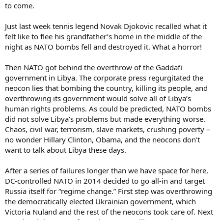
to come.
Just last week tennis legend Novak Djokovic recalled what it
felt like to flee his grandfather’s home in the middle of the
night as NATO bombs fell and destroyed it. What a horror!
Then NATO got behind the overthrow of the Gaddafi
government in Libya. The corporate press regurgitated the
neocon lies that bombing the country, killing its people, and
overthrowing its government would solve all of Libya’s
human rights problems. As could be predicted, NATO bombs
did not solve Libya’s problems but made everything worse.
Chaos, civil war, terrorism, slave markets, crushing poverty –
no wonder Hillary Clinton, Obama, and the neocons don’t
want to talk about Libya these days.
After a series of failures longer than we have space for here,
DC-controlled NATO in 2014 decided to go all-in and target
Russia itself for “regime change.” First step was overthrowing
the democratically elected Ukrainian government, which
Victoria Nuland and the rest of the neocons took care of. Next