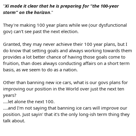
"
Xi made it clear that he is preparing for “the 100-year
storm” on the horizon
."
They're making 100 year plans while we (our dysfunctional
gov) can't see past the next election.
Granted, they may never achieve their 100 year plans, but I
do know that setting goals and always working towards them
provides a lot better chance of having those goals come to
fruition, than does always conducting affairs on a short term
basis, as we seem to do as a nation.
Other than banning new ice cars, what is our govs plans for
improving our position in the World over just the next ten
years?
....let alone the next 100.
....and I'm not saying that banning ice cars will improve our
position. Just sayin' that it's the only long-ish term thing they
talk about.