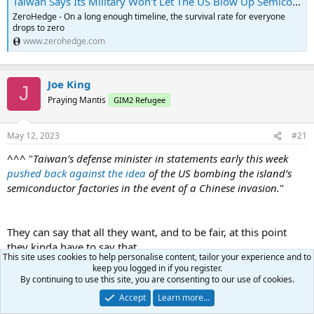
Taiwan Says Its Military Won't Let The US Blow Up Semiconductor Factories | ZeroHedge
ZeroHedge - On a long enough timeline, the survival rate for everyone
drops to zero
www.zerohedge.com
Joe King
J
Praying Mantis
GIM2 Refugee
May 12, 2023
#21
^^^ "
Taiwan’s defense minister in statements early this week
pushed back against the idea
of the US bombing the island’s
semiconductor factories in the event of a Chinese invasion.
"
They can say that all they want, and to be fair, at this point
they kinda have to say that.
This site uses cookies to help personalise content, tailor your experience and to
.....but if push comes to shove and it looks like China will
keep you logged in if you register.
"acquire" them, those fabs are gonna get the Nordstream
By continuing to use this site, you are consenting to our use of cookies.
treatment.
Accept
Learn more…
....at the least.