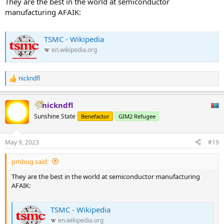
They are the best in the world at semiconductor
manufacturing AFAIK:
TSMC - Wikipedia
en.wikipedia.org
nickndfl
R
e
a
nickndfl
c
t
Sunshine State
Benefactor
GIM2 Refugee
i
o
n
May 9, 2023
#19
s
:
pmbug said:
They are the best in the world at semiconductor manufacturing
AFAIK:
TSMC - Wikipedia
en.wikipedia.org