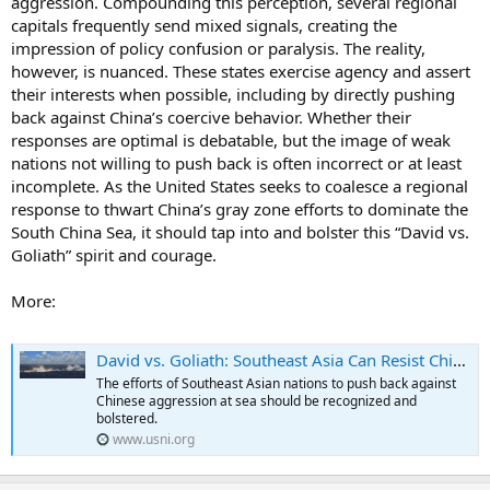
aggression. Compounding this perception, several regional
capitals frequently send mixed signals, creating the
impression of policy confusion or paralysis. The reality,
however, is nuanced. These states exercise agency and assert
their interests when possible, including by directly pushing
back against China’s coercive behavior. Whether their
responses are optimal is debatable, but the image of weak
nations not willing to push back is often incorrect or at least
incomplete. As the United States seeks to coalesce a regional
response to thwart China’s gray zone efforts to dominate the
South China Sea, it should tap into and bolster this “David vs.
Goliath” spirit and courage.
More:
David vs. Goliath: Southeast Asia Can Resist China’s Gray Zone Aggression in the South China Sea . . . with Help
The efforts of Southeast Asian nations to push back against
Chinese aggression at sea should be recognized and
bolstered.
www.usni.org