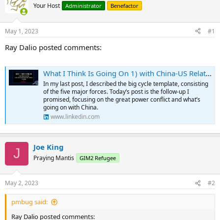
Your Host
Administrator
Benefactor
May 1, 2023
#1
Ray Dalio posted comments:
What I Think Is Going On 1) with China-US Relations, 2) with Their Relations with Other Countries, and 3) in China
In my last post, I described the big cycle template, consisting
of the five major forces. Today’s post is the follow-up I
promised, focusing on the great power conflict and what’s
going on with China.
www.linkedin.com
Joe King
J
Praying Mantis
GIM2 Refugee
May 2, 2023
#2
pmbug said:
Ray Dalio posted comments: