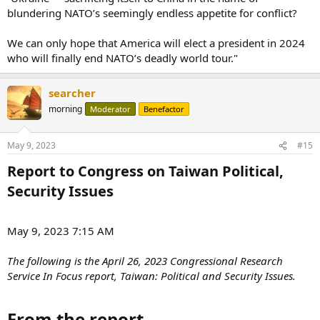
blundering NATO’s seemingly endless appetite for conflict?
We can only hope that America will elect a president in 2024
who will finally end NATO’s deadly world tour."
searcher
morning
Moderator
Benefactor
May 9, 2023
#15
Report to Congress on Taiwan Political,
Security Issues​
May 9, 2023 7:15 AM
The following is the April 26, 2023 Congressional Research
Service In Focus report, Taiwan: Political and Security Issues.
From the report​