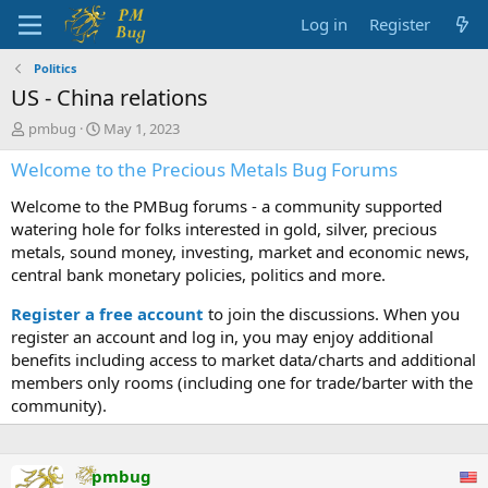
Log in
Register
Politics
US - China relations
T
S
pmbug
May 1, 2023
h
t
Welcome to the Precious Metals Bug Forums
r
a
e
r
Welcome to the PMBug forums - a community supported
a
t
d
d
watering hole for folks interested in gold, silver, precious
s
a
metals, sound money, investing, market and economic news,
t
t
central bank monetary policies, politics and more.
a
e
r
Register a free account
to join the discussions. When you
t
register an account and log in, you may enjoy additional
e
benefits including access to market data/charts and additional
r
members only rooms (including one for trade/barter with the
community).
pmbug