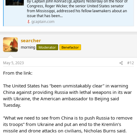
by Captain John Konrad (gCaptain) Yesterday on the floor of
Congress, Roger Wicker, the senior United States senator
from Mississippi, addressed his fellow lawmakers about an
issue that has been...
gcaptain.com
searcher
morning
Moderator
Benefactor
May 5, 2023
#12
From the link:
The United States has “been unmistakably clear” in warning
China against providing Russia with lethal weapons in its war
with Ukraine, the American ambassador to Beijing said
Tuesday.
“What we need to see from China is to push Russia to remove
its troops” from Ukraine and put an end to the Kremlin’s
missile and drone attacks on civilians, Nicholas Burns said.