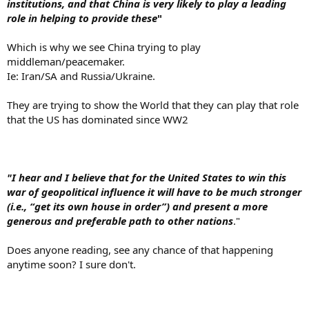
institutions, and that China is very likely to play a leading
role in helping to provide these
"
Which is why we see China trying to play
middleman/peacemaker.
Ie: Iran/SA and Russia/Ukraine.
They are trying to show the World that they can play that role
that the US has dominated since WW2
"I hear and I believe that for the United States to win this
war of geopolitical influence it will have to be much stronger
(i.e., “get its own house in order”) and present a more
generous and preferable path to other nations
."
Does anyone reading, see any chance of that happening
anytime soon? I sure don't.