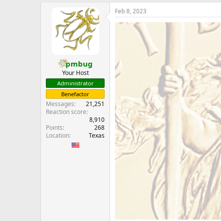
e
Feb 8, 2023
r
pmbug
Your Host
Administrator
Benefactor
Messages
21,251
Reaction score
8,910
Points
268
Location
Texas