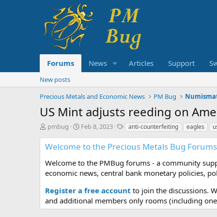
Forums
News
Articles
Support
S
New posts
Precious Metals and Economic News
PM Bug
Numismat
US Mint adjusts reeding on Ame
T
S
T
pmbug
Feb 8, 2023
anti-counterfeiting
eagles
u
h
t
a
r
a
g
Welcome to the Precious Metals Bug Forums
e
r
s
a
t
Welcome to the PMBug forums - a community support
d
d
economic news, central bank monetary policies, pol
s
a
t
t
Register a free account
to join the discussions. 
a
e
and additional members only rooms (including one 
r
t