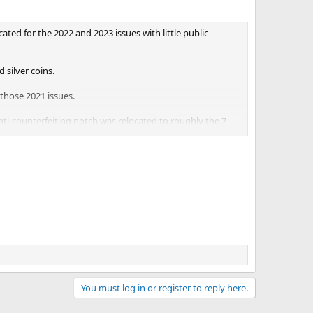
ted for the 2022 and 2023 issues with little public
 silver coins.
 those 2021 issues.
nti-counterfeiting notch was relocated to roughly the 7
 left of the U.S. Capitol. For the 2022 American Eagle
ocated once again. The notch appears at the 3 o’clock
You must log in or register to reply here.