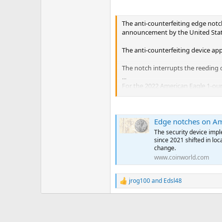
The anti-counterfeiting edge notch
announcement by the United Stat
The anti-counterfeiting device app
The notch interrupts the reeding o
...
For the 2022 American Eagle 1-ounc
o’clock position.
On the 2022 American Eagle gold c
Edge notches on Am
silver issues, the notch in the ed
The security device impl
For the bullion, Uncirculated and 
since 2021 shifted in loc
position, as viewed from the obve
change.
...
www.coinworld.com
jrog100
and
Edsl48
R
e
a
c
t