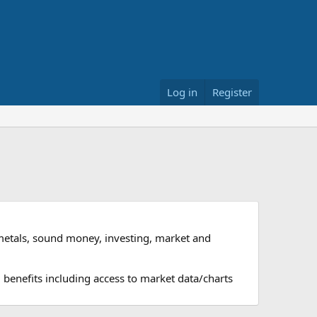
Log in
Register
metals, sound money, investing, market and
 benefits including access to market data/charts