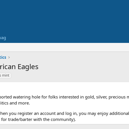
wag
ics
rican Eagles
s mint
ed watering hole for folks interested in gold, silver, precious 
itics and more.
When you register an account and log in, you may enjoy additional
for trade/barter with the community).