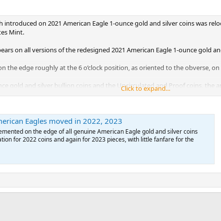
 introduced on 2021 American Eagle 1-ounce gold and silver coins was reloca
es Mint.
ears on all versions of the redesigned 2021 American Eagle 1-ounce gold and
n the edge roughly at the 6 o’clock position, as oriented to the obverse, on
e gold and silver bullion coins and the Uncirculated and Proof coins, the a
Click to expand...
oins, the notch, when the coin is viewed from the obverse, appears below and
erican Eagles moved in 2022, 2023
ge appears just below the sun.
emented on the edge of all genuine American Eagle gold and silver coins
Proof issues of the 2023 1-ounce gold and silver coins, the edge notch is rel
ation for 2022 coins and again for 2023 pieces, with little fanfare for the
rse.