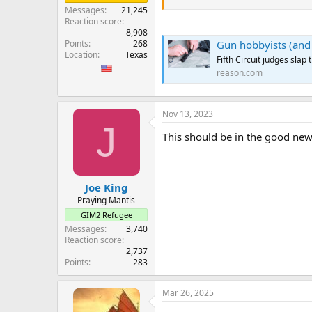
...
Messages
21,245
Despite the Fifth Circuit decision
Reaction score
Samuel Alito.
8,908
Gun hobbyists (and l
Points
268
...
Location
Texas
Fifth Circuit judges sla
reason.com
Nov 13, 2023
J
This should be in the good new
Joe King
Praying Mantis
GIM2 Refugee
Messages
3,740
Reaction score
2,737
Points
283
Mar 26, 2025