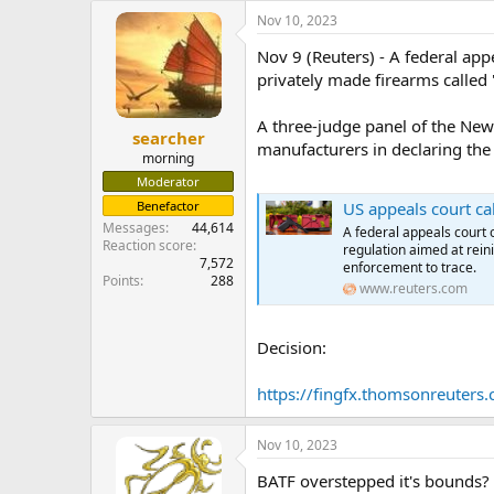
e
Nov 10, 2023
r
Nov 9 (Reuters) - A federal app
privately made firearms called 
A three-judge panel of the New
searcher
manufacturers in declaring the
morning
Moderator
Benefactor
US appeals court cal
Messages
44,614
A federal appeals court 
Reaction score
regulation aimed at reini
7,572
enforcement to trace.
Points
288
www.reuters.com
Decision:
https://fingfx.thomsonreuter
Nov 10, 2023
BATF overstepped it's bounds? Sa