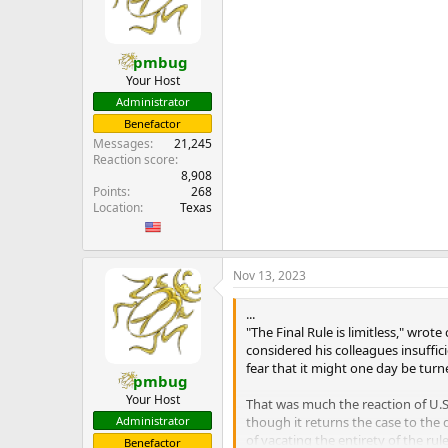
pmbug
Your Host
Administrator
Benefactor
Messages
21,245
Reaction score
8,908
Points
268
Location
Texas
Nov 13, 2023
...
"The Final Rule is limitless," wr
considered his colleagues insuffic
fear that it might one day be turne
pmbug
Your Host
That was much the reaction of U.S.
though it returns the case to the 
Administrator
of vacating the entirety of the r
Benefactor