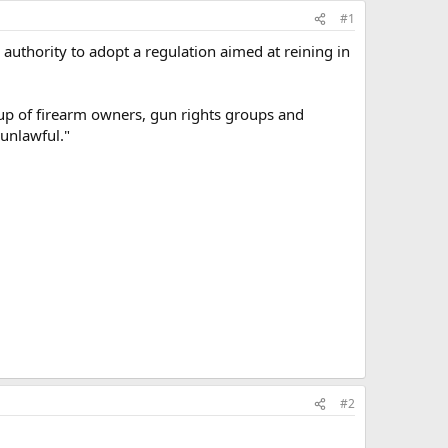
#1
 authority to adopt a regulation aimed at reining in
up of firearm owners, gun rights groups and
"unlawful."
#2