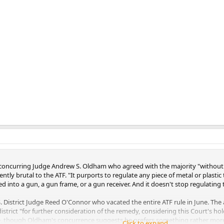
ote concurring Judge Andrew S. Oldham who agreed with the majority "without
iently brutal to the ATF. "It purports to regulate any piece of metal or plast
d into a gun, a gun frame, or a gun receiver. And it doesn't stop regulating 
 District Judge Reed O'Connor who vacated the entire ATF rule in June. The a
district "for further consideration of the remedy, considering this Court's
ule, though Oldham's concurrence suggests he prefers something rather more
Click to expand...