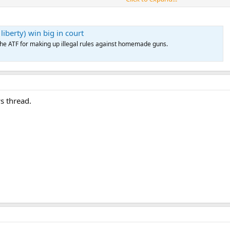
, the ATF rule remains in effect while the U.S. Supreme Court decides whether 
iberty) win big in court
p the ATF for making up illegal rules against homemade guns.
s thread.