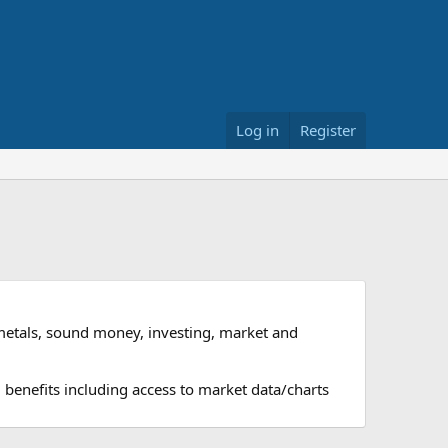
Log in
Register
metals, sound money, investing, market and
 benefits including access to market data/charts