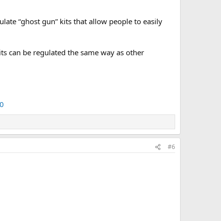
e “ghost gun” kits that allow people to easily
kits can be regulated the same way as other
0
#6