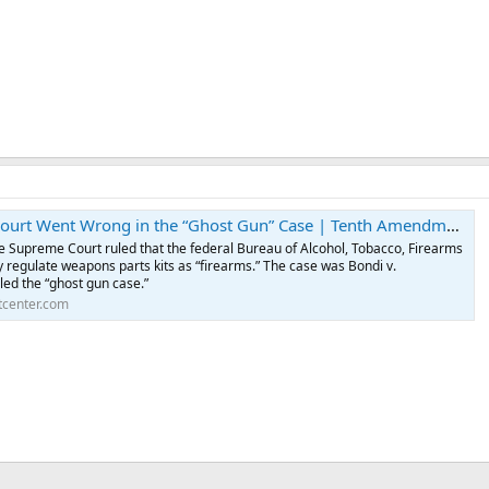
t Went Wrong in the “Ghost Gun” Case | Tenth Amendment Center
the Supreme Court ruled that the federal Bureau of Alcohol, Tobacco, Firearms
 regulate weapons parts kits as “firearms.” The case was Bondi v.
lled the “ghost gun case.”
center.com