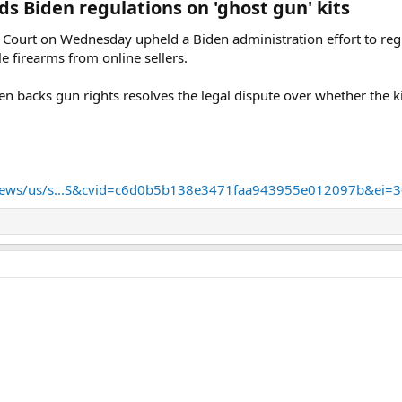
 Biden regulations on 'ghost gun' kits​
t on Wednesday upheld a Biden administration effort to regulat
e firearms from online sellers.
ten backs gun rights resolves the legal dispute over whether the 
news/us/s...S&cvid=c6d0b5b138e3471faa943955e012097b&ei=3