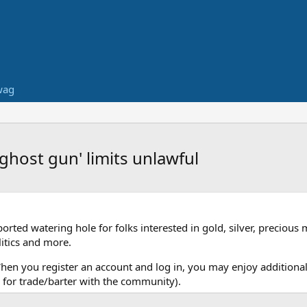
wag
'ghost gun' limits unlawful
ed watering hole for folks interested in gold, silver, precious 
itics and more.
When you register an account and log in, you may enjoy additional
for trade/barter with the community).