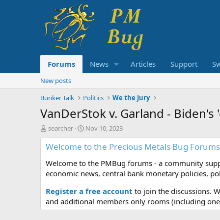
Forums
News
Articles
Support
S
New posts
Bunker Talk
Politics
We the Jury
VanDerStok v. Garland - Biden's 
T
S
searcher
Nov 10, 2023
h
t
Welcome to the Precious Metals Bug Forums
r
a
e
r
Welcome to the PMBug forums - a community support
a
t
d
d
economic news, central bank monetary policies, pol
s
a
t
t
Register a free account
to join the discussions. 
a
e
and additional members only rooms (including one 
r
t