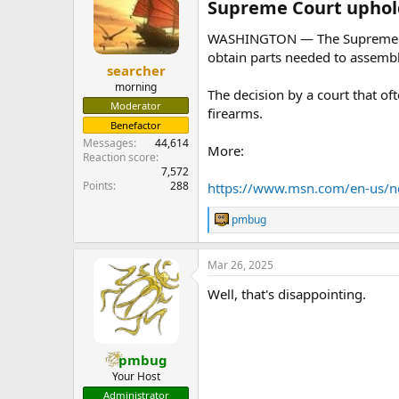
Supreme Court upholds
WASHINGTON — The Supreme Cour
obtain parts needed to assembl
searcher
morning
The decision by a court that of
Moderator
firearms.
Benefactor
Messages
44,614
More:
Reaction score
7,572
Points
288
https://www.msn.com/en-us/
pmbug
R
e
a
Mar 26, 2025
c
t
Well, that's disappointing.
i
o
n
s
:
pmbug
Your Host
Administrator