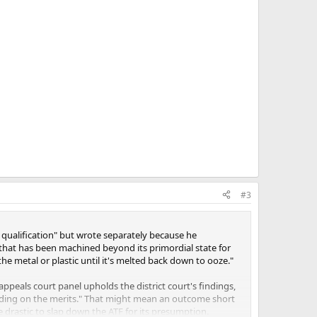
#3
 qualification" but wrote separately because he
ic that has been machined beyond its primordial state for
the metal or plastic until it's melted back down to ooze."
ppeals court panel upholds the district court's findings,
 holding on the merits." That might mean an outcome short
 drastic to slap down the ATF for its presumption.