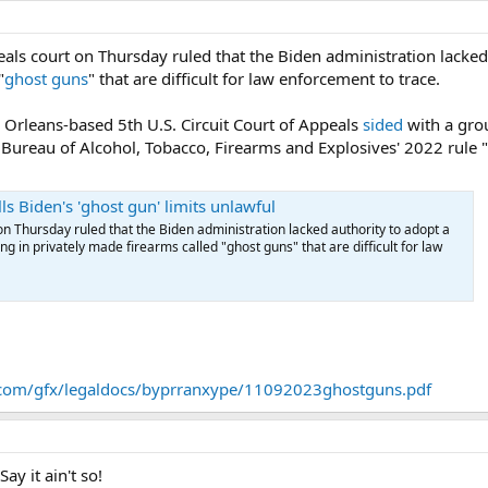
eals court on Thursday ruled that the Biden administration lacked
"
ghost guns
" that are difficult for law enforcement to trace.
 Orleans-based 5th U.S. Circuit Court of Appeals
sided
with a gro
 Bureau of Alcohol, Tobacco, Firearms and Explosives' 2022 rule 
ls Biden's 'ghost gun' limits unlawful
on Thursday ruled that the Biden administration lacked authority to adopt a
ng in privately made firearms called "ghost guns" that are difficult for law
s.com/gfx/legaldocs/byprranxype/11092023ghostguns.pdf
y it ain't so!