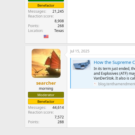
Benefactor
Messages
21,245
Reaction score
8,908
Points
268
Location
Texas
Jul 15, 2025
How the Supreme Cour
In its term just ended, 
and Explosives (ATF) may
VanDerStok. It also is ca
searcher
blog.tenthamendment
morning
Moderator
Benefactor
Messages
44,614
Reaction score
7,572
Points
288