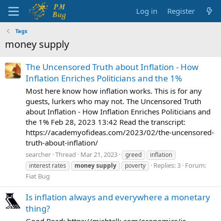
Log in
Register
Tags
money supply
The Uncensored Truth about Inflation - How
Inflation Enriches Politicians and the 1%
Most here know how inflation works. This is for any
guests, lurkers who may not. The Uncensored Truth
about Inflation - How Inflation Enriches Politicians and
the 1% Feb 28, 2023 13:42 Read the transcript:
https://academyofideas.com/2023/02/the-uncensored-
truth-about-inflation/
searcher
Thread
Mar 21, 2023
greed
inflation
Replies: 3
Forum:
interest rates
money
supply
poverty
Fiat Bug
Is inflation always and everywhere a monetary
thing?
Good Read: https://mishtalk.com/economics/is-