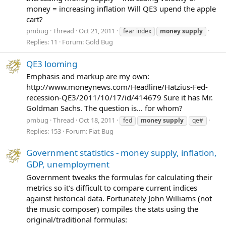
money = increasing inflation Will QE3 upend the apple
cart?
pmbug
Thread
Oct 21, 2011
fear index
money
supply
Replies: 11
Forum:
Gold Bug
QE3 looming
Emphasis and markup are my own:
http://www.moneynews.com/Headline/Hatzius-Fed-
recession-QE3/2011/10/17/id/414679 Sure it has Mr.
Goldman Sachs. The question is... for whom?
pmbug
Thread
Oct 18, 2011
fed
money
supply
qe#
Replies: 153
Forum:
Fiat Bug
Government statistics - money supply, inflation,
GDP, unemployment
Government tweaks the formulas for calculating their
metrics so it's difficult to compare current indices
against historical data. Fortunately John Williams (not
the music composer) compiles the stats using the
original/traditional formulas: