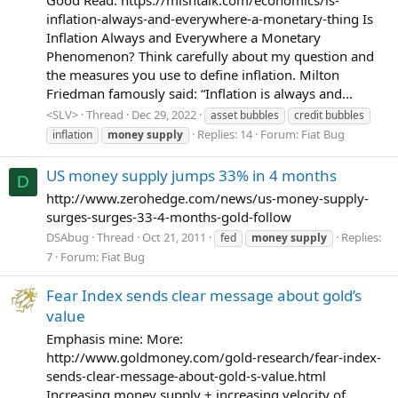
inflation-always-and-everywhere-a-monetary-thing Is
Inflation Always and Everywhere a Monetary
Phenomenon? Think carefully about my question and
the measures you use to define inflation. Milton
Friedman famously said: “Inflation is always and...
<SLV>
Thread
Dec 29, 2022
asset bubbles
credit bubbles
Replies: 14
Forum:
Fiat Bug
inflation
money
supply
US money supply jumps 33% in 4 months
D
http://www.zerohedge.com/news/us-money-supply-
surges-surges-33-4-months-gold-follow
DSAbug
Thread
Oct 21, 2011
Replies:
fed
money
supply
7
Forum:
Fiat Bug
Fear Index sends clear message about gold’s
value
Emphasis mine: More:
http://www.goldmoney.com/gold-research/fear-index-
sends-clear-message-about-gold-s-value.html
Increasing money supply + increasing velocity of