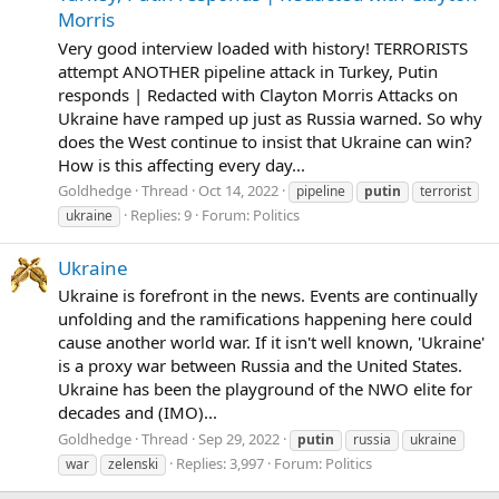
Morris
Very good interview loaded with history! TERRORISTS
attempt ANOTHER pipeline attack in Turkey, Putin
responds | Redacted with Clayton Morris Attacks on
Ukraine have ramped up just as Russia warned. So why
does the West continue to insist that Ukraine can win?
How is this affecting every day...
Goldhedge
Thread
Oct 14, 2022
pipeline
putin
terrorist
Replies: 9
Forum:
Politics
ukraine
Ukraine
Ukraine is forefront in the news. Events are continually
unfolding and the ramifications happening here could
cause another world war. If it isn't well known, 'Ukraine'
is a proxy war between Russia and the United States.
Ukraine has been the playground of the NWO elite for
decades and (IMO)...
Goldhedge
Thread
Sep 29, 2022
putin
russia
ukraine
Replies: 3,997
Forum:
Politics
war
zelenski