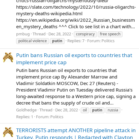
critics-russian-oligarchs-mysteriously-died/
https://slate.com/technology/2022/10/russia-oligarchs-
mystery-deaths-wikipedia.html
https://en.wikipedia.org/wiki/2022_Russian_businessm
en_mystery_deaths ^^^ Click to see list in a chart with...
pmbug
Thread
Dec 28, 2022
conspiracy
free speech
Replies: 7
Forum:
Politics
political violence
putin
Putin bans Russian oil exports to countries that
implement price cap
Putin bans Russian oil exports to countries that
implement price cap By Alexander Marrow and
Vladimir Soldatkin MOSCOW, Dec 27 (Reuters) -
President Vladimir Putin on Tuesday delivered Russia's
long-awaited response to a Western price cap, signing a
decree that bans the supply of crude oil and...
Goldhedge
Thread
Dec 28, 2022
oil
putin
russia
Replies: 1
Forum:
Politics
TERRORISTS attempt ANOTHER pipeline attack in
Turkey, Putin responds | Redacted with Clayton