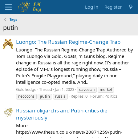
Log in
Register
Tags
putin
Luongo: The Russian Regime-Change Trap
Luongo: The Russian Regime-Change Trap Authored by
Tom Luongo via Gold, Goats, 'n Guns blog, Regime
change in Russia is all the rage right now. It’s another
episode of MI-6’s longest running show, “Russia –
Putin’s Fragile Playground,” playing daily in our
intelligence co-opted media. And...
Goldhedge
Thread
Jan 1, 2023
davosian
merkel
Replies: 0
Forum:
Politics
necocons
putin
russia
Russian oligarchs and Putin critics die
mysteriously
More:
https://www.thesun.co.uk/news/20871259/putin-