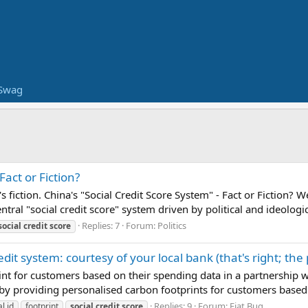
Swag
Fact or Fiction?
 it's fiction. China's "Social Credit Score System" - Fact or Ficti
ntral "social credit score" system driven by political and ideologic
Replies: 7
Forum:
Politics
social
credit
score
redit system: courtesy of your local bank (that's right; 
int for customers based on their spending data in a partnership
by providing personalised carbon footprints for customers based o
Replies: 9
Forum:
Fiat Bug
al id
footprint
social
credit
score