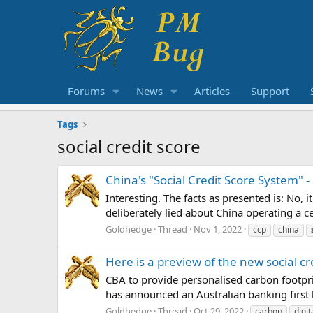
Forums
News
Articles
Support
Tags
social credit score
China's "Social Credit Score System" - 
Interesting. The facts as presented is: No,
deliberately lied about China operating a ce
Goldhedge
Thread
Nov 1, 2022
ccp
china
Here is a preview of the new social c
CBA to provide personalised carbon footpr
has announced an Australian banking first 
Goldhedge
Thread
Oct 29, 2022
carbon
digit