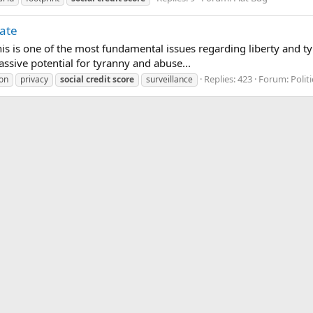
tate
s is one of the most fundamental issues regarding liberty and tyr
sive potential for tyranny and abuse...
Replies: 423
Forum:
Politi
ion
privacy
social
credit
score
surveillance