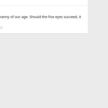
anny of our age. Should the five eyes succeed, it
cs