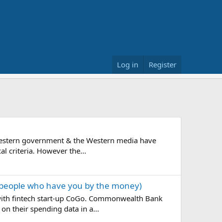
Log in
Register
on? Western government & the Western media have
al criteria. However the...
the people who have you by the money)
 with fintech start-up CoGo. Commonwealth Bank
n their spending data in a...