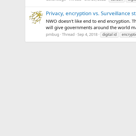
Privacy, encryption vs. Surveillance s
NWO doesn't like end to end encryption. Thi
will give governments around the world mas
pmbug
Thread
Sep 4, 2018
digital id
encrypt