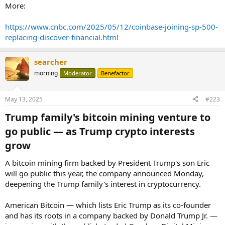
More:
https://www.cnbc.com/2025/05/12/coinbase-joining-sp-500-
replacing-discover-financial.html
searcher
morning
Moderator
Benefactor
May 13, 2025
#223
Trump family's bitcoin mining venture to
go public — as Trump crypto interests
grow​
A bitcoin mining firm backed by President Trump's son Eric
will go public this year, the company announced Monday,
deepening the Trump family's interest in cryptocurrency.
American Bitcoin — which lists Eric Trump as its co-founder
and has its roots in a company backed by Donald Trump Jr. —