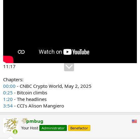
11:17
Chapters:
00:00
- CNBC Crypto World, May 2, 2025
0:25
- Bitcoin climbs
1:20
- The headlines
3:54
- CCI's Alison Mangiero
pmbug
Your Host
Administrator
Benefactor