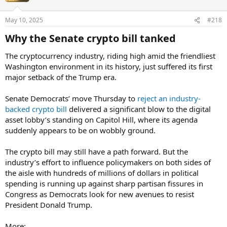
May 10, 2025
#218
Why the Senate crypto bill tanked​
The cryptocurrency industry, riding high amid the friendliest
Washington environment in its history, just suffered its first
major setback of the Trump era.
Senate Democrats’ move Thursday to
reject an industry-
backed crypto bill
delivered a significant blow to the digital
asset lobby’s standing on Capitol Hill, where its agenda
suddenly appears to be on wobbly ground.
The crypto bill may still have a path forward. But the
industry’s effort to influence policymakers on both sides of
the aisle with hundreds of millions of dollars in political
spending is running up against sharp partisan fissures in
Congress as Democrats look for new avenues to resist
President Donald Trump.
More: