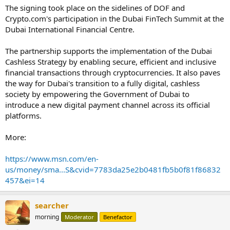
The signing took place on the sidelines of DOF and
Crypto.com's participation in the Dubai FinTech Summit at the
Dubai International Financial Centre.
The partnership supports the implementation of the Dubai
Cashless Strategy by enabling secure, efficient and inclusive
financial transactions through cryptocurrencies. It also paves
the way for Dubai's transition to a fully digital, cashless
society by empowering the Government of Dubai to
introduce a new digital payment channel across its official
platforms.
More:
https://www.msn.com/en-
us/money/sma...S&cvid=7783da25e2b0481fb5b0f81f86832
457&ei=14
searcher
morning
Moderator
Benefactor