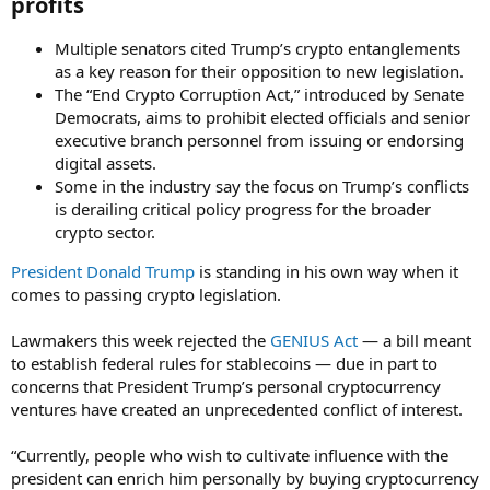
profits​
Multiple senators cited Trump’s crypto entanglements
as a key reason for their opposition to new legislation.
The “End Crypto Corruption Act,” introduced by Senate
Democrats, aims to prohibit elected officials and senior
executive branch personnel from issuing or endorsing
digital assets.
Some in the industry say the focus on Trump’s conflicts
is derailing critical policy progress for the broader
crypto sector.
President Donald Trump
is standing in his own way when it
comes to passing crypto legislation.
Lawmakers this week rejected the
GENIUS Act
— a bill meant
to establish federal rules for stablecoins — due in part to
concerns that President Trump’s personal cryptocurrency
ventures have created an unprecedented conflict of interest.
“Currently, people who wish to cultivate influence with the
president can enrich him personally by buying cryptocurrency