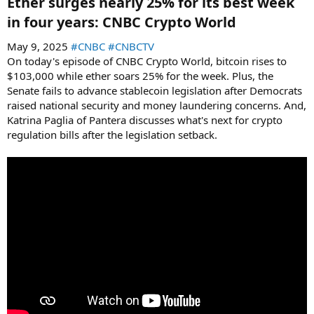
Ether surges nearly 25% for its best week
in four years: CNBC Crypto World​
May 9, 2025
#CNBC
#CNBCTV
On today's episode of CNBC Crypto World, bitcoin rises to
$103,000 while ether soars 25% for the week. Plus, the
Senate fails to advance stablecoin legislation after Democrats
raised national security and money laundering concerns. And,
Katrina Paglia of Pantera discusses what's next for crypto
regulation bills after the legislation setback.