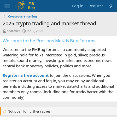
Log in
Register
Cryptocurrency Bug
2025 crypto trading and market thread
T
S
searcher
Jan 2, 2025
h
t
Welcome to the Precious Metals Bug Forums
r
a
e
r
Welcome to the PMBug forums - a community supported
a
t
d
d
watering hole for folks interested in gold, silver, precious
s
a
metals, sound money, investing, market and economic news,
t
t
central bank monetary policies, politics and more.
a
e
r
Register a free account
to join the discussions. When you
t
register an account and log in, you may enjoy additional
e
benefits including access to market data/charts and additional
r
members only rooms (including one for trade/barter with the
community).
Not open for further replies.