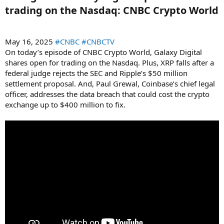
trading on the Nasdaq: CNBC Crypto World​
May 16, 2025
#CNBC
#CNBCTV
On today’s episode of CNBC Crypto World, Galaxy Digital
shares open for trading on the Nasdaq. Plus, XRP falls after a
federal judge rejects the SEC and Ripple’s $50 million
settlement proposal. And, Paul Grewal, Coinbase’s chief legal
officer, addresses the data breach that could cost the crypto
exchange up to $400 million to fix.