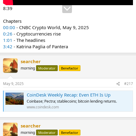
8:39
Chapters
00:00
- CNBC Crypto World, May 9, 2025
0:26
- Cryptocurrencies rise
1:01
- The headlines
3:42
- Katrina Paglia of Pantera
searcher
morning
Moderator
Benefactor
May 9, 2025
#217
CoinDesk Weekly Recap: Even ETH Is Up
Coinbase; Pectra; stablecoins; bitcoin lending returns.
www.coindesk.com
searcher
morning
Moderator
Benefactor