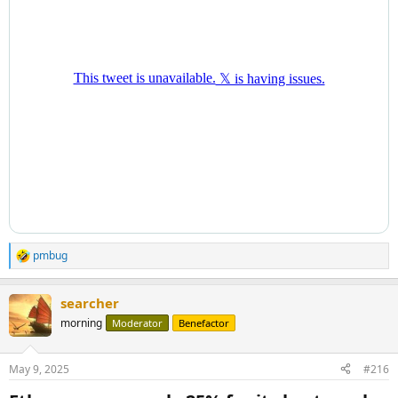
pmbug
R
e
a
searcher
c
t
morning
Moderator
Benefactor
i
o
n
May 9, 2025
#216
s
: