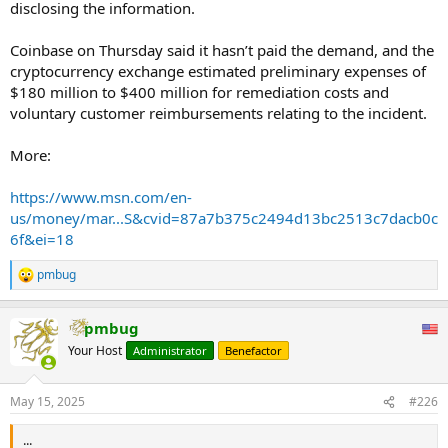
disclosing the information.
Coinbase on Thursday said it hasn’t paid the demand, and the
cryptocurrency exchange estimated preliminary expenses of
$180 million to $400 million for remediation costs and
voluntary customer reimbursements relating to the incident.
More:
https://www.msn.com/en-
us/money/mar...S&cvid=87a7b375c2494d13bc2513c7dacb0c
6f&ei=18
pmbug
R
e
a
pmbug
c
t
Your Host
Administrator
Benefactor
i
o
n
May 15, 2025
#226
s
:
...