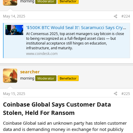
morning
Moderator
Benefactor
May 14, 2025
#224
'$500K BTC Would Seal It': Scaramucci Says Crypto Is on the Cusp of Becoming an Asset Class for TradFi
At Consensus 2025, top asset managers say bitcoin is close
to being recognized as a full-fledged asset class — but
institutional acceptance still hinges on education,
infrastructure, and maturity.
www.coindesk.com
searcher
morning
Moderator
Benefactor
May 15, 2025
#225
Coinbase Global Says Customer Data
Stolen, Held For Ransom​
Coinbase Global said an unknown party has stolen customer
data and is demanding money in exchange for not publicly