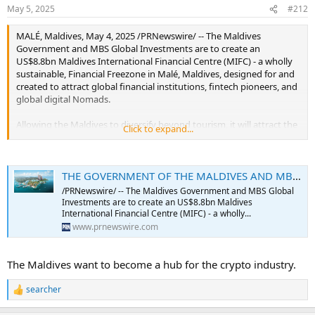
May 5, 2025
#212
MALÉ, Maldives, May 4, 2025 /PRNewswire/ -- The Maldives
Government and MBS Global Investments are to create an
US$8.8bn Maldives International Financial Centre (MIFC) - a wholly
sustainable, Financial Freezone in Malé, Maldives, designed for and
created to attract global financial institutions, fintech pioneers, and
global digital Nomads.
Allowing the Maldives to diversify beyond tourism, it will attract the
Click to expand...
future of finance and position Malé as the premier global business
and financial hub in the Indian Ocean through an integrated,
mixed-use urban district.
THE GOVERNMENT OF THE MALDIVES AND MBS GLOBAL INVESTMENTS PLEDGE $8.8 BILLION TO CREATE THE MALDIVES INTERNATIONAL FINANCIAL CENTRE
MIFC will offer no corporate tax, tax-free inheritance, ownership as
/PRNewswire/ -- The Maldives Government and MBS Global
per the constitution of the Maldives, and privacy. Combined with no
Investments are to create an US$8.8bn Maldives
residency requirements, it's set to attract digital nomads,
International Financial Centre (MIFC) - a wholly...
entrepreneurs, and wealth creators seeking freedom without
www.prnewswire.com
borders.
The Maldives want to become a hub for the crypto industry.
Residents will benefit from multi-currency banking and access to
offshore private banking. Future-ready regulations will support
digital assets, and green finance - making MIFC not just a financial
searcher
R
hub, but a destination for those investing in the legacy of future
e
generations.