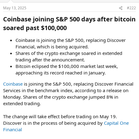
May 13, 2025
#222
Coinbase joining S&P 500 days after bitcoin
soared past $100,000​
Coinbase is joining the S&P 500, replacing Discover
Financial, which is being acquired.
Shares of the crypto exchange soared in extended
trading after the announcement.
Bitcoin eclipsed the $100,000 market last week,
approaching its record reached in January.
Coinbase
is joining the S&P 500, replacing Discover Financial
Services in the benchmark index, according to a release on
Monday. Shares of the crypto exchange jumped 8% in
extended trading.
The change will take effect before trading on May 19.
Discover is in the process of being acquired by
Capital One
Financial