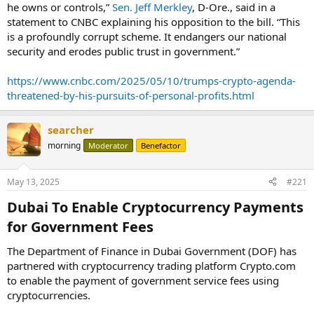
he owns or controls,”
Sen. Jeff Merkley
, D-Ore., said in a
statement to CNBC explaining his opposition to the bill. “This
is a profoundly corrupt scheme. It endangers our national
security and erodes public trust in government.”
https://www.cnbc.com/2025/05/10/trumps-crypto-agenda-
threatened-by-his-pursuits-of-personal-profits.html
searcher
morning
Moderator
Benefactor
May 13, 2025
#221
Dubai To Enable Cryptocurrency Payments
for Government Fees​
The Department of Finance in Dubai Government (DOF) has
partnered with cryptocurrency trading platform Crypto.com
to enable the payment of government service fees using
cryptocurrencies.