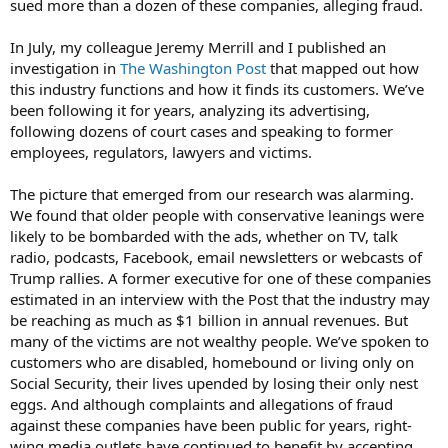
sued more than a dozen of these companies, alleging fraud.
In July, my colleague Jeremy Merrill and I published an
investigation in
The Washington Post
that mapped out how
this industry functions and how it finds its customers. We’ve
been following it for years, analyzing its advertising,
following dozens of court cases and speaking to former
employees, regulators, lawyers and victims.
The picture that emerged from our research was alarming.
We found that older people with conservative leanings were
likely to be bombarded with the ads, whether on TV, talk
radio, podcasts, Facebook, email newsletters or webcasts of
Trump rallies. A former executive for one of these companies
estimated in an interview with the Post that the industry may
be reaching as much as $1 billion in annual revenues. But
many of the victims are not wealthy people. We’ve spoken to
customers who are disabled, homebound or living only on
Social Security, their lives upended by losing their only nest
eggs. And although complaints and allegations of fraud
against these companies have been public for years, right-
wing media outlets have continued to benefit by accepting