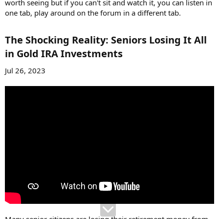
worth seeing but if you can't sit and watch it, you can listen in
one tab, play around on the forum in a different tab.
The Shocking Reality: Seniors Losing It All
in Gold IRA Investments​
Jul 26, 2023