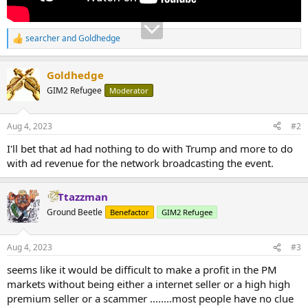
searcher
and
Goldhedge
R
e
a
Goldhedge
c
t
GIM2 Refugee
Moderator
i
o
n
Aug 4, 2023
#2
s
:
I'll bet that ad had nothing to do with Trump and more to do
with ad revenue for the network broadcasting the event.
Ttazzman
Ground Beetle
Benefactor
GIM2 Refugee
Aug 4, 2023
#3
seems like it would be difficult to make a profit in the PM
markets without being either a internet seller or a high high
premium seller or a scammer ........most people have no clue