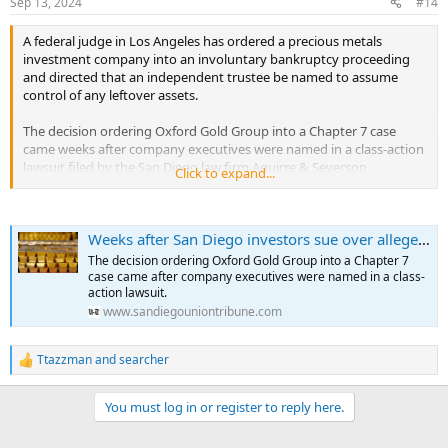
Sep 13, 2024
#14
s
:
A federal judge in Los Angeles has ordered a precious metals
investment company into an involuntary bankruptcy proceeding
and directed that an independent trustee be named to assume
control of any leftover assets.
The decision ordering Oxford Gold Group into a Chapter 7 case
came weeks after company executives were named in a class-action
lawsuit filed by the San Diego law firm Aguirre & Severson.
Click to expand...
The complaint accused Oxford Gold executives and an Ohio firm
called Equity Trust Co. of stealing millions of dollars from investors
Weeks after San Diego investors sue over alleged gold scam, judge orders firm into bankruptcy
who say they were duped into buying gold and other alternative
investments.
The decision ordering Oxford Gold Group into a Chapter 7
...
case came after company executives were named in a class-
action lawsuit.
www.sandiegouniontribune.com
Ttazzman
and
searcher
R
e
a
You must log in or register to reply here.
c
t
i