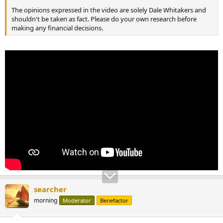
The opinions expressed in the video are solely Dale Whitakers and
shouldn't be taken as fact. Please do your own research before
making any financial decisions.
searcher
morning
Moderator
Benefactor