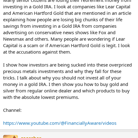
Many senior citizens are losing their retirement money from
investing in a Gold IRA. I look at companies like Lear Capital
and American Hartford Gold that are mentioned in an article
explaining how people are losing big chunks of their life
savings from investing in a Gold IRA from companies
advertising on conservative news shows like Fox and
Newsmax and others. Many people are wondering if Lear
Capital is a scam or if American Hartford Gold is legit. I look
at the accusations against them.
I show how investors are being sucked into these overpriced
precious metals investments and why they fall for these
tricks. I talk about why you should not invest all of your
money in a gold IRA. I then show you how to buy gold and
silver from regular online dealer and which products to buy
with the absolute lowest premiums.
Channel:
https://www.youtube.com/@FinanciallyAware/videos