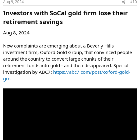
Aug 9, 2024
#10
Investors with SoCal gold firm lose their
retirement savings​
Aug 8, 2024
New complaints are emerging about a Beverly Hills
investment firm, Oxford Gold Group, that convinced people
around the country to convert large chunks of their
retirement funds into gold - and then disappeared. Special
investigation by ABC7:
https://abc7.com/post/oxford-gold-
gro...