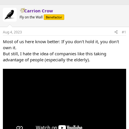
Carrion Crow
Fly on the Wall
Benefactor
Aug 4, 2023
#1
Most of us here know better: If you don't hold it, you don't
own it.
But still, I hate the idea of companies like this taking
advantage of people (especially the elderly).