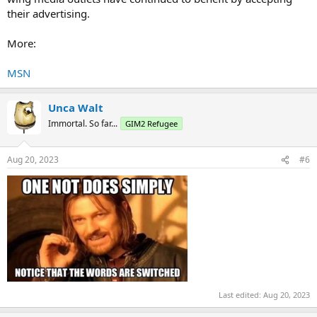
their advertising.
More:
MSN
Unca Walt
Immortal. So far...
GIM2 Refugee
Aug 20, 2023
#6
Last edited:
Aug 20, 2023