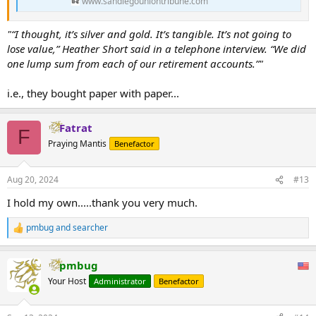
www.sandiegouniontribune.com
company called GSI Exchange are eligible for $788,000 in
refunds, according to the state insurance commissioner’s
office. The Iowans have to return the precious metals to
"“I thought, it’s silver and gold. It’s tangible. It’s not going to
get their refunds State Insurance Commissioner Doug
lose value,” Heather Short said in a telephone interview. “We did
Ommen said the...
one lump sum from each of our retirement accounts.”"
www.radioiowa.com
i.e., they bought paper with paper...
Fatrat
F
Praying Mantis
Benefactor
Aug 20, 2024
#13
I hold my own.....thank you very much.
pmbug
and
searcher
R
e
a
pmbug
c
t
Your Host
Administrator
Benefactor
i
o
n