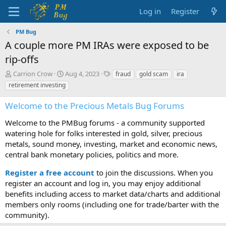
Log in
Register
PM Bug
A couple more PM IRAs were exposed to be
rip-offs
T
S
T
Carrion Crow
Aug 4, 2023
fraud
gold scam
ira
h
t
a
retirement investing
r
a
g
e
r
s
Welcome to the Precious Metals Bug Forums
a
t
d
d
Welcome to the PMBug forums - a community supported
s
a
watering hole for folks interested in gold, silver, precious
t
t
metals, sound money, investing, market and economic news,
a
e
central bank monetary policies, politics and more.
r
t
Register a free account
to join the discussions. When you
e
r
register an account and log in, you may enjoy additional
benefits including access to market data/charts and additional
members only rooms (including one for trade/barter with the
community).