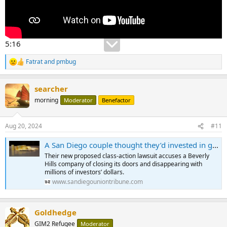
5:16
Fatrat
and
pmbug
R
e
a
searcher
c
t
morning
Moderator
Benefactor
i
o
n
Aug 20, 2024
#11
s
:
A San Diego couple thought they’d invested in gold. Instead, they and hundreds of others say they were scammed.
Their new proposed class-action lawsuit accuses a Beverly
Hills company of closing its doors and disappearing with
millions of investors’ dollars.
www.sandiegouniontribune.com
Goldhedge
GIM2 Refugee
Moderator