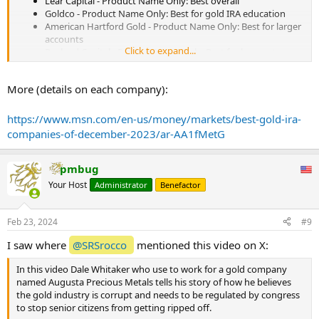
Lear Capital - Product Name Only: Best overall
Goldco - Product Name Only: Best for gold IRA education
American Hartford Gold - Product Name Only: Best for larger
accounts
Click to expand...
Rosland Capital - Product Name Only: Best for low cost
Birch Gold Group - Product Name Only: Best investor
resources
More (details on each company):
Oxford Gold Group - Product Name Only: Best for beginners
Silver Gold Bull - Product Name Only: Best investment
selection
https://www.msn.com/en-us/money/markets/best-gold-ira-
iTrustCapital - Product Name Only Best for gold and
companies-of-december-2023/ar-AA1fMetG
cryptocurrencies
Augusta Precious Metals - Product Name Only: Best gold
purity percentage
pmbug
Your Host
Administrator
Benefactor
...
Feb 23, 2024
#9
I saw where
@SRSrocco
mentioned this video on X:
In this video Dale Whitaker who use to work for a gold company
named Augusta Precious Metals tells his story of how he believes
the gold industry is corrupt and needs to be regulated by congress
to stop senior citizens from getting ripped off.