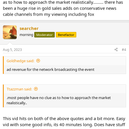
as to how to approach the market realistically......... there has
been a huge rise in gold sales adds on conservative news
cable channels from my viewing including fox
searcher
morning
Moderator
Benefactor
Aug 5, 2023
#4
Goldhedge said:
ad revenue for the network broadcasting the event
Ttazzman said:
.most people have no clue as to how to approach the market
realistically..
This vid hits on both of the above quotes and a bit more. Easy
vid with some good info, its 40 minutes long. Does have stuff