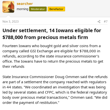
searcher
morning
Moderator
Benefactor
Nov 3, 2023
#7
Under settlement, 14 Iowans eligible for
$788,000 from precious metals firm​
Fourteen Iowans who bought gold and silver coins from a
company called GSI Exchange are eligible for $788,000 in
refunds, according to the state insurance commissioner’s
office. The Iowans have to return the precious metals to get
their refunds
State Insurance Commissioner Doug Ommen said the refunds
are part of a settlement the company reached with regulators
in 44 states. “We coordinated an investigation that was being
led by several states and CFPC, which is the federal regulatory
body over precious metal transactions,” Ommen said. “We did
order the payment of restitution.”