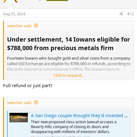
Aug 20, 2024
#12
searcher said:
Under settlement, 14 Iowans eligible for
$788,000 from precious metals firm​
Fourteen Iowans who bought gold and silver coins from a company
called GSI Exchange are eligible for $788,000 in refunds, according to
the state insurance commissioner’s office. The Iowans have to
return the precious metals to get their refunds
Click to expand...
Full refund or just part?
State Insurance Commissioner Doug Ommen said the refunds are
part of a settlement the company reached with regulators in 44
states. “We coordinated an investigation that was being led by
several states and CFPC, which is the federal regulatory body over
searcher said:
precious metal transactions,” Ommen said. “We did order the
payment of restitution.”
A San Diego couple thought they’d invested in gold. Instead, they and hundreds of others say they were scammed.
Their new proposed class-action lawsuit accuses a
Beverly Hills company of closing its doors and
Under settlement, 14 Iowans eligible for $788,000 from precious metals firm - Radio Iowa
disappearing with millions of investors’ dollars.
Fourteen Iowans who bought gold and silver coins from a