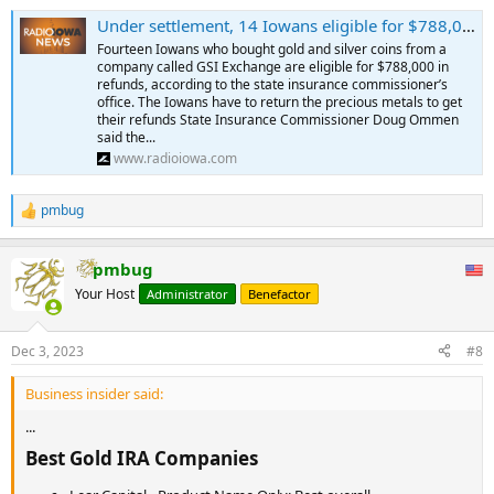
Under settlement, 14 Iowans eligible for $788,000 from precious metals firm - Radio Iowa
Fourteen Iowans who bought gold and silver coins from a
company called GSI Exchange are eligible for $788,000 in
refunds, according to the state insurance commissioner’s
office. The Iowans have to return the precious metals to get
their refunds State Insurance Commissioner Doug Ommen
said the...
www.radioiowa.com
pmbug
R
e
a
pmbug
c
t
Your Host
Administrator
Benefactor
i
o
n
Dec 3, 2023
#8
s
:
Business insider said:
...
Best Gold IRA Companies​