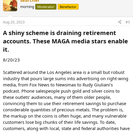
searcher
morning
Moderator
Benefactor
Aug 20, 2023
#5
A shiny scheme is draining retirement
accounts. These MAGA media stars enable
it.​
8/20/23
Scattered around the Los Angeles area is a small but robust
industry that pours large sums into advertising on right-wing
media, from Fox News to Newsmax to Rudy Giuliani’s
podcast. Phone salespeople push gold and silver coins to
these outlets’ audiences, many of them older people,
convincing them to use their retirement savings to purchase
considerable quantities of precious metals. The problem is,
the markup on the coins is often huge, and many vulnerable
customers lose big chunks of their life savings. To date,
customers, along with local, state and federal authorities have