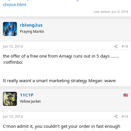
choice.html
Last edited:
Jun 9, 2014
rblong2us
Praying Mantis
Jun 10, 2014
#18
the offer of a free one from Amagi runs out in 5 days .......
:rotflmbo:
It really wasnt a smart marketing strategy Megan :wave:
11C1P
Yellow Jacket
Jun 10, 2014
#19
C'mon admit it, you couldn't get your order in fast enough