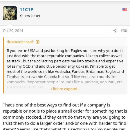
11C1P
Yellow Jacket
Oct 20, 2014
#30
duMaurier said:
If you live in USA and just looking for Eagles not sure why you don't
just deal with the more reputable companies. I like to collect as well
as stack.. but the collecting part gets me into trouble and expensive
lol as my OCD and addictive personality kicks in. I'm able to get
most of the world coins like Australia, Pandas, Britannias, Eagles and
Elephants, etc. within Canada but stuff like exclusive rounds like
Zombucks, "important people" rounds like A. Jackson, Ron Paul, etc.
are expensiver to get.
Click to expand...
Sent from my stolen SM-T320 using Tapatalk.
That's one of the best ways to find out if a company is
reputable or not is to place a small order for something that is
commonly stocked. If they can't do that why are you going to
trust them to do a larger order and/or one with harder to find
items? Seems like that's what this section is for, so people can