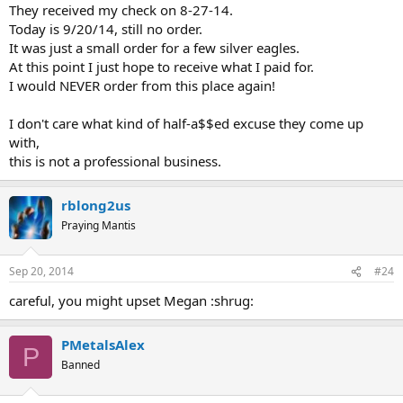
They received my check on 8-27-14.
Today is 9/20/14, still no order.
It was just a small order for a few silver eagles.
At this point I just hope to receive what I paid for.
I would NEVER order from this place again!
I don't care what kind of half-a$$ed excuse they come up
with,
this is not a professional business.
rblong2us
Praying Mantis
Sep 20, 2014
#24
careful, you might upset Megan :shrug:
PMetalsAlex
P
Banned