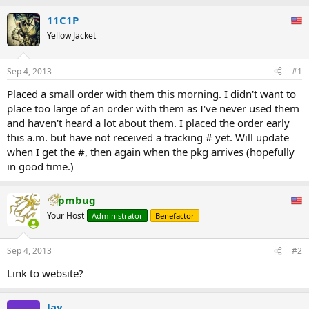
11C1P
Yellow Jacket
Sep 4, 2013
#1
Placed a small order with them this morning. I didn't want to
place too large of an order with them as I've never used them
and haven't heard a lot about them. I placed the order early
this a.m. but have not received a tracking # yet. Will update
when I get the #, then again when the pkg arrives (hopefully
in good time.)
pmbug
Your Host
Administrator
Benefactor
Sep 4, 2013
#2
Link to website?
Jay