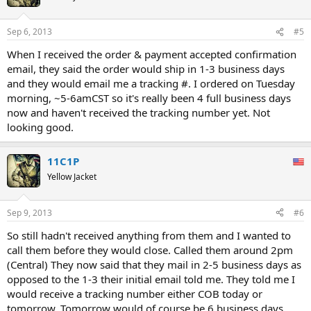
Sep 6, 2013
#5
When I received the order & payment accepted confirmation
email, they said the order would ship in 1-3 business days
and they would email me a tracking #. I ordered on Tuesday
morning, ~5-6amCST so it's really been 4 full business days
now and haven't received the tracking number yet. Not
looking good.
11C1P
Yellow Jacket
Sep 9, 2013
#6
So still hadn't received anything from them and I wanted to
call them before they would close. Called them around 2pm
(Central) They now said that they mail in 2-5 business days as
opposed to the 1-3 their initial email told me. They told me I
would receive a tracking number either COB today or
tomorrow. Tomorrow would of course be 6 business days,