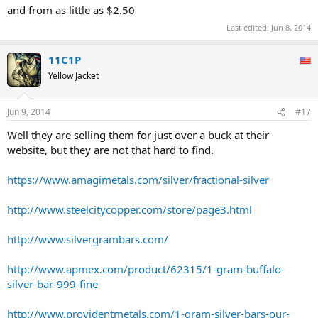
and from as little as $2.50
Last edited:
Jun 8, 2014
11C1P
Yellow Jacket
Jun 9, 2014
#17
Well they are selling them for just over a buck at their
website, but they are not that hard to find.
https://www.amagimetals.com/silver/fractional-silver
http://www.steelcitycopper.com/store/page3.html
http://www.silvergrambars.com/
http://www.apmex.com/product/62315/1-gram-buffalo-
silver-bar-999-fine
http://www.providentmetals.com/1-gram-silver-bars-our-