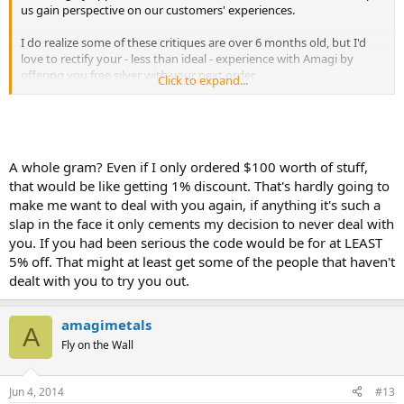
us gain perspective on our customers' experiences.
I do realize some of these critiques are over 6 months old, but I'd
love to rectify your - less than ideal - experience with Amagi by
offering you free silver with your next order.
Click to expand...
I can assure you that our customer service and products are on
track to help Amagi become a household name in the metals
community. We are the leaders in Bitcoin payments for gold and
have be applauded for our customer service in recent months.
A whole gram? Even if I only ordered $100 worth of stuff,
that would be like getting 1% discount. That's hardly going to
Please use promo code: PMBUGS and receive a free 1g silver piece
make me want to deal with you again, if anything it's such a
in your next order. We appreciate the second chance and can't wait
to impress you. This offer will end on June 16th.
slap in the face it only cements my decision to never deal with
you. If you had been serious the code would be for at LEAST
Thanks,
5% off. That might at least get some of the people that haven't
dealt with you to try you out.
Megan
Marketing Manager
http://amagimetals.com
amagimetals
A
Fly on the Wall
Jun 4, 2014
#13