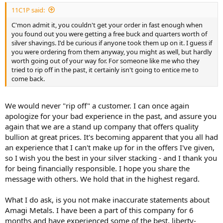
11C1P said:
C'mon admit it, you couldn't get your order in fast enough when
you found out you were getting a free buck and quarters worth of
silver shavings. I'd be curious if anyone took them up on it. I guess if
you were ordering from them anyway, you might as well, but hardly
worth going out of your way for. For someone like me who they
tried to rip off in the past, it certainly isn't going to entice me to
come back.
We would never "rip off" a customer. I can once again
apologize for your bad experience in the past, and assure you
again that we are a stand up company that offers quality
bullion at great prices. It's becoming apparent that you all had
an experience that I can't make up for in the offers I've given,
so I wish you the best in your silver stacking - and I thank you
for being financially responsible. I hope you share the
message with others. We hold that in the highest regard.
What I do ask, is you not make inaccurate statements about
Amagi Metals. I have been a part of this company for 6
months and have experienced some of the best, liberty-