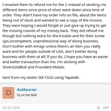
I emailed them to refund me for the 2 instead of sending me
different items since price of silver went down since time of
order. They didn't have my order info on file, about the items
being out of stock and wanted to see a copy of the invoice.
They were hoping I would forget or just give up trying to get
the missing rounds of my money back. They did refund me
though but nothing extra for the trouble and for their screw
ups,incompetent, unprofessional way of doing business.
Don't bother with Amagi unless there's an item you really
want and for people outside of USA, don't bother doing
business with them at all! If you do, I hope you have an easier
and better transaction than me. I'm sticking with
SilverGoldBull and Provident Metals.
Sent from my stolen SM-T320 using Tapatalk.
duMaurier
D
Fly on the Wall
Oct 20, 2014
#29