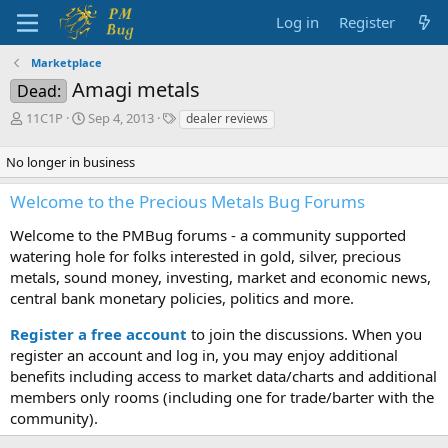
Log in
Register
Marketplace
Amagi metals
Dead:
T
S
T
11C1P
Sep 4, 2013
dealer reviews
h
t
a
r
a
g
No longer in business
e
r
s
a
t
Welcome to the Precious Metals Bug Forums
d
d
s
a
Welcome to the PMBug forums - a community supported
t
t
watering hole for folks interested in gold, silver, precious
a
e
metals, sound money, investing, market and economic news,
r
central bank monetary policies, politics and more.
t
e
Register a free account
r
to join the discussions. When you
register an account and log in, you may enjoy additional
benefits including access to market data/charts and additional
members only rooms (including one for trade/barter with the
community).