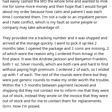
had easily cashed the MO the whole time and wanted to milk
me for some more money and then hope that I would forget
about my order because how calm and patient I was each
time I contacted them. I'm not a rude or an impatient person
and I hate conflict, which is my fault as some people or
company may take advantage of.
They provided me a tracking number and it was shipped and
arrived at the storage quickly. I went to pick it up like 2
months later. I opened the package and 2 coins are missing..2
of which were the reason why I ordered from Amagi in the
first place. It was the Andrew Jackson and Benjamin Franklin,
both 1 oz. Silver rounds, which are both rare and hard to find
without paying high premium. I ordered 2 of each, so I ended
up with 1 of each. The rest of the rounds were there but they
were just generic rounds to make my order worth the trouble.
Within the 1.5 months between payment recieved and
shipping did they not contact me to inform me that they were
out of stock, instead they wrote on the invoice that they were
out of stock and for me to contact them for replacements.
Grrrr. Now I'm pissed.