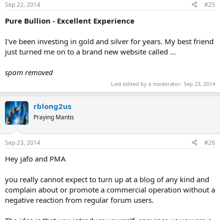
Sep 22, 2014
#25
Pure Bullion - Excellent Experience
I've been investing in gold and silver for years. My best friend
just turned me on to a brand new website called ...
spam removed
Last edited by a moderator:
Sep 23, 2014
rblong2us
Praying Mantis
Sep 23, 2014
#26
Hey jafo and PMA
you really cannot expect to turn up at a blog of any kind and
complain about or promote a commercial operation without a
negative reaction from regular forum users.