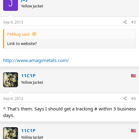
J
Yellow Jacket
Sep 4, 2013
#3
PMBug said:
Link to website?
http://www.amagimetals.com/
11C1P
Yellow Jacket
Sep 4, 2013
#4
^ That's them. Says I should get a tracking # within 3 business
days.
11C1P
Yellow Jacket