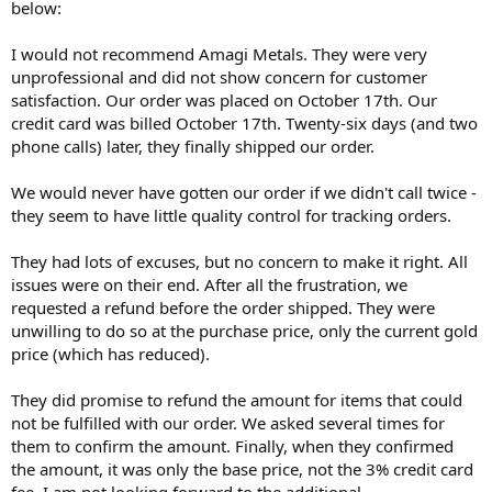
below:
I would not recommend Amagi Metals. They were very
unprofessional and did not show concern for customer
satisfaction. Our order was placed on October 17th. Our
credit card was billed October 17th. Twenty-six days (and two
phone calls) later, they finally shipped our order.
We would never have gotten our order if we didn't call twice -
they seem to have little quality control for tracking orders.
They had lots of excuses, but no concern to make it right. All
issues were on their end. After all the frustration, we
requested a refund before the order shipped. They were
unwilling to do so at the purchase price, only the current gold
price (which has reduced).
They did promise to refund the amount for items that could
not be fulfilled with our order. We asked several times for
them to confirm the amount. Finally, when they confirmed
the amount, it was only the base price, not the 3% credit card