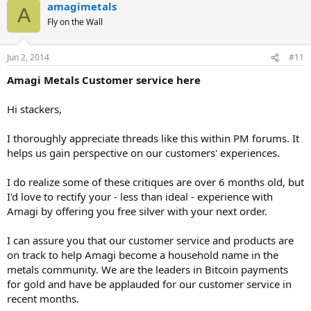
amagimetals
A
Fly on the Wall
Jun 2, 2014
#11
Amagi Metals Customer service here
Hi stackers,
I thoroughly appreciate threads like this within PM forums. It
helps us gain perspective on our customers' experiences.
I do realize some of these critiques are over 6 months old, but
I'd love to rectify your - less than ideal - experience with
Amagi by offering you free silver with your next order.
I can assure you that our customer service and products are
on track to help Amagi become a household name in the
metals community. We are the leaders in Bitcoin payments
for gold and have be applauded for our customer service in
recent months.