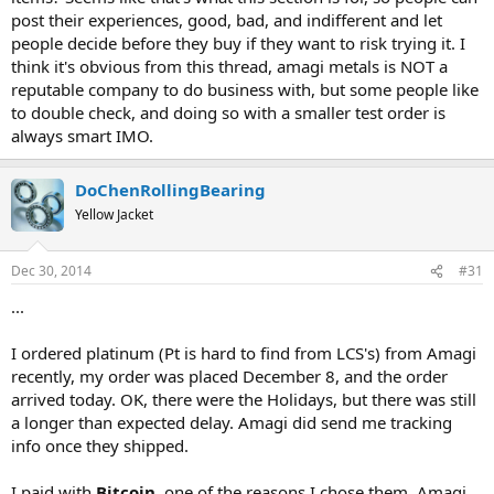
post their experiences, good, bad, and indifferent and let
people decide before they buy if they want to risk trying it. I
think it's obvious from this thread, amagi metals is NOT a
reputable company to do business with, but some people like
to double check, and doing so with a smaller test order is
always smart IMO.
DoChenRollingBearing
Yellow Jacket
Dec 30, 2014
#31
...
I ordered platinum (Pt is hard to find from LCS's) from Amagi
recently, my order was placed December 8, and the order
arrived today. OK, there were the Holidays, but there was still
a longer than expected delay. Amagi did send me tracking
info once they shipped.
I paid with
Bitcoin
, one of the reasons I chose them. Amagi