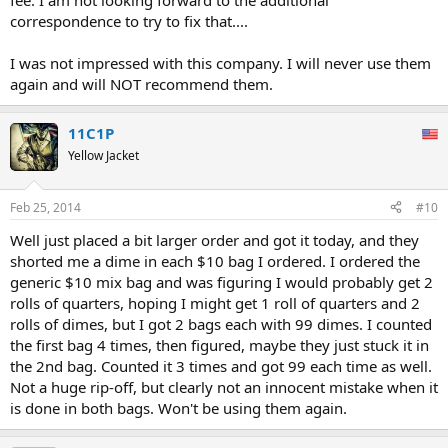
fee. I am not looking forward to the additional
correspondence to try to fix that....
I was not impressed with this company. I will never use them
again and will NOT recommend them.
11C1P
Yellow Jacket
Feb 25, 2014
#10
Well just placed a bit larger order and got it today, and they
shorted me a dime in each $10 bag I ordered. I ordered the
generic $10 mix bag and was figuring I would probably get 2
rolls of quarters, hoping I might get 1 roll of quarters and 2
rolls of dimes, but I got 2 bags each with 99 dimes. I counted
the first bag 4 times, then figured, maybe they just stuck it in
the 2nd bag. Counted it 3 times and got 99 each time as well.
Not a huge rip-off, but clearly not an innocent mistake when it
is done in both bags. Won't be using them again.