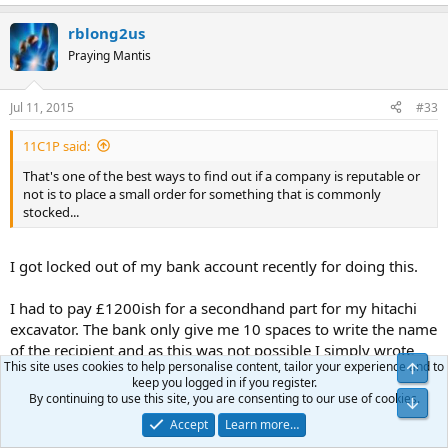
rblong2us
Praying Mantis
Jul 11, 2015
#33
11C1P said:
That's one of the best ways to find out if a company is reputable or
not is to place a small order for something that is commonly
stocked...
I got locked out of my bank account recently for doing this.
I had to pay £1200ish for a secondhand part for my hitachi
excavator. The bank only give me 10 spaces to write the name
of the recipient and as this was not possible I simply wrote
This site uses cookies to help personalise content, tailor your experience and to
Top
the individuals name rather than his long winded company
keep you logged in if you register.
name. So in order to check the route was viable I transferred
By continuing to use this site, you are consenting to our use of cookies.
Bot
a small amount first. This was confirmed as received so I
Accept
Learn more…
attempted to transfer the balance and got locked down.