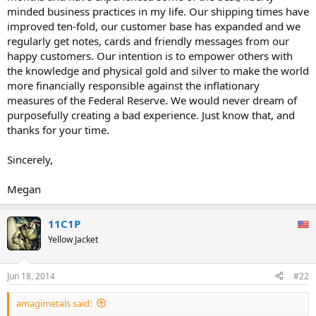
minded business practices in my life. Our shipping times have
improved ten-fold, our customer base has expanded and we
regularly get notes, cards and friendly messages from our
happy customers. Our intention is to empower others with
the knowledge and physical gold and silver to make the world
more financially responsible against the inflationary
measures of the Federal Reserve. We would never dream of
purposefully creating a bad experience. Just know that, and
thanks for your time.
Sincerely,
Megan
11C1P
Yellow Jacket
Jun 18, 2014
#22
amagimetals said: