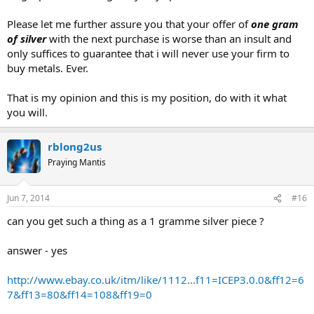
Please let me further assure you that your offer of
one gram
of silver
with the next purchase is worse than an insult and
only suffices to guarantee that i will never use your firm to
buy metals. Ever.
That is my opinion and this is my position, do with it what
you will.
rblong2us
Praying Mantis
Jun 7, 2014
#16
can you get such a thing as a 1 gramme silver piece ?
answer - yes
http://www.ebay.co.uk/itm/like/1112...f11=ICEP3.0.0&ff12=6
7&ff13=80&ff14=108&ff19=0