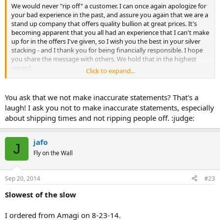
We would never "rip off" a customer. I can once again apologize for
your bad experience in the past, and assure you again that we are a
stand up company that offers quality bullion at great prices. It's
becoming apparent that you all had an experience that I can't make
up for in the offers I've given, so I wish you the best in your silver
stacking - and I thank you for being financially responsible. I hope
you share the message with others. We hold that in the highest
regard.
Click to expand...
What I do ask, is you not make inaccurate statements about Amagi
Metals. I have been a part of this company for 6 months and have
You ask that we not make inaccurate statements? That's a
experienced some of the best, liberty-minded business practices in
laugh! I ask you not to make inaccurate statements, especially
my life. Our shipping times have improved ten-fold, our customer
about shipping times and not ripping people off. :judge:
base has expanded and we regularly get notes, cards and friendly
messages from our happy customers. Our intention is to empower
others with the knowledge and physical gold and silver to make the
jafo
J
world more financially responsible against the inflationary
Fly on the Wall
measures of the Federal Reserve. We would never dream of
purposefully creating a bad experience. Just know that, and thanks
for your time.
Sep 20, 2014
#23
Sincerely,
Slowest of the slow
Megan
I ordered from Amagi on 8-23-14.