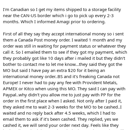
I'm Canadian so I get my items shipped to a storage facility
near the CAN-US border which i go to pick up every 2-3
months. Which I informed Amagi prior to ordering.
First of all they say they accept international money so i sent
them a Canada Post money order. I waited 1 month and my
order was still in waiting for payment status or whatever they
call it. So I emailed them to see if they got my payment, which
they probably got like 10 days after i mailed it but they didn't
bother to contact me to let me know...they said they got the
MO but said I have pay an extra $20 for it being an
international money order..BS and it's freaking Canada not
Europe! I never had to pay any fee with Provident Metals,
APMEX or Kitco when using this MO. They said I can pay with
Paypal..why didn't you allow me to just pay with PP for the
order in the first place when I asked. Not only after I paid it,
they asked me to wait 2-3 weeks for the MO to be cashed..I
waited and no reply back after 4.5 weeks, which I had to
email them to ask if it's been cashed. They replied, yes we
cashed it, we will send your order next day. Feels like they