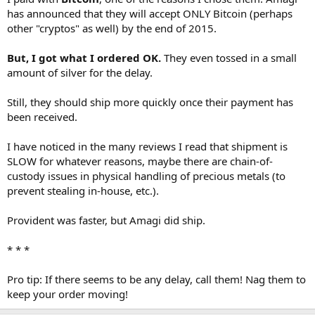
has announced that they will accept ONLY Bitcoin (perhaps
other "cryptos" as well) by the end of 2015.
But, I got what I ordered OK.
They even tossed in a small
amount of silver for the delay.
Still, they should ship more quickly once their payment has
been received.
I have noticed in the many reviews I read that shipment is
SLOW for whatever reasons, maybe there are chain-of-
custody issues in physical handling of precious metals (to
prevent stealing in-house, etc.).
Provident was faster, but Amagi did ship.
* * *
Pro tip: If there seems to be any delay, call them! Nag them to
keep your order moving!