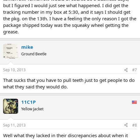
but I figured I would just see what happened. I did get the
tracking number in my box at 5:30, and it says I should get
the pkg. on the 13th. I have a feeling the only reason I got the
package shipped today was the squeaky wheel getting the
grease.
mike
Ground Beetle
Sep 10, 2013
#7
That sucks that you have to pull teeth just to get people to do
what they said they would do.
11C1P
Yellow Jacket
Sep 11, 2013
#8
Well what they lacked in their discrepancies about when it