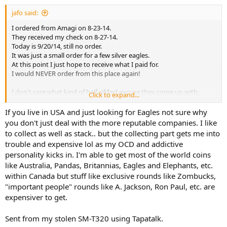
jafo said:
I ordered from Amagi on 8-23-14.
They received my check on 8-27-14.
Today is 9/20/14, still no order.
It was just a small order for a few silver eagles.
At this point I just hope to receive what I paid for.
I would NEVER order from this place again!
I don't care what kind of half-a$$ed excuse they come up with,
Click to expand...
this is not a professional business.
If you live in USA and just looking for Eagles not sure why
you don't just deal with the more reputable companies. I like
to collect as well as stack.. but the collecting part gets me into
trouble and expensive lol as my OCD and addictive
personality kicks in. I'm able to get most of the world coins
like Australia, Pandas, Britannias, Eagles and Elephants, etc.
within Canada but stuff like exclusive rounds like Zombucks,
"important people" rounds like A. Jackson, Ron Paul, etc. are
expensiver to get.
Sent from my stolen SM-T320 using Tapatalk.