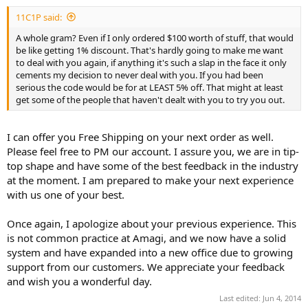
11C1P said:
A whole gram? Even if I only ordered $100 worth of stuff, that would
be like getting 1% discount. That's hardly going to make me want
to deal with you again, if anything it's such a slap in the face it only
cements my decision to never deal with you. If you had been
serious the code would be for at LEAST 5% off. That might at least
get some of the people that haven't dealt with you to try you out.
I can offer you Free Shipping on your next order as well.
Please feel free to PM our account. I assure you, we are in tip-
top shape and have some of the best feedback in the industry
at the moment. I am prepared to make your next experience
with us one of your best.
Once again, I apologize about your previous experience. This
is not common practice at Amagi, and we now have a solid
system and have expanded into a new office due to growing
support from our customers. We appreciate your feedback
and wish you a wonderful day.
Last edited:
Jun 4, 2014