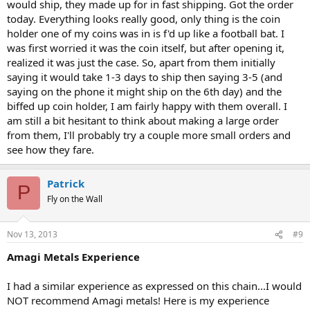
would ship, they made up for in fast shipping. Got the order
today. Everything looks really good, only thing is the coin
holder one of my coins was in is f'd up like a football bat. I
was first worried it was the coin itself, but after opening it,
realized it was just the case. So, apart from them initially
saying it would take 1-3 days to ship then saying 3-5 (and
saying on the phone it might ship on the 6th day) and the
biffed up coin holder, I am fairly happy with them overall. I
am still a bit hesitant to think about making a large order
from them, I'll probably try a couple more small orders and
see how they fare.
Patrick
P
Fly on the Wall
Nov 13, 2013
#9
Amagi Metals Experience
I had a similar experience as expressed on this chain...I would
NOT recommend Amagi metals! Here is my experience