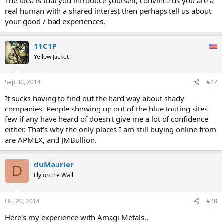
The idea is that you introduce yourself, convince us you are a
real human with a shared interest then perhaps tell us about
your good / bad experiences.
11C1P
Yellow Jacket
Sep 30, 2014
#27
It sucks having to find out the hard way about shady
companies. People showing up out of the blue touting sites
few if any have heard of doesn't give me a lot of confidence
either. That's why the only places I am still buying online from
are APMEX, and JMBullion.
duMaurier
D
Fly on the Wall
Oct 20, 2014
#28
Here's my experience with Amagi Metals..