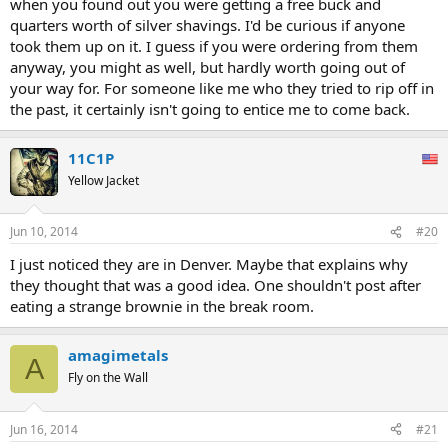
when you found out you were getting a free buck and
quarters worth of silver shavings. I'd be curious if anyone
took them up on it. I guess if you were ordering from them
anyway, you might as well, but hardly worth going out of
your way for. For someone like me who they tried to rip off in
the past, it certainly isn't going to entice me to come back.
11C1P
Yellow Jacket
Jun 10, 2014
#20
I just noticed they are in Denver. Maybe that explains why
they thought that was a good idea. One shouldn't post after
eating a strange brownie in the break room.
amagimetals
A
Fly on the Wall
Jun 16, 2014
#21