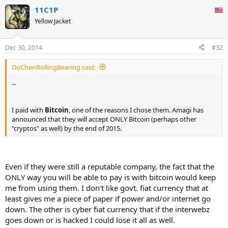
11C1P
Yellow Jacket
Dec 30, 2014
#32
DoChenRollingBearing said:
...
I paid with
Bitcoin
, one of the reasons I chose them. Amagi has
announced that they will accept ONLY Bitcoin (perhaps other
"cryptos" as well) by the end of 2015.
Even if they were still a reputable company, the fact that the
ONLY way you will be able to pay is with bitcoin would keep
me from using them. I don't like govt. fiat currency that at
least gives me a piece of paper if power and/or internet go
down. The other is cyber fiat currency that if the interwebz
goes down or is hacked I could lose it all as well.