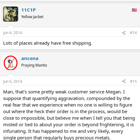
11C1P
Yellow Jacket
Jun 6, 2014
#14
Lots of places already have free shipping.
ancona
Praying Mantis
Jun 6, 2014
#15
Man, that's some pretty weak customer service Megan. I
suppose that quantifying aggravation, compounded by the
real fear that we experience when no one is willing to figure
out where the heck their order is in the process, would be
close to impossible, but believe me when I tell you that being
misled or lied to about your order is beyond frightening, it is
infuriating. It has happened to me and very likely, every
single person that regularly buys precious metals.