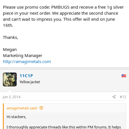
Please use promo code: PMBUGS and receive a free 1g silver
piece in your next order. We appreciate the second chance
and can't wait to impress you. This offer will end on June
16th.
Thanks,
Megan
Marketing Manager
http://amagimetals.com
11C1P
Yellow Jacket
Jun 3, 2014
#12
amagimetals said:
Hi stackers,
I thoroughly appreciate threads like this within PM forums. It helps