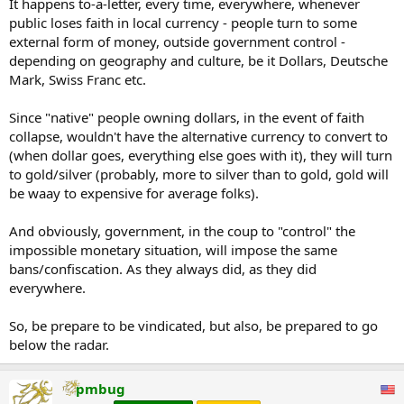
It happens to-a-letter, every time, everywhere, whenever
public loses faith in local currency - people turn to some
external form of money, outside government control -
depending on geography and culture, be it Dollars, Deutsche
Mark, Swiss Franc etc.
Since "native" people owning dollars, in the event of faith
collapse, wouldn't have the alternative currency to convert to
(when dollar goes, everything else goes with it), they will turn
to gold/silver (probably, more to silver than to gold, gold will
be waay to expensive for average folks).
And obviously, government, in the coup to "control" the
impossible monetary situation, will impose the same
bans/confiscation. As they always did, as they did
everywhere.
So, be prepare to be vindicated, but also, be prepared to go
below the radar.
pmbug