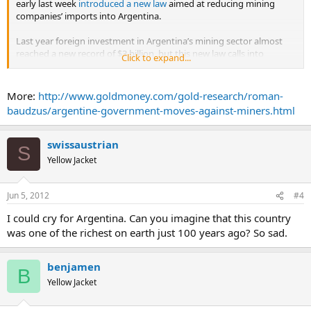
early last week
introduced a new law
aimed at reducing mining
companies’ imports into Argentina.
Last year foreign investment in Argentina’s mining sector almost
reached a new record of $3 billion, but this new law calls into
Click to expand...
question future investment. This new decree means that the
government will start to control all imports by mining companies, in
an effort to boost Argentina's foreign currency reserves and its
More:
http://www.goldmoney.com/gold-research/roman-
trade surplus.
baudzus/argentine-government-moves-against-miners.html
...
swissaustrian
S
Yellow Jacket
Jun 5, 2012
#4
I could cry for Argentina. Can you imagine that this country
was one of the richest on earth just 100 years ago? So sad.
benjamen
B
Yellow Jacket