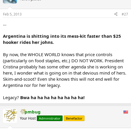
including such measures as nationalization, in the escalation into a
full out hyperinflationary collapse, are taken by Argentina's female
Feb 5, 2013
#27
ruler.
...
...
So to summarize: first capital controls, then a currency crisis, then
expectations of sovereign default, then a rise in military tensions,
Argentina is shitting into its mess-kit faster than $25
and finally - price controls, after which all out chaos usually follows.
hooker rides her johns.
Study this sequence well: it is coming to every "developed" country
near you in the months and years ahead.
By now, the WHOLE WORLD knows that price controls
(particularly on food staples, etc.) DO NOT WORK. President
But, as with every other hyperinflationary implosion, there is a silver
Cristina probably has some other agenda she is working on
lining: the stock market is soaring...
here, I wonder what is going on in that devious mind of hers.
Skim-and-scoot? Even she knows this will not end well for
Argentina nor for her legacy.
Legacy?
Bwa ha ha ha ha ha ha ha ha!
pmbug
Your Host
Administrator
Benefactor