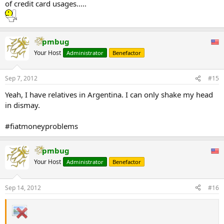
of credit card usages.....
pmbug
Your Host
Administrator
Benefactor
Sep 7, 2012
#15
Yeah, I have relatives in Argentina. I can only shake my head
in dismay.
#fiatmoneyproblems
pmbug
Your Host
Administrator
Benefactor
Sep 14, 2012
#16