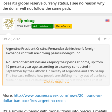
loses it's global reserve curreny status, I see no reason why
the dollar will not follow the same path.
pmbug
Your Host
Administrator
Benefactor
Oct 29, 2012
#19
Argentine President Cristina Fernandez de Kirchner’s foreign-
exchange controls are driving pesos underground.
A quarter of Argentines are keeping their pesos at home, up from
19 percent a year ago, according to a survey conducted in
September by the Catholic University of Argentina and TNS Gallup.
The increase reflects how people are shifting money out of banks to
trade dollars in a cash-dominated black market where the cost of
Click to expand...
the U.S. currency has surged 35 percent this year, according to
Buenos Aires-based research company EconViews.
More:
http://www.businessweek.com/news/20...ound-as-
The migration of cash out of the financial system is stripping banks
dollar-ban-backfires-argentina-credit
of funding and undermining Fernandez’s efforts to hold down
interest rates and bolster an economic rebound. The 30-day deposit
It's a similar dynamic with money flows into precious metals
rate has jumped 1.8 percentage points in the past four months to