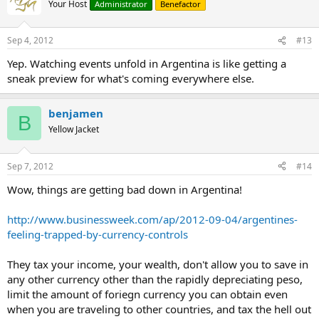
Your Host
Administrator
Benefactor
Sep 4, 2012
#13
Yep. Watching events unfold in Argentina is like getting a
sneak preview for what's coming everywhere else.
benjamen
B
Yellow Jacket
Sep 7, 2012
#14
Wow, things are getting bad down in Argentina!
http://www.businessweek.com/ap/2012-09-04/argentines-
feeling-trapped-by-currency-controls
They tax your income, your wealth, don't allow you to save in
any other currency other than the rapidly depreciating peso,
limit the amount of foriegn currency you can obtain even
when you are traveling to other countries, and tax the hell out