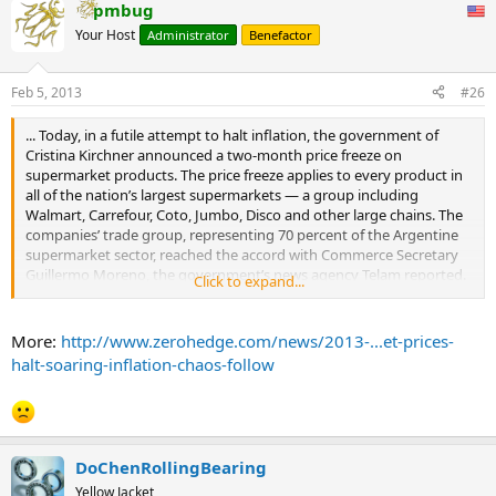
pmbug
Your Host
Administrator
Benefactor
Feb 5, 2013
#26
... Today, in a futile attempt to halt inflation, the government of
Cristina Kirchner announced a two-month price freeze on
supermarket products. The price freeze applies to every product in
all of the nation’s largest supermarkets — a group including
Walmart, Carrefour, Coto, Jumbo, Disco and other large chains. The
companies’ trade group, representing 70 percent of the Argentine
supermarket sector, reached the accord with Commerce Secretary
Guillermo Moreno, the government’s news agency Telam reported.
Click to expand...
As AP reports, "The commerce ministry wants consumers to keep
receipts and complain to a hotline about any price hikes they see
before April 1."
More:
http://www.zerohedge.com/news/2013-...et-prices-
Perhaps they will. What consumers will certainly do is scramble into
halt-soaring-inflation-chaos-follow
local stores to take advantage of artificially-controlled prices
knowing very well they have two short months to stock up on
perishable goods at today's prices, before the country's inflation
comes soaring back, only this time many of the local stores will not
be around as their profit margins implode and as owners, especially
DoChenRollingBearing
of foreign-based chains, make the prudent decision to get out of
Yellow Jacket
Dodge while the getting's good and before the next steps,