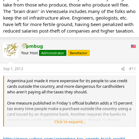
take from those who produce, those who produce will flee.
The "brain drain" in Venezuela includes many of the folks who
keep the oil infrastructure alive. Engineers, geologists, etc.
have left for more fertile ground, having been penalized with
reduced salaries post-theft of companies and higher taxation.
pmbug
Your Host
Administrator
Benefactor
Sep 1, 2012
#11
Argentina just made it more expensive for its people to use credit
cards outside the country, and more dangerous for cardholders
who aren't paying all the taxes they should.
One measure published in Friday's official bulletin adds a 15 percent
tax every time people make a purchase outside the country using a
card issued by an Argentine bank. Another requires the banks to
report every credit card purchase, home or abroad, to the tax
Click to expand...
agency.
The moves target Argentines who have discovered that by using
http://news.yahoo.com/argentine-tax-agents-track-credit-