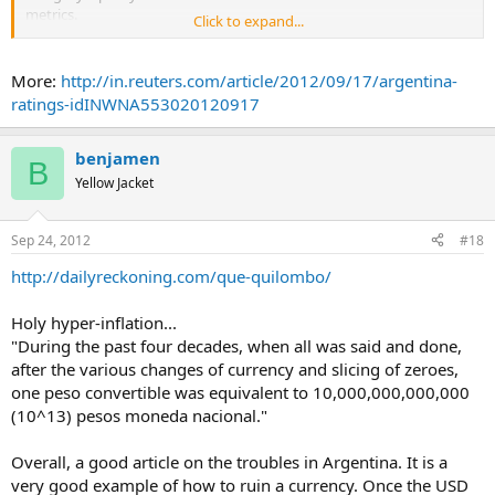
disapprove of her political opponents’ performance.
metrics.
Click to expand...
...
...
More:
http://in.reuters.com/article/2012/09/17/argentina-
ratings-idINWNA553020120917
benjamen
B
Yellow Jacket
Sep 24, 2012
#18
http://dailyreckoning.com/que-quilombo/
Holy hyper-inflation...
"During the past four decades, when all was said and done,
after the various changes of currency and slicing of zeroes,
one peso convertible was equivalent to 10,000,000,000,000
(10^13) pesos moneda nacional."
Overall, a good article on the troubles in Argentina. It is a
very good example of how to ruin a currency. Once the USD