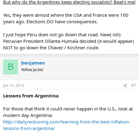
But why do the Argentines keep electing socialists? Beat's me!
Yes, they were almost where the USA and France were 100
years ago. Elections DO have consequences.
I just hope Peru does not go down that road. New(-ish)
Peruvian President Ollanta Humala decided (it would appear)
NOT to go down the Chavez / Kirchner route.
benjamen
B
Yellow Jacket
Jun 13, 2012
#7
Lessons from Argentina
For those that think it could never happen in the U.S., look at
modern day Argentina:
http://dailyreckoning.com/learning-from-the-best-inflation-
lessons-from-argentina/