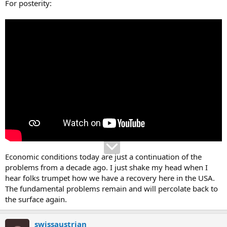
For posterity:
Economic conditions today are just a continuation of the
problems from a decade ago. I just shake my head when I
hear folks trumpet how we have a recovery here in the USA.
The fundamental problems remain and will percolate back to
the surface again.
swissaustrian