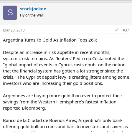
stockjockee
S
Fly on the Wall
Mar 20, 2013
#37
Argentina Turns To Gold As Inflation Tops 26%
Despite an increase in risk appetite in recent months,
systemic risk remains. As Reuters' Pedro da Costa noted the
"global impact of events in Cyprus casts doubt on the notion
that the financial system has gotten a lot stronger since the
crisis." The Cypriot deposit levy is creating jitters among some
investors who are increasing their gold positions.
Argentines are buying more gold than ever to protect their
savings from the Western Hemisphere’s fastest inflation
reported Bloomberg.
Banco de la Ciudad de Buenos Aires, Argentina’s only bank
offering gold bullion coins and bars to investors and savers is