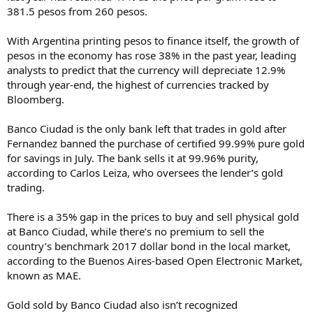
381.5 pesos from 260 pesos.
With Argentina printing pesos to finance itself, the growth of
pesos in the economy has rose 38% in the past year, leading
analysts to predict that the currency will depreciate 12.9%
through year-end, the highest of currencies tracked by
Bloomberg.
Banco Ciudad is the only bank left that trades in gold after
Fernandez banned the purchase of certified 99.99% pure gold
for savings in July. The bank sells it at 99.96% purity,
according to Carlos Leiza, who oversees the lender’s gold
trading.
There is a 35% gap in the prices to buy and sell physical gold
at Banco Ciudad, while there’s no premium to sell the
country’s benchmark 2017 dollar bond in the local market,
according to the Buenos Aires-based Open Electronic Market,
known as MAE.
Gold sold by Banco Ciudad also isn’t recognized