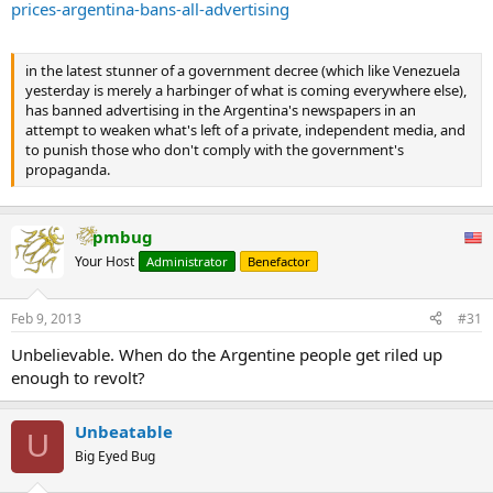
prices-argentina-bans-all-advertising
in the latest stunner of a government decree (which like Venezuela
yesterday is merely a harbinger of what is coming everywhere else),
has banned advertising in the Argentina's newspapers in an
attempt to weaken what's left of a private, independent media, and
to punish those who don't comply with the government's
propaganda.
pmbug
Your Host
Administrator
Benefactor
Feb 9, 2013
#31
Unbelievable. When do the Argentine people get riled up
enough to revolt?
Unbeatable
U
Big Eyed Bug