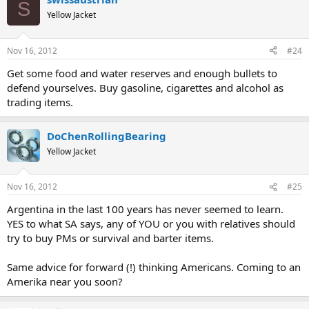
S
Yellow Jacket
Nov 16, 2012
#24
Get some food and water reserves and enough bullets to
defend yourselves. Buy gasoline, cigarettes and alcohol as
trading items.
DoChenRollingBearing
Yellow Jacket
Nov 16, 2012
#25
Argentina in the last 100 years has never seemed to learn.
YES to what SA says, any of YOU or you with relatives should
try to buy PMs or survival and barter items.
Same advice for forward (!) thinking Americans. Coming to an
Amerika near you soon?