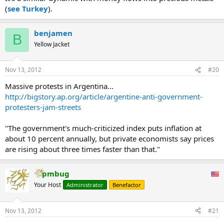
(
see Turkey
).
14.8125 percent. A three-day decline of 0.8 percentage point that
pared the increase in the benchmark rate will prove short-lived as
annual inflation of 24 percent drives more Argentines to move
benjamen
money into the underground economy, said Eric Ritondale, an
B
economist at Econviews.
Yellow Jacket
“Money’s moving out of the banking system and out of the formal
Nov 13, 2012
#20
economy,” Ritondale said in a telephone interview from Buenos
Aires. “As much as the government wants to promote the use of
Massive protests in Argentina...
pesos, the truth is they won’t be able to achieve it. You can’t get it
http://bigstory.ap.org/article/argentine-anti-government-
done” with interest rates below inflation.
protesters-jam-streets
...
"The government's much-criticized index puts inflation at
about 10 percent annually, but private economists say prices
are rising about three times faster than that."
pmbug
Your Host
Administrator
Benefactor
Nov 13, 2012
#21