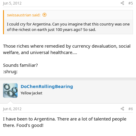
Jun 5, 2012
#5
swissaustrian said:
I could cry for Argentina. Can you imagine that this country was one
of the richest on earth just 100 years ago? So sad.
Those riches where remedied by currency devaluation, social
welfare, and universal healthcare....
Sounds familiar?
:shrug:
DoChenRollingBearing
Yellow Jacket
Jun 6, 2012
#6
I have been to Argentina. There are a lot of talented people
there. Food's good!