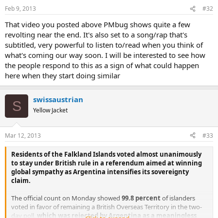
Feb 9, 2013
#32
That video you posted above PMbug shows quite a few
revolting near the end. It's also set to a song/rap that's
subtitled, very powerful to listen to/read when you think of
what's coming our way soon. I will be interested to see how
the people respond to this as a sign of what could happen
here when they start doing similar
swissaustrian
S
Yellow Jacket
Mar 12, 2013
#33
Residents of the Falkland Islands voted almost unanimously
to stay under British rule in a referendum aimed at winning
global sympathy as Argentina intensifies its sovereignty
claim.
The official count on Monday showed
99.8 percent
of islanders
voted in favor of remaining a British Overseas Territory in the two-
day poll,
which was rejected by Argentina as a meaningless