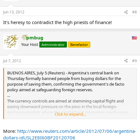
Jun 13, 2012
#8
It's heresy to contradict the high priests of finance!
pmbug
Your Host
Administrator
Benefactor
Jul 7, 2012
#9
BUENOS AIRES, July 5 (Reuters) - Argentina's central bank on
Thursday formally banned people from buying dollars for the
purpose of saving them, confirming the government's de facto
policy aimed at safeguarding foreign reserves.
...
The currency controls are aimed at stemming capital flight and
easing downward pressure on the peso in the local foreign-
exchange market, where the central bank intervenes nearly every
Click to expand...
day.
More:
http://www.reuters.com/article/2012/07/06/argentina-
dollars-idUSL2E8I60BF20120706