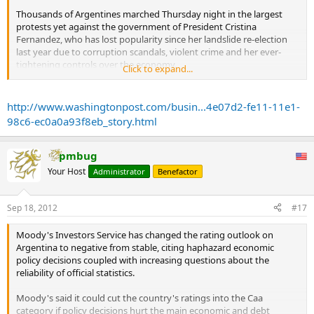
Thousands of Argentines marched Thursday night in the largest
protests yet against the government of President Cristina
Fernandez, who has lost popularity since her landslide re-election
last year due to corruption scandals, violent crime and her ever-
tightening controls over the economy.
Click to expand...
“Cristina, the vote doesn’t provide impunity for moral frauds or
wiping out the economy,” read a huge red sign that a group of
http://www.washingtonpost.com/busin...4e07d2-fe11-11e1-
young protesters carried into the Plaza de Mayo, in front of the
98c6-ec0a0a93f8eb_story.html
Government Palace.
The pot-banging protests known as “cacerolazos” are an Argentine
pmbug
tradition, and this one appeared to be organized by everyday
Your Host
Administrator
Benefactor
citizens on social networks without the support of opposition
parties. In numbers bigger than any protests seen since Fernandez
took office in 2007, people marched on public plazas in the capital
Sep 18, 2012
#17
and other major cities around Argentina.
...
Moody's Investors Service has changed the rating outlook on
Crime, inflation and currency controls were the main worries of
Argentina to negative from stable, citing haphazard economic
people who surveyed last month by Management & Fit consulting
policy decisions coupled with increasing questions about the
firm, which found 72 percent disapprove of her management of the
reliability of official statistics.
economy, and 58 percent disapprove of her performance overall.
The survey of 2,259 people nationwide, which had a margin of error
Moody's said it could cut the country's ratings into the Caa
of 2.2 percentage points, found that nearly 70 percent also
category if policy decisions hurt the main economic and debt