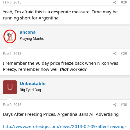
Feb 6, 2013
#28
Yeah, I'm afraid this is a desperate measure. Time may be
running short for Argentina.
ancona
Praying Mantis
Feb 6, 2013
#29
I remember the 90 day price freeze back when Nixon was
Preezy, remember how well
that
worked?
Unbeatable
U
Big Eyed Bug
Feb 9, 2013
#30
Days After Freezing Prices, Argentina Bans All Advertising
http://www.zerohedge.com/news/2013-02-09/after-freezing-