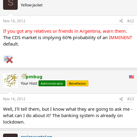
S
Yellow Jacket
Nov 16, 2012
#22
If you got any relatives or friends in Argentina, warn them.
The CDS market is implying 60% probability of an
IMMINENT
default.
pmbug
Your Host
Administrator
Benefactor
Nov 16, 2012
#23
Well, I'll tell them, but I know what they are going to ask me -
what can I do about it? The banking system is already on
lockdown.
swissaustrian