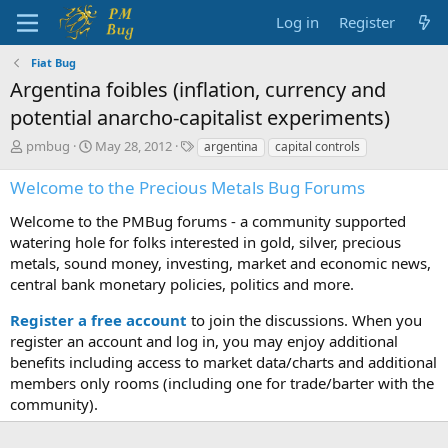
Log in
Register
Fiat Bug
Argentina foibles (inflation, currency and
potential anarcho-capitalist experiments)
T
S
T
pmbug
May 28, 2012
argentina
capital controls
h
t
a
r
a
g
Welcome to the Precious Metals Bug Forums
e
r
s
a
t
Welcome to the PMBug forums - a community supported
d
d
watering hole for folks interested in gold, silver, precious
s
a
metals, sound money, investing, market and economic news,
t
t
central bank monetary policies, politics and more.
a
e
r
Register a free account
to join the discussions. When you
t
register an account and log in, you may enjoy additional
e
benefits including access to market data/charts and additional
r
members only rooms (including one for trade/barter with the
community).