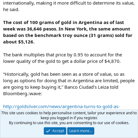
internationally, making it more difficult to determine its value,
he said.
The cost of 100 grams of gold in Argentina as of last
week was 36,646 pesos. In New York, the same amount
based on the benchmark troy ounce (31 grams) sold for
about $5,126.
The bank multiplies that price by 0.95 to account for the
lower quality of the gold to get a dollar price of $4,870.
“Historically, gold has been seen as a store of value, so as
long as options for doing that in Argentina are limited, people
are going to keep buying it,” Banco Ciudad’s Leiza told
Bloomberg.:wave:
http://goldsilver.com/news/argentina-turns-to-gold-as-
inflation-tops-26/
This site uses cookies to help personalise content, tailor your experience and to
keep you logged in if you register.
By continuing to use this site, you are consenting to our use of cookies.
pmbug
Accept
Learn more…
Your Host
Administrator
Benefactor