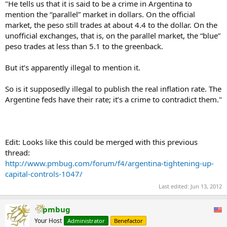
"He tells us that it is said to be a crime in Argentina to
mention the “parallel” market in dollars. On the official
market, the peso still trades at about 4.4 to the dollar. On the
unofficial exchanges, that is, on the parallel market, the “blue”
peso trades at less than 5.1 to the greenback.
But it’s apparently illegal to mention it.
So is it supposedly illegal to publish the real inflation rate. The
Argentine feds have their rate; it’s a crime to contradict them."
Edit: Looks like this could be merged with this previous
thread:
http://www.pmbug.com/forum/f4/argentina-tightening-up-
capital-controls-1047/
Last edited:
Jun 13, 2012
pmbug
Your Host
Administrator
Benefactor