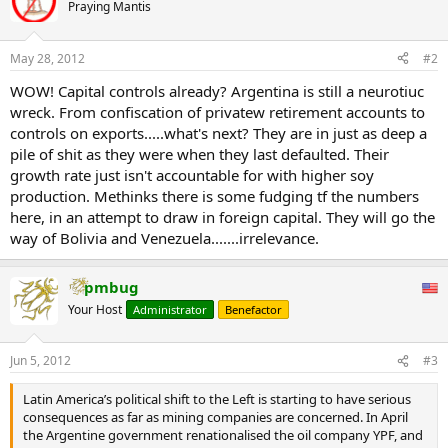
Praying Mantis
May 28, 2012
#2
WOW! Capital controls already? Argentina is still a neurotiuc
wreck. From confiscation of privatew retirement accounts to
controls on exports.....what's next? They are in just as deep a
pile of shit as they were when they last defaulted. Their
growth rate just isn't accountable for with higher soy
production. Methinks there is some fudging tf the numbers
here, in an attempt to draw in foreign capital. They will go the
way of Bolivia and Venezuela.......irrelevance.
pmbug
Your Host
Administrator
Benefactor
Jun 5, 2012
#3
Latin America’s political shift to the Left is starting to have serious
consequences as far as mining companies are concerned. In April
the Argentine government renationalised the oil company YPF, and