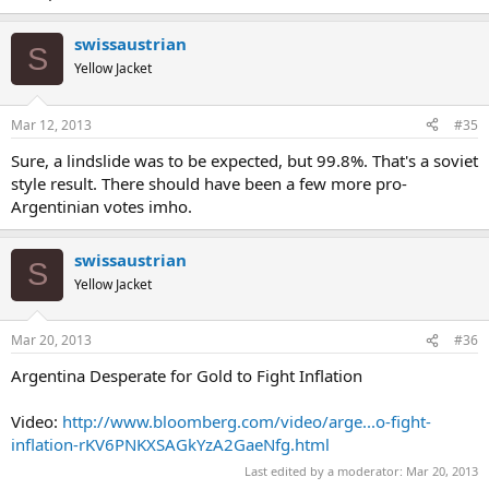
swissaustrian
S
Yellow Jacket
Mar 12, 2013
#35
Sure, a lindslide was to be expected, but 99.8%. That's a soviet
style result. There should have been a few more pro-
Argentinian votes imho.
swissaustrian
S
Yellow Jacket
Mar 20, 2013
#36
Argentina Desperate for Gold to Fight Inflation
Video:
http://www.bloomberg.com/video/arge...o-fight-
inflation-rKV6PNKXSAGkYzA2GaeNfg.html
Last edited by a moderator:
Mar 20, 2013