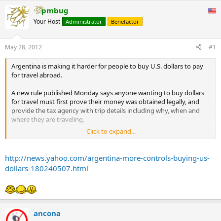
pmbug
Your Host
Administrator
Benefactor
May 28, 2012
#1
Argentina is making it harder for people to buy U.S. dollars to pay
for travel abroad.
A new rule published Monday says anyone wanting to buy dollars
for travel must first prove their money was obtained legally, and
provide the tax agency with trip details including why, when and
where they are traveling.
Click to expand...
Many Argentines only declare part of their wealth and income to
evade taxes, and use black-market currency exchanges to convert
their inflationary pesos into dollars. Travel agencies are the latest
http://news.yahoo.com/argentina-more-controls-buying-us-
target since they manage multiple currencies and offer customers
dollars-180240507.html
black-market rates for their money.
President Cristina Fernandez is cracking down to keep hard
currency from flowing out of Argentina, which needs the dollars to
maintain its central bank reserves and pay debts.
ancona