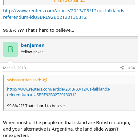
Click to expand...
publicity stunt
. There only three "no" votes out of about 1,500
cast.
http://www.reuters.com/article/2013/03/12/us-falklands-
referendum-idUSBRE92B02T20130312
99.8% ??? That's hard to believe...
benjamen
B
Yellow Jacket
Mar 12, 2013
#34
swissaustrian said:
http://www.reuters.com/article/2013/03/12/us-falklands-
referendum-idUSBRE92B02T20130312
99.8% ??? That's hard to believe...
When most of the people on that island are British in origin,
and your alternative is Argentina, the land slide wasn't
unexpected.