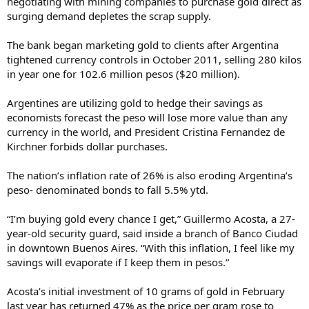
negotiating with mining companies to purchase gold direct as
surging demand depletes the scrap supply.
The bank began marketing gold to clients after Argentina
tightened currency controls in October 2011, selling 280 kilos
in year one for 102.6 million pesos ($20 million).
Argentines are utilizing gold to hedge their savings as
economists forecast the peso will lose more value than any
currency in the world, and President Cristina Fernandez de
Kirchner forbids dollar purchases.
The nation’s inflation rate of 26% is also eroding Argentina’s
peso- denominated bonds to fall 5.5% ytd.
“I’m buying gold every chance I get,” Guillermo Acosta, a 27-
year-old security guard, said inside a branch of Banco Ciudad
in downtown Buenos Aires. “With this inflation, I feel like my
savings will evaporate if I keep them in pesos.”
Acosta’s initial investment of 10 grams of gold in February
last year has returned 47% as the price per gram rose to