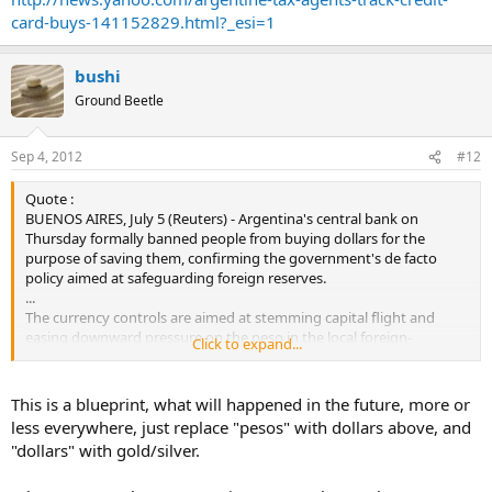
credit cards outside the country, they can get around increasingly
card-buys-141152829.html?_esi=1
tight currency controls and shelter their money from soaring
inflation. Purchases outside Argentina using peso-denominated
cards soared 48 percent in June compared to the year before,
bushi
obligating the central bank to send $289 million out of the country
Ground Beetle
in just one month. Overall capital flight soared to $23 billion in 2011.
...
Sep 4, 2012
#12
Quote :
BUENOS AIRES, July 5 (Reuters) - Argentina's central bank on
Thursday formally banned people from buying dollars for the
purpose of saving them, confirming the government's de facto
policy aimed at safeguarding foreign reserves.
...
The currency controls are aimed at stemming capital flight and
easing downward pressure on the peso in the local foreign-
Click to expand...
exchange market, where the central bank intervenes nearly every
day.
This is a blueprint, what will happened in the future, more or
less everywhere, just replace "pesos" with dollars above, and
"dollars" with gold/silver.