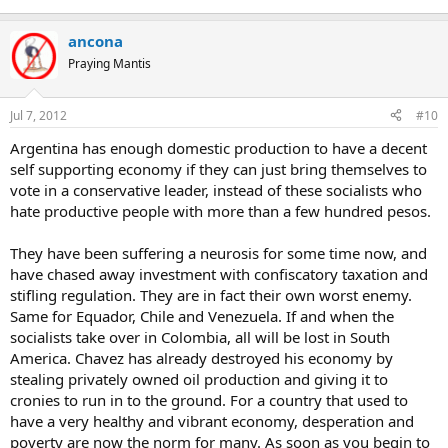
ancona
Praying Mantis
Jul 7, 2012
#10
Argentina has enough domestic production to have a decent
self supporting economy if they can just bring themselves to
vote in a conservative leader, instead of these socialists who
hate productive people with more than a few hundred pesos.
They have been suffering a neurosis for some time now, and
have chased away investment with confiscatory taxation and
stifling regulation. They are in fact their own worst enemy.
Same for Equador, Chile and Venezuela. If and when the
socialists take over in Colombia, all will be lost in South
America. Chavez has already destroyed his economy by
stealing privately owned oil production and giving it to
cronies to run in to the ground. For a country that used to
have a very healthy and vibrant economy, desperation and
poverty are now the norm for many. As soon as you begin to