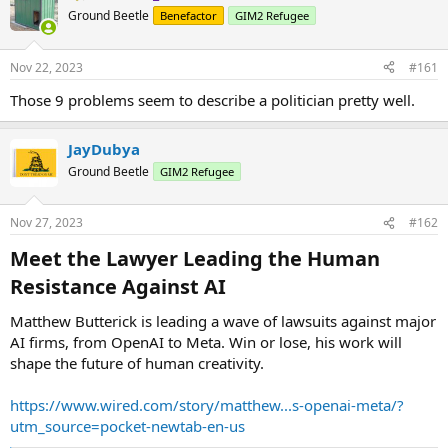
Ground Beetle
Benefactor
GIM2 Refugee
Nov 22, 2023
#161
Those 9 problems seem to describe a politician pretty well.
JayDubya
Ground Beetle
GIM2 Refugee
Nov 27, 2023
#162
Meet the Lawyer Leading the Human
Resistance Against AI​
Matthew Butterick is leading a wave of lawsuits against major
AI firms, from OpenAI to Meta. Win or lose, his work will
shape the future of human creativity.
https://www.wired.com/story/matthew...s-openai-meta/?
utm_source=pocket-newtab-en-us