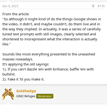
o
...
n
Dec 8, 2023
#170
s
:
From the article:
"So although it might kind of do the things Google shows in
the video, it didn’t, and maybe couldn’t, do them live and in
the way they implied. In actuality, it was a series of carefully
tuned text prompts with still images, clearly selected and
shortened to misrepresent what the interaction is actually
like."
Sounds like most everything presented to the unwashed
masses nowadays.
It's applying the old sayings:
1). If you can't dazzle 'em with brilliance, baffle 'em with
bullshit.
2). Fake it 'til you make it.
Goldhedge
GIM2 Refugee
Moderator