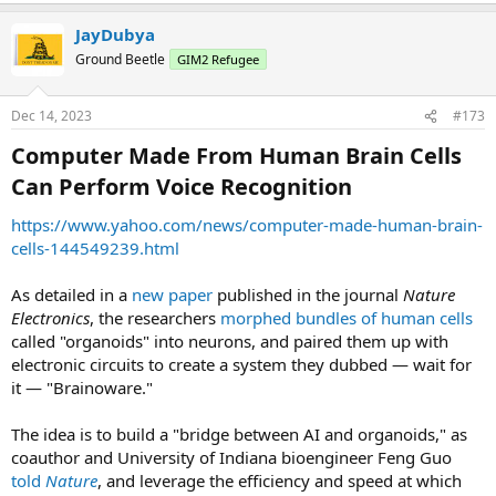
JayDubya
Ground Beetle
GIM2 Refugee
Dec 14, 2023
#173
Computer Made From Human Brain Cells
Can Perform Voice Recognition​
https://www.yahoo.com/news/computer-made-human-brain-
cells-144549239.html
As detailed in a
new paper
published in the journal
Nature
Electronics
, the researchers
morphed bundles of human cells
called "organoids" into neurons, and paired them up with
electronic circuits to create a system they dubbed — wait for
it — "Brainoware."
The idea is to build a "bridge between AI and organoids," as
coauthor and University of Indiana bioengineer Feng Guo
told
Nature
, and leverage the efficiency and speed at which