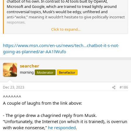
chatbot of his own. In contrast to AI tools built by OpenAI,
Microsoft and Google, which are trained to tread lightly around
controversial topics, Musk’s would be edgy, unfiltered and
anti-“woke,” meaning it wouldn’t hesitate to give politically incorrect
responses.
Click to expand...
That’s turning out to be trickier than he thought.
Two weeks after the Dec. 8 launch of Grok to paid subscribers of X,
https://www.msn.com/en-us/news/tech...chatbot-it-s-not-
formerly Twitter, Musk is fielding complaints from the political right
going-as-planned/ar-AA1lWufo
that the chatbot gives liberal responses to questions about
diversity programs, transgender rights and inequality.
searcher
“I’ve been using Grok as well as ChatGPT a lot as research
morning
Moderator
Benefactor
assistants,” posted Jordan Peterson, the socially conservative
psychologist and YouTube personality, Wednesday. The former is
“near as woke as the latter,” he said.
Dec 23, 2023
#186
The gripe drew a chagrined reply from Musk. “Unfortunately, the
^^^^^^^
Internet (on which it is trained), is overrun with woke nonsense,” he
A couple of laughs from the link above:
responded. “Grok will get better. This is just the beta.”
...
- The gripe drew a chagrined reply from Musk.
“Unfortunately, the Internet (on which it is trained), is overrun
with woke nonsense,”
he responded
.