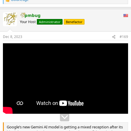
R
e
a
pmbug
c
t
Your Host
Administrator
Benefactor
i
o
n
Dec 8, 2023
#169
s
:
Google’s new Gemini AI model is getting a mixed reception after its