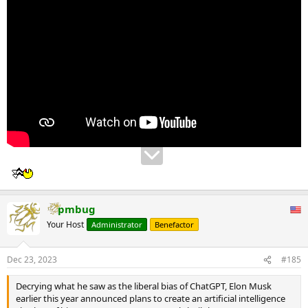
pmbug
Your Host
Administrator
Benefactor
Dec 23, 2023
#185
Decrying what he saw as the liberal bias of ChatGPT, Elon Musk
earlier this year announced plans to create an artificial intelligence