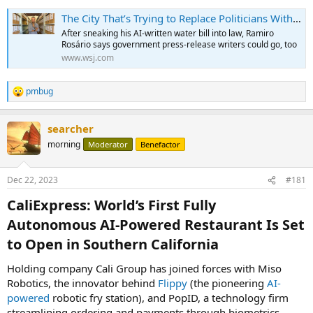
The City That’s Trying to Replace Politicians With Computers (It’s Working)
After sneaking his AI-written water bill into law, Ramiro
Rosário says government press-release writers could go, too
www.wsj.com
pmbug
R
e
a
searcher
c
t
morning
Moderator
Benefactor
i
o
n
Dec 22, 2023
#181
s
:
CaliExpress: World’s First Fully
Autonomous AI-Powered Restaurant Is Set
to Open in Southern California​
Holding company Cali Group has joined forces with Miso
Robotics, the innovator behind
Flippy
(the pioneering
AI-
powered
robotic fry station), and PopID, a technology firm
streamlining ordering and payments through biometrics.