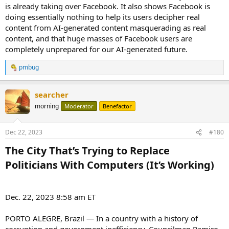
is already taking over Facebook. It also shows Facebook is
doing essentially nothing to help its users decipher real
content from AI-generated content masquerading as real
content, and that huge masses of Facebook users are
completely unprepared for our AI-generated future.
pmbug
R
e
a
searcher
c
t
morning
Moderator
Benefactor
i
o
n
Dec 22, 2023
#180
s
:
The City That’s Trying to Replace
Politicians With Computers (It’s Working)​
Dec. 22, 2023 8:58 am ET
PORTO ALEGRE, Brazil — In a country with a history of