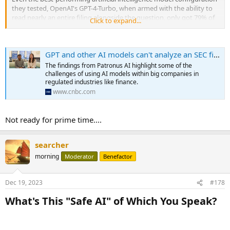
they tested, OpenAI's GPT-4-Turbo, when armed with the ability to
read nearly an entire filing alongside the question, only got 79% of
Click to expand...
answers right on Patronus AI's new test, the company's founders
told CNBC.
GPT and other AI models can't analyze an SEC filing, researchers find
Oftentimes, the so-called large language models would refuse to
answer, or would "hallucinate" figures and facts that weren't in the
The findings from Patronus AI highlight some of the
SEC filings.
challenges of using AI models within big companies in
regulated industries like finance.
"That type of performance rate is just absolutely unacceptable,"
www.cnbc.com
Patronus AI co-founder Anand Kannappan said. "It has to be much
much higher for it to really work in an automated and production-
Not ready for prime time....
ready way."
...
searcher
morning
Moderator
Benefactor
Dec 19, 2023
#178
What's This "Safe AI" of Which You Speak?​