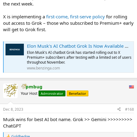
the next week.
X is implementing a
first-come, first-serve policy
for rolling
out access to Grok – those who subscribed to Premium+ early
will get to Grok first.
Elon Musk's AI Chatbot Grok Is Now Available — But Not For Everyone
Elon Musk's AI chatbot Grok has started rolling out to X
Premium+ subscribers after testing with a limited set of users
throughout November.
www.benzinga.com
pmbug
Your Host
Administrator
Benefactor
Dec 8, 2023
#168
Musk wins for best AI bot name. Grok >> Gemini >>>>>>>>>
ChatGPT
Goldhedge