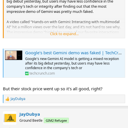
big debut yesterday, but users may have less confidence in the
company’s tech or integrity after finding out that the most
impressive demo of Gemini was pretty much faked.
A video called “Hands-on with Gemini: Interacting with multimodal
AI” hit a million views over the last day, and it’s not hard to see why.
The impressive demo “highlights some of our favorite interactions
Click to expand...
with Gemini,” showing how the multimodal model (i.e., it
understands and mixes language and visual understanding) can be
flexible and responsive to a variety of inputs.
Google's best Gemini demo was faked | TechCrunch
...
Just one problem: The video isn’t real. “We created the demo by
Google's new Gemini AI model is getting a mixed reception
capturing footage in order to test Gemini’s capabilities on a wide
after its big debut yesterday, but users may have less
range of challenges. Then we prompted Gemini using still image
confidence in the company's tech or
frames from the footage, and prompting via text.” (Parmy Olson at
techcrunch.com
Bloomberg was the first to report the discrepancy.)
But their stock price went up so it's all good, right?
So although it might kind of do the things Google shows in the
video, it didn’t, and maybe couldn’t, do them live and in the way
they implied. In actuality, it was a series of carefully tuned text
JayDubya
R
prompts with still images, clearly selected and shortened to
e
misrepresent what the interaction is actually like. You can see some
a
JayDubya
of the actual prompts and responses in a related blog post —
c
t
which, to be fair, is linked in the video description, albeit below the ” .
Ground Beetle
GIM2 Refugee
i
. . more.”