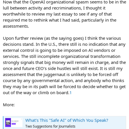
Now that the OpenAI organizational spasm seems to be in the
lull between activity and recriminations, I thought it
worthwhile to review my last essay to see if any of that
required me to rethink what I had said, particularly in the
assessments.
Upon further review (as the saying goes) I think the various
decisions stand. In the U.S., there still is no indication that any
external control is going to be imposed on AI vendors or
services. The still incomplete organizational transformation
strongly signals that big money will remain in charge, and the
once and future CEO’s side hustles will still exist. It is still my
assessment that the juggernaut is unlikely to be forced off
course by any governmental action, and anybody who thinks
they may be in its path will be forced to decide whether to get
out of the way or climb on board.
1
More:
What's This "Safe AI" of Which You Speak?
Two Suggestions for Journalists