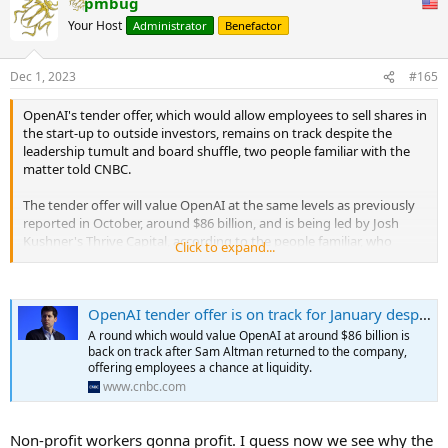
pmbug
c
t
Your Host
Administrator
Benefactor
i
o
n
Dec 1, 2023
#165
s
:
OpenAI's tender offer, which would allow employees to sell shares in
the start-up to outside investors, remains on track despite the
leadership tumult and board shuffle, two people familiar with the
matter told CNBC.
The tender offer will value OpenAI at the same levels as previously
reported in October, around $86 billion, and is being led by Josh
Kushner's Thrive Capital, according to the people familiar, who
Click to expand...
spoke anonymously to discuss private communications freely.
The round and previously reported valuation were jeopardized by
OpenAI tender offer is on track for January despite leadership fracas, sources say
Sam Altman's temporary ouster earlier in November, but his return
cleared the way for the tender offer to proceed.
A round which would value OpenAI at around $86 billion is
...
back on track after Sam Altman returned to the company,
offering employees a chance at liquidity.
www.cnbc.com
Non-profit workers gonna profit. I guess now we see why the