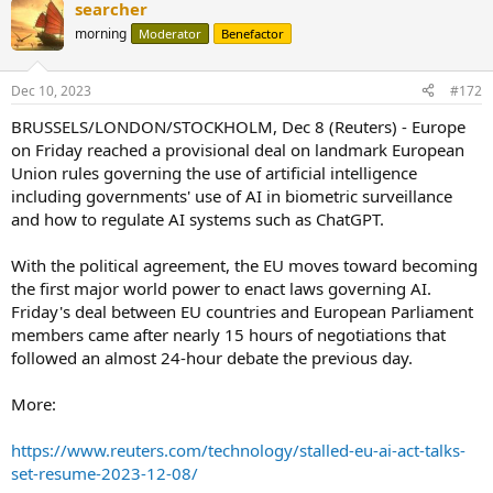
searcher
c
t
morning
Moderator
Benefactor
i
o
n
Dec 10, 2023
#172
s
:
BRUSSELS/LONDON/STOCKHOLM, Dec 8 (Reuters) - Europe
on Friday reached a provisional deal on landmark European
Union rules governing the use of artificial intelligence
including governments' use of AI in biometric surveillance
and how to regulate AI systems such as ChatGPT.
With the political agreement, the EU moves toward becoming
the first major world power to enact laws governing AI.
Friday's deal between EU countries and European Parliament
members came after nearly 15 hours of negotiations that
followed an almost 24-hour debate the previous day.
More:
https://www.reuters.com/technology/stalled-eu-ai-act-talks-
set-resume-2023-12-08/