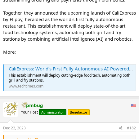
Together, they announced the upcoming launch of CaliExpress
by Flippy, heralded as the world's first fully autonomous
restaurant. This establishment will deploy state-of-the-art
food technology systems, automating both grill and fry
stations by combining artificial intelligence (AI) and robotics.
More:
CaliExpress: World’s First Fully Autonomous AI-Powered Restaurant Is Set to Open in Southern California
This establishment will deploy cutting-edge food tech, automating both
grill and fry stations.
www.techtimes.com
pmbug
Your Host
Administrator
Benefactor
Dec 22, 2023
#182