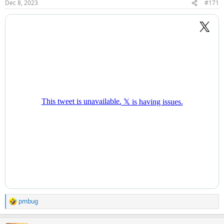
Dec 8, 2023
#171
pmbug
R
e
a