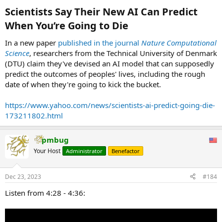
:
Scientists Say Their New AI Can Predict
When You’re Going to Die​
In a new paper
published in the journal
Nature Computational
Science
, researchers from the Technical University of Denmark
(DTU) claim they've devised an AI model that can supposedly
predict the outcomes of peoples' lives, including the rough
date of when they're going to kick the bucket.
https://www.yahoo.com/news/scientists-ai-predict-going-die-
173211802.html
pmbug
Your Host
Administrator
Benefactor
Dec 23, 2023
#184
Listen from 4:28 - 4:36: