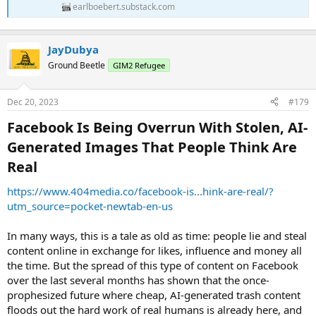
earlboebert.substack.com
JayDubya
Ground Beetle
GIM2 Refugee
Dec 20, 2023
#179
Facebook Is Being Overrun With Stolen, AI-
Generated Images That People Think Are
Real​
https://www.404media.co/facebook-is...hink-are-real/?
utm_source=pocket-newtab-en-us
In many ways, this is a tale as old as time: people lie and steal
content online in exchange for likes, influence and money all
the time. But the spread of this type of content on Facebook
over the last several months has shown that the once-
prophesized future where cheap, AI-generated trash content
floods out the hard work of real humans is already here, and