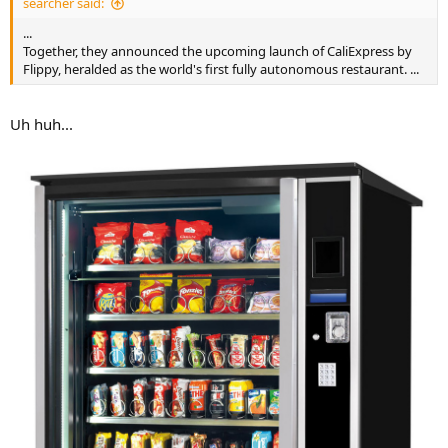
searcher said:
...
Together, they announced the upcoming launch of CaliExpress by
Flippy, heralded as the world's first fully autonomous restaurant. ...
Uh huh...