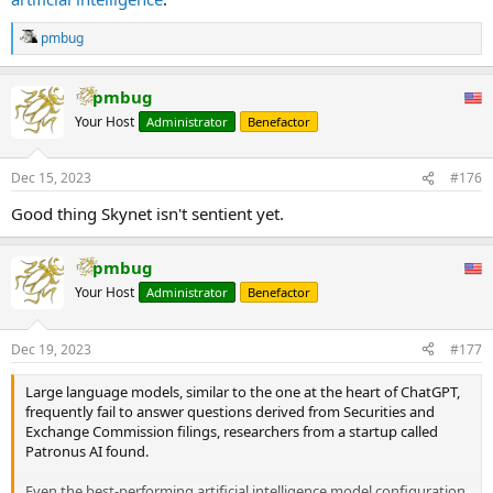
pmbug
R
e
a
pmbug
c
t
Your Host
Administrator
Benefactor
i
o
n
Dec 15, 2023
#176
s
:
Good thing Skynet isn't sentient yet.
pmbug
Your Host
Administrator
Benefactor
Dec 19, 2023
#177
Large language models, similar to the one at the heart of ChatGPT,
frequently fail to answer questions derived from Securities and
Exchange Commission filings, researchers from a startup called
Patronus AI found.
Even the best-performing artificial intelligence model configuration