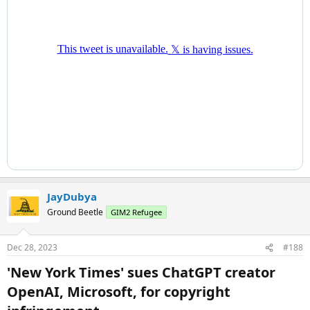
JayDubya
Ground Beetle
GIM2 Refugee
Dec 28, 2023
#188
'New York Times' sues ChatGPT creator
OpenAI, Microsoft, for copyright