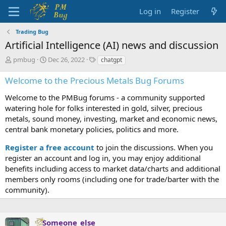
Log in
Register
Trading Bug
Artificial Intelligence (AI) news and discussion
T
S
T
pmbug
Dec 26, 2022
chatgpt
h
t
a
r
a
g
Welcome to the Precious Metals Bug Forums
e
r
s
a
t
Welcome to the PMBug forums - a community supported
d
d
watering hole for folks interested in gold, silver, precious
s
a
metals, sound money, investing, market and economic news,
t
t
central bank monetary policies, politics and more.
a
e
r
Register a free account
to join the discussions. When you
t
register an account and log in, you may enjoy additional
e
benefits including access to market data/charts and additional
r
members only rooms (including one for trade/barter with the
community).
Someone_else