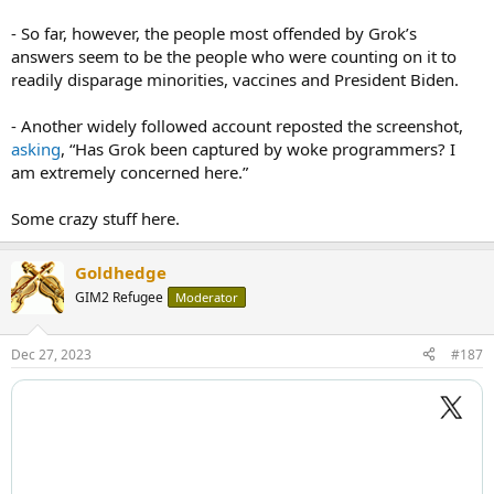
- So far, however, the people most offended by Grok’s
answers seem to be the people who were counting on it to
readily disparage minorities, vaccines and President Biden.
- Another widely followed account reposted the screenshot,
asking
, “Has Grok been captured by woke programmers? I
am extremely concerned here.”
Some crazy stuff here.
Goldhedge
GIM2 Refugee
Moderator
Dec 27, 2023
#187