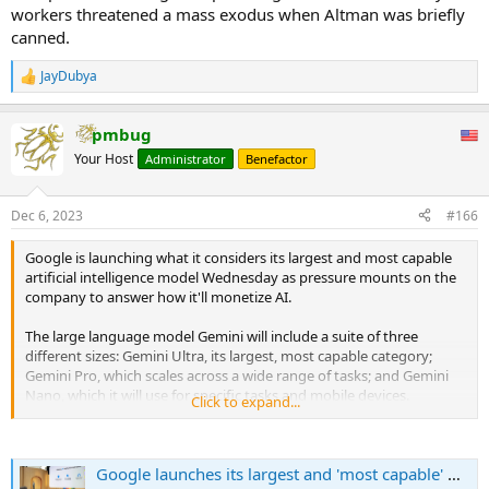
workers threatened a mass exodus when Altman was briefly
canned.
JayDubya
R
e
a
pmbug
c
t
Your Host
Administrator
Benefactor
i
o
n
Dec 6, 2023
#166
s
:
Google is launching what it considers its largest and most capable
artificial intelligence model Wednesday as pressure mounts on the
company to answer how it'll monetize AI.
The large language model Gemini will include a suite of three
different sizes: Gemini Ultra, its largest, most capable category;
Gemini Pro, which scales across a wide range of tasks; and Gemini
Nano, which it will use for specific tasks and mobile devices.
Click to expand...
For now, the company is planning to license Gemini to customers
through Google Cloud for them to use in their own applications.
Google launches its largest and 'most capable' AI model, Gemini
Starting Dec. 13, developers and enterprise customers can access