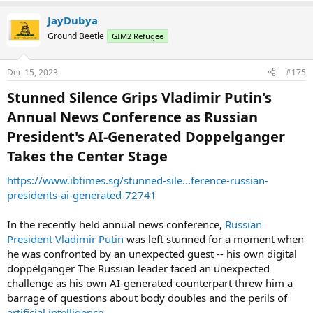
JayDubya
Ground Beetle
GIM2 Refugee
Dec 15, 2023
#175
Stunned Silence Grips Vladimir Putin's
Annual News Conference as Russian
President's AI-Generated Doppelganger
Takes the Center Stage​
https://www.ibtimes.sg/stunned-sile...ference-russian-
presidents-ai-generated-72741
In the recently held annual news conference,
Russian
President Vladimir Putin
was left stunned for a moment when
he was confronted by an unexpected guest -- his own digital
doppelganger The Russian leader faced an unexpected
challenge as his own AI-generated counterpart threw him a
barrage of questions about body doubles and the perils of
artificial intelligence
.