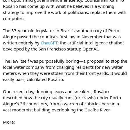
corruption and government inefficiency, Councilman Ramiro
Rosário has come up with what he believes is a winning
strategy to improve the work of politicians: replace them with
computers.
The 37-year-old legislator in Brazil’s southern city of Porto
Alegre passed the country’s first law in November that was
written entirely by
ChatGPT
, the artificial-intelligence chatbot
developed by the San Francisco startup OpenAI.
The law itself was purposefully boring—a proposal to stop the
local water company from charging residents for new water
meters when they were stolen from their front yards. It would
easily pass, calculated Rosário.
One recent day, donning jeans and sneakers, Rosário
described how the city usually runs (or crawls) under Porto
Alegre’s 36 councilors, from a warren of cubicles here in a
vast modernist building overlooking the Guaíba River.
More: