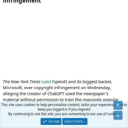
infringement​
The New York Times
sued
OpenAI and its biggest backer,
Microsoft, over copyright infringement on Wednesday,
alleging the creator of ChatGPT used the newspaper's
material without permission to train the massively popular
This site uses cookies to help personalise content, tailor your experience and to
chatbot.
keep you logged in if you register.
By continuing to use this site, you are consenting to our use of cookies.
pmbug
Accept
Learn more…
Your Host
Administrator
Benefactor