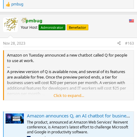
pmbug
R
e
a
pmbug
c
t
Your Host
Administrator
Benefactor
i
o
n
Nov 28, 2023
#163
s
:
Amazon on Tuesday announced a new chatbot called Q for people
to use at work.
...
A preview version of Q is available now, and several of its features
are available for free. Once the preview period ends, a tier for
business users will cost $20 per person per month. A version with
additional features for developers and IT workers will cost $25 per
person per month. ...
Click to expand...
...
Initially, Q can help people understand the capabilities of AWS and
trouble-shoot issues. People will be able to talk with it in
Amazon announces Q, an AI chatbot for businesses
communication apps such as Salesforce’s Slack and software
developers’ text-editing applications, Adam Selipsky, CEO of AWS,
The product, announced at Amazon Web Services' Reinvent
said onstage at Reinvent. It will also appear in AWS’ online
conference, is Amazon's latest effort to challenge Microsoft
Management Console. Q can provide citations of documents to
and Google in productivity software.