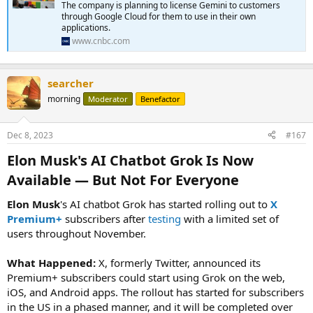
Gemini Pro via the Gemini API in Google AI Studio or Google Cloud
The company is planning to license Gemini to customers
Vertex AI. Android developers will also be able to build with Gemini
through Google Cloud for them to use in their own
Nano. Gemini will also be used to power Google products like its
applications.
Bard chatbot and Search Generative Experience, which tries to
www.cnbc.com
answer search queries with conversational-style text (SGE is not
widely available yet).
...
searcher
morning
Moderator
Benefactor
Dec 8, 2023
#167
Elon Musk's AI Chatbot Grok Is Now
Available — But Not For Everyone​
Elon Musk
's AI chatbot Grok has started rolling out to
X
Premium+
subscribers after
testing
with a limited set of
users throughout November.
What Happened:
X, formerly Twitter, announced its
Premium+ subscribers could start using Grok on the web,
iOS, and Android apps. The rollout has started for subscribers
in the US in a phased manner, and it will be completed over