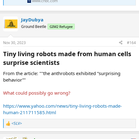
back up its chat responses.
www.cnbc.com
The tool can automatically make changes to source code so
developers have less work to do, Selipsky said. ...
JayDubya
Ground Beetle
GIM2 Refugee
Nov 30, 2023
#164
Tiny living robots made from human cells
surprise scientists​
From the article: ""the anthrobots exhibited “surprising
behavior”"
What could possibly go wrong?
https://www.yahoo.com/news/tiny-living-robots-made-
human-211711585.html
<SLV>
R
e
a