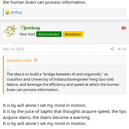
the human brain can process information.
pmbug
R
e
a
pmbug
c
t
Your Host
Administrator
Benefactor
i
o
n
Dec 14, 2023
#174
s
:
JayDubya said:
...
The idea is to build a "bridge between AI and organoids," as
coauthor and University of Indiana bioengineer Feng Guo told
Nature
, and leverage the efficiency and speed at which the human
brain can process information.
It is by will alone I set my mind in motion.
It is by the juice of Sapho that thoughts acquire speed, the lips
acquire stains, the stains become a warning.
It is by will alone I set my mind in motion.