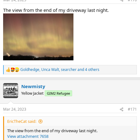
s
:
The view from the end of my driveway last night.
Goldhedge
,
Unca Walt
,
searcher
and 4 others
R
e
a
Newmisty
c
t
Yellow Jacket
GIM2 Refugee
i
o
n
Mar 24, 2023
#171
s
:
EricTheCat said:
The view from the end of my driveway last night.
View attachment 7658