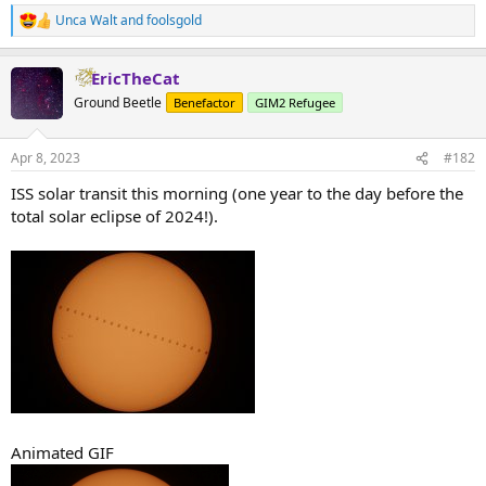
Unca Walt
and
foolsgold
R
e
a
EricTheCat
c
t
Ground Beetle
Benefactor
GIM2 Refugee
i
o
n
Apr 8, 2023
#182
s
:
ISS solar transit this morning (one year to the day before the
total solar eclipse of 2024!).
Animated GIF