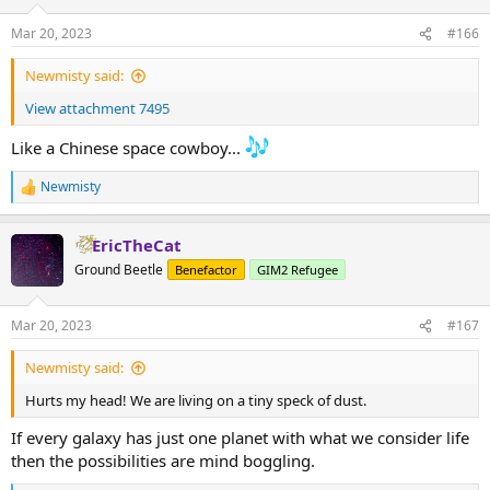
o
n
Mar 20, 2023
#166
s
:
Newmisty said:
View attachment 7495
Like a Chinese space cowboy...
Newmisty
R
e
a
EricTheCat
c
t
Ground Beetle
Benefactor
GIM2 Refugee
i
o
n
Mar 20, 2023
#167
s
:
Newmisty said:
Hurts my head! We are living on a tiny speck of dust.
If every galaxy has just one planet with what we consider life
then the possibilities are mind boggling.