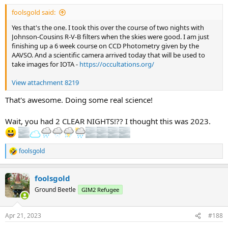
:
foolsgold said:
Yes that's the one. I took this over the course of two nights with
Johnson-Cousins R-V-B filters when the skies were good. I am just
finishing up a 6 week course on CCD Photometry given by the
AAVSO. And a scientific camera arrived today that will be used to
take images for IOTA -
https://occultations.org/
View attachment 8219
That's awesome. Doing some real science!
Wait, you had 2 CLEAR NIGHTS!?? I thought this was 2023.
foolsgold
R
e
a
foolsgold
c
t
Ground Beetle
GIM2 Refugee
i
o
n
Apr 21, 2023
#188
s
: