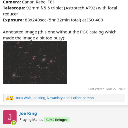
Camera:
Canon Rebel T8i
Telescope:
92mm f/5.5 triplet (Astrotech AT92) with focal
reducer
Exposure:
83x240sec (5hr 32min total) at ISO 400
Annotated image (this one without the PGC catalog which
made the image a bit too busy):
Last edited:
Mar 27, 2023
Unca Walt
,
Joe King
,
Newmisty
and 1 other person
R
e
a
Joe King
c
J
t
Praying Mantis
GIM2 Refugee
i
o