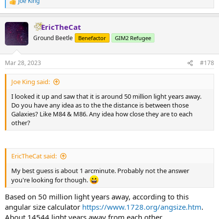
Joe King
R
e
a
EricTheCat
c
t
Ground Beetle
Benefactor
GIM2 Refugee
i
o
n
Mar 28, 2023
#178
s
:
Joe King said:
I looked it up and saw that it is around 50 million light years away.
Do you have any idea as to the the distance is between those
Galaxies? Like M84 & M86. Any idea how close they are to each
other?
EricTheCat said:
My best guess is about 1 arcminute. Probably not the answer
you're looking for though.
Based on 50 million light years away, according to this
angular size calculator
https://www.1728.org/angsize.htm
.
About 14544 light years away from each other.