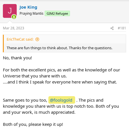
a
Joe King
c
J
t
Praying Mantis
GIM2 Refugee
i
o
n
Mar 28, 2023
#181
s
:
EricTheCat said:
These are fun things to think about. Thanks for the questions.
No, thank you!
For both the excellent pics, as well as the knowledge of our
Universe that you share with us.
....and I think I speak for everyone here when saying that.
Same goes to you too,
@foolsgold
. The pics and
knowledge you share with us is top notch too. Both of you
and your work, is much appreciated.
Both of you, please keep it up!