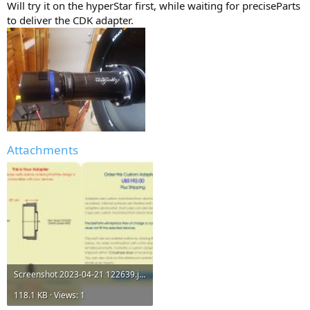
Will try it on the hyperStar first, while waiting for preciseParts
to deliver the CDK adapter.
Attachments
Screenshot 2023-04-21 122639.jpg
118.1 KB · Views: 1