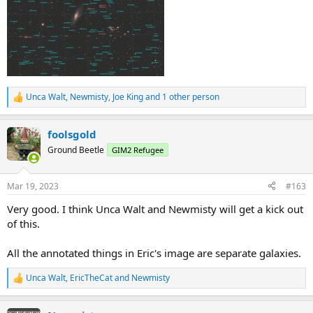
Unca Walt
,
Newmisty
,
Joe King
and 1 other person
R
e
a
foolsgold
c
t
Ground Beetle
GIM2 Refugee
i
o
n
Mar 19, 2023
#163
s
:
Very good. I think Unca Walt and Newmisty will get a kick out
of this.
All the annotated things in Eric's image are separate galaxies.
Unca Walt
,
EricTheCat
and
Newmisty
R
e
a