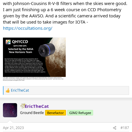
with Johnson-Cousins R-V-B filters when the skies were good.
I am just finishing up a 6 week course on CCD Photometry
given by the AAVSO. And a scientific camera arrived today
that will be used to take images for IOTA -
https://occultations.org/
EricTheCat
R
e
a
EricTheCat
c
t
Ground Beetle
Benefactor
GIM2 Refugee
i
o
n
Apr 21, 2023
#187
s