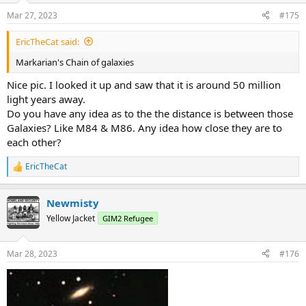
n
Mar 27, 2023
#175
s
:
EricTheCat said:
Markarian's Chain of galaxies
Nice pic. I looked it up and saw that it is around 50 million
light years away.
Do you have any idea as to the the distance is between those
Galaxies? Like M84 & M86. Any idea how close they are to
each other?
EricTheCat
R
e
a
Newmisty
c
t
Yellow Jacket
GIM2 Refugee
i
o
n
Mar 28, 2023
#176
s
: