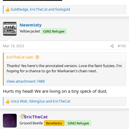
Goldhedge
,
EricTheCat
and
foolsgold
R
e
a
Newmisty
c
t
Yellow Jacket
GIM2 Refugee
i
o
n
Mar 19, 2023
#165
s
:
EricTheCat said:
Thanks! Yes here's the annotated version. Love the faint fuzzies. I'm
hoping for a chance to go for Markarian's chain next.
View attachment 7489
Hurts my head! We are living on a tiny speck of dust.
Unca Walt
,
rblong2us
and
EricTheCat
R
e
a
EricTheCat
c
t
Ground Beetle
Benefactor
GIM2 Refugee
i