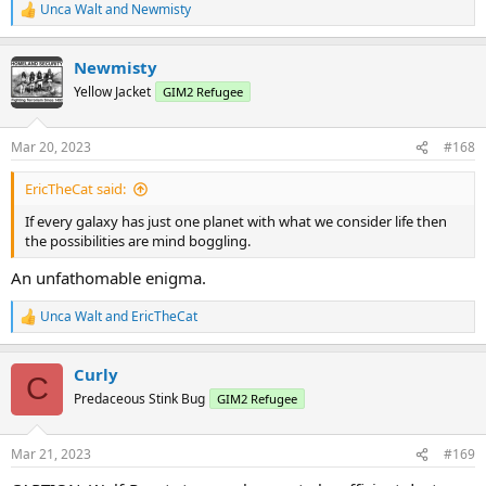
Unca Walt
and
Newmisty
R
e
a
Newmisty
c
t
Yellow Jacket
GIM2 Refugee
i
o
n
Mar 20, 2023
#168
s
:
EricTheCat said:
If every galaxy has just one planet with what we consider life then
the possibilities are mind boggling.
An unfathomable enigma.
Unca Walt
and
EricTheCat
R
e
a
Curly
c
C
t
Predaceous Stink Bug
GIM2 Refugee
i
o
n
Mar 21, 2023
#169
s
: