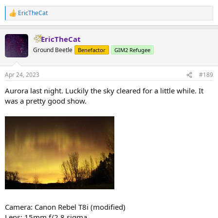
EricTheCat
R
e
a
EricTheCat
c
t
Ground Beetle
Benefactor
GIM2 Refugee
i
o
n
Apr 24, 2023
#189
s
:
Aurora last night. Luckily the sky cleared for a little while. It
was a pretty good show.
Camera: Canon Rebel T8i (modified)
Lens: 15mm f/2.8 sigma