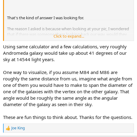
That's the kind of answer I was looking for.
The reason I asked is because when looking at your pic, I wondered
that if there was someone there looking back our way, would they
Click to expand...
see our Milky Way and Andromeda as close to each other as we see
them.
Using same calculator and a few calculations, very roughly
....but apparently our Milky Way and Andromeda would appear to
Andromeda galaxy would take up about 41 degrees of our
be much further apart than that.
sky at 14544 light years.
How well would we be able to see Andromeda if it were only 14544
One way to visualize, if you assume M84 and M86 are
light years away from us? Seems like it would be very prominent in
roughly the same distance from us, imagine what angle from
the sky.
one of them you would have to make to span the diameter of
one of the galaxies with the vertex on the other galaxy. That
angle would be roughly the same angle as the angular
diameter of the galaxy as seen in their sky.
These are fun things to think about. Thanks for the questions.
Joe King
R
e