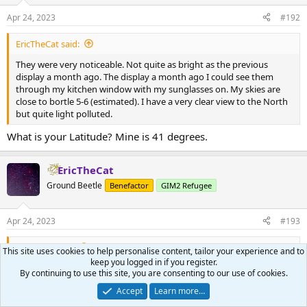
o
n
Apr 24, 2023
#192
s
:
EricTheCat said:
They were very noticeable. Not quite as bright as the previous
display a month ago. The display a month ago I could see them
through my kitchen window with my sunglasses on. My skies are
close to bortle 5-6 (estimated). I have a very clear view to the North
but quite light polluted.
What is your Latitude? Mine is 41 degrees.
EricTheCat
Ground Beetle
Benefactor
GIM2 Refugee
Apr 24, 2023
#193
foolsgold said:
This site uses cookies to help personalise content, tailor your experience and to
keep you logged in if you register.
What is your Latitude? Mine is 41 degrees.
By continuing to use this site, you are consenting to our use of cookies.
44 degrees.
Accept
Learn more…