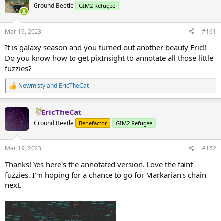
Ground Beetle
GIM2 Refugee
Mar 19, 2023
#161
It is galaxy season and you turned out another beauty Eric!!
Do you know how to get pixInsight to annotate all those little
fuzzies?
Newmisty
and
EricTheCat
R
e
a
EricTheCat
c
t
Ground Beetle
Benefactor
GIM2 Refugee
i
o
n
Mar 19, 2023
#162
s
:
Thanks! Yes here's the annotated version. Love the faint
fuzzies. I'm hoping for a chance to go for Markarian's chain
next.