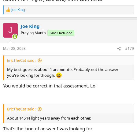
Joe King
R
e
a
Joe King
c
J
t
Praying Mantis
GIM2 Refugee
i
o
n
Mar 28, 2023
#179
s
:
EricTheCat said:
My best guess is about 1 arcminute. Probably not the answer
you're looking for though.
You would be correct in that assessment. Lol
EricTheCat said:
About 14544 light years away from each other.
That's the kind of answer I was looking for.