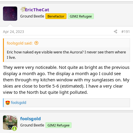
EricTheCat
Ground Beetle
Benefactor
GIM2 Refugee
Apr 24, 2023
#191
foolsgold said:
Eric how naked eye visible were the Aurora? I never see them where
I live.
They were very noticeable. Not quite as bright as the previous
display a month ago. The display a month ago I could see
them through my kitchen window with my sunglasses on. My
skies are close to bortle 5-6 (estimated). I have a very clear
view to the North but quite light polluted.
foolsgold
R
e
a
foolsgold
c
t
Ground Beetle
GIM2 Refugee
i