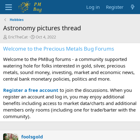
Log in
Register
Hobbies
Astronomy pictures thread
T
S
EricTheCat
Oct 4, 2022
h
t
Welcome to the Precious Metals Bug Forums
r
a
e
r
Welcome to the PMBug forums - a community supported
a
t
d
d
watering hole for folks interested in gold, silver, precious
s
a
metals, sound money, investing, market and economic news,
t
t
central bank monetary policies, politics and more.
a
e
r
Register a free account
to join the discussions. When you
t
register an account and log in, you may enjoy additional
e
benefits including access to market data/charts and additional
r
members only rooms (including one for trade/barter with the
community).
foolsgold