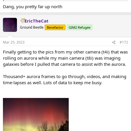
Dang, you pretty far up north
EricTheCat
Ground Beetle
Benefactor
GIM2 Refugee
Mar 25, 2023
#172
Finally getting to the pics from my other camera (t4i) that was
rolling on aurora while my main camera (t8i) was imaging
galaxies before I pulled that camera to assist with the aurora.
Thousand+ aurora frames to go through, videos, and making
time-lapses as well. Lots of data to keep me busy.