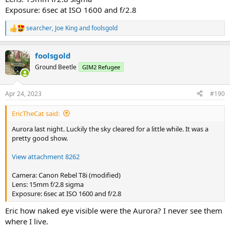
Exposure: 6sec at ISO 1600 and f/2.8
searcher
,
Joe King
and
foolsgold
R
e
a
foolsgold
c
t
Ground Beetle
GIM2 Refugee
i
o
n
Apr 24, 2023
#190
s
:
EricTheCat said:
Aurora last night. Luckily the sky cleared for a little while. It was a
pretty good show.
View attachment 8262
Camera: Canon Rebel T8i (modified)
Lens: 15mm f/2.8 sigma
Exposure: 6sec at ISO 1600 and f/2.8
Eric how naked eye visible were the Aurora? I never see them
where I live.