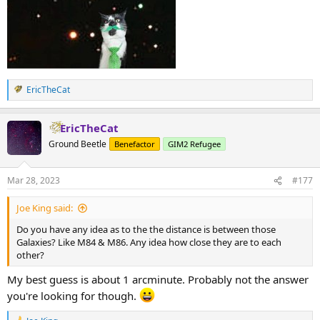
EricTheCat
R
e
a
EricTheCat
c
t
Ground Beetle
Benefactor
GIM2 Refugee
i
o
n
Mar 28, 2023
#177
s
:
Joe King said:
Do you have any idea as to the the distance is between those
Galaxies? Like M84 & M86. Any idea how close they are to each
other?
My best guess is about 1 arcminute. Probably not the answer
you're looking for though.