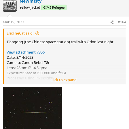
Newmisty
c
t
Yellow Jacket
GIM2 Refugee
i
o
n
Mar 19, 2023
#164
s
:
EricTheCat said:
Tiangong (the Chinese space station) trail with Orion last night
View attachment 7356
Date: 3/14/2023
Camera: Canon Rebel T8i
Lens: 28mm f/1.4 Sigma
Exposure: 5sec at ISO 800 and f/1.4
Processed using PixInsight
Click to expand...
PixInsight notes: ABE, Background Neutralization, ColorCalibration,
NoiseXterminator, ArcsinhStretch, CurvesTransformation to slightly
increase contrast and saturation