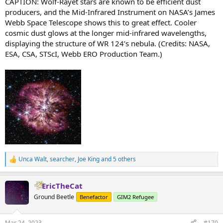
CAPTION: Wolf-Rayet stars are known to be efficient dust
producers, and the Mid-Infrared Instrument on NASA’s James
Webb Space Telescope shows this to great effect. Cooler
cosmic dust glows at the longer mid-infrared wavelengths,
displaying the structure of WR 124’s nebula. (Credits: NASA,
ESA, CSA, STScI, Webb ERO Production Team.)
Unca Walt
,
searcher
,
Joe King
and 5 others
R
e
a
EricTheCat
c
t
Ground Beetle
Benefactor
GIM2 Refugee
i
o
n
Mar 24, 2023
#170