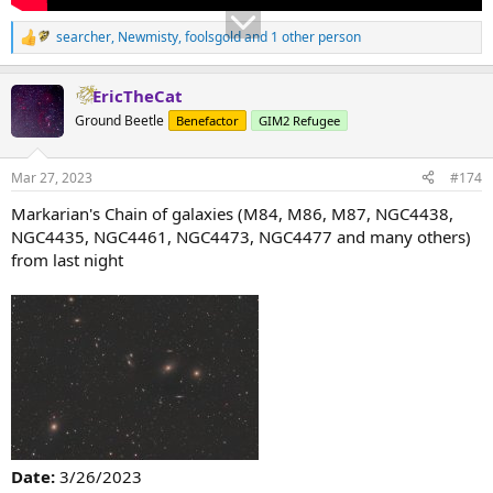
searcher
,
Newmisty
,
foolsgold
and 1 other person
R
e
a
EricTheCat
c
t
Ground Beetle
Benefactor
GIM2 Refugee
i
o
n
Mar 27, 2023
#174
s
:
Markarian's Chain of galaxies (M84, M86, M87, NGC4438,
NGC4435, NGC4461, NGC4473, NGC4477 and many others)
from last night
Date:
3/26/2023