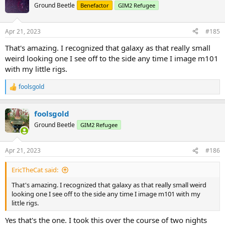
t
Ground Beetle
Benefactor
GIM2 Refugee
i
o
n
Apr 21, 2023
#185
s
:
That's amazing. I recognized that galaxy as that really small
weird looking one I see off to the side any time I image m101
with my little rigs.
foolsgold
R
e
a
foolsgold
c
t
Ground Beetle
GIM2 Refugee
i
o
n
Apr 21, 2023
#186
s
:
EricTheCat said:
That's amazing. I recognized that galaxy as that really small weird
looking one I see off to the side any time I image m101 with my
little rigs.
Yes that's the one. I took this over the course of two nights