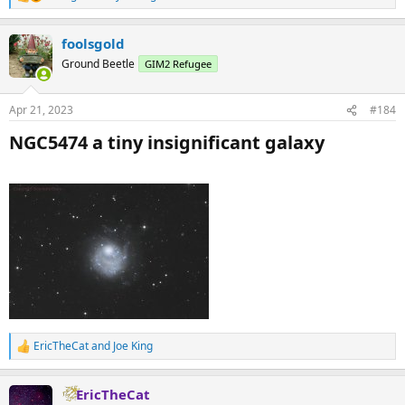
R
e
a
foolsgold
c
t
Ground Beetle
GIM2 Refugee
i
o
n
Apr 21, 2023
#184
s
:
NGC5474 a tiny insignificant galaxy​
EricTheCat
and
Joe King
R
e
a
EricTheCat
c