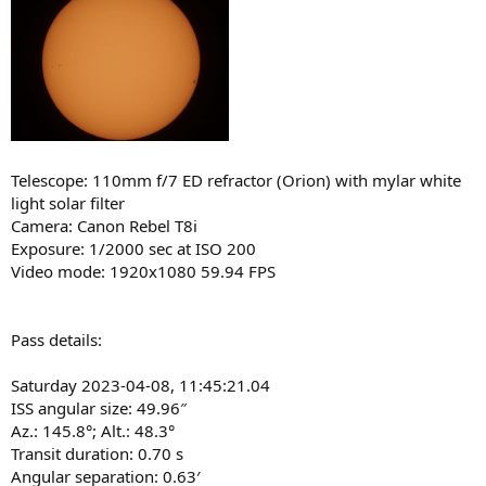
Telescope: 110mm f/7 ED refractor (Orion) with mylar white
light solar filter
Camera: Canon Rebel T8i
Exposure: 1/2000 sec at ISO 200
Video mode: 1920x1080 59.94 FPS
Pass details:
Saturday 2023-04-08, 11:45:21.04
ISS angular size: 49.96″
Az.: 145.8°; Alt.: 48.3°
Transit duration: 0.70 s
Angular separation: 0.63′