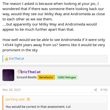
The reason I asked is because when looking at your pic, I
wondered that if there was someone there looking back our
way, would they see our Milky Way and Andromeda as close
to each other as we see them.
....but apparently our Milky Way and Andromeda would
appear to be much further apart than that.
How well would we be able to see Andromeda if it were only
14544 light years away from us? Seems like it would be very
prominent in the sky.
EricTheCat
R
e
a
EricTheCat
c
t
Ground Beetle
Benefactor
GIM2 Refugee
i
o
n
Mar 28, 2023
#180
s
:
Joe King said:
You would be correct in that assessment. Lol