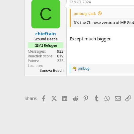
Feb 20, 2024
C
pmbug said:
It's the Chinese version of MF Glob
chieftain
Except much bigger.
Ground Beetle
GIM2 Refugee
Messages
933
Reaction score
619
Points
223
Location
pmbug
R
Sonova Beach
e
a
c
t
i
Facebook
X (Twitter)
LinkedIn
Reddit
Pinterest
Tumblr
WhatsApp
Email
L
Share:
o
n
s
: