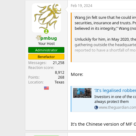
e
Feb 19, 2024
r
Wang Jin felt sure that he could in
securities, insurance and trusts. 
believed in its integrity,” Wang (no
pmbug
Unluckily for him, in May 2020, t
Your Host
gathering outside the headquarte
reported to have a shortfall of m
Administrator
Benefactor
Now, Wang is one of more than 8,0
Messages
21,258
smallest investors, while those w
Reaction score
chat messages seen by the Observ
8,912
More:
Points
268
...
Location
Texas
‘It’s legalised rob
Investors in one of the c
always protect them
www.theguardian.co
It's the Chinese version of MF 