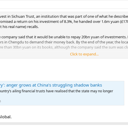
vest in Sichuan Trust, an institution that was part of one of what he describes
Promised a return on his investment of 8.3%, he handed over 1.6m yuan (£178,
t his real name) recalls.
he company said that it would be unable to repay 20bn yuan of investments.
rs in Chengdu to demand their money back. By the end of the year, the loc
ore than 30bn yuan on its books, although the company said the sum was cl
Click to expand...
00 investors who have been given until 5 March to accept a sliding scale r
ho had invested more than 10m yuan would get back 40%. Investors are furious
er.
bery’: anger grows at China’s struggling shadow banks
ountry’s ailing financial trusts have realised that the state may no longer
m
Global.