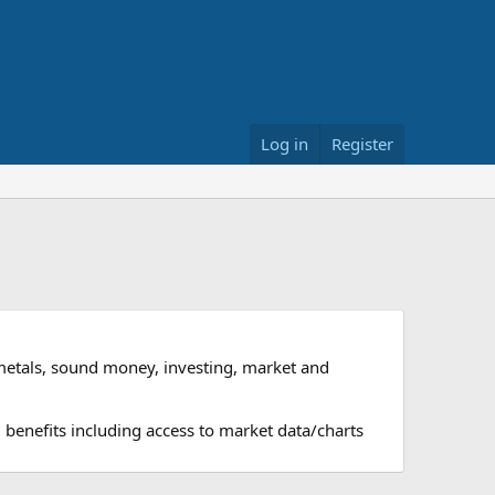
Log in
Register
metals, sound money, investing, market and
 benefits including access to market data/charts