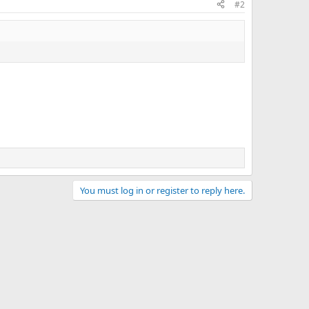
#2
You must log in or register to reply here.