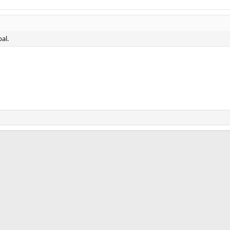
al.
ink