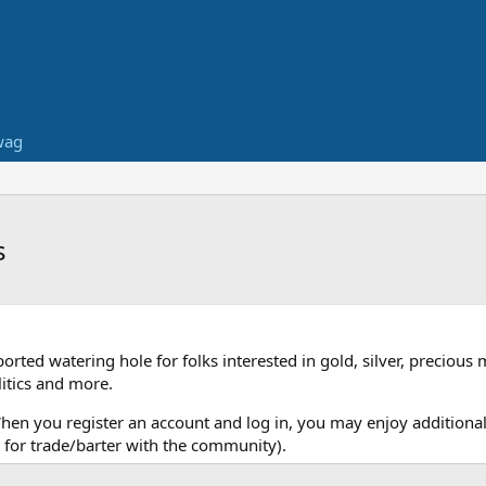
wag
s
ed watering hole for folks interested in gold, silver, precious 
itics and more.
When you register an account and log in, you may enjoy additional
for trade/barter with the community).