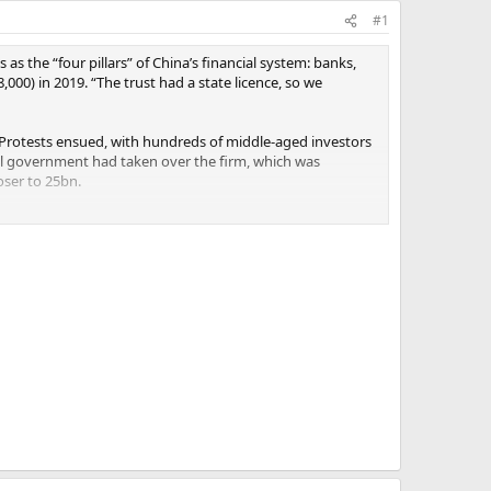
#1
 as the “four pillars” of China’s financial system: banks,
000) in 2019. “The trust had a state licence, so we
 Protests ensued, with hundreds of middle-aged investors
al government had taken over the firm, which was
oser to 25bn.
epayment plan that would return 80% of capital to the
. The offer is “legalised robbery”, one of them says, in