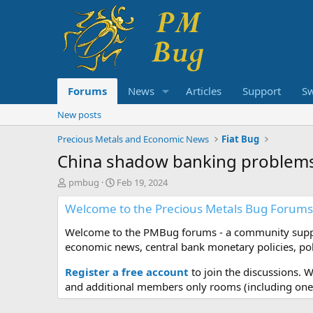
Forums
News
Articles
Support
S
New posts
Precious Metals and Economic News
Fiat Bug
China shadow banking problem
T
S
pmbug
Feb 19, 2024
h
t
Welcome to the Precious Metals Bug Forums
r
a
e
r
Welcome to the PMBug forums - a community support
a
t
d
d
economic news, central bank monetary policies, pol
s
a
t
t
Register a free account
to join the discussions. 
a
e
and additional members only rooms (including one 
r
t