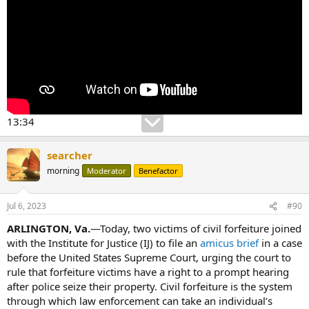
13:34
searcher
morning
Moderator
Benefactor
Jul 6, 2023
#90
ARLINGTON, Va.
—Today, two victims of civil forfeiture joined
with the Institute for Justice (IJ) to file an
amicus brief
in a case
before the United States Supreme Court, urging the court to
rule that forfeiture victims have a right to a prompt hearing
after police seize their property. Civil forfeiture is the system
through which law enforcement can take an individual’s