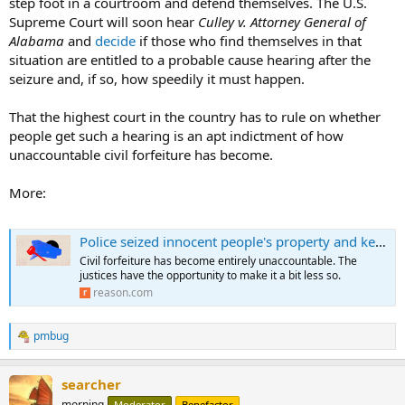
step foot in a courtroom and defend themselves. The U.S.
Supreme Court will soon hear
Culley v. Attorney General of
Alabama
and
decide
if those who find themselves in that
situation are entitled to a probable cause hearing after the
seizure and, if so, how speedily it must happen.
That the highest court in the country has to rule on whether
people get such a hearing is an apt indictment of how
unaccountable civil forfeiture has become.
More:
Police seized innocent people's property and kept it for years. What will the Supreme Court do?
Civil forfeiture has become entirely unaccountable. The
justices have the opportunity to make it a bit less so.
reason.com
pmbug
R
e
a
searcher
c
t
morning
Moderator
Benefactor