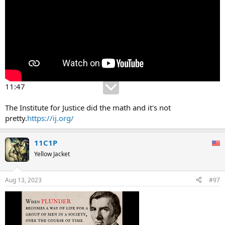
11:47
The Institute for Justice did the math and it's not
pretty.
https://ij.org/
11C1P
Yellow Jacket
Aug 13, 2023
#97