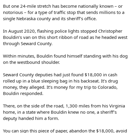
But one 24-mile stretch has become nationally known – or
notorious – for a type of traffic stop that sends millions to a
single Nebraska county and its sheriff’s office.
In August 2020, flashing police lights stopped Christopher
Bouldin’s van on this short ribbon of road as he headed west
through Seward County.
Within minutes, Bouldin found himself standing with his dog
on the westbound shoulder.
Seward County deputies had just found $18,000 in cash
rolled up in a blue sleeping bag in his backseat. It’s drug
money, they alleged. It’s money for my trip to Colorado,
Bouldin responded.
There, on the side of the road, 1,300 miles from his Virginia
home, in a state where Bouldin knew no one, a sheriff’s
deputy handed him a form.
You can sign this piece of paper, abandon the $18,000, avoid