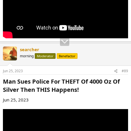
searcher
morning
Moderator
Benefactor
Jun 25, 2023
#89
Man Sues Police For THEFT Of 4000 Oz Of
Silver Then THIS Happens!​
Jun 25, 2023