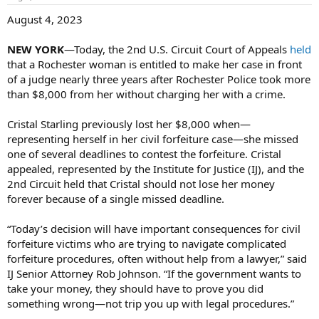
August 4, 2023
NEW YORK
—Today, the 2nd U.S. Circuit Court of Appeals
held
that a Rochester woman is entitled to make her case in front
of a judge nearly three years after Rochester Police took more
than $8,000 from her without charging her with a crime.
Cristal Starling previously lost her $8,000 when—
representing herself in her civil forfeiture case—she missed
one of several deadlines to contest the forfeiture. Cristal
appealed, represented by the Institute for Justice (IJ), and the
2nd Circuit held that Cristal should not lose her money
forever because of a single missed deadline.
“Today’s decision will have important consequences for civil
forfeiture victims who are trying to navigate complicated
forfeiture procedures, often without help from a lawyer,” said
IJ Senior Attorney Rob Johnson. “If the government wants to
take your money, they should have to prove you did
something wrong—not trip you up with legal procedures.”