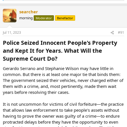
e
a
searcher
c
t
morning
Moderator
Benefactor
i
o
n
Jul 11, 2023
#91
s
:
Police Seized Innocent People's Property
and Kept It for Years. What Will the
Supreme Court Do?​
Gerardo Serrano and Stephanie Wilson may have little in
common. But there is at least one major tie that binds them:
The government seized their vehicles, never charged either of
them with a crime, and, most pertinently, made them wait
years before resolving their cases.
It is not uncommon for victims of civil forfeiture—the practice
that allows law enforcement to take people's assets without
having to prove the owner was guilty of a crime—to endure
protracted delays before they have the opportunity to even