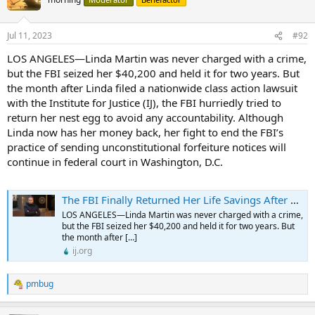
i
o
n
Jul 11, 2023
#92
s
:
LOS ANGELES—Linda Martin was never charged with a crime,
but the FBI seized her $40,200 and held it for two years. But
the month after Linda filed a nationwide class action lawsuit
with the Institute for Justice (IJ), the FBI hurriedly tried to
return her nest egg to avoid any accountability. Although
Linda now has her money back, her fight to end the FBI’s
practice of sending unconstitutional forfeiture notices will
continue in federal court in Washington, D.C.
The FBI Finally Returned Her Life Savings After Holding It for Two Years Without Pressing Charges - Institute for Justice
LOS ANGELES—Linda Martin was never charged with a crime,
but the FBI seized her $40,200 and held it for two years. But
the month after […]
ij.org
pmbug
R
e
a