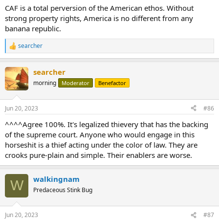
CAF is a total perversion of the American ethos. Without
strong property rights, America is no different from any
banana republic.
searcher
R
e
a
searcher
c
t
morning
Moderator
Benefactor
i
o
n
Jun 20, 2023
#86
s
:
^^^^Agree 100%. It's legalized thievery that has the backing
of the supreme court. Anyone who would engage in this
horseshit is a thief acting under the color of law. They are
crooks pure-plain and simple. Their enablers are worse.
walkingnam
W
Predaceous Stink Bug
Jun 20, 2023
#87