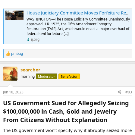
House Judiciary Committee Moves Forfeiture Reform Forward - Institute for Justice
WASHINGTON—The House Judiciary Committee unanimously
approved H.R. 1525, the Fifth Amendment Integrity
Restoration (FAIR) Act, which would enact a major overhaul of
federal civil forfeiture […]
ij.org
pmbug
R
e
a
searcher
c
t
morning
Moderator
Benefactor
i
o
n
Jun 18, 2023
#83
s
:
US Government Sued for Allegedly Seizing
$100,000,000 in Cash, Gold and Jewelry
From Citizens Without Explanation​
The US government won’t specify why it abruptly seized more