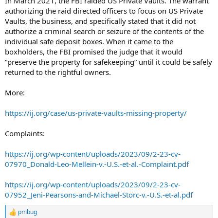
In March 2021, the FBI raided US Private Vaults. The warrant
authorizing the raid directed officers to focus on US Private
Vaults, the business, and specifically stated that it did not
authorize a criminal search or seizure of the contents of the
individual safe deposit boxes. When it came to the
boxholders, the FBI promised the judge that it would
“preserve the property for safekeeping” until it could be safely
returned to the rightful owners.
More:
https://ij.org/case/us-private-vaults-missing-property/
Complaints:
https://ij.org/wp-content/uploads/2023/09/2-23-cv-
07970_Donald-Leo-Mellein-v.-U.S.-et-al.-Complaint.pdf
https://ij.org/wp-content/uploads/2023/09/2-23-cv-
07952_Jeni-Pearsons-and-Michael-Storc-v.-U.S.-et-al.pdf
pmbug
R