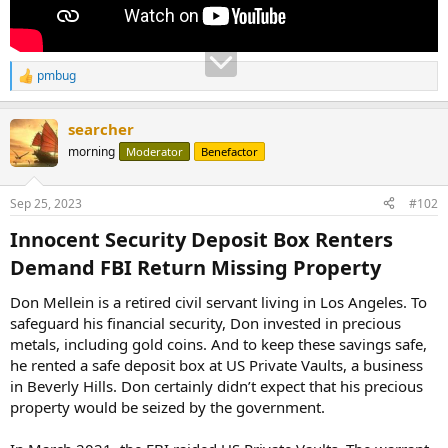
pmbug
R
e
a
searcher
c
t
morning
Moderator
Benefactor
i
o
n
Sep 25, 2023
#102
s
:
Innocent Security Deposit Box Renters
Demand FBI Return Missing Property​
Don Mellein is a retired civil servant living in Los Angeles. To
safeguard his financial security, Don invested in precious
metals, including gold coins. And to keep these savings safe,
he rented a safe deposit box at US Private Vaults, a business
in Beverly Hills. Don certainly didn’t expect that his precious
property would be seized by the government.