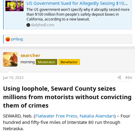
US Government Sued for Allegedly Seizing $100,000,000 in Cash, Gold and Jewelry From Citizens Without Explanation - The Daily Hodl
The US government won't specify why it abruptly seized more
than $100 million from people's safety deposit boxes in
California, according to a new lawsuit.
dailyhodl.com
pmbug
R
e
a
searcher
c
t
morning
Moderator
Benefactor
i
o
n
Jun 19, 2023
#84
s
:
Using loophole, Seward County seizes
millions from motorists without convicting
them of crimes​
SEWARD, Neb. (
Flatwater Free Press, Natalia Alamdari
) – Four
hundred and fifty-five miles of Interstate 80 run through
Nebraska.