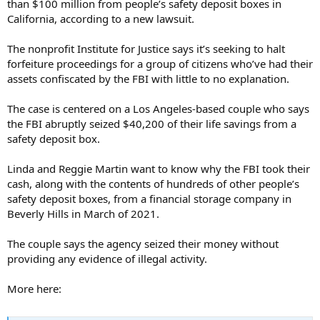
than $100 million from people’s safety deposit boxes in
California, according to a new lawsuit.
The nonprofit Institute for Justice says it’s seeking to halt
forfeiture proceedings for a group of citizens who’ve had their
assets confiscated by the FBI with little to no explanation.
The case is centered on a Los Angeles-based couple who says
the FBI abruptly seized $40,200 of their life savings from a
safety deposit box.
Linda and Reggie Martin want to know why the FBI took their
cash, along with the contents of hundreds of other people’s
safety deposit boxes, from a financial storage company in
Beverly Hills in March of 2021.
The couple says the agency seized their money without
providing any evidence of illegal activity.
More here: