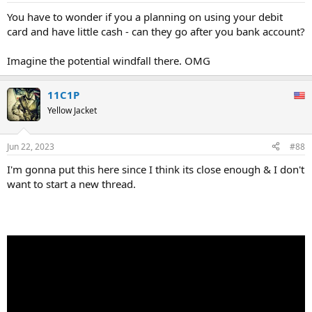
You have to wonder if you a planning on using your debit
card and have little cash - can they go after you bank account?
Imagine the potential windfall there. OMG
11C1P
Yellow Jacket
Jun 22, 2023
#88
I'm gonna put this here since I think its close enough & I don't
want to start a new thread.