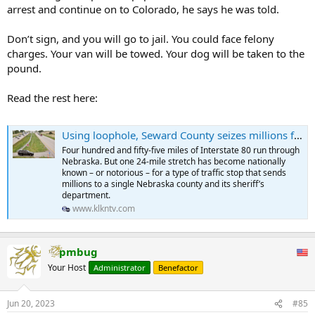
arrest and continue on to Colorado, he says he was told.
Don’t sign, and you will go to jail. You could face felony
charges. Your van will be towed. Your dog will be taken to the
pound.
Read the rest here:
Using loophole, Seward County seizes millions from motorists without convicting them of crimes
Four hundred and fifty-five miles of Interstate 80 run through
Nebraska. But one 24-mile stretch has become nationally
known – or notorious – for a type of traffic stop that sends
millions to a single Nebraska county and its sheriff’s
department.
www.klkntv.com
pmbug
Your Host
Administrator
Benefactor
Jun 20, 2023
#85