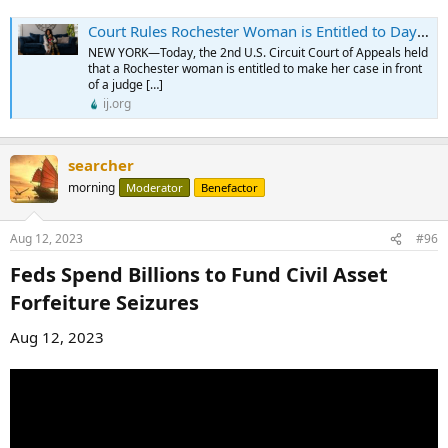
Court Rules Rochester Woman is Entitled to Day in Court Nearly Three Years After Police Took Her Money Without Charging Her With a Crime - Institute for Justice
NEW YORK—Today, the 2nd U.S. Circuit Court of Appeals held
that a Rochester woman is entitled to make her case in front
of a judge […]
ij.org
searcher
morning
Moderator
Benefactor
Aug 12, 2023
#96
Feds Spend Billions to Fund Civil Asset
Forfeiture Seizures​
Aug 12, 2023