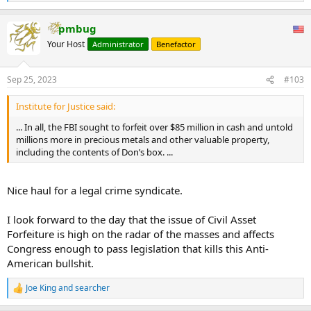
e
a
pmbug
c
t
Your Host
Administrator
Benefactor
i
o
n
Sep 25, 2023
#103
s
:
Institute for Justice said:
... In all, the FBI sought to forfeit over $85 million in cash and untold
millions more in precious metals and other valuable property,
including the contents of Don’s box. ...
Nice haul for a legal crime syndicate.
I look forward to the day that the issue of Civil Asset
Forfeiture is high on the radar of the masses and affects
Congress enough to pass legislation that kills this Anti-
American bullshit.
Joe King
and
searcher
R
e