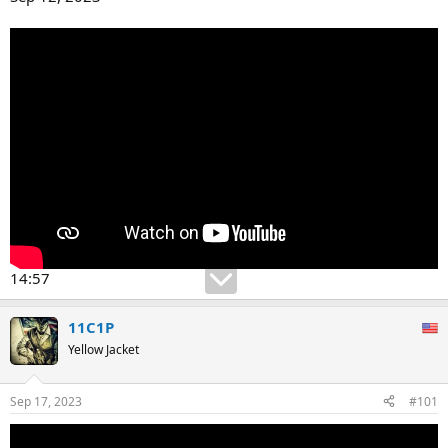
14:57
11C1P
Yellow Jacket
Sep 17, 2023
#101