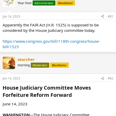
Your Host
Administrator
Benefactor
Jun 14, 2023
#81
Apparently the FAIR Act (H.R. 1525) is supposed to be
considered by the House Judiciary committee today.
https://www.congress.gov/bill/118th-congress/house-
bill/1525
searcher
morning
Moderator
Benefactor
Jun 14, 2023
#82
House Judiciary Committee Moves
Forfeiture Reform Forward​
June 14, 2023
WASHINGTON
—The House Judiciary Committee