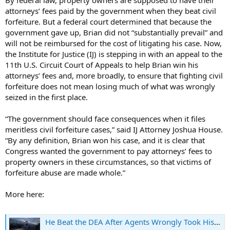
attorneys’ fees paid by the government when they beat civil
forfeiture. But a federal court determined that because the
government gave up, Brian did not “substantially prevail” and
will not be reimbursed for the cost of litigating his case. Now,
the Institute for Justice (IJ) is stepping in with an appeal to the
11th U.S. Circuit Court of Appeals to help Brian win his
attorneys’ fees and, more broadly, to ensure that fighting civil
forfeiture does not mean losing much of what was wrongly
seized in the first place.
“The government should face consequences when it files
meritless civil forfeiture cases,” said IJ Attorney Joshua House.
“By any definition, Brian won his case, and it is clear that
Congress wanted the government to pay attorneys’ fees to
property owners in these circumstances, so that victims of
forfeiture abuse are made whole.”
More here:
He Beat the DEA After Agents Wrongly Took His Money at Atlanta Airport, But a Court Let the Government Stiff His Attorneys - Institute for Justice