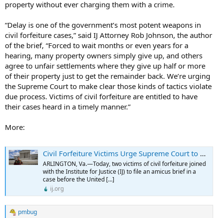
property without ever charging them with a crime.
“Delay is one of the government’s most potent weapons in
civil forfeiture cases,” said IJ Attorney Rob Johnson, the author
of the brief, “Forced to wait months or even years for a
hearing, many property owners simply give up, and others
agree to unfair settlements where they give up half or more
of their property just to get the remainder back. We’re urging
the Supreme Court to make clear those kinds of tactics violate
due process. Victims of civil forfeiture are entitled to have
their cases heard in a timely manner.”
More:
Civil Forfeiture Victims Urge Supreme Court to Recognize Right to a Prompt Hearing After Police Take Property - Institute for Justice
ARLINGTON, Va.—Today, two victims of civil forfeiture joined
with the Institute for Justice (IJ) to file an amicus brief in a
case before the United […]
ij.org
pmbug
R