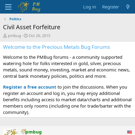
Log in
Register
Politics
Civil Asset Forfeiture
T
S
pmbug
Oct 20, 2015
h
t
Welcome to the Precious Metals Bug Forums
r
a
e
r
Welcome to the PMBug forums - a community supported
a
t
d
d
watering hole for folks interested in gold, silver, precious
s
a
metals, sound money, investing, market and economic news,
t
t
central bank monetary policies, politics and more.
a
e
r
Register a free account
to join the discussions. When you
t
register an account and log in, you may enjoy additional
e
benefits including access to market data/charts and additional
r
members only rooms (including one for trade/barter with the
community).
pmbug