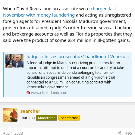
When David Rivera and an associate were
charged last
November with money laundering
and acting as unregistered
foreign agents for President Nicolás Maduro's government,
prosecutors obtained a judge’s order freezing several banking
and brokerage accounts as well as Florida properties that they
said were the product of some $24 million in ill-gotten gains.
Judge criticizes prosecutors' handling of Venezuela case against ex-Miami congressman
A federal judge in Miami is criticizing prosecutors for an
apparent attempt to undercut a court order and try to take
control of an oceanside condo belonging to a former
Republican congressman ahead of a high-profile trial
connected to a $50 million consulting contract with
Venezuela’s government.
www.clickorlando.com
searcher
morning
Moderator
Benefactor
Aug 4, 2023
#95