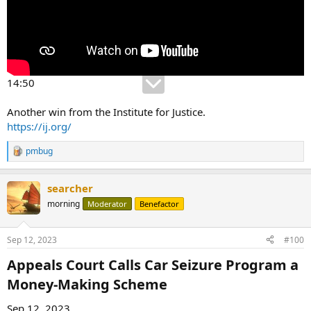
14:50
Another win from the Institute for Justice.
https://ij.org/
pmbug
R
e
a
searcher
c
t
morning
Moderator
Benefactor
i
o
n
Sep 12, 2023
#100
s
:
Appeals Court Calls Car Seizure Program a
Money-Making Scheme​
Sep 12, 2023