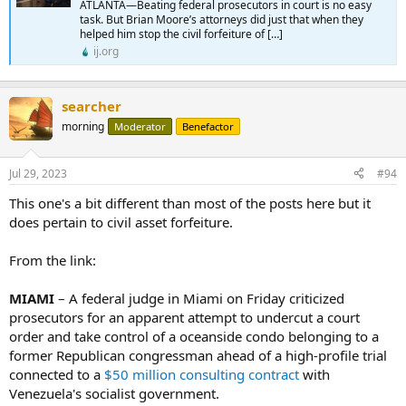
ATLANTA—Beating federal prosecutors in court is no easy
task. But Brian Moore’s attorneys did just that when they
helped him stop the civil forfeiture of […]
ij.org
searcher
morning
Moderator
Benefactor
Jul 29, 2023
#94
This one's a bit different than most of the posts here but it
does pertain to civil asset forfeiture.
From the link:
MIAMI
– A federal judge in Miami on Friday criticized
prosecutors for an apparent attempt to undercut a court
order and take control of a oceanside condo belonging to a
former Republican congressman ahead of a high-profile trial
connected to a
$50 million consulting contract
with
Venezuela's socialist government.