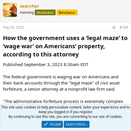
a
searcher
c
t
morning
Moderator
Benefactor
i
o
n
Sep 25, 2023
#104
s
:
How the government uses a ‘legal maze’ to
‘wage war’ on Americans’ property,
according to this attorney​
Published September 3, 2023 8:30am EDT
The federal government is waging war on Americans and
their bank accounts through the "legal maze" of civil asset
forfeiture, a senior attorney at a nonprofit law firm said.
"The administrative forfeiture process is extremely complex
and confusing, and I believe it is confusing by design," the
This site uses cookies to help personalise content, tailor your experience and to
keep you logged in if you register.
Institute for Justice's Dan Alban told Fox News. "The entire
By continuing to use this site, you are consenting to our use of cookies.
system is set up in a way that stacks the cards against
Accept
Learn more…
property owners."