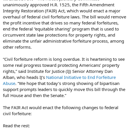
unanimously approved H.R. 1525, the Fifth Amendment
Integrity Restoration (FAIR) Act, which would enact a major
overhaul of federal civil forfeiture laws. The bill would remove
the profit incentive that drives so many federal forfeitures,
end the federal “equitable sharing” program that is used to
circumvent state law protections for property rights, and
eliminate the unfair administrative forfeiture process, among
other reforms.
“Civil forfeiture reform is long overdue. It is heartening to see
some real progress toward protecting Americans’ property
rights,” said Institute for Justice (IJ) Senior Attorney Dan
Alban, who heads IJ’s
National Initiative to End Forfeiture
Abuse
. “We hope that today’s strong showing of bipartisan
support prompts leaders to quickly move this bill through the
full House and then the Senate.”
The FAIR Act would enact the following changes to federal
civil forfeiture:
Read the rest: