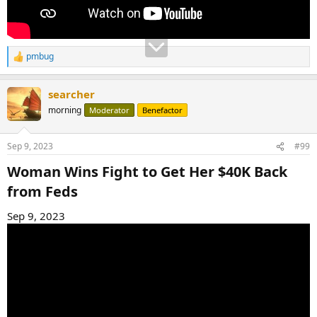
pmbug
R
e
a
searcher
c
t
morning
Moderator
Benefactor
i
o
n
Sep 9, 2023
#99
s
:
Woman Wins Fight to Get Her $40K Back
from Feds​
Sep 9, 2023