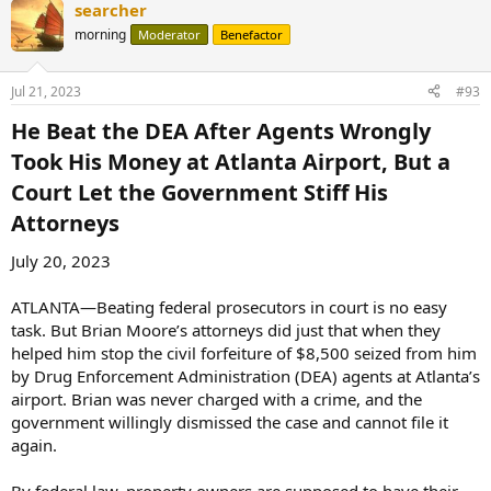
searcher
c
t
morning
Moderator
Benefactor
i
o
n
Jul 21, 2023
#93
s
:
He Beat the DEA After Agents Wrongly
Took His Money at Atlanta Airport, But a
Court Let the Government Stiff His
Attorneys​
July 20, 2023
ATLANTA—Beating federal prosecutors in court is no easy
task. But Brian Moore’s attorneys did just that when they
helped him stop the civil forfeiture of $8,500 seized from him
by Drug Enforcement Administration (DEA) agents at Atlanta’s
airport. Brian was never charged with a crime, and the
government willingly dismissed the case and cannot file it
again.
By federal law, property owners are supposed to have their