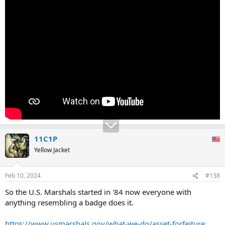
11C1P
Yellow Jacket
Feb 10, 2024
#138
So the U.S. Marshals started in '84 now everyone with
anything resembling a badge does it.
https://www.usmarshals.gov/what-we-do/asset-forfeiture