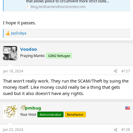
that allows police to circumvent more strict state...
blog.tenthamendmentcenter.com
I hope it passes.
JayDubya
R
e
a
Voodoo
c
t
Praying Mantis
GIM2 Refugee
i
o
n
Jan 18, 2024
#127
s
:
That won't really work. They run the SCAM/Theft by suing the
money itself. Like money could really be a thing that gets
sued but it also doesn't have any rights.
pmbug
Your Host
Administrator
Benefactor
Jan 23, 2024
#128