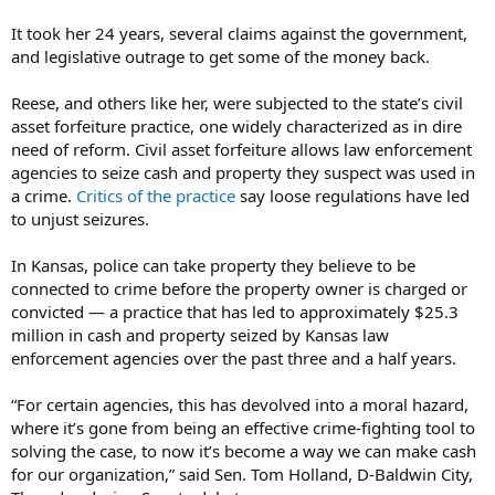
It took her 24 years, several claims against the government,
and legislative outrage to get some of the money back.
Reese, and others like her, were subjected to the state’s civil
asset forfeiture practice, one widely characterized as in dire
need of reform. Civil asset forfeiture allows law enforcement
agencies to seize cash and property they suspect was used in
a crime.
Critics of the practice
say loose regulations have led
to unjust seizures.
In Kansas, police can take property they believe to be
connected to crime before the property owner is charged or
convicted — a practice that has led to approximately $25.3
million in cash and property seized by Kansas law
enforcement agencies over the past three and a half years.
“For certain agencies, this has devolved into a moral hazard,
where it’s gone from being an effective crime-fighting tool to
solving the case, to now it’s become a way we can make cash
for our organization,” said Sen. Tom Holland, D-Baldwin City,