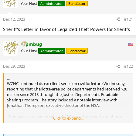
Your Host
Administrator
Benefactor
Dec 12, 2023
#121
Sheriff's Letter in favor of Legalized Theft Powers for Sheriffs
pmbug
Your Host
Administrator
Benefactor
Dec 29, 2023
#122
...
WCNC continued its excellent series on civil forfeiture Wednesday,
reporting that Charlotte-area police departments had received $20
million since 2018 through the Justice Department's Equitable
Sharing Program. The story included a notable interview with
Jonathan Thompson, executive director of the NSA.
Thompson's exchange with a WCNC reporter is worth quoting in
Click to expand...
full:
Jonathan Thompson - executive director of the NSA said: