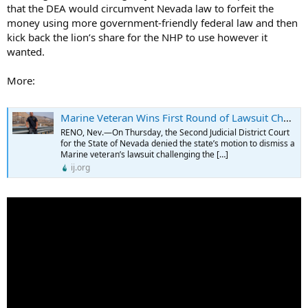
that the DEA would circumvent Nevada law to forfeit the
money using more government-friendly federal law and then
kick back the lion’s share for the NHP to use however it
wanted.
More:
Marine Veteran Wins First Round of Lawsuit Challenging Nevada’s Civil Forfeiture Laws - Institute for Justice
RENO, Nev.—On Thursday, the Second Judicial District Court
for the State of Nevada denied the state’s motion to dismiss a
Marine veteran’s lawsuit challenging the […]
ij.org