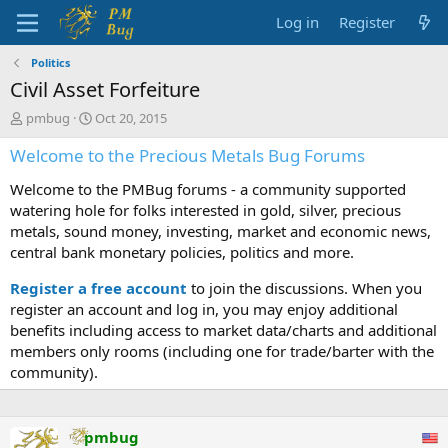
Log in
Register
Politics
Civil Asset Forfeiture
T
S
pmbug
Oct 20, 2015
h
t
Welcome to the Precious Metals Bug Forums
r
a
e
r
Welcome to the PMBug forums - a community supported
a
t
d
d
watering hole for folks interested in gold, silver, precious
s
a
metals, sound money, investing, market and economic news,
t
t
central bank monetary policies, politics and more.
a
e
r
Register a free account
to join the discussions. When you
t
register an account and log in, you may enjoy additional
e
benefits including access to market data/charts and additional
r
members only rooms (including one for trade/barter with the
community).
pmbug