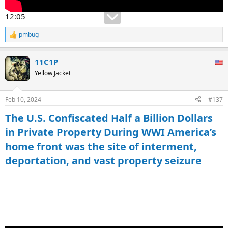
12:05
pmbug
R
e
a
11C1P
c
t
Yellow Jacket
i
o
n
Feb 10, 2024
#137
s
:
The U.S. Confiscated Half a Billion Dollars
in Private Property During WWI America’s
home front was the site of interment,
deportation, and vast property seizure