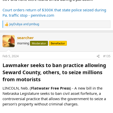
Court orders return of $300K that state police seized during
Pa. traffic stop - pennlive.com
JayDubya
and
pmbug
R
e
a
searcher
c
t
morning
Moderator
Benefactor
i
o
n
Feb 5, 2024
#135
s
:
Lawmaker seeks to ban practice allowing
Seward County, others, to seize millions
from motorists​
LINCOLN, Neb. (
Flatwater Free Press
) - A new bill in the
Nebraska Legislature seeks to ban civil asset forfeiture, a
controversial practice that allows the government to seize a
person’s property without criminal charges.