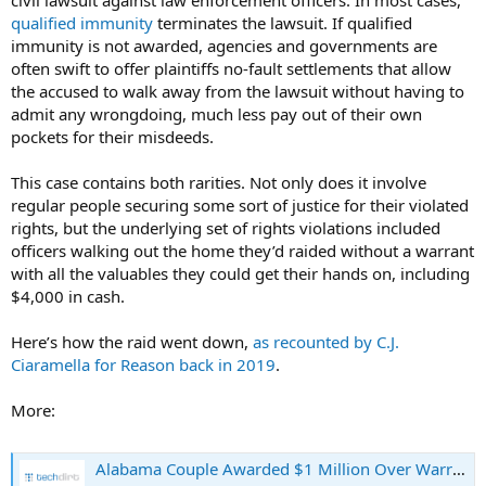
qualified immunity
terminates the lawsuit. If qualified
immunity is not awarded, agencies and governments are
often swift to offer plaintiffs no-fault settlements that allow
the accused to walk away from the lawsuit without having to
admit any wrongdoing, much less pay out of their own
pockets for their misdeeds.
This case contains both rarities. Not only does it involve
regular people securing some sort of justice for their violated
rights, but the underlying set of rights violations included
officers walking out the home they’d raided without a warrant
with all the valuables they could get their hands on, including
$4,000 in cash.
Here’s how the raid went down,
as recounted by C.J.
Ciaramella for Reason back in 2019
.
More:
Alabama Couple Awarded $1 Million Over Warrantless Raid Of Their House That Saw Cops Walk Off With All Their Cash