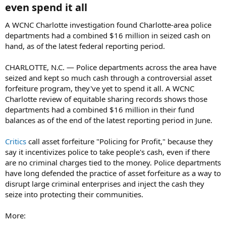
even spend it all​
A WCNC Charlotte investigation found Charlotte-area police
departments had a combined $16 million in seized cash on
hand, as of the latest federal reporting period.
CHARLOTTE, N.C. — Police departments across the area have
seized and kept so much cash through a controversial asset
forfeiture program, they've yet to spend it all. A WCNC
Charlotte review of equitable sharing records shows those
departments had a combined $16 million in their fund
balances as of the end of the latest reporting period in June.
Critics
call asset forfeiture "Policing for Profit," because they
say it incentivizes police to take people's cash, even if there
are no criminal charges tied to the money. Police departments
have long defended the practice of asset forfeiture as a way to
disrupt large criminal enterprises and inject the cash they
seize into protecting their communities.
More: