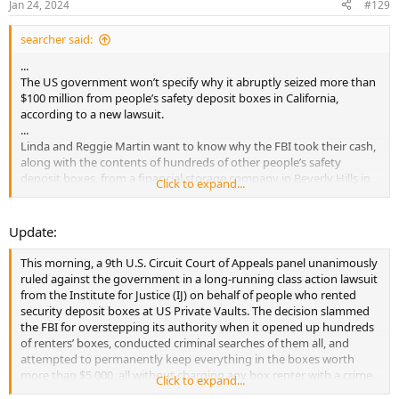
Jan 24, 2024
#129
searcher said:
...
The US government won’t specify why it abruptly seized more than
$100 million from people’s safety deposit boxes in California,
according to a new lawsuit.
...
Linda and Reggie Martin want to know why the FBI took their cash,
along with the contents of hundreds of other people’s safety
deposit boxes, from a financial storage company in Beverly Hills in
Click to expand...
March of 2021.
...
Update:
This morning, a 9th U.S. Circuit Court of Appeals panel unanimously
ruled against the government in a long-running class action lawsuit
from the Institute for Justice (IJ) on behalf of people who rented
security deposit boxes at US Private Vaults. The decision slammed
the FBI for overstepping its authority when it opened up hundreds
of renters’ boxes, conducted criminal searches of them all, and
attempted to permanently keep everything in the boxes worth
more than $5,000, all without charging any box renter with a crime.
Click to expand...