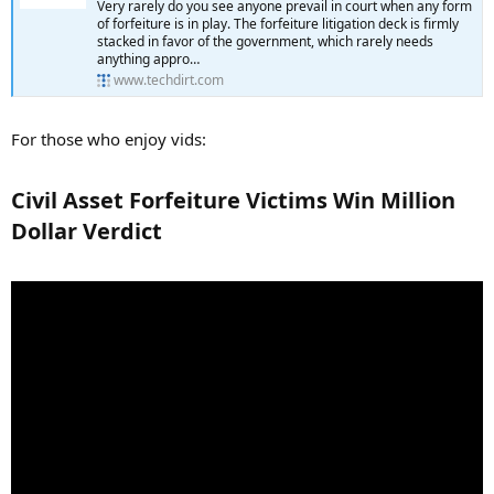
Very rarely do you see anyone prevail in court when any form
of forfeiture is in play. The forfeiture litigation deck is firmly
stacked in favor of the government, which rarely needs
anything appro…
www.techdirt.com
For those who enjoy vids:
Civil Asset Forfeiture Victims Win Million
Dollar Verdict​