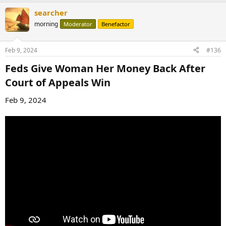
a
searcher
c
t
morning
Moderator
Benefactor
i
o
n
Feb 9, 2024
#136
s
:
Feds Give Woman Her Money Back After
Court of Appeals Win​
Feb 9, 2024