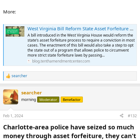
conviction before the state could move forward with forfeiture.
...
More:
West Virginia Bill Reform State Asset Forfeiture Process, Take Step to Opt State Out of Federal Program | Tenth Amendment Center
A bill introduced in the West Virginia House would reform the
state’s asset forfeiture process to require a conviction in most
cases. The enactment of this bill would also take a step to opt
the state out of a program that allows police to circumvent
more strict state forfeiture laws by passing...
blog.tenthamendmentcenter.com
searcher
R
e
a
searcher
c
t
morning
Moderator
Benefactor
i
o
n
Feb 1, 2024
#132
s
:
Charlotte-area police have seized so much
money through asset forfeiture, they can't