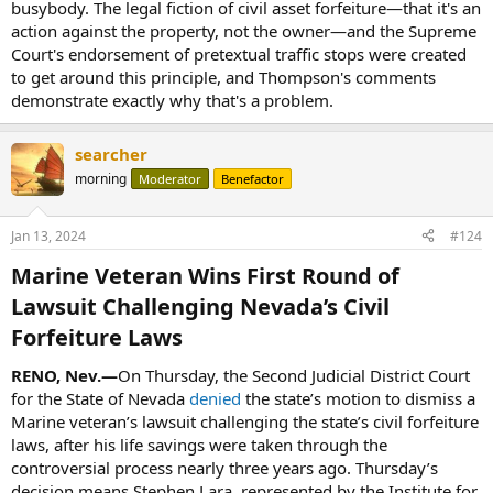
busybody. The legal fiction of civil asset forfeiture—that it's an
action against the property, not the owner—and the Supreme
Court's endorsement of pretextual traffic stops were created
to get around this principle, and Thompson's comments
demonstrate exactly why that's a problem.
searcher
morning
Moderator
Benefactor
Jan 13, 2024
#124
Marine Veteran Wins First Round of
Lawsuit Challenging Nevada’s Civil
Forfeiture Laws​
RENO, Nev.—
On Thursday, the Second Judicial District Court
for the State of Nevada
denied
the state’s motion to dismiss a
Marine veteran’s lawsuit challenging the state’s civil forfeiture
laws, after his life savings were taken through the
controversial process nearly three years ago. Thursday’s
decision means Stephen Lara, represented by the Institute for