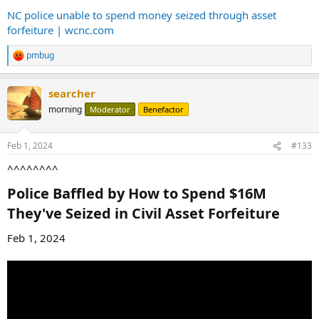
NC police unable to spend money seized through asset
forfeiture | wcnc.com
pmbug
R
e
a
searcher
c
t
morning
Moderator
Benefactor
i
o
n
Feb 1, 2024
#133
s
:
^^^^^^^^
Police Baffled by How to Spend $16M
They've Seized in Civil Asset Forfeiture​
Feb 1, 2024