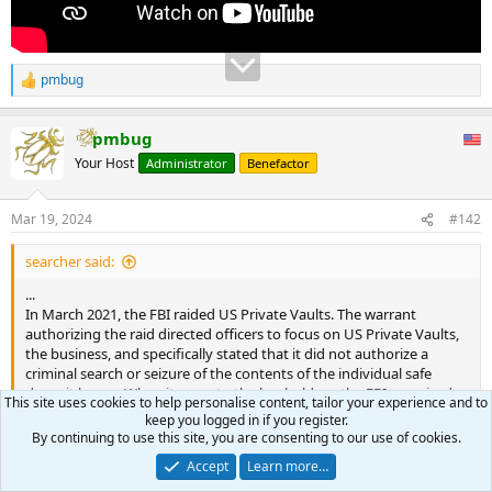
pmbug
R
e
a
pmbug
c
t
Your Host
Administrator
Benefactor
i
o
n
Mar 19, 2024
#142
s
:
searcher said:
...
In March 2021, the FBI raided US Private Vaults. The warrant
authorizing the raid directed officers to focus on US Private Vaults,
the business, and specifically stated that it did not authorize a
criminal search or seizure of the contents of the individual safe
deposit boxes. When it came to the boxholders, the FBI promised
This site uses cookies to help personalise content, tailor your experience and to
the judge that it would “preserve the property for safekeeping”
keep you logged in if you register.
until it could be safely returned to the rightful owners.
By continuing to use this site, you are consenting to our use of cookies.
Click to expand...
...
Accept
Learn more…