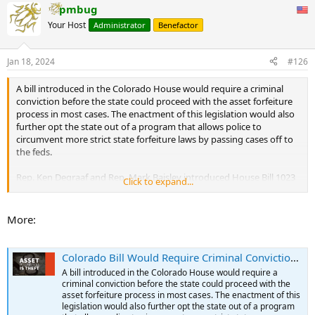
pmbug
c
t
Your Host
Administrator
Benefactor
i
o
n
Jan 18, 2024
#126
s
:
A bill introduced in the Colorado House would require a criminal
conviction before the state could proceed with the asset forfeiture
process in most cases. The enactment of this legislation would also
further opt the state out of a program that allows police to
circumvent more strict state forfeiture laws by passing cases off to
the feds.
Rep. Ken Degraaf and Rep. Mark Baisley introduced House Bill 1023
Click to expand...
(HB1023) on Jan. 10. Under the proposed law, the state must file a
forfeiture proceeding within 90 days after the property is seized,
and the state establishes that the seized property is an
More:
instrumentality of, or proceeds derived directly from, the crime for
which the owner is convicted. The bill specifically stipulates that all
proceedings in the forfeiture action would be stayed until a criminal
Colorado Bill Would Require Criminal Conviction Before Asset Forfeiture and Further Opt State Out of Federal Program | Tenth Amendment Center
conviction is obtained.
A bill introduced in the Colorado House would require a
...
criminal conviction before the state could proceed with the
asset forfeiture process in most cases. The enactment of this
legislation would also further opt the state out of a program