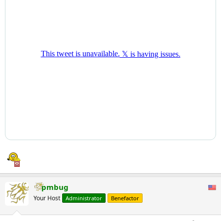
pmbug
Your Host
Administrator
Benefactor