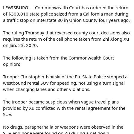
LEWISBURG — Commonwealth Court has ordered the return
of $300,010 state police seized from a California man during
a traffic stop on Interstate 80 in Union County four years ago.
The ruling Thursday that reversed county court decisions also
requires the return of the cell phone taken from Zhi Xiong Xu
on Jan. 23, 2020.
The following is taken from the Commonwealth Court
opinion:
Trooper Christopher Isbitski of the Pa. State Police stopped a
westbound rental SUV for speeding, not using a turn signal
when changing lanes and other violations.
The trooper became suspicious when vague travel plans
provided by Xu conflicted with the rental agreement for the
SUV.
No drugs, paraphernalia or weapons were observed in the
SUV and none were found on Zu during a pat down.