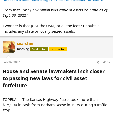
From that link "
$3.67 billion was value of assets on hand as of
Sept. 30, 2022.
"
I wonder is that JUST the USM, or all the feds? I doubt it
includes any state or locally seized assets.
searcher
morning
Moderator
Benefactor
Feb 26, 2024
#139
House and Senate lawmakers inch closer
to passing new laws for civil asset
forfeiture​
TOPEKA — The Kansas Highway Patrol took more than
$15,000 in cash from Barbara Reese in 1995 during a traffic
stop.