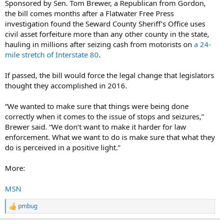
Sponsored by Sen. Tom Brewer, a Republican from Gordon,
the bill comes months after a Flatwater Free Press
investigation found the Seward County Sheriff’s Office uses
civil asset forfeiture more than any other county in the state,
hauling in millions after seizing cash from motorists on
a 24-
mile stretch of Interstate 80
.
If passed, the bill would force the legal change that legislators
thought they accomplished in 2016.
“We wanted to make sure that things were being done
correctly when it comes to the issue of stops and seizures,”
Brewer said. “We don’t want to make it harder for law
enforcement. What we want to do is make sure that what they
do is perceived in a positive light.”
More:
MSN
pmbug
R
e