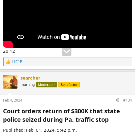
20:12
11C1P
R
e
a
searcher
c
t
morning
Moderator
Benefactor
i
o
n
Feb 4, 2024
#134
s
:
Court orders return of $300K that state
police seized during Pa. traffic stop​
Published: Feb. 01, 2024, 5:42 p.m.