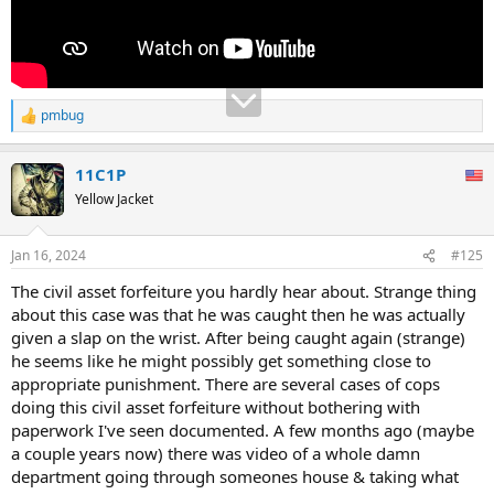
pmbug
R
e
a
11C1P
c
t
Yellow Jacket
i
o
n
Jan 16, 2024
#125
s
:
The civil asset forfeiture you hardly hear about. Strange thing
about this case was that he was caught then he was actually
given a slap on the wrist. After being caught again (strange)
he seems like he might possibly get something close to
appropriate punishment. There are several cases of cops
doing this civil asset forfeiture without bothering with
paperwork I've seen documented. A few months ago (maybe
a couple years now) there was video of a whole damn
department going through someones house & taking what