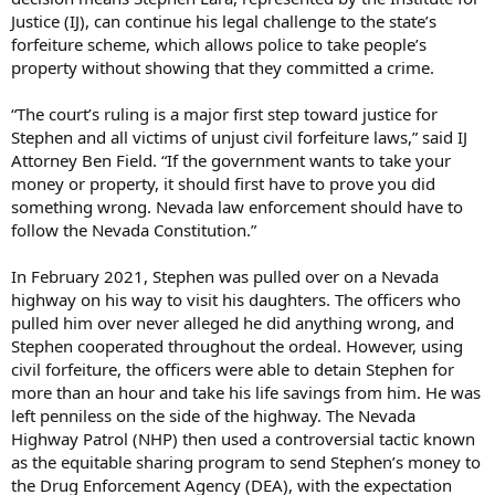
Justice (IJ), can continue his legal challenge to the state’s
forfeiture scheme, which allows police to take people’s
property without showing that they committed a crime.
“The court’s ruling is a major first step toward justice for
Stephen and all victims of unjust civil forfeiture laws,” said IJ
Attorney Ben Field. “If the government wants to take your
money or property, it should first have to prove you did
something wrong. Nevada law enforcement should have to
follow the Nevada Constitution.”
In February 2021, Stephen was pulled over on a Nevada
highway on his way to visit his daughters. The officers who
pulled him over never alleged he did anything wrong, and
Stephen cooperated throughout the ordeal. However, using
civil forfeiture, the officers were able to detain Stephen for
more than an hour and take his life savings from him. He was
left penniless on the side of the highway. The Nevada
Highway Patrol (NHP) then used a controversial tactic known
as the equitable sharing program to send Stephen’s money to
the Drug Enforcement Agency (DEA), with the expectation