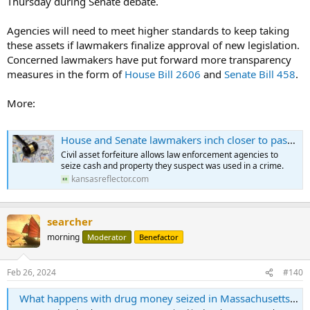
Thursday during Senate debate.
Agencies will need to meet higher standards to keep taking
these assets if lawmakers finalize approval of new legislation.
Concerned lawmakers have put forward more transparency
measures in the form of
House Bill 2606
and
Senate Bill 458
.
More:
House and Senate lawmakers inch closer to passing new laws for civil asset forfeiture - Kansas Reflector
Civil asset forfeiture allows law enforcement agencies to
seize cash and property they suspect was used in a crime.
kansasreflector.com
searcher
morning
Moderator
Benefactor
Feb 26, 2024
#140
What happens with drug money seized in Massachusetts. Here's what we found out.