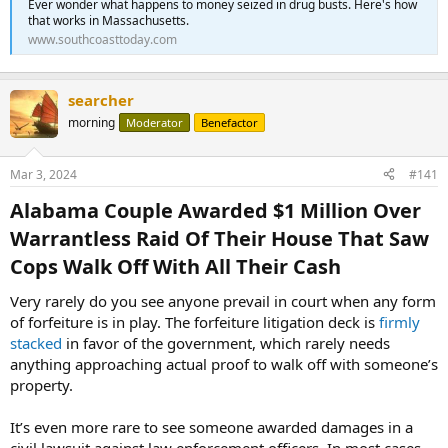
Ever wonder what happens to money seized in drug busts. Here's how
that works in Massachusetts.
www.southcoasttoday.com
searcher
morning
Moderator
Benefactor
Mar 3, 2024
#141
Alabama Couple Awarded $1 Million Over
Warrantless Raid Of Their House That Saw
Cops Walk Off With All Their Cash​
Very rarely do you see anyone prevail in court when any form
of forfeiture is in play. The forfeiture litigation deck is
firmly
stacked
in favor of the government, which rarely needs
anything approaching actual proof to walk off with someone’s
property.
It’s even more rare to see someone awarded damages in a
civil lawsuit against law enforcement officers. In most cases,