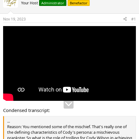
Your Host
Administrator
Benefactor
Nov 19, 2023
#1
Condensed transcript:
...
Reason: You mentioned some of the mischief. That's really one of
the defining characteristics of Cody's persona: a mischievous
prankster. So what is the role of trolling for Cody Wilson in achieving