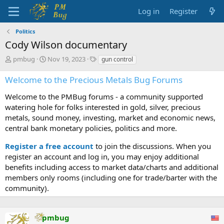
Log in
Register
Politics
Cody Wilson documentary
T
S
T
pmbug
Nov 19, 2023
gun control
h
t
a
r
a
g
Welcome to the Precious Metals Bug Forums
e
r
s
a
t
Welcome to the PMBug forums - a community supported
d
d
watering hole for folks interested in gold, silver, precious
s
a
metals, sound money, investing, market and economic news,
t
t
central bank monetary policies, politics and more.
a
e
r
Register a free account
to join the discussions. When you
t
register an account and log in, you may enjoy additional
e
benefits including access to market data/charts and additional
r
members only rooms (including one for trade/barter with the
community).
pmbug