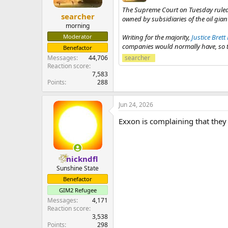
The Supreme Court on Tuesday rule
searcher
owned by subsidiaries of the oil gia
morning
Writing for the majority,
Justice Bret
Moderator
companies would normally have, so tha
Benefactor
searcher
Messages
44,706
Reaction score
7,583
Points
288
Jun 24, 2026
Exxon is complaining that they 
nickndfl
Sunshine State
Benefactor
GIM2 Refugee
Messages
4,171
Reaction score
3,538
Points
298