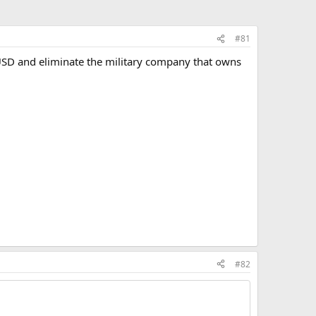
#81
USD and eliminate the military company that owns
#82