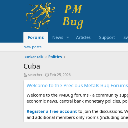
Forums
News
Articles
Support
S
New posts
Bunker Talk
Politics
Cuba
T
S
searcher
Feb 25, 2026
h
t
Welcome to the Precious Metals Bug Forums
r
a
e
r
Welcome to the PMBug forums - a community support
a
t
d
d
economic news, central bank monetary policies, pol
s
a
t
t
Register a free account
to join the discussions. 
a
e
and additional members only rooms (including one 
r
t