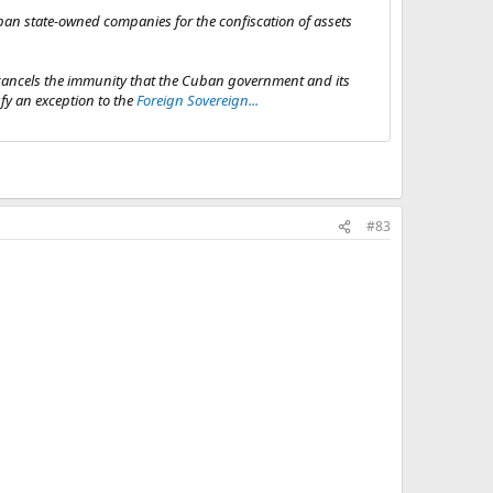
ban state-owned companies for the confiscation of assets
 cancels the immunity that the Cuban government and its
sfy an exception to the
Foreign Sovereign...
#83