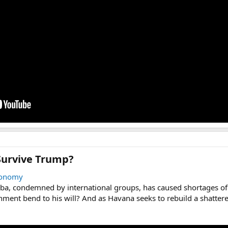
urvive Trump?​
onomy
a, condemned by international groups, has caused shortages of 
rnment bend to his will? And as Havana seeks to rebuild a shatter