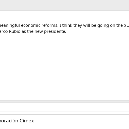
eaningful economic reforms. I think they will be going on the $
arco Rubio as the new presidente.
rporación Cimex