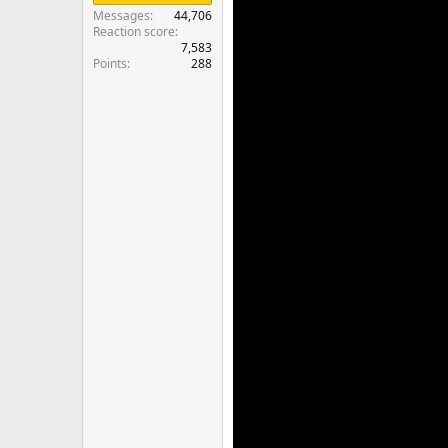
Messages
44,706
Reaction score
7,583
Points
288