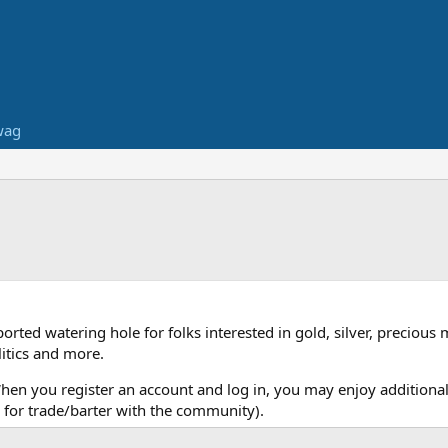
wag
ed watering hole for folks interested in gold, silver, precious 
itics and more.
When you register an account and log in, you may enjoy additional
for trade/barter with the community).