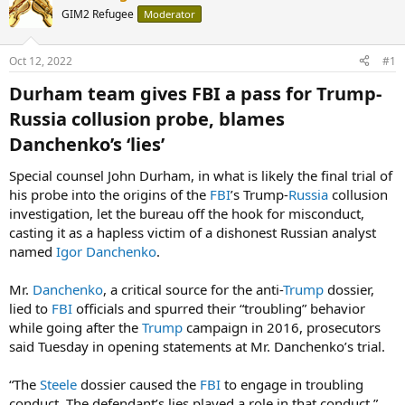
GIM2 Refugee
Moderator
Oct 12, 2022
#1
Durham team gives FBI a pass for Trump-
Russia collusion probe, blames
Danchenko’s ‘lies’​
Special counsel John Durham, in what is likely the final trial of
his probe into the origins of the
FBI
’s Trump-
Russia
collusion
investigation, let the bureau off the hook for misconduct,
casting it as a hapless victim of a dishonest Russian analyst
named
Igor Danchenko
.
Mr.
Danchenko
, a critical source for the anti-
Trump
dossier,
lied to
FBI
officials and spurred their “troubling” behavior
while going after the
Trump
campaign in 2016, prosecutors
said Tuesday in opening statements at Mr. Danchenko’s trial.
“The
Steele
dossier caused the
FBI
to engage in troubling
conduct. The defendant’s lies played a role in that conduct,”