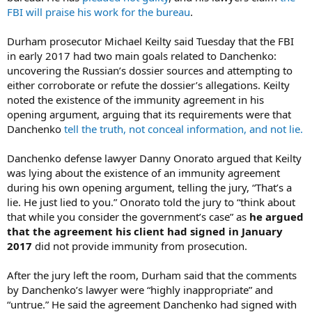
FBI will praise his work for the bureau
.
Durham prosecutor Michael Keilty said Tuesday that the FBI
in early 2017 had two main goals related to Danchenko:
uncovering the Russian’s dossier sources and attempting to
either corroborate or refute the dossier’s allegations. Keilty
noted the existence of the immunity agreement in his
opening argument, arguing that its requirements were that
Danchenko
tell the truth, not conceal information, and not lie.
Danchenko defense lawyer Danny Onorato argued that Keilty
was lying about the existence of an immunity agreement
during his own opening argument, telling the jury, “That’s a
lie. He just lied to you.” Onorato told the jury to “think about
that while you consider the government’s case” as
he argued
that the agreement his client had signed in January
2017
did not provide immunity from prosecution.
After the jury left the room, Durham said that the comments
by Danchenko’s lawyer were “highly inappropriate” and
“untrue.” He said the agreement Danchenko had signed with