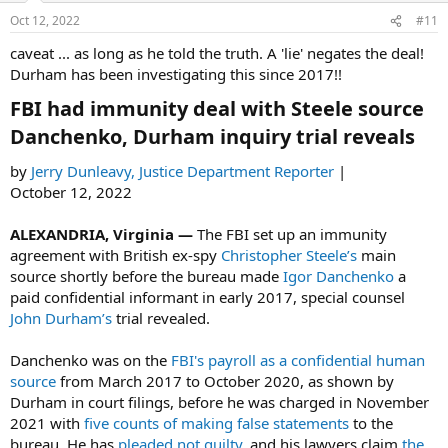
n
Oct 12, 2022
#11
s
:
caveat ... as long as he told the truth. A 'lie' negates the deal!
Durham has been investigating this since 2017!!
FBI had immunity deal with Steele source
Danchenko, Durham inquiry trial reveals​
by
Jerry Dunleavy, Justice Department Reporter
|
October 12, 2022
ALEXANDRIA, Virginia —
The FBI set up an immunity
agreement with British ex-spy
Christopher Steele’s
main
source shortly before the bureau made
Igor Danchenko
a
paid confidential informant in early 2017, special counsel
John Durham’s
trial revealed.
Danchenko was on the
FBI's
payroll as a confidential human
source
from March 2017 to October 2020, as shown by
Durham in court filings, before he was charged in November
2021 with
five counts of making false statements
to the
bureau. He has
pleaded not guilty
, and his lawyers claim
the