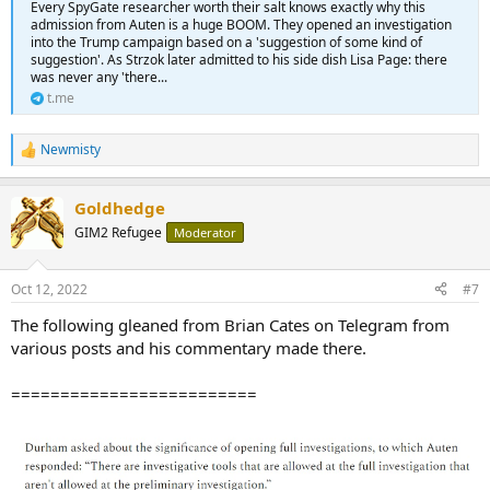
Every SpyGate researcher worth their salt knows exactly why this
admission from Auten is a huge BOOM. They opened an investigation
into the Trump campaign based on a 'suggestion of some kind of
suggestion'. As Strzok later admitted to his side dish Lisa Page: there
was never any 'there...
t.me
Newmisty
R
e
a
Goldhedge
c
t
GIM2 Refugee
Moderator
i
o
n
Oct 12, 2022
#7
s
:
The following gleaned from Brian Cates on Telegram from
various posts and his commentary made there.
=========================