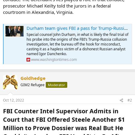
prosecutor Michael Keilty told the jurors in a federal
courtroom in Alexandria, Virginia.
Durham team gives FBI a pass for Trump-Russia collusion probe, blames Danchenko’s ‘lies’
Special counsel John Durham, in what is likely the final trial of
his probe into the origins of the FBI’s Trump-Russia collusion
investigation, let the bureau off the hook for misconduct,
casting it as a hapless victim of a dishonest Russian analyst
named Igor Danchenko.
www.washingtontimes.com
Goldhedge
GIM2 Refugee
Moderator
Oct 12, 2022
#2
FBI Counter Intel Supervisor Admits in
Court that FBI Offered Steele Another $1
Million to Prove Dossier was Real But He