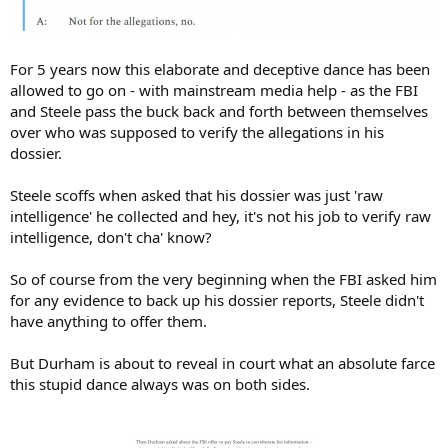
For 5 years now this elaborate and deceptive dance has been
allowed to go on - with mainstream media help - as the FBI
and Steele pass the buck back and forth between themselves
over who was supposed to verify the allegations in his
dossier.
Steele scoffs when asked that his dossier was just 'raw
intelligence' he collected and hey, it's not his job to verify raw
intelligence, don't cha' know?
So of course from the very beginning when the FBI asked him
for any evidence to back up his dossier reports, Steele didn't
have anything to offer them.
But Durham is about to reveal in court what an absolute farce
this stupid dance always was on both sides.