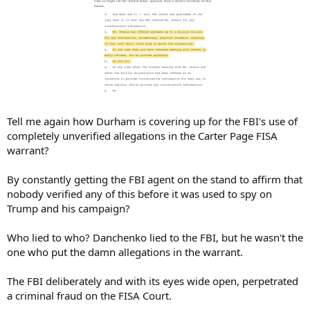
Tell me again how Durham is covering up for the FBI's use of
completely unverified allegations in the Carter Page FISA
warrant?
By constantly getting the FBI agent on the stand to affirm that
nobody verified any of this before it was used to spy on
Trump and his campaign?
Who lied to who? Danchenko lied to the FBI, but he wasn't the
one who put the damn allegations in the warrant.
The FBI deliberately and with its eyes wide open, perpetrated
a criminal fraud on the FISA Court.