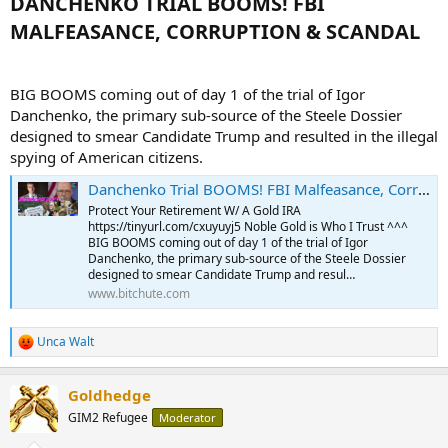
DANCHENKO TRIAL BOOMS! FBI
MALFEASANCE, CORRUPTION & SCANDAL​
BIG BOOMS coming out of day 1 of the trial of Igor
Danchenko, the primary sub-source of the Steele Dossier
designed to smear Candidate Trump and resulted in the illegal
spying of American citizens.
Danchenko Trial BOOMS! FBI Malfeasance, Corruption & Scandal
Protect Your Retirement W/ A Gold IRA
https://tinyurl.com/cxuyuyj5 Noble Gold is Who I Trust ^^^
BIG BOOMS coming out of day 1 of the trial of Igor
Danchenko, the primary sub-source of the Steele Dossier
designed to smear Candidate Trump and resul…
www.bitchute.com
Unca Walt
R
e
a
Goldhedge
c
t
GIM2 Refugee
Moderator
i
o