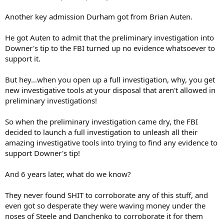
Another key admission Durham got from Brian Auten.
He got Auten to admit that the preliminary investigation into
Downer's tip to the FBI turned up no evidence whatsoever to
support it.
But hey...when you open up a full investigation, why, you get
new investigative tools at your disposal that aren't allowed in
preliminary investigations!
So when the preliminary investigation came dry, the FBI
decided to launch a full investigation to unleash all their
amazing investigative tools into trying to find any evidence to
support Downer's tip!
And 6 years later, what do we know?
They never found SHIT to corroborate any of this stuff, and
even got so desperate they were waving money under the
noses of Steele and Danchenko to corroborate it for them