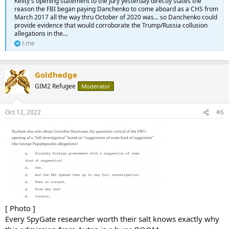
Keilty's opening statement to the jury yesterday directly states the
reason the FBI began paying Danchenko to come aboard as a CHS from
March 2017 all the way thru October of 2020 was... so Danchenko could
provide evidence that would corroborate the Trump/Russia collusion
allegations in the...
t.me
Goldhedge
GIM2 Refugee
Moderator
Oct 12, 2022
#6
[ Photo ]
Every SpyGate researcher worth their salt knows exactly why