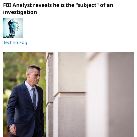
FBI Analyst reveals he is the "subject" of an
investigation​
Techno Fog