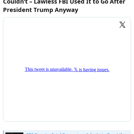
Couldn’t – Lawless FBI Used It to Go After
President Trump Anyway​