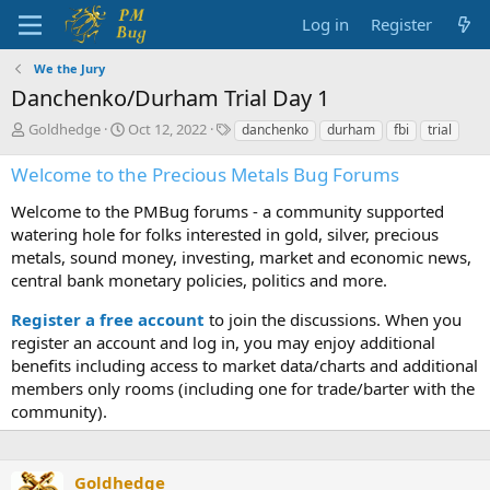
Log in
Register
We the Jury
Danchenko/Durham Trial Day 1
T
S
T
Goldhedge
Oct 12, 2022
danchenko
durham
fbi
trial
h
t
a
r
a
g
Welcome to the Precious Metals Bug Forums
e
r
s
a
t
Welcome to the PMBug forums - a community supported
d
d
watering hole for folks interested in gold, silver, precious
s
a
metals, sound money, investing, market and economic news,
t
t
central bank monetary policies, politics and more.
a
e
r
Register a free account
to join the discussions. When you
t
register an account and log in, you may enjoy additional
e
benefits including access to market data/charts and additional
r
members only rooms (including one for trade/barter with the
community).
Goldhedge