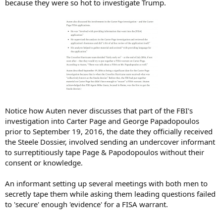
because they were so hot to investigate Trump.
Notice how Auten never discusses that part of the FBI's
investigation into Carter Page and George Papadopoulos
prior to September 19, 2016, the date they officially received
the Steele Dossier, involved sending an undercover informant
to surreptitiously tape Page & Papodopoulos without their
consent or knowledge.
An informant setting up several meetings with both men to
secretly tape them while asking them leading questions failed
to 'secure' enough 'evidence' for a FISA warrant.