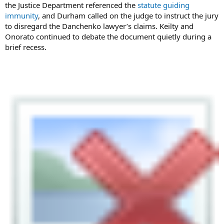
the Justice Department referenced the
statute guiding
immunity
, and Durham called on the judge to instruct the jury
to disregard the Danchenko lawyer’s claims. Keilty and
Onorato continued to debate the document quietly during a
brief recess.