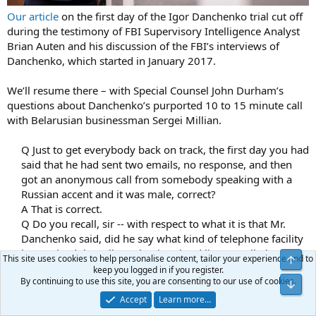
Our article
on the first day of the Igor Danchenko trial cut off
during the testimony of FBI Supervisory Intelligence Analyst
Brian Auten and his discussion of the FBI’s interviews of
Danchenko, which started in January 2017.
We’ll resume there – with Special Counsel John Durham’s
questions about Danchenko’s purported 10 to 15 minute call
with Belarusian businessman Sergei Millian.
Q Just to get everybody back on track, the first day you had
said that he had sent two emails, no response, and then
got an anonymous call from somebody speaking with a
Russian accent and it was male, correct?​
A That is correct.​
Q Do you recall, sir -- with respect to what it is that Mr.
Danchenko said, did he say what kind of telephone facility
he received the call on, that is, a hard line? A cell phone?
This site uses cookies to help personalise content, tailor your experience and to
Top
Do you recall?​
keep you logged in if you register.
By continuing to use this site, you are consenting to our use of cookies.
A My recollection is he said a call.​
Bot
Accept
Learn more…
What did Millian purportedly tell Danchenko during that call?