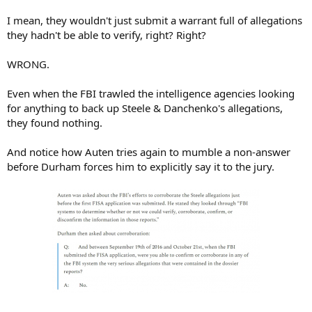
I mean, they wouldn't just submit a warrant full of allegations
they hadn't be able to verify, right? Right?
WRONG.
Even when the FBI trawled the intelligence agencies looking
for anything to back up Steele & Danchenko's allegations,
they found nothing.
And notice how Auten tries again to mumble a non-answer
before Durham forces him to explicitly say it to the jury.