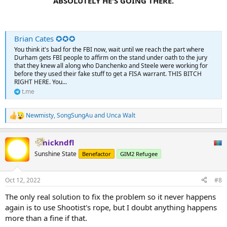
ABSOLUTELY HE'S GOING THERE.
Brian Cates ✪✪✪
You think it's bad for the FBI now, wait until we reach the part where
Durham gets FBI people to affirm on the stand under oath to the jury
that they knew all along who Danchenko and Steele were working for
before they used their fake stuff to get a FISA warrant. THIS BITCH
RIGHT HERE. You...
t.me
Newmisty
,
SongSungAu
and
Unca Walt
R
e
a
nickndfl
c
t
Sunshine State
Benefactor
GIM2 Refugee
i
o
n
Oct 12, 2022
#8
s
:
The only real solution to fix the problem so it never happens
again is to use Shootist's rope, but I doubt anything happens
more than a fine if that.