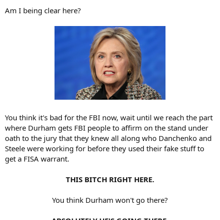
Am I being clear here?
You think it's bad for the FBI now, wait until we reach the part
where Durham gets FBI people to affirm on the stand under
oath to the jury that they knew all along who Danchenko and
Steele were working for before they used their fake stuff to
get a FISA warrant.
THIS BITCH RIGHT HERE.
You think Durham won't go there?