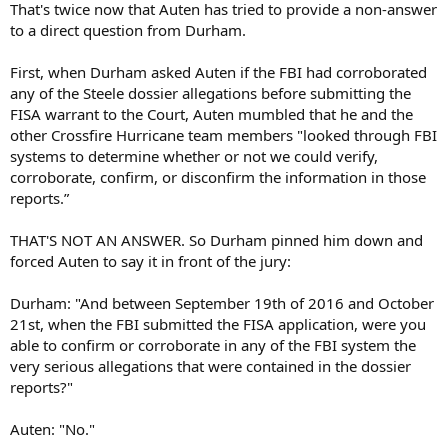
That's twice now that Auten has tried to provide a non-answer
to a direct question from Durham.
First, when Durham asked Auten if the FBI had corroborated
any of the Steele dossier allegations before submitting the
FISA warrant to the Court, Auten mumbled that he and the
other Crossfire Hurricane team members "looked through FBI
systems to determine whether or not we could verify,
corroborate, confirm, or disconfirm the information in those
reports.”
THAT'S NOT AN ANSWER. So Durham pinned him down and
forced Auten to say it in front of the jury:
Durham: "And between September 19th of 2016 and October
21st, when the FBI submitted the FISA application, were you
able to confirm or corroborate in any of the FBI system the
very serious allegations that were contained in the dossier
reports?"
Auten: "No."