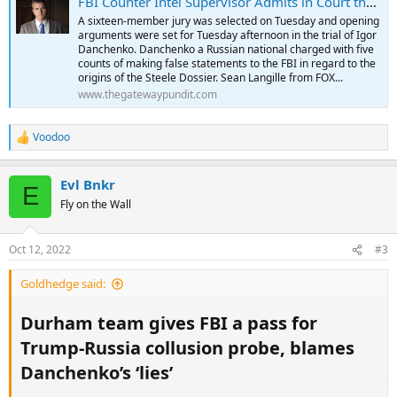
FBI Counter Intel Supervisor Admits in Court that FBI Offered Steele Another $1 Million to Prove Dossier was Real But He Couldn't - Lawless FBI Used It to Go After President Trump Anyway
A sixteen-member jury was selected on Tuesday and opening
arguments were set for Tuesday afternoon in the trial of Igor
Danchenko. Danchenko a Russian national charged with five
counts of making false statements to the FBI in regard to the
origins of the Steele Dossier. Sean Langille from FOX...
www.thegatewaypundit.com
Voodoo
R
e
a
Evl Bnkr
c
E
t
Fly on the Wall
i
o
n
Oct 12, 2022
#3
s
:
Goldhedge said:
Durham team gives FBI a pass for
Trump-Russia collusion probe, blames
Danchenko’s ‘lies’​