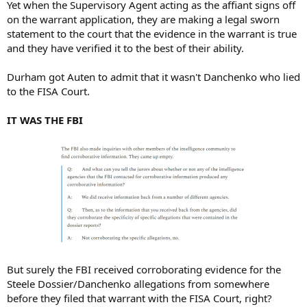
Yet when the Supervisory Agent acting as the affiant signs off
on the warrant application, they are making a legal sworn
statement to the court that the evidence in the warrant is true
and they have verified it to the best of their ability.
Durham got Auten to admit that it wasn't Danchenko who lied
to the FISA Court.
IT WAS THE FBI
But surely the FBI received corroborating evidence for the
Steele Dossier/Danchenko allegations from somewhere
before they filed that warrant with the FISA Court, right?