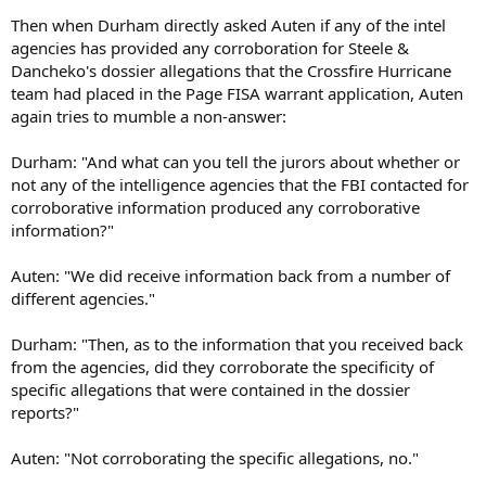
Then when Durham directly asked Auten if any of the intel
agencies has provided any corroboration for Steele &
Dancheko's dossier allegations that the Crossfire Hurricane
team had placed in the Page FISA warrant application, Auten
again tries to mumble a non-answer:
Durham: "And what can you tell the jurors about whether or
not any of the intelligence agencies that the FBI contacted for
corroborative information produced any corroborative
information?"
Auten: "We did receive information back from a number of
different agencies."
Durham: "Then, as to the information that you received back
from the agencies, did they corroborate the specificity of
specific allegations that were contained in the dossier
reports?"
Auten: "Not corroborating the specific allegations, no."