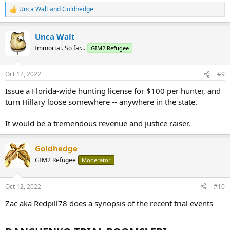
Unca Walt
and
Goldhedge
R
e
a
Unca Walt
c
t
Immortal. So far...
GIM2 Refugee
i
o
n
Oct 12, 2022
#9
s
:
Issue a Florida-wide hunting license for $100 per hunter, and
turn Hillary loose somewhere -- anywhere in the state.
It would be a tremendous revenue and justice raiser.
Goldhedge
GIM2 Refugee
Moderator
Oct 12, 2022
#10
Zac aka Redpill78 does a synopsis of the recent trial events