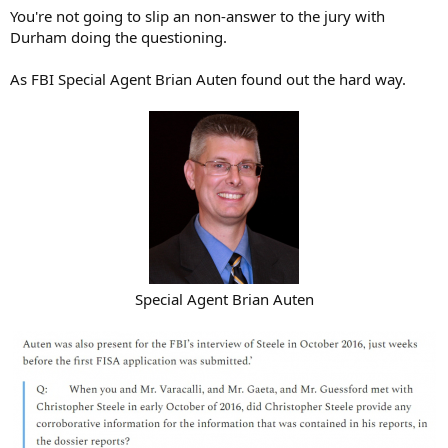
You're not going to slip an non-answer to the jury with
Durham doing the questioning.
As FBI Special Agent Brian Auten found out the hard way.
Special Agent Brian Auten