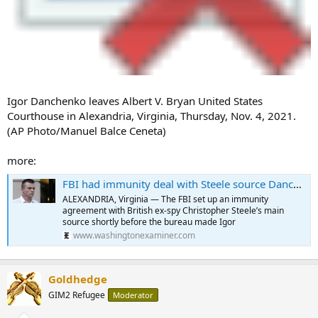
Igor Danchenko leaves Albert V. Bryan United States
Courthouse in Alexandria, Virginia, Thursday, Nov. 4, 2021.
(AP Photo/Manuel Balce Ceneta)
more:
FBI had immunity deal with Steele source Danchenko, Durham inquiry trial reveals
ALEXANDRIA, Virginia — The FBI set up an immunity
agreement with British ex-spy Christopher Steele’s main
source shortly before the bureau made Igor
www.washingtonexaminer.com
Goldhedge
GIM2 Refugee
Moderator