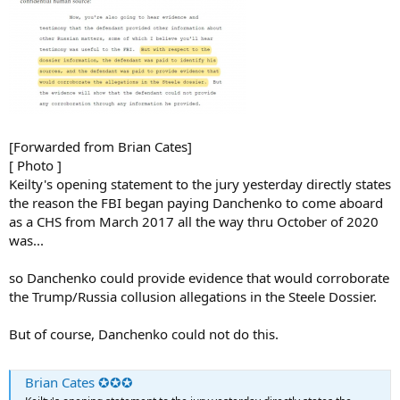
[Forwarded from Brian Cates]
[ Photo ]
Keilty's opening statement to the jury yesterday directly states
the reason the FBI began paying Danchenko to come aboard
as a CHS from March 2017 all the way thru October of 2020
was...
so Danchenko could provide evidence that would corroborate
the Trump/Russia collusion allegations in the Steele Dossier.
But of course, Danchenko could not do this.
Brian Cates ✪✪✪