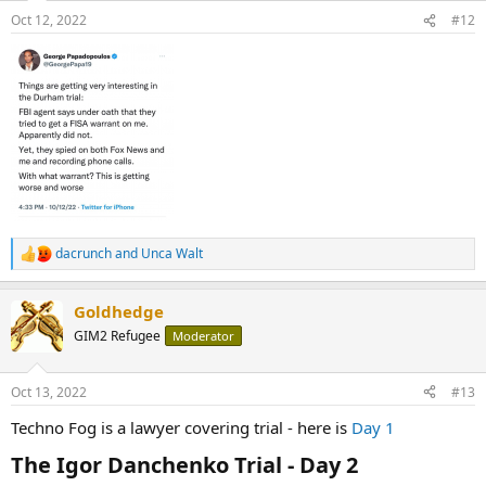
Oct 12, 2022
#12
dacrunch
and
Unca Walt
R
e
a
Goldhedge
c
t
GIM2 Refugee
Moderator
i
o
n
Oct 13, 2022
#13
s
:
Techno Fog is a lawyer covering trial - here is
Day 1
The Igor Danchenko Trial - Day 2​