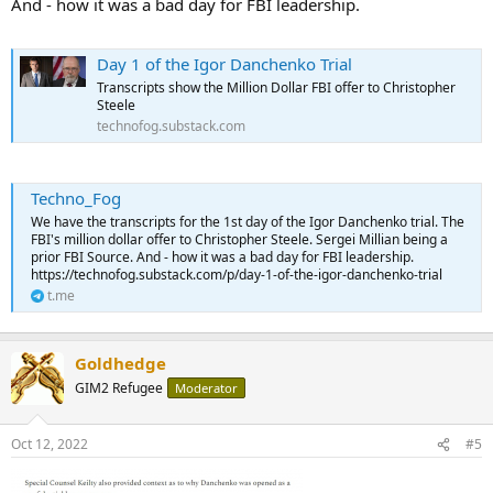
And - how it was a bad day for FBI leadership.
Day 1 of the Igor Danchenko Trial
Transcripts show the Million Dollar FBI offer to Christopher
Steele
technofog.substack.com
Techno_Fog
We have the transcripts for the 1st day of the Igor Danchenko trial. The
FBI's million dollar offer to Christopher Steele. Sergei Millian being a
prior FBI Source. And - how it was a bad day for FBI leadership.
https://technofog.substack.com/p/day-1-of-the-igor-danchenko-trial
t.me
Goldhedge
GIM2 Refugee
Moderator
Oct 12, 2022
#5