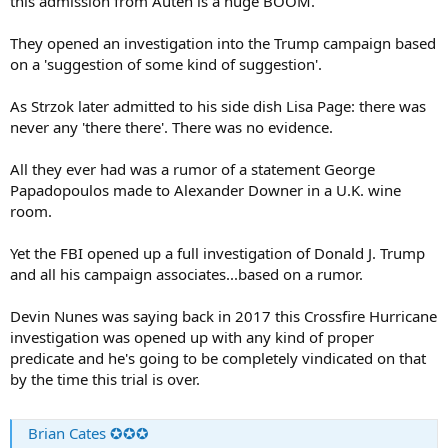
this admission from Auten is a huge BOOM.
They opened an investigation into the Trump campaign based
on a 'suggestion of some kind of suggestion'.
As Strzok later admitted to his side dish Lisa Page: there was
never any 'there there'. There was no evidence.
All they ever had was a rumor of a statement George
Papadopoulos made to Alexander Downer in a U.K. wine
room.
Yet the FBI opened up a full investigation of Donald J. Trump
and all his campaign associates...based on a rumor.
Devin Nunes was saying back in 2017 this Crossfire Hurricane
investigation was opened up with any kind of proper
predicate and he's going to be completely vindicated on that
by the time this trial is over.
Brian Cates ✪✪✪