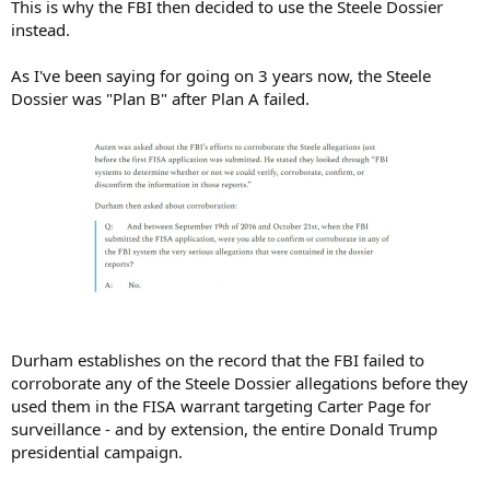
This is why the FBI then decided to use the Steele Dossier
instead.
As I've been saying for going on 3 years now, the Steele
Dossier was "Plan B" after Plan A failed.
Durham establishes on the record that the FBI failed to
corroborate any of the Steele Dossier allegations before they
used them in the FISA warrant targeting Carter Page for
surveillance - and by extension, the entire Donald Trump
presidential campaign.