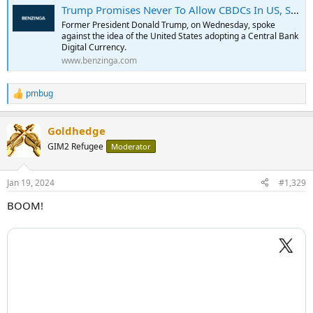
Trump Promises Never To Allow CBDCs In US, Says He Will 'Protect Americans From Government Tyranny'
Former President Donald Trump, on Wednesday, spoke
against the idea of the United States adopting a Central Bank
Digital Currency.
www.benzinga.com
pmbug
R
e
a
Goldhedge
c
t
GIM2 Refugee
Moderator
i
o
n
Jan 19, 2024
#1,329
s
:
BOOM!