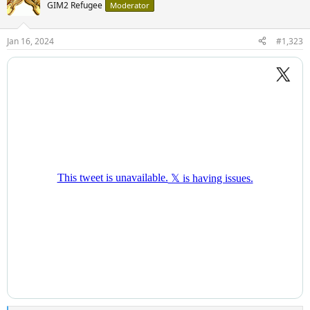
GIM2 Refugee
Moderator
Jan 16, 2024
#1,323