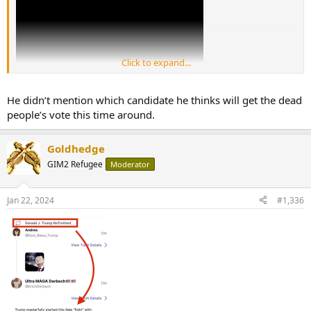
Click to expand...
He didn’t mention which candidate he thinks will get the dead
people’s vote this time around.
Goldhedge
GIM2 Refugee
Moderator
Jan 22, 2024
#1,336