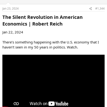
Jan 23, 2024
#1,344
The Silent Revolution in American
Economics | Robert Reich​
Jan 22, 2024
There’s something happening with the U.S. economy that I
haven’t seen in my 50 years in politics. Watch.