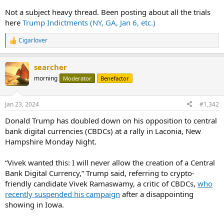
Not a subject heavy thread. Been posting about all the trials
here
Trump Indictments (NY, GA, Jan 6, etc.)
Cigarlover
R
e
a
searcher
c
t
morning
Moderator
Benefactor
i
o
n
Jan 23, 2024
#1,342
s
:
Donald Trump has doubled down on his opposition to central
bank digital currencies (CBDCs) at a rally in Laconia, New
Hampshire Monday Night.
“Vivek wanted this: I will never allow the creation of a Central
Bank Digital Currency,” Trump said, referring to crypto-
friendly candidate Vivek Ramaswamy, a critic of CBDCs,
who
recently suspended his campaign
after a disappointing
showing in Iowa.