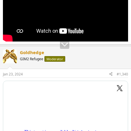
Goldhedge
GIM2 Refugee
Moderator
Jan 23, 2024
#1,340