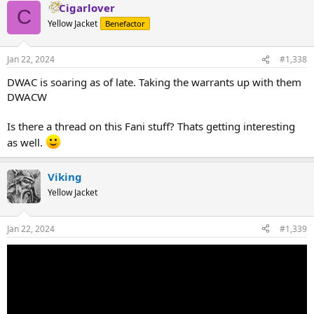
Cigarlover
C
Yellow Jacket
Benefactor
Jan 22, 2024
#1,338
DWAC is soaring as of late. Taking the warrants up with them
DWACW
Is there a thread on this Fani stuff? Thats getting interesting
as well.
Viking
Yellow Jacket
Jan 22, 2024
#1,339