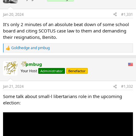
Jan 20, 2024
#1,331
It's only 2 minutes of an absolute beat down of some school
board and citing SCOTUS case law to them and demanding
their resignations, Benito.
Goldhedge
and
pmbug
R
e
a
pmbug
c
t
Your Host
Administrator
Benefactor
i
o
n
Jan 21, 2024
#1,332
s
:
Some talk about small-l libertarians role in the upcoming
election: