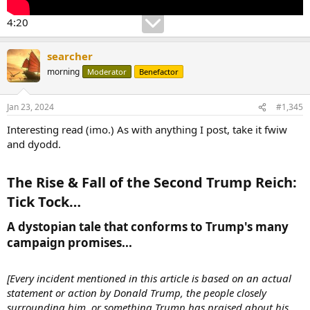
4:20
searcher
morning
Moderator
Benefactor
Jan 23, 2024
#1,345
Interesting read (imo.) As with anything I post, take it fwiw
and dyodd.
The Rise & Fall of the Second Trump Reich:
Tick Tock…​
A dystopian tale that conforms to Trump's many
campaign promises...​
[Every incident mentioned in this article is based on an actual
statement or action by Donald Trump, the people closely
surrounding him, or something Trump has praised about his