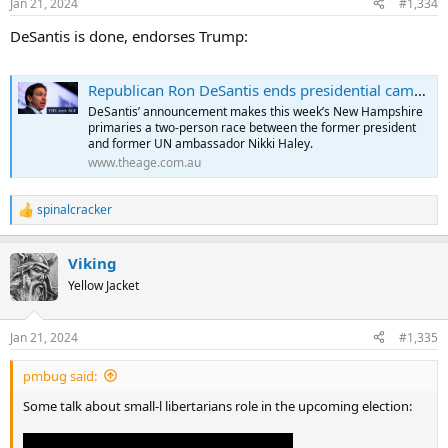
Jan 21, 2024
#1,334
DeSantis is done, endorses Trump:
Republican Ron DeSantis ends presidential campaign
DeSantis’ announcement makes this week’s New Hampshire
primaries a two-person race between the former president
and former UN ambassador Nikki Haley.
www.theage.com.au
spinalcracker
R
e
a
Viking
c
t
Yellow Jacket
i
o
n
Jan 21, 2024
#1,335
s
:
pmbug said:
Some talk about small-l libertarians role in the upcoming election: