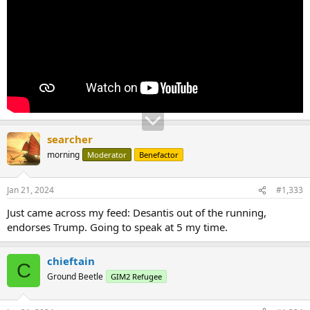
searcher
morning
Moderator
Benefactor
Jan 21, 2024
#1,333
Just came across my feed: Desantis out of the running,
endorses Trump. Going to speak at 5 my time.
chieftain
C
Ground Beetle
GIM2 Refugee