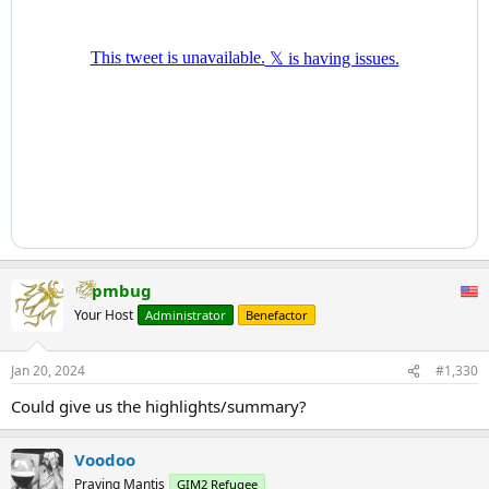
pmbug
Your Host
Administrator
Benefactor
Jan 20, 2024
#1,330
Could give us the highlights/summary?
Voodoo
Praying Mantis
GIM2 Refugee