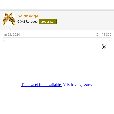
Goldhedge
GIM2 Refugee
Moderator
Jan 23, 2024
#1,350