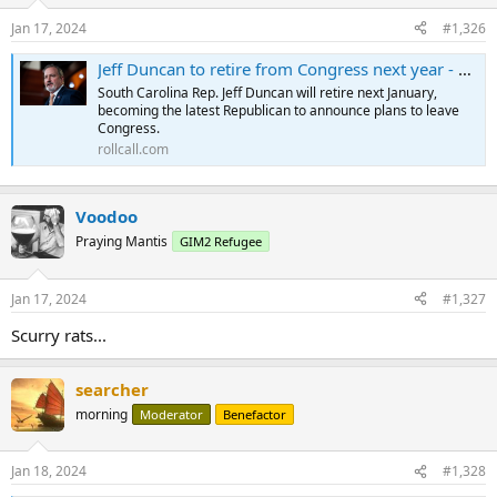
Jan 17, 2024
#1,326
Jeff Duncan to retire from Congress next year - Roll Call
South Carolina Rep. Jeff Duncan will retire next January,
becoming the latest Republican to announce plans to leave
Congress.
rollcall.com
Voodoo
Praying Mantis
GIM2 Refugee
Jan 17, 2024
#1,327
Scurry rats...
searcher
morning
Moderator
Benefactor
Jan 18, 2024
#1,328