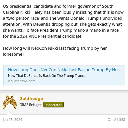
US presidential candidate and former governor of South
Carolina Nikki Haley has been loudly insisting that this is now
a ‘two person race’ and she wants Donald Trump’s undivided
attention. With DeSantis dropping out, she gets exactly what
she wants. To face President Trump mano a mano in a race
for the 2024 RNC Presidential candidate.
How long will NeoCon Nikki last facing Trump by her
lonesome?
How Long Does NeoCon Nikki Last Facing Trump By Her Lonesome?
Now That DeSantis Is Back On The Trump Train...
vigilantnews.com
Goldhedge
GIM2 Refugee
Moderator
Jan 23, 2024
#1,348