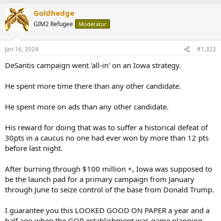
Goldhedge
GIM2 Refugee
Moderator
Jan 16, 2024
#1,322
DeSantis campaign went 'all-in' on an Iowa strategy.
He spent more time there than any other candidate.
He spent more on ads than any other candidate.
His reward for doing that was to suffer a historical defeat of
30pts in a caucus no one had ever won by more than 12 pts
before last night.
After burning through $100 million +, Iowa was supposed to
be the launch pad for a primary campaign from January
through June to seize control of the base from Donald Trump.
I guarantee you this LOOKED GOOD ON PAPER a year and a
half ago when the GOP establishment was game planning