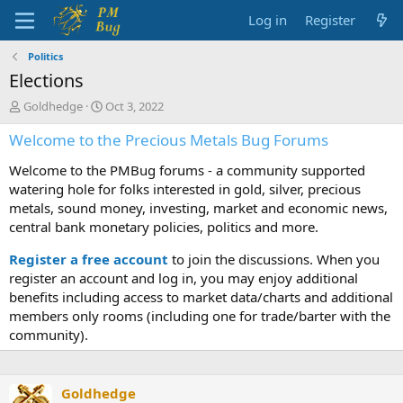
Log in
Register
Politics
Elections
T
S
Goldhedge
Oct 3, 2022
h
t
Welcome to the Precious Metals Bug Forums
r
a
e
r
Welcome to the PMBug forums - a community supported
a
t
d
d
watering hole for folks interested in gold, silver, precious
s
a
metals, sound money, investing, market and economic news,
t
t
central bank monetary policies, politics and more.
a
e
r
Register a free account
to join the discussions. When you
t
register an account and log in, you may enjoy additional
e
benefits including access to market data/charts and additional
r
members only rooms (including one for trade/barter with the
community).
Goldhedge