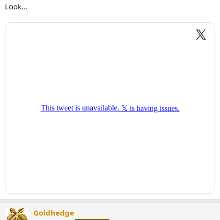
Look...
Goldhedge