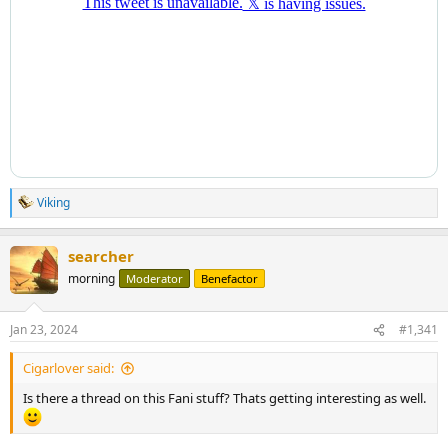
Viking
R
e
a
searcher
c
t
morning
Moderator
Benefactor
i
o
n
Jan 23, 2024
#1,341
s
:
Cigarlover said:
Is there a thread on this Fani stuff? Thats getting interesting as well.