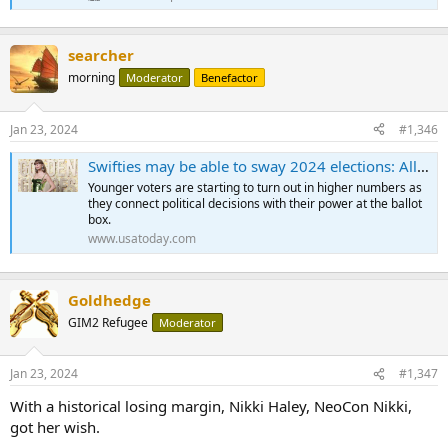
searcher
morning
Moderator
Benefactor
Jan 23, 2024
#1,346
Swifties may be able to sway 2024 elections: All Taylor Swift has to do is say the word
Younger voters are starting to turn out in higher numbers as
they connect political decisions with their power at the ballot
box.
www.usatoday.com
Goldhedge
GIM2 Refugee
Moderator
Jan 23, 2024
#1,347
With a historical losing margin, Nikki Haley, NeoCon Nikki,
got her wish.