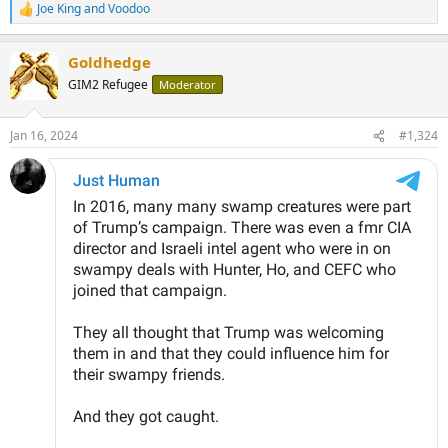
Joe King
and
Voodoo
R
e
a
Goldhedge
c
t
GIM2 Refugee
Moderator
i
o
n
Jan 16, 2024
#1,324
s
: