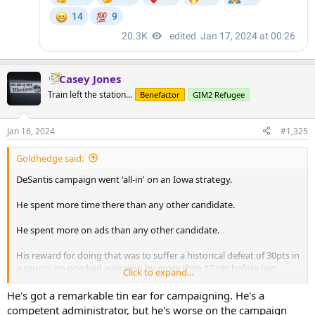
Casey Jones
Train left the station...
Benefactor
GIM2 Refugee
Jan 16, 2024
#1,325
Goldhedge said:
DeSantis campaign went 'all-in' on an Iowa strategy.
He spent more time there than any other candidate.
He spent more on ads than any other candidate.
His reward for doing that was to suffer a historical defeat of 30pts in
a caucus no one had ever won by more than 12 pts before last
Click to expand...
night.
He's got a remarkable tin ear for campaigning. He's a
competent administrator, but he's worse on the campaign