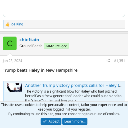
Joe King
R
e
a
chieftain
c
C
t
Ground Beetle
GIM2 Refugee
i
o
n
Jan 23, 2024
#1,351
s
:
Trump beats Haley in New Hampshire:
Another Trump victory prompts calls for Haley to quit White House bid
The victory is a significant blow for Haley who had pitched
herself as a “new generation” leader who could put an end to
the “chaos” of the past few years.
This site uses cookies to help personalise content, tailor your experience and to
www.theage.com.au
keep you logged in if you register.
By continuing to use this site, you are consenting to our use of cookies.
Accept
Learn more…
Voodoo