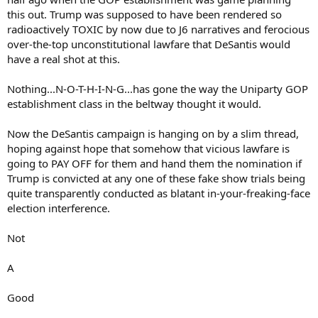
this out. Trump was supposed to have been rendered so
radioactively TOXIC by now due to J6 narratives and ferocious
over-the-top unconstitutional lawfare that DeSantis would
have a real shot at this.
Nothing...N-O-T-H-I-N-G...has gone the way the Uniparty GOP
establishment class in the beltway thought it would.
Now the DeSantis campaign is hanging on by a slim thread,
hoping against hope that somehow that vicious lawfare is
going to PAY OFF for them and hand them the nomination if
Trump is convicted at any one of these fake show trials being
quite transparently conducted as blatant in-your-freaking-face
election interference.
Not
A
Good