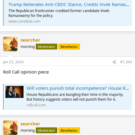
Trump Reiterates Anti-CBDC Stance, Credits Vivek Ramaswamy for Policy Guidance
The Republican frontrunner credited former candidate Vivek
Ramaswamy for the policy.
www.coindesk.com
searcher
morning
Moderator
Benefactor
Jan 23, 2024
#1,343
Roll Call opinion piece
Will voters punish total incompetence? House Republicans are about to find out - Roll Call
House Republicans are bungling their time in the majority.
But history suggests voters will not punish them for it.
rollcall.com
searcher
morning
Moderator
Benefactor