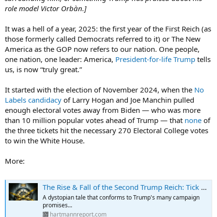
role model Victor Orbàn.]
It was a hell of a year, 2025: the first year of the First Reich (as
those formerly called Democrats referred to it) or The New
America as the GOP now refers to our nation. One people,
one nation, one leader: America,
President-for-life Trump
tells
us, is now “truly great.”
It started with the election of November 2024, when the
No
Labels candidacy
of Larry Hogan and Joe Manchin pulled
enough electoral votes away from Biden — who was more
than 10 million popular votes ahead of Trump — that
none
of
the three tickets hit the necessary 270 Electoral College votes
to win the White House.
More:
The Rise & Fall of the Second Trump Reich: Tick Tock…
A dystopian tale that conforms to Trump's many campaign
promises...
hartmannreport.com