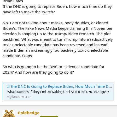
Brian Cates
If the DNC is going to replace Biden, how much time do they
have left to make the switch?
No. I am not talking about masks, body doubles, or cloned
Biden's. The Fake News Media keeps claiming this November
election is shaping up to the Trump/Biden rematch. The plot
backfired. What was meant to turn Trump into a radioactively
toxic unelectable candidate has been reversed and instead
made Biden an increasingly radioactively toxic unelectable
candidate. Oops.
So who is going to be the DNC presidential candidate for
2024? And how are they going to do it?
If the DNC Is Going to Replace Biden, How Much Time Do They Have Left to Make the Switch?
What Happens If They End Up Waiting Until AFTER the DNC In August?
vigilantnews.com
Goldhedge