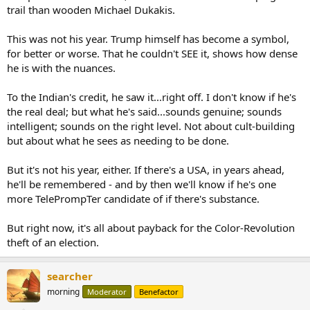
trail than wooden Michael Dukakis.
This was not his year. Trump himself has become a symbol,
for better or worse. That he couldn't SEE it, shows how dense
he is with the nuances.
To the Indian's credit, he saw it...right off. I don't know if he's
the real deal; but what he's said...sounds genuine; sounds
intelligent; sounds on the right level. Not about cult-building
but about what he sees as needing to be done.
But it's not his year, either. If there's a USA, in years ahead,
he'll be remembered - and by then we'll know if he's one
more TelePrompTer candidate of if there's substance.
But right now, it's all about payback for the Color-Revolution
theft of an election.
searcher
morning
Moderator
Benefactor