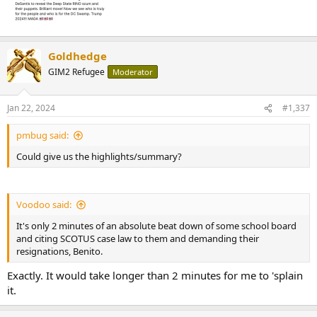
Goldhedge
GIM2 Refugee
Moderator
Jan 22, 2024
#1,337
pmbug said:
Could give us the highlights/summary?
Voodoo said:
It's only 2 minutes of an absolute beat down of some school board
and citing SCOTUS case law to them and demanding their
resignations, Benito.
Exactly. It would take longer than 2 minutes for me to 'splain
it.