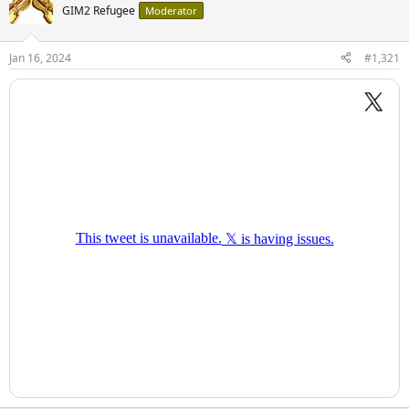
GIM2 Refugee
Moderator
Jan 16, 2024
#1,321