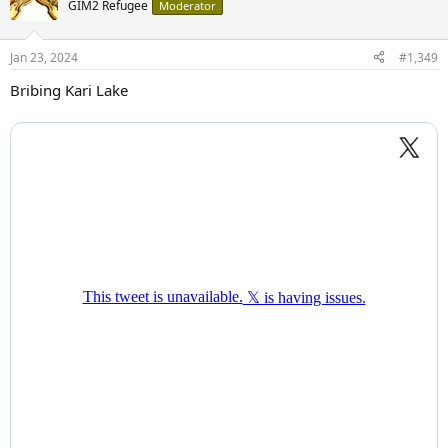
GIM2 Refugee
Moderator
Jan 23, 2024
#1,349
Bribing Kari Lake