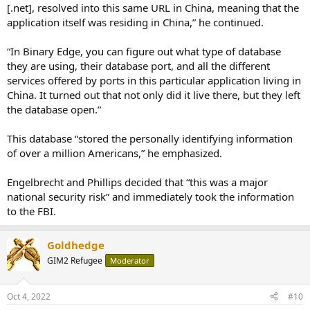
[.net], resolved into this same URL in China, meaning that the
application itself was residing in China,” he continued.
“In Binary Edge, you can figure out what type of database
they are using, their database port, and all the different
services offered by ports in this particular application living in
China. It turned out that not only did it live there, but they left
the database open.”
This database “stored the personally identifying information
of over a million Americans,” he emphasized.
Engelbrecht and Phillips decided that “this was a major
national security risk” and immediately took the information
to the FBI.
Goldhedge
GIM2 Refugee
Moderator
Oct 4, 2022
#10