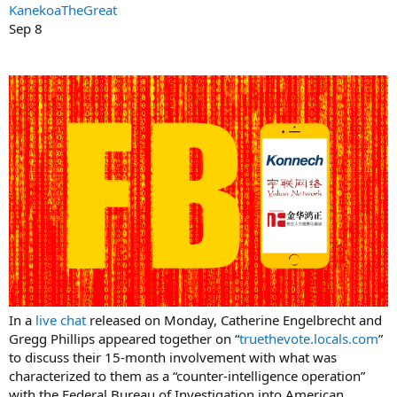
KanekoaTheGreat
Sep 8
In a
live chat
released on Monday, Catherine Engelbrecht and
Gregg Phillips appeared together on “
truethevote.locals.com
”
to discuss their 15-month involvement with what was
characterized to them as a “counter-intelligence operation”
with the Federal Bureau of Investigation into American