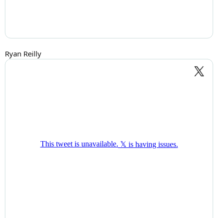
Ryan Reilly