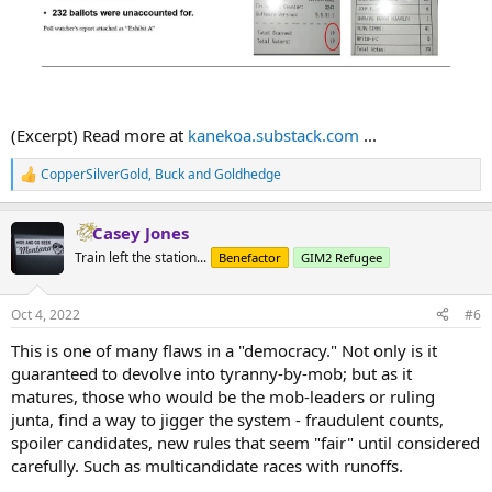
(Excerpt) Read more at
kanekoa.substack.com
...
CopperSilverGold
,
Buck
and
Goldhedge
R
e
a
Casey Jones
c
t
Train left the station...
Benefactor
GIM2 Refugee
i
o
n
Oct 4, 2022
#6
s
:
This is one of many flaws in a "democracy." Not only is it
guaranteed to devolve into tyranny-by-mob; but as it
matures, those who would be the mob-leaders or ruling
junta, find a way to jigger the system - fraudulent counts,
spoiler candidates, new rules that seem "fair" until considered
carefully. Such as multicandidate races with runoffs.