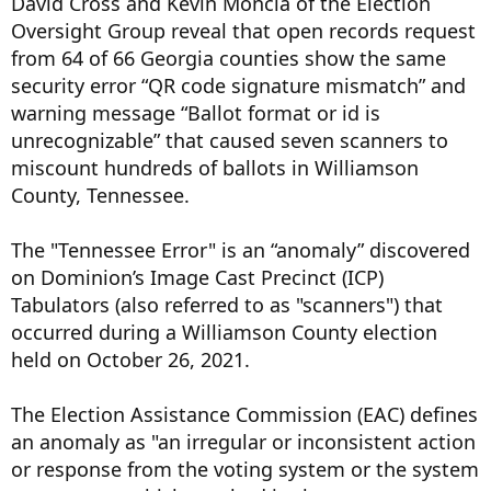
David Cross and Kevin Moncla of the Election
Oversight Group reveal that open records request
from 64 of 66 Georgia counties show the same
security error “QR code signature mismatch” and
warning message “Ballot format or id is
unrecognizable” that caused seven scanners to
miscount hundreds of ballots in Williamson
County, Tennessee.
The "Tennessee Error" is an “anomaly” discovered
on Dominion’s Image Cast Precinct (ICP)
Tabulators (also referred to as "scanners") that
occurred during a Williamson County election
held on October 26, 2021.
The Election Assistance Commission (EAC) defines
an anomaly as "an irregular or inconsistent action
or response from the voting system or the system