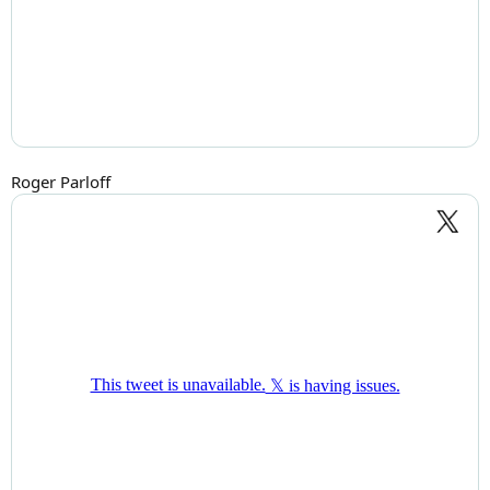
Roger Parloff