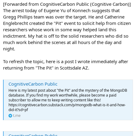
[Forwarded from CognitiveCarbon Public (Cognitive Carbon)]
The arrest today of Eugene Yu of Konnech suggests that
Gregg Phillips team was over the target. He and Catherine
Englebrecht created the "Pit" event to solicit help from citizen
researchers whose work in some way helped land this
indictment. My hat is off to the solid researchers who did so
much work behind the scenes at all hours of the day and
night.
To refresh the topic, here is a post I wrote immediately after
returning from "The Pit" in Scottsdale AZ.
CognitiveCarbon Public
Here is my latest post about "the Pit" and the mystery of the MongoDB
database. If you find my work worthwhile, please become a paid
subscriber to allow me to keep writing content like this!
https://cognitivecarbon.substack.com/p/mongodb-what-is-it-and-how-
did-it?sd=pf
t.me
CognitiveCarbon Public