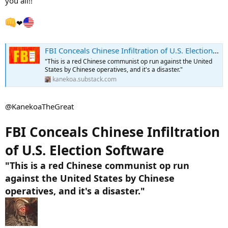
you all!!
❤
FBI Conceals Chinese Infiltration of U.S. Election Software
"This is a red Chinese communist op run against the United
States by Chinese operatives, and it's a disaster."
kanekoa.substack.com
@KanekoaTheGreat
FBI Conceals Chinese Infiltration
of U.S. Election Software
"This is a red Chinese communist op run
against the United States by Chinese
operatives, and it's a disaster."