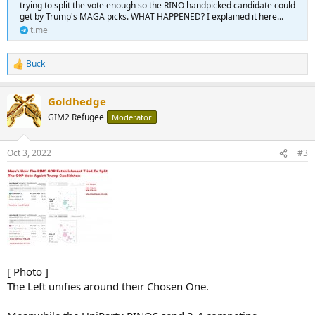
trying to split the vote enough so the RINO handpicked candidate could
get by Trump's MAGA picks. WHAT HAPPENED? I explained it here...
t.me
Buck
R
e
a
Goldhedge
c
t
GIM2 Refugee
Moderator
i
o
n
Oct 3, 2022
#3
s
:
[ Photo ]
The Left unifies around their Chosen One.