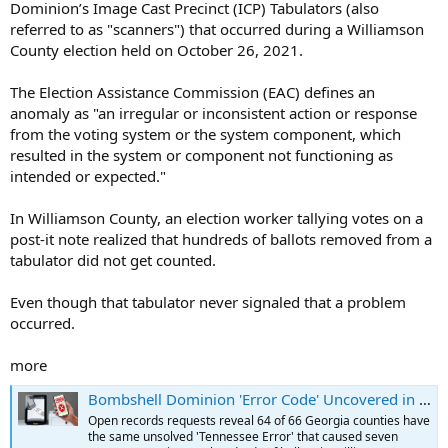
Dominion’s Image Cast Precinct (ICP) Tabulators (also
referred to as "scanners") that occurred during a Williamson
County election held on October 26, 2021.
The Election Assistance Commission (EAC) defines an
anomaly as "an irregular or inconsistent action or response
from the voting system or the system component, which
resulted in the system or component not functioning as
intended or expected."
In Williamson County, an election worker tallying votes on a
post-it note realized that hundreds of ballots removed from a
tabulator did not get counted.
Even though that tabulator never signaled that a problem
occurred.
more
Bombshell Dominion 'Error Code' Uncovered in 97% of Georgia Counties
Open records requests reveal 64 of 66 Georgia counties have
the same unsolved 'Tennessee Error' that caused seven