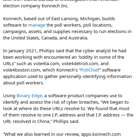
election company Konnech Inc.
Konnech, based out of East Lansing, Michigan, builds
software to
manage
the poll workers, poll locations,
campaigns, assets, and supplies necessary to run elections in
the United States, Canada, and Australia.
In January 2021, Phillips said that the cyber analyst he had
been working with encountered an “oddity in some of the
URLs” such as vote4la.com, vote4detroit.com, and
vote4boston.com, which Konnech’s “
PollChief
” software
application used to gather personally-identifying information
about poll workers.
Using
Binary Edge
, a software product companies use to
identify and assess the risk of cyber breaches, “We began to
look at where do these URLs resolve to. We found that most
of them resolve to one I.P. address and that I.P. address — the
URL resolved in China,” Phillips said.
“What we also learned in our review, apps.konnech.com