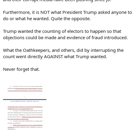
Furthermore, it is NOT what President Trump asked anyone to
do or what he wanted. Quite the opposite.
Trump wanted the counting of electors to happen so that
objections could be made and evidence of fraud introduced.
What the Oathkeepers, and others, did by interrupting the
count went directly AGAINST what Trump wanted.
Never forget that.