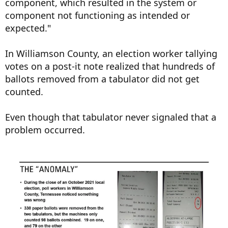
component, which resulted in the system or
component not functioning as intended or
expected."
In Williamson County, an election worker tallying
votes on a post-it note realized that hundreds of
ballots removed from a tabulator did not get
counted.
Even though that tabulator never signaled that a
problem occurred.