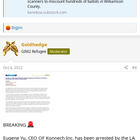
scanners to miscount hundreds of ballots in Williamson
County.
kanekoa.substack.com
BigJim
R
e
a
Goldhedge
c
t
GIM2 Refugee
Moderator
i
o
n
Oct 4, 2022
#8
s
:
BREAKING
Eugene Yu, CEO OF Konnech Inc. has been arrested by the LA