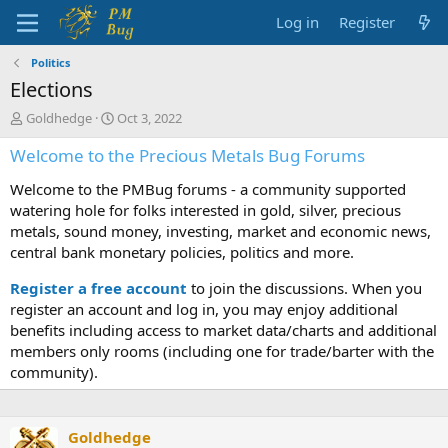
Log in
Register
Politics
Elections
T
S
Goldhedge
Oct 3, 2022
h
t
Welcome to the Precious Metals Bug Forums
r
a
e
r
Welcome to the PMBug forums - a community supported
a
t
d
d
watering hole for folks interested in gold, silver, precious
s
a
metals, sound money, investing, market and economic news,
t
t
central bank monetary policies, politics and more.
a
e
r
Register a free account
to join the discussions. When you
t
register an account and log in, you may enjoy additional
e
benefits including access to market data/charts and additional
r
members only rooms (including one for trade/barter with the
community).
Goldhedge