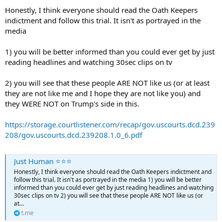
Honestly, I think everyone should read the Oath Keepers
indictment and follow this trial. It isn't as portrayed in the
media
1) you will be better informed than you could ever get by just
reading headlines and watching 30sec clips on tv
2) you will see that these people ARE NOT like us (or at least
they are not like me and I hope they are not like you) and
they WERE NOT on Trump's side in this.
https://storage.courtlistener.com/recap/gov.uscourts.dcd.239
208/gov.uscourts.dcd.239208.1.0_6.pdf
Just Human ⭐️⭐️⭐️
Honestly, I think everyone should read the Oath Keepers indictment and
follow this trial. It isn't as portrayed in the media 1) you will be better
informed than you could ever get by just reading headlines and watching
30sec clips on tv 2) you will see that these people ARE NOT like us (or
at...
t.me