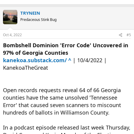
TRYNEIN
Predaceous Stink Bug
Oct 4, 2022
#5
Bombshell Dominion 'Error Code' Uncovered in
97% of Georgia Counties
kanekoa.substack.com/ ^
| 10/4/2022 |
KanekoaTheGreat
Open records requests reveal 64 of 66 Georgia
counties have the same unsolved 'Tennessee
Error' that caused seven scanners to miscount
hundreds of ballots in Williamson County.
In a podcast episode released last week Thursday,