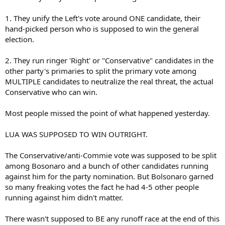
1. They unify the Left's vote around ONE candidate, their
hand-picked person who is supposed to win the general
election.
2. They run ringer 'Right' or "Conservative" candidates in the
other party's primaries to split the primary vote among
MULTIPLE candidates to neutralize the real threat, the actual
Conservative who can win.
Most people missed the point of what happened yesterday.
LUA WAS SUPPOSED TO WIN OUTRIGHT.
The Conservative/anti-Commie vote was supposed to be split
among Bosonaro and a bunch of other candidates running
against him for the party nomination. But Bolsonaro garned
so many freaking votes the fact he had 4-5 other people
running against him didn't matter.
There wasn't supposed to BE any runoff race at the end of this