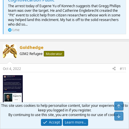
The arrest today of Eugene Yu of Konnech suggests that Gregg Phillips
team was over the target. He and Catherine Englebrecht created the
"Pit" event to solicit help from citizen researchers whose work in some
way helped land this indictment. My hat is off to the solid researchers
who did so...
t.me
Goldhedge
GIM2 Refugee
Moderator
Oct 4, 2022
#11
This site uses cookies to help personalise content, tailor your experience and to
keep you logged in if you register.
By continuing to use this site, you are consenting to our use of cookies.
Accept
Learn more…