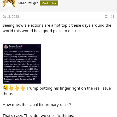
GIM2 Refugee
Moderator
Oct 3, 2022
#1
Seeing how's elections are a hot topic these days around the
world this would be a good place to discuss.
Trump putting his finger right on the real issue
there.
How does the cabal fix primary races?
That's easy. They do two specific things: