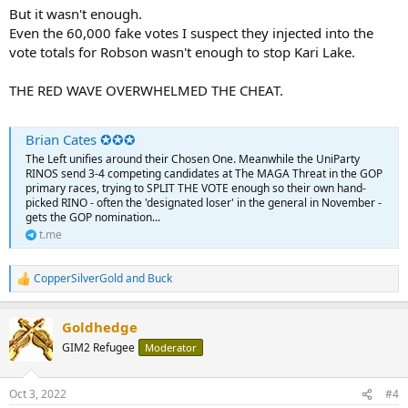
But it wasn't enough.
Even the 60,000 fake votes I suspect they injected into the
vote totals for Robson wasn't enough to stop Kari Lake.
THE RED WAVE OVERWHELMED THE CHEAT.
Brian Cates ✪✪✪
The Left unifies around their Chosen One. Meanwhile the UniParty
RINOS send 3-4 competing candidates at The MAGA Threat in the GOP
primary races, trying to SPLIT THE VOTE enough so their own hand-
picked RINO - often the 'designated loser' in the general in November -
gets the GOP nomination...
t.me
CopperSilverGold
and
Buck
R
e
a
Goldhedge
c
t
GIM2 Refugee
Moderator
i
o
n
Oct 3, 2022
#4
s