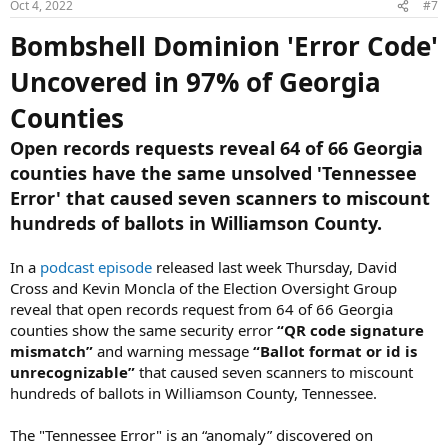
Oct 4, 2022
#7
s
:
Bombshell Dominion 'Error Code'
Uncovered in 97% of Georgia
Counties
Open records requests reveal 64 of 66 Georgia
counties have the same unsolved 'Tennessee
Error' that caused seven scanners to miscount
hundreds of ballots in Williamson County.
In a
podcast episode
released last week Thursday, David
Cross and Kevin Moncla of the Election Oversight Group
reveal that open records request from 64 of 66 Georgia
counties show the same security error
“QR code signature
mismatch”
and warning message
“Ballot format or id is
unrecognizable”
that caused seven scanners to miscount
hundreds of ballots in Williamson County, Tennessee.
The "Tennessee Error" is an “anomaly” discovered on