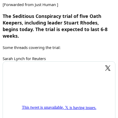
:
[Forwarded from Just Human ]
The Seditious Conspiracy trial of five Oath
Keepers, including leader Stuart Rhodes,
begins today. The trial is expected to last 6-8
weeks.
Some threads covering the trial:
Sarah Lynch for Reuters