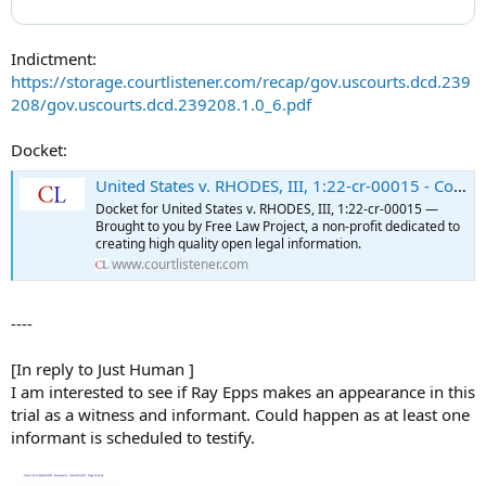
Indictment:
https://storage.courtlistener.com/recap/gov.uscourts.dcd.239
208/gov.uscourts.dcd.239208.1.0_6.pdf
Docket:
United States v. RHODES, III, 1:22-cr-00015 - CourtListener.com
Docket for United States v. RHODES, III, 1:22-cr-00015 —
Brought to you by Free Law Project, a non-profit dedicated to
creating high quality open legal information.
www.courtlistener.com
----
[In reply to Just Human ️️️]
I am interested to see if Ray Epps makes an appearance in this
trial as a witness and informant. Could happen as at least one
informant is scheduled to testify.