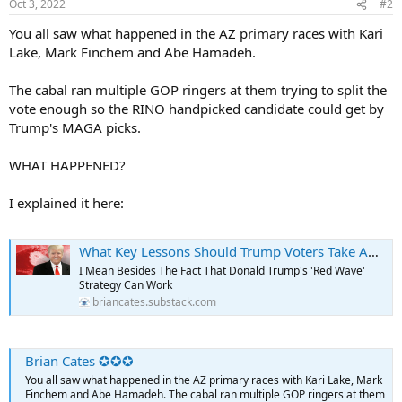
Oct 3, 2022
#2
s
:
You all saw what happened in the AZ primary races with Kari
Lake, Mark Finchem and Abe Hamadeh.
The cabal ran multiple GOP ringers at them trying to split the
vote enough so the RINO handpicked candidate could get by
Trump's MAGA picks.
WHAT HAPPENED?
I explained it here:
What Key Lessons Should Trump Voters Take Away From The Arizona Primary?
I Mean Besides The Fact That Donald Trump's 'Red Wave'
Strategy Can Work
briancates.substack.com
Brian Cates ✪✪✪
You all saw what happened in the AZ primary races with Kari Lake, Mark
Finchem and Abe Hamadeh. The cabal ran multiple GOP ringers at them