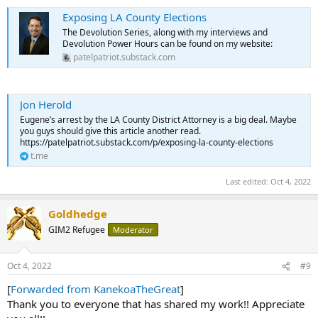
Exposing LA County Elections
The Devolution Series, along with my interviews and
Devolution Power Hours can be found on my website:
patelpatriot.substack.com
Jon Herold
Eugene’s arrest by the LA County District Attorney is a big deal. Maybe
you guys should give this article another read.
https://patelpatriot.substack.com/p/exposing-la-county-elections
t.me
Last edited:
Oct 4, 2022
Goldhedge
GIM2 Refugee
Moderator
Oct 4, 2022
#9
[
Forwarded from KanekoaTheGreat
]
Thank you to everyone that has shared my work!! Appreciate