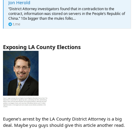
Jon Herold
“District Attorney investigators found that in contradiction to the
contract, information was stored on servers in the People’s Republic of
China.” 10x bigger than the mules folks…
t.me
Exposing LA County Elections
Eugene’s arrest by the LA County District Attorney is a big
deal. Maybe you guys should give this article another read.