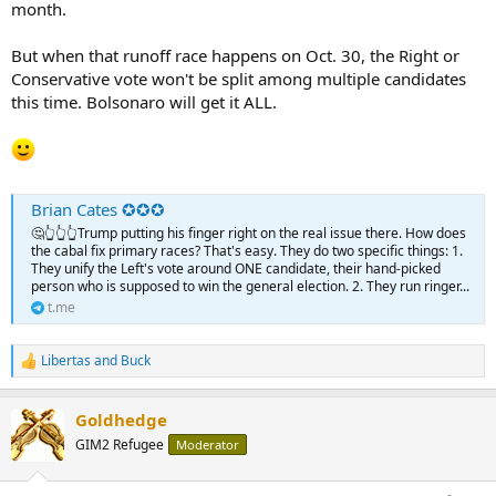
month.
But when that runoff race happens on Oct. 30, the Right or
Conservative vote won't be split among multiple candidates
this time. Bolsonaro will get it ALL.
Brian Cates ✪✪✪
🤔👆👆👆Trump putting his finger right on the real issue there. How does
the cabal fix primary races? That's easy. They do two specific things: 1.
They unify the Left's vote around ONE candidate, their hand-picked
person who is supposed to win the general election. 2. They run ringer...
t.me
Libertas
and
Buck
R
e
a
Goldhedge
c
t
GIM2 Refugee
Moderator
i
o
n