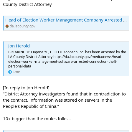
County District Attorney
Head of Election Worker Management Company Arrested in Connection with Theft of Personal Data | Los Angeles County District Attorney's Office
da.lacounty.gov
Jon Herold
BREAKING 🚨 Eugene Yu, CEO OF Konnech Inc. has been arrested by the
LA County District Attorney https://da.lacounty.gov/media/news/head-
election-worker-management-software-arrested-connection-theft-
personal-data
t.me
[In reply to Jon Herold]
“District Attorney investigators found that in contradiction to
the contract, information was stored on servers in the
People’s Republic of China.”
10x bigger than the mules folks…