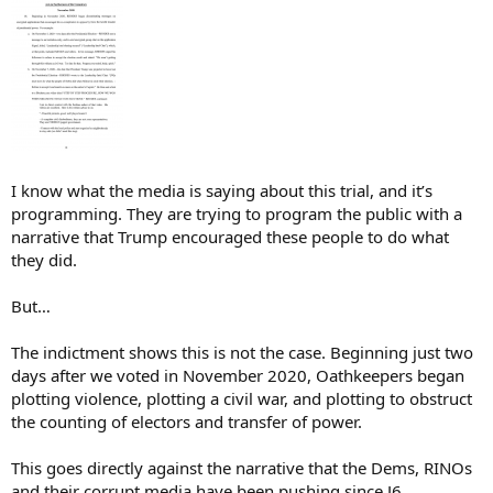
I know what the media is saying about this trial, and it’s
programming. They are trying to program the public with a
narrative that Trump encouraged these people to do what
they did.
But…
The indictment shows this is not the case. Beginning just two
days after we voted in November 2020, Oathkeepers began
plotting violence, plotting a civil war, and plotting to obstruct
the counting of electors and transfer of power.
This goes directly against the narrative that the Dems, RINOs
and their corrupt media have been pushing since J6.