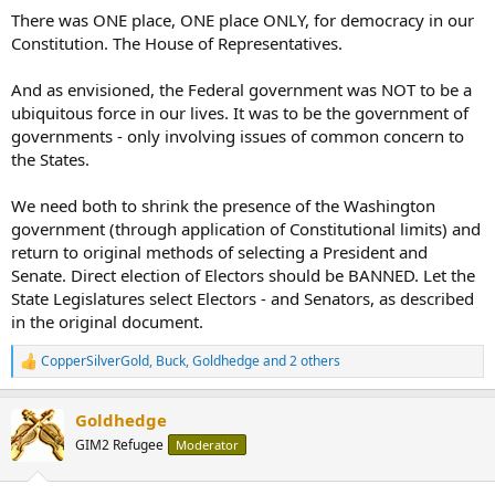
There was ONE place, ONE place ONLY, for democracy in our
Constitution. The House of Representatives.
And as envisioned, the Federal government was NOT to be a
ubiquitous force in our lives. It was to be the government of
governments - only involving issues of common concern to
the States.
We need both to shrink the presence of the Washington
government (through application of Constitutional limits) and
return to original methods of selecting a President and
Senate. Direct election of Electors should be BANNED. Let the
State Legislatures select Electors - and Senators, as described
in the original document.
CopperSilverGold
,
Buck
,
Goldhedge
and 2 others
R
e
a
Goldhedge
c
t
GIM2 Refugee
Moderator
i
o
n