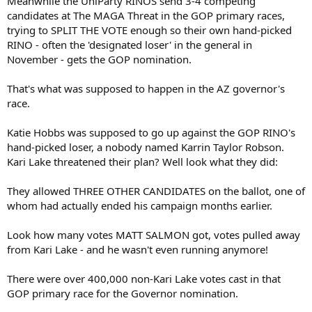
Meanwhile the UniParty RINOS send 3-4 competing
candidates at The MAGA Threat in the GOP primary races,
trying to SPLIT THE VOTE enough so their own hand-picked
RINO - often the 'designated loser' in the general in
November - gets the GOP nomination.
That's what was supposed to happen in the AZ governor's
race.
Katie Hobbs was supposed to go up against the GOP RINO's
hand-picked loser, a nobody named Karrin Taylor Robson.
Kari Lake threatened their plan? Well look what they did:
They allowed THREE OTHER CANDIDATES on the ballot, one of
whom had actually ended his campaign months earlier.
Look how many votes MATT SALMON got, votes pulled away
from Kari Lake - and he wasn't even running anymore!
There were over 400,000 non-Kari Lake votes cast in that
GOP primary race for the Governor nomination.