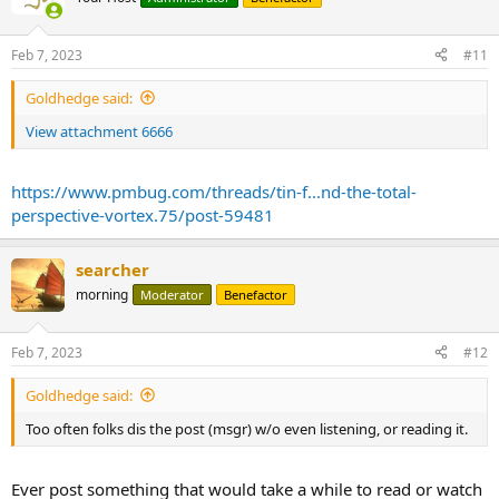
Feb 7, 2023
#11
Goldhedge said:
View attachment 6666
https://www.pmbug.com/threads/tin-f...nd-the-total-
perspective-vortex.75/post-59481
searcher
morning
Moderator
Benefactor
Feb 7, 2023
#12
Goldhedge said:
Too often folks dis the post (msgr) w/o even listening, or reading it.
Ever post something that would take a while to read or watch