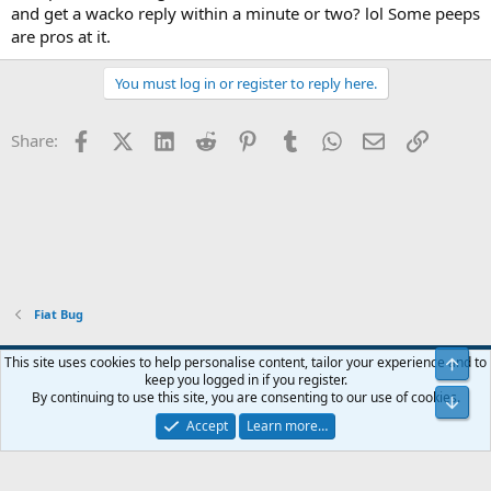
and get a wacko reply within a minute or two? lol Some peeps
are pros at it.
You must log in or register to reply here.
Facebook
X (Twitter)
LinkedIn
Reddit
Pinterest
Tumblr
WhatsApp
Email
Link
Share:
Fiat Bug
Blue
This site uses cookies to help personalise content, tailor your experience and to
Top
keep you logged in if you register.
Contact us
Terms and rules
Privacy policy
Help
Home
R
By continuing to use this site, you are consenting to our use of cookies.
Bot
S
S
Accept
Learn more…
®
Community platform by XenForo
© 2010-2024 XenForo Ltd.