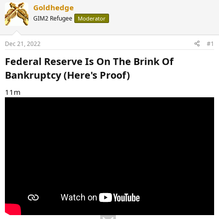
Goldhedge
GIM2 Refugee
Moderator
Dec 21, 2022
#1
Federal Reserve Is On The Brink Of
Bankruptcy (Here's Proof)​
11m