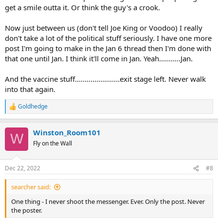
get a smile outta it. Or think the guy's a crook.
Now just between us (don't tell Joe King or Voodoo) I really
don't take a lot of the political stuff seriously. I have one more
post I'm going to make in the Jan 6 thread then I'm done with
that one until Jan. I think it'll come in Jan. Yeah...........Jan.
And the vaccine stuff.......................exit stage left. Never walk
into that again.
Goldhedge
R
e
a
Winston_Room101
c
W
t
Fly on the Wall
i
o
n
Dec 22, 2022
#8
s
:
searcher said:
One thing - I never shoot the messenger. Ever. Only the post. Never
the poster.