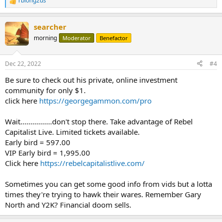
rblong2us
R
e
a
searcher
c
t
morning
Moderator
Benefactor
i
o
n
Dec 22, 2022
#4
s
:
Be sure to check out his private, online investment
community for only $1.
click here
https://georgegammon.com/pro
Wait................don't stop there. Take advantage of Rebel
Capitalist Live. Limited tickets available.
Early bird = 597.00
VIP Early bird = 1,995.00
Click here
https://rebelcapitalistlive.com/
Sometimes you can get some good info from vids but a lotta
times they're trying to hawk their wares. Remember Gary
North and Y2K? Financial doom sells.