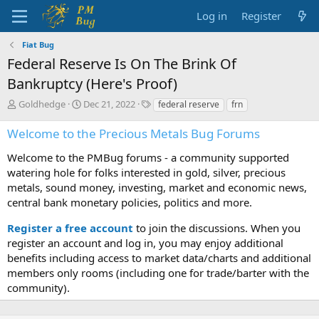
Log in
Register
Fiat Bug
Federal Reserve Is On The Brink Of
Bankruptcy (Here's Proof)
T
S
T
Goldhedge
Dec 21, 2022
federal reserve
frn
h
t
a
r
a
g
Welcome to the Precious Metals Bug Forums
e
r
s
a
t
Welcome to the PMBug forums - a community supported
d
d
watering hole for folks interested in gold, silver, precious
s
a
metals, sound money, investing, market and economic news,
t
t
central bank monetary policies, politics and more.
a
e
r
Register a free account
to join the discussions. When you
t
register an account and log in, you may enjoy additional
e
benefits including access to market data/charts and additional
r
members only rooms (including one for trade/barter with the
community).