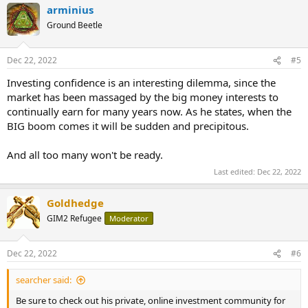
arminius
Ground Beetle
Dec 22, 2022
#5
Investing confidence is an interesting dilemma, since the
market has been massaged by the big money interests to
continually earn for many years now. As he states, when the
BIG boom comes it will be sudden and precipitous.
And all too many won't be ready.
Last edited:
Dec 22, 2022
Goldhedge
GIM2 Refugee
Moderator
Dec 22, 2022
#6
searcher said:
Be sure to check out his private, online investment community for