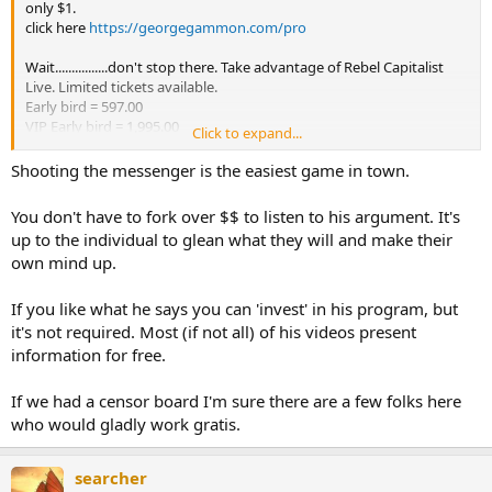
only $1.
click here
https://georgegammon.com/pro
Wait................don't stop there. Take advantage of Rebel Capitalist
Live. Limited tickets available.
Early bird = 597.00
VIP Early bird = 1,995.00
Click to expand...
Click here
https://rebelcapitalistlive.com/
Shooting the messenger is the easiest game in town.
Sometimes you can get some good info from vids but a lotta times
they're trying to hawk their wares. Remember Gary North and Y2K?
You don't have to fork over $$ to listen to his argument. It's
Financial doom sells.
up to the individual to glean what they will and make their
own mind up.
If you like what he says you can 'invest' in his program, but
it's not required. Most (if not all) of his videos present
information for free.
If we had a censor board I'm sure there are a few folks here
who would gladly work gratis.
searcher