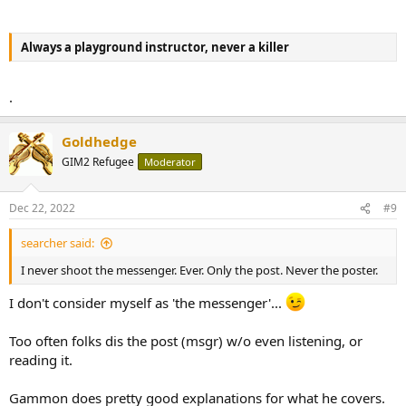
Always a playground instructor, never a killer
.
Goldhedge
GIM2 Refugee
Moderator
Dec 22, 2022
#9
searcher said:
I never shoot the messenger. Ever. Only the post. Never the poster.
I don't consider myself as 'the messenger'...
Too often folks dis the post (msgr) w/o even listening, or
reading it.
Gammon does pretty good explanations for what he covers.