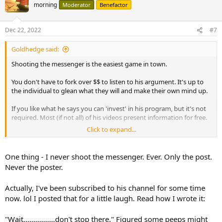
morning
Moderator
Benefactor
Dec 22, 2022
#7
Goldhedge said:
Shooting the messenger is the easiest game in town.
You don't have to fork over $$ to listen to his argument. It's up to
the individual to glean what they will and make their own mind up.
If you like what he says you can 'invest' in his program, but it's not
required. Most (if not all) of his videos present information for free.
Click to expand...
If we had a censor board I'm sure there are a few folks here who
would gladly work gratis.
One thing - I never shoot the messenger. Ever. Only the post.
Never the poster.
Actually, I've been subscribed to his channel for some time
now. lol I posted that for a little laugh. Read how I wrote it:
"Wait................don't stop there." Figured some peeps might