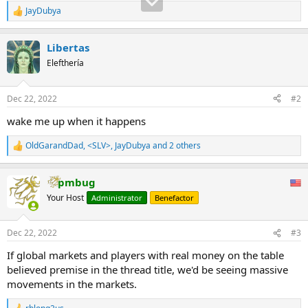
JayDubya
R
e
a
Libertas
c
t
Elefthería
i
o
n
Dec 22, 2022
#2
s
:
wake me up when it happens
OldGarandDad
,
<SLV>
,
JayDubya
and 2 others
R
e
a
pmbug
c
t
Your Host
Administrator
Benefactor
i
o
n
Dec 22, 2022
#3
s
:
If global markets and players with real money on the table
believed premise in the thread title, we'd be seeing massive
movements in the markets.