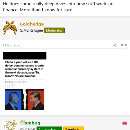
He does some really deep dives into how stuff works in
finance. More than I know for sure.
Goldhedge
GIM2 Refugee
Moderator
Feb 6, 2023
#10
pmbug
Your Host
Administrator
Benefactor