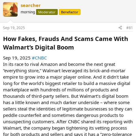
searcher
morning
Moderator
Benefactor
Sep 19, 2025
#81
How Fakes, Frauds And Scams Came With
Walmart’s Digital Boom​
Sep 19, 2025
#CNBC
In its race to rival Amazon and become the next great
“everything store,” Walmart leveraged its brick-and-mortar
empire to grow into a major player online. And it didn’t take
long for the world’s biggest retailer to build a massive digital
marketplace with hundreds of millions of products and
thousands of third-party sellers. But Walmart’s digital boom
has a little known and much darker underside – where some
sellers steal the identities of legitimate businesses so they can
peddle counterfeit and sometimes dangerous products to
unsuspecting customers. After CNBC shared its reporting with
Walmart, the company began tightening its vetting process
for both products and sellers and says it has a “zero-tolerance