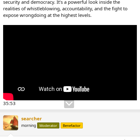
security and democracy. It’s a powerful look inside the
realities of whistleblowing, accountability, and the fight to
expose wrongdoing at the highest levels.
35:53
searcher
morning
Moderator
Benefactor