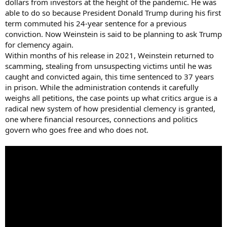
dollars from investors at the height of the pandemic. He was
able to do so because President Donald Trump during his first
term commuted his 24-year sentence for a previous
conviction. Now Weinstein is said to be planning to ask Trump
for clemency again.
Within months of his release in 2021, Weinstein returned to
scamming, stealing from unsuspecting victims until he was
caught and convicted again, this time sentenced to 37 years
in prison. While the administration contends it carefully
weighs all petitions, the case points up what critics argue is a
radical new system of how presidential clemency is granted,
one where financial resources, connections and politics
govern who goes free and who does not.