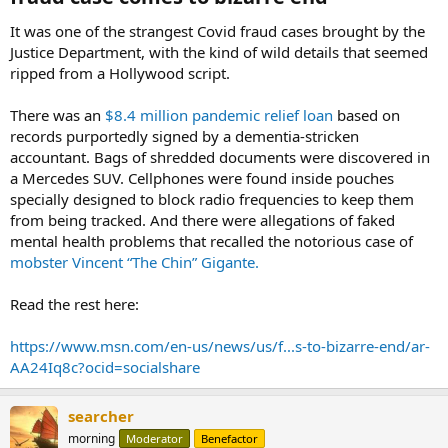
It was one of the strangest Covid fraud cases brought by the
Justice Department, with the kind of wild details that seemed
ripped from a Hollywood script.
There was an
$8.4 million pandemic relief loan
based on
records purportedly signed by a dementia-stricken
accountant. Bags of shredded documents were discovered in
a Mercedes SUV. Cellphones were found inside pouches
specially designed to block radio frequencies to keep them
from being tracked. And there were allegations of faked
mental health problems that recalled the notorious case of
mobster Vincent “The Chin” Gigante.
Read the rest here:
https://www.msn.com/en-us/news/us/f...s-to-bizarre-end/ar-
AA24Iq8c?ocid=socialshare
searcher
morning
Moderator
Benefactor