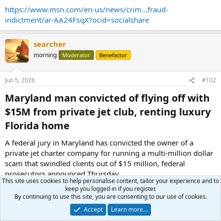
https://www.msn.com/en-us/news/crim...fraud-
indictment/ar-AA24FsqX?ocid=socialshare
searcher
morning
Moderator
Benefactor
Jun 5, 2026
#102
Maryland man convicted of flying off with
$15M from private jet club, renting luxury
Florida home​
A federal jury in Maryland has convicted the owner of a
private jet charter company for running a multi-million dollar
scam that swindled clients out of $15 million, federal
prosecutors announced Thursday.
This site uses cookies to help personalise content, tailor your experience and to
keep you logged in if you register.
Patrick Britton-Harr, 43, of Annapolis, Maryland, was found
By continuing to use this site, you are consenting to our use of cookies.
guilty of six counts of wire fraud. Court evidence revealed that
Accept
Learn more…
Britton-Harr used his company, AeroVanti, to pitch a “one-