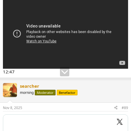
12:47
searcher
morning
Moderator
Benefactor
Nov 8, 2025
#89