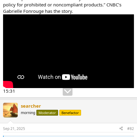
policy for prohibited or noncompliant products.” CNBC’s
Gabrielle Fonrouge has the story.
15:31
searcher
morning
Moderator
Benefactor
Sep 21, 2025
#82