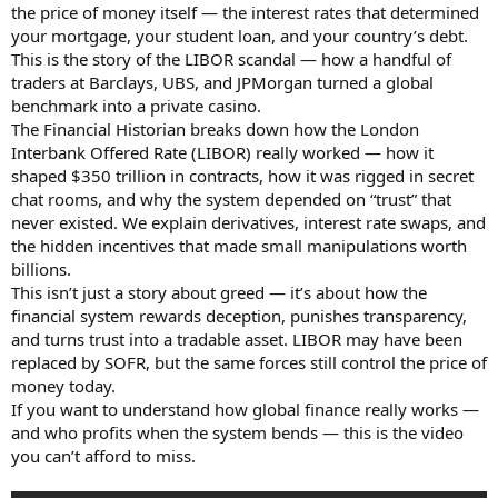
the price of money itself — the interest rates that determined
your mortgage, your student loan, and your country’s debt.
This is the story of the LIBOR scandal — how a handful of
traders at Barclays, UBS, and JPMorgan turned a global
benchmark into a private casino.
The Financial Historian breaks down how the London
Interbank Offered Rate (LIBOR) really worked — how it
shaped $350 trillion in contracts, how it was rigged in secret
chat rooms, and why the system depended on “trust” that
never existed. We explain derivatives, interest rate swaps, and
the hidden incentives that made small manipulations worth
billions.
This isn’t just a story about greed — it’s about how the
financial system rewards deception, punishes transparency,
and turns trust into a tradable asset. LIBOR may have been
replaced by SOFR, but the same forces still control the price of
money today.
If you want to understand how global finance really works —
and who profits when the system bends — this is the video
you can’t afford to miss.