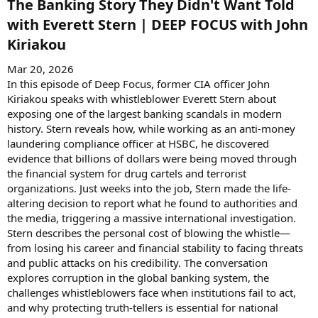
The Banking Story They Didn't Want Told
with Everett Stern | DEEP FOCUS with John
Kiriakou​
Mar 20, 2026
In this episode of Deep Focus, former CIA officer John
Kiriakou speaks with whistleblower Everett Stern about
exposing one of the largest banking scandals in modern
history. Stern reveals how, while working as an anti-money
laundering compliance officer at HSBC, he discovered
evidence that billions of dollars were being moved through
the financial system for drug cartels and terrorist
organizations. Just weeks into the job, Stern made the life-
altering decision to report what he found to authorities and
the media, triggering a massive international investigation.
Stern describes the personal cost of blowing the whistle—
from losing his career and financial stability to facing threats
and public attacks on his credibility. The conversation
explores corruption in the global banking system, the
challenges whistleblowers face when institutions fail to act,
and why protecting truth-tellers is essential for national