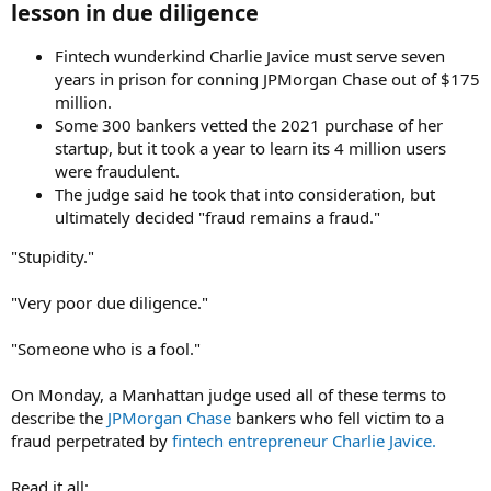
lesson in due diligence​
Fintech wunderkind Charlie Javice must serve seven
years in prison for conning JPMorgan Chase out of $175
million.
Some 300 bankers vetted the 2021 purchase of her
startup, but it took a year to learn its 4 million users
were fraudulent.
The judge said he took that into consideration, but
ultimately decided "fraud remains a fraud."
"Stupidity."
"Very poor due diligence."
"Someone who is a fool."
On Monday, a Manhattan judge used all of these terms to
describe the
JPMorgan Chase
bankers who fell victim to a
fraud perpetrated by
fintech entrepreneur Charlie Javice.
Read it all: