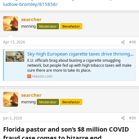
ludlow-bromley/815858/
searcher
morning
Moderator
Benefactor
Apr 15, 2026
#98
Sky-high European cigarette taxes drive thriving black market
E.U. officials brag about busting a cigarette smuggling
network, but people fed up with high tobacco taxes will make
sure there are more to take its place.
reason.com
searcher
morning
Moderator
Benefactor
Jun 3, 2026
#99
Florida pastor and son’s $8 million COVID
fraud case comes to bizarre end​