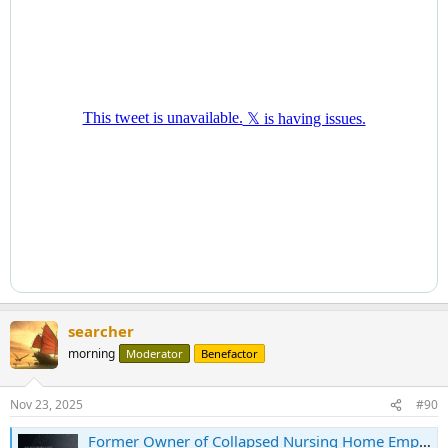
searcher
morning
Moderator
Benefactor
Nov 23, 2025
#90
Former Owner of Collapsed Nursing Home Empire Sentenced to 36 Months’ Imprisonment For $38 Million Tax Fraud Scheme