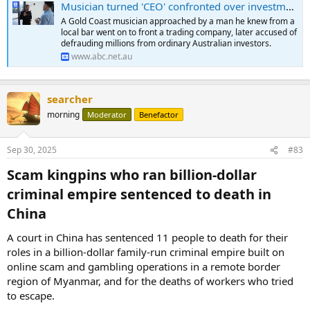
Musician turned 'CEO' confronted over investment fraud allegations
A Gold Coast musician approached by a man he knew from a
local bar went on to front a trading company, later accused of
defrauding millions from ordinary Australian investors.
www.abc.net.au
searcher
morning
Moderator
Benefactor
Sep 30, 2025
#83
Scam kingpins who ran billion-dollar
criminal empire sentenced to death in
China​
A court in China has sentenced 11 people to death for their
roles in a billion-dollar family-run criminal empire built on
online scam and gambling operations in a remote border
region of Myanmar, and for the deaths of workers who tried
to escape.