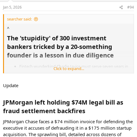
Jan 5, 2026
#94
searcher said:
^
The 'stupidity' of 300 investment
bankers tricked by a 20-something
founder is a lesson in due diligence​
Fintech wunderkind Charlie Javice must serve seven years in
Click to expand...
prison for conning JPMorgan Chase out of $175 million.
Some 300 bankers vetted the 2021 purchase of her startup,
but it took a year to learn its 4 million users were fraudulent.
Update
The judge said he took that into consideration, but
ultimately decided "fraud remains a fraud."
JPMorgan left holding $74M legal bill as
"Stupidity."
fraud settlement backfires​
"Very poor due diligence."
JPMorgan Chase faces a $74 million invoice for defending the
"Someone who is a fool."
executive it accuses of defrauding it in a $175 million startup
acquisition. The sprawling bill, detailed across dozens of
On Monday, a Manhattan judge used all of these terms to describe