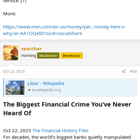
service. (1)
More:
https://www.msn.com/en-us/money/per...money-here-s-
why/ar-AA1OQelD?ocid=socialshare
searcher
morning
Moderator
Benefactor
Oct 22, 2025
#88
Libor - Wikipedia
en.wikipedia.org
The Biggest Financial Crime You’ve Never
Heard Of​
Oct 22, 2025
The Financial History Files
For decades, the world’s biggest banks quietly manipulated