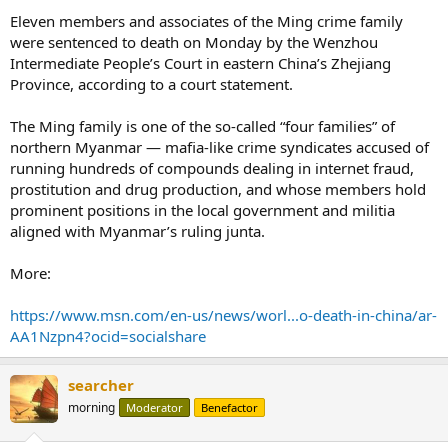
Eleven members and associates of the Ming crime family
were sentenced to death on Monday by the Wenzhou
Intermediate People’s Court in eastern China’s Zhejiang
Province, according to a court statement.
The Ming family is one of the so-called “four families” of
northern Myanmar — mafia-like crime syndicates accused of
running hundreds of compounds dealing in internet fraud,
prostitution and drug production, and whose members hold
prominent positions in the local government and militia
aligned with Myanmar’s ruling junta.
More:
https://www.msn.com/en-us/news/worl...o-death-in-china/ar-
AA1Nzpn4?ocid=socialshare
searcher
morning
Moderator
Benefactor