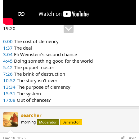
19:20
0:00
The cost of clemency
1:37
The deal
3:04
Eli Weinstein’s second chance
4:45
Doing something good for the world
5:42
The puppet master
7:26
The brink of destruction
10:52
The story isn’t over
13:34
The purpose of clemency
15:31
The system
17:08
Out of chances?
searcher
morning
Moderator
Benefactor
Dec 18, 2025
#92