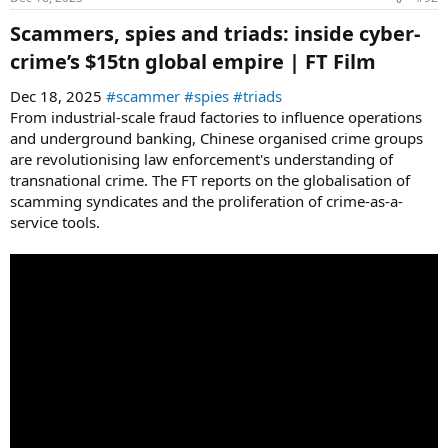
Scammers, spies and triads: inside cyber-
crime’s $15tn global empire | FT Film​
Dec 18, 2025
#scammer
#spies
#triads
From industrial-scale fraud factories to influence operations
and underground banking, Chinese organised crime groups
are revolutionising law enforcement's understanding of
transnational crime. The FT reports on the globalisation of
scamming syndicates and the proliferation of crime-as-a-
service tools.