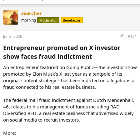
searcher
morning
Moderator
Benefactor
Jun 3, 2026
#101
Entrepreneur promoted on X investor
show faces fraud indictment​
An entrepreneur featured on Going Public—the investor show
promoted by Elon Musk’s X last year as a tentpole of its
original-content strategy—has been indicted on allegations of
fraud connected to his real estate business.
The federal mail fraud indictment against Dutch Mendenhall,
46, relates to his management of funds including RAD
Diversified REIT, a real estate business that advertised widely
on social media to recruit investors.
More: