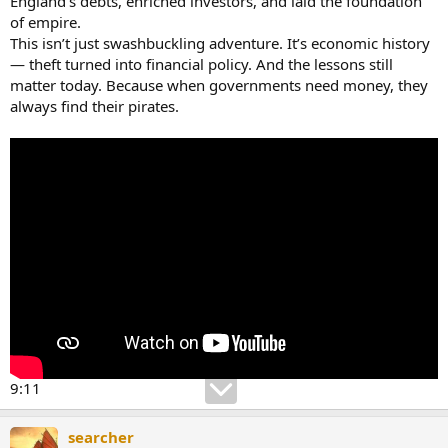
England’s debts, enriched investors, and laid the foundation
of empire.
This isn’t just swashbuckling adventure. It’s economic history
— theft turned into financial policy. And the lessons still
matter today. Because when governments need money, they
always find their pirates.
9:11
searcher