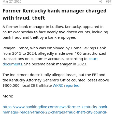
Mar 27, 2026
#97
Former Kentucky bank manager charged
with fraud, theft​
A former bank manager in Ludlow, Kentucky, appeared in
court Wednesday to face nearly two dozen counts, including
bank fraud and theft by a bank employee.
Reagan France, who was employed by Home Savings Bank
from 2015 to 2024, allegedly made over 100 unauthorized
transactions on customer accounts, according to
court
documents
. She became bank manager in 2023.
The indictment doesn’t tally alleged losses, but the FBI and
the Kentucky Attorney General’s Office counted losses above
$300,000, local CBS affiliate
WKRC reported
.
More:
https://www.bankingdive.com/news/former-kentucky-bank-
manager-reagan-france-22-charges-fraud-theft-city-council-