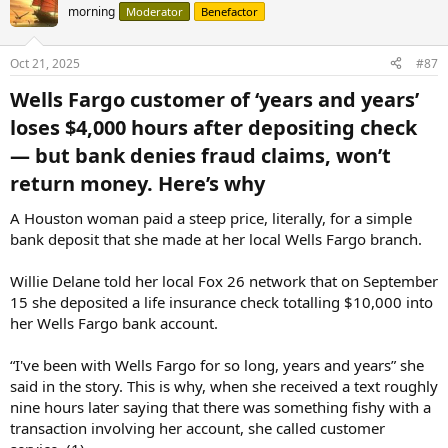
morning
Moderator
Benefactor
Oct 21, 2025
#87
Wells Fargo customer of ‘years and years’
loses $4,000 hours after depositing check
— but bank denies fraud claims, won’t
return money. Here’s why​
A Houston woman paid a steep price, literally, for a simple
bank deposit that she made at her local Wells Fargo branch.
Willie Delane told her local Fox 26 network that on September
15 she deposited a life insurance check totalling $10,000 into
her Wells Fargo bank account.
“I've been with Wells Fargo for so long, years and years” she
said in the story. This is why, when she received a text roughly
nine hours later saying that there was something fishy with a
transaction involving her account, she called customer