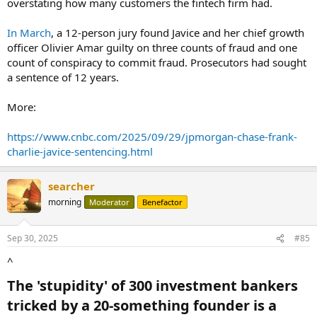
overstating how many customers the fintech firm had.
In March
, a 12-person jury found Javice and her chief growth
officer Olivier Amar guilty on three counts of fraud and one
count of conspiracy to commit fraud. Prosecutors had sought
a sentence of 12 years.
More:
https://www.cnbc.com/2025/09/29/jpmorgan-chase-frank-
charlie-javice-sentencing.html
searcher
morning
Moderator
Benefactor
Sep 30, 2025
#85
^
The 'stupidity' of 300 investment bankers
tricked by a 20-something founder is a