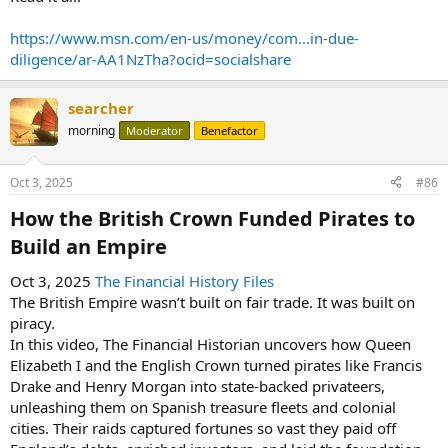
https://www.msn.com/en-us/money/com...in-due-
diligence/ar-AA1NzTha?ocid=socialshare
searcher
morning
Moderator
Benefactor
Oct 3, 2025
#86
How the British Crown Funded Pirates to
Build an Empire​
Oct 3, 2025
The Financial History Files
The British Empire wasn’t built on fair trade. It was built on
piracy.
In this video, The Financial Historian uncovers how Queen
Elizabeth I and the English Crown turned pirates like Francis
Drake and Henry Morgan into state-backed privateers,
unleashing them on Spanish treasure fleets and colonial
cities. Their raids captured fortunes so vast they paid off