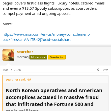
pages, covers first-class flights, luxury hotels, catered meals,
the
JPMorgan Chase
bankers who fell victim to a fraud perpetrated
and even a $13.57 Spotify subscription, as court orders
by
fintech entrepreneur Charlie Javice.
compel payment amid ongoing appeals.
Read it all:
More:
https://www.msn.com/en-us/money/com...in-due-diligence/ar-
AA1NzTha?ocid=socialshare
https://www.msn.com/en-us/money/com...lement-
backfires/ar-AA1TB42J?ocid=socialshare
searcher
morning
Moderator
Benefactor
Mar 15, 2026
#95
searcher said:
North Korean operatives and American
accomplices accused in massive fraud
that infiltrated the Fortune 500 and