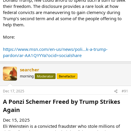
their freedom. The disclosure provides a rare look at how
federal convicts are maneuvering to gain clemency during
Trump’s second term and at some of the people offering to
help them.
More:
https://www.msn.com/en-us/news/poli...k-a-trump-
pardon/ar-AA1QYYYa?ocid=socialshare
searcher
morning
Moderator
Benefactor
Dec 17, 2025
#91
A Ponzi Schemer Freed by Trump Strikes
Again​
Dec 15, 2025
Eli Weinstein is a convicted fraudster who stole millions of