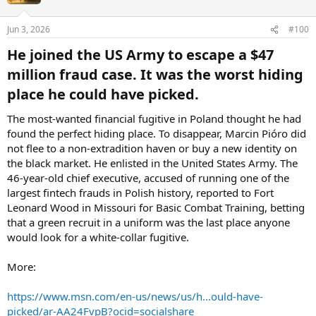
Jun 3, 2026
#100
He joined the US Army to escape a $47
million fraud case. It was the worst hiding
place he could have picked.​
The most-wanted financial fugitive in Poland thought he had
found the perfect hiding place. To disappear, Marcin Pióro did
not flee to a non-extradition haven or buy a new identity on
the black market. He enlisted in the United States Army. The
46-year-old chief executive, accused of running one of the
largest fintech frauds in Polish history, reported to Fort
Leonard Wood in Missouri for Basic Combat Training, betting
that a green recruit in a uniform was the last place anyone
would look for a white-collar fugitive.
More:
https://www.msn.com/en-us/news/us/h...ould-have-
picked/ar-AA24FvpB?ocid=socialshare