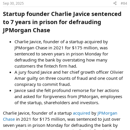
Sep 30, 2025
#84
Startup founder Charlie Javice sentenced
to 7 years in prison for defrauding
JPMorgan Chase​
Charlie Javice, founder of a startup acquired by
JPMorgan Chase in 2021 for $175 million, was
sentenced to seven years in prison Monday for
defrauding the bank by overstating how many
customers the fintech firm had.
A jury found Javice and her chief growth officer Olivier
Amar guilty on three counts of fraud and one count of
conspiracy to commit fraud.
Javice said she felt profound remorse for her actions
and asked for forgiveness from JPMorgan, employees
of the startup, shareholders and investors.
Charlie Javice, founder of a startup
acquired
by
JPMorgan
Chase
in 2021 for $175 million, was sentenced to just over
seven years in prison Monday for defrauding the bank by