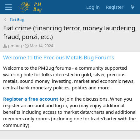
Log in
Register
Fiat Bug
Fiat crime (financing terror, money laundering,
fraud, ponzi, etc.)
T
S
pmbug
Mar 14, 2024
h
t
Welcome to the Precious Metals Bug Forums
r
a
e
r
Welcome to the PMBug forums - a community supported
a
t
d
d
watering hole for folks interested in gold, silver, precious
s
a
metals, sound money, investing, market and economic news,
t
t
central bank monetary policies, politics and more.
a
e
r
Register a free account
to join the discussions. When you
t
register an account and log in, you may enjoy additional
e
benefits including access to market data/charts and additional
r
members only rooms (including one for trade/barter with the
community).