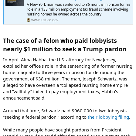
A New York man was sentenced to 36 months in prison for his
role in a $38 million employment tax fraud scheme involving
nursing homes he owned across the country.
www.justice.gov
The case of a felon who paid lobbyists
nearly $1 million to seek a Trump pardon​
In April, Alina Habba, the U.S. attorney for New Jersey,
extolled her office’s role in the sentencing of a former nursing
home magnate to three years in prison for defrauding the
government of $38 million. The man, Joseph Schwartz, was
alleged to have overseen a “collapsed nursing home empire”
and “willfully” failed to pay employment taxes, Habba’s
announcement said.
Around that time, Schwartz paid $960,000 to two lobbyists
“seeking a federal pardon,” according to
their lobbying filing
.
While many people have sought pardons from President
Donald Trump, few could afford to spend such a sum to seek