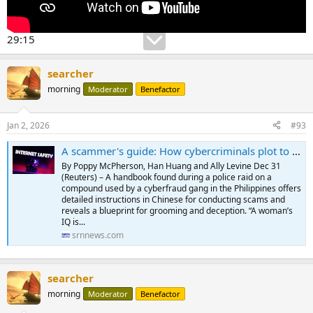
29:15
searcher
morning
Moderator
Benefactor
Jan 2, 2026
#93
A scammer's guide: How cybercriminals plot to rob a target in a week - SRN News
By Poppy McPherson, Han Huang and Ally Levine Dec 31
(Reuters) – A handbook found during a police raid on a
compound used by a cyberfraud gang in the Philippines offers
detailed instructions in Chinese for conducting scams and
reveals a blueprint for grooming and deception. “A woman’s
IQ is...
srnnews.com
searcher
morning
Moderator
Benefactor