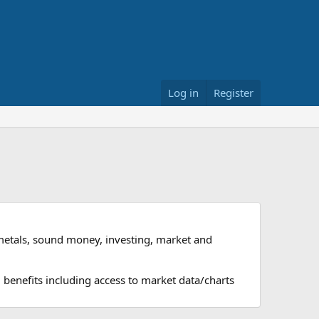
Log in
Register
metals, sound money, investing, market and
 benefits including access to market data/charts