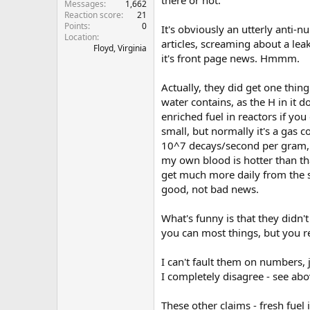
Messages
1,662
Reaction score
21
Points
0
It's obviously an utterly anti-
Location
articles, screaming about a leak
Floyd, Virginia
it's front page news. Hmmm.
Actually, they did get one thin
water contains, as the H in it
enriched fuel in reactors if y
small, but normally it's a gas co
10^7 decays/second per gram, 
my own blood is hotter than tha
get much more daily from the sk
good, not bad news.
What's funny is that they didn'
you can most things, but you re
I can't fault them on numbers, ju
I completely disagree - see abo
These other claims - fresh fuel i