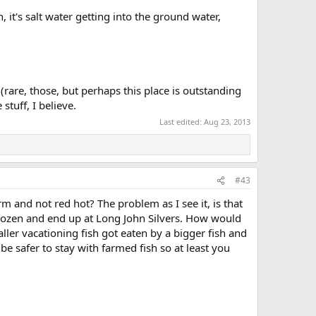
it's salt water getting into the ground water,
(rare, those, but perhaps this place is outstanding
tuff, I believe.
Last edited:
Aug 23, 2013
#43
rm and not red hot? The problem as I see it, is that
t frozen and end up at Long John Silvers. How would
ler vacationing fish got eaten by a bigger fish and
be safer to stay with farmed fish so at least you