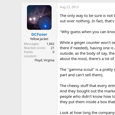
Aug 23, 2013
The only way to be sure is not 
out over nothing. In fact, that'
"Why guess when you can kn
DCFusor
Yellow Jacket
While a geiger counter won't se
Messages
1,662
there if needed), having one is 
Reaction score
21
Points
0
outside, as the body of say, the
Location
about the most, there's a lot of 
Floyd, Virginia
The "gamma scout" is a pretty 
part and can't sell them).
The cheesy stuff that every entr
And they bought out the market
people who didn't know how to 
they put them inside a box tha
Look at how long the company 