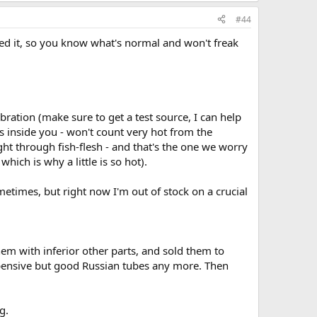
#44
eed it, so you know what's normal and won't freak
bration (make sure to get a test source, I can help
ets inside you - won't count very hot from the
ight through fish-flesh - and that's the one we worry
which is why a little is so hot).
times, but right now I'm out of stock on a crucial
em with inferior other parts, and sold them to
xpensive but good Russian tubes any more. Then
g.