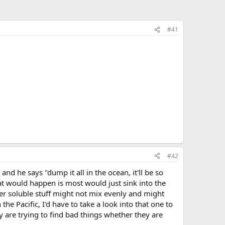
#41
#42
nd he says "dump it all in the ocean, it'll be so
what would happen is most would just sink into the
ter soluble stuff might not mix evenly and might
he Pacific, I'd have to take a look into that one to
ey are trying to find bad things whether they are