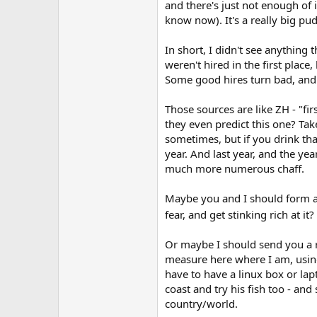
and there's just not enough of 
know now). It's a really big pudd
In short, I didn't see anything 
weren't hired in the first pla
Some good hires turn bad, and i
Those sources are like ZH - "fir
they even predict this one? Take
sometimes, but if you drink th
year. And last year, and the ye
much more numerous chaff.
Maybe you and I should form a 
fear, and get stinking rich at it?
Or maybe I should send you a r
measure here where I am, using
have to have a linux box or lapt
coast and try his fish too - and
country/world.