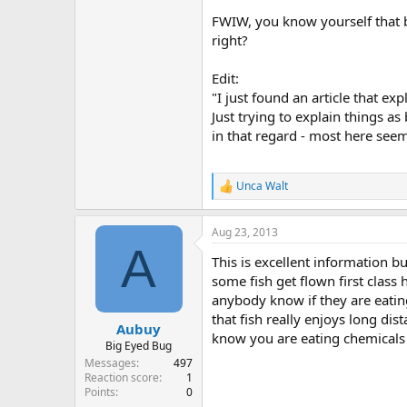
FWIW, you know yourself that by
right?
Edit:
"I just found an article that e
Just trying to explain things a
in that regard - most here seem
Unca Walt
R
e
a
Aug 23, 2013
c
A
t
This is excellent information bu
i
o
some fish get flown first class
n
anybody know if they are eatin
s
that fish really enjoys long di
:
Aubuy
know you are eating chemicals 
Big Eyed Bug
Messages
497
Reaction score
1
Points
0