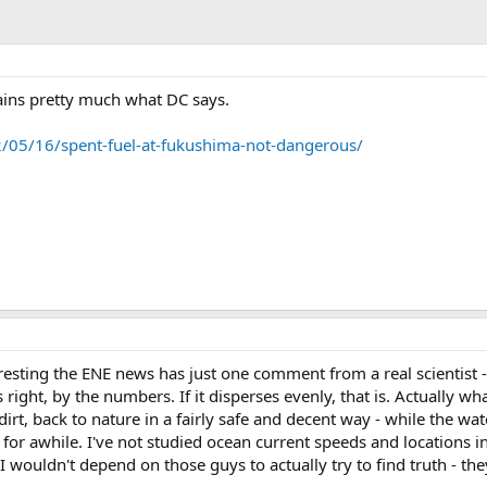
plains pretty much what DC says.
2/05/16/spent-fuel-at-fukushima-not-dangerous/
resting the ENE news has just one comment from a real scientist - a
s right, by the numbers. If it disperses evenly, that is. Actually 
irt, back to nature in a fairly safe and decent way - while the wa
for awhile. I've not studied ocean current speeds and locations in t
I wouldn't depend on those guys to actually try to find truth - th