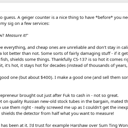
to guess. A geiger counter is a nice thing to have *before* you n
s my sig on a few services:
ow?
Measure it!
"
e everything, and cheap ones are unreliable and don't stay in cali
a lot better than not. Some sorts of fairly damaging stuff - if it g
 fish, shields some things. Thankfully CS-137 is so hot it comes r
it, it's hot, it stays hot for decades (instead of thousands of years, 
good one (but about $400). I make a good one (and sell them some
epreneur brought out just after Fuk to cash in - not so great.
 on quality Russian new-old stock tubes in the bargain, mated th
use them right - really screwed me up as I couldn't get the ine
t shields the detector from half what you want to measure!
has been at it. I'd trust for example Harshaw over Sum Ting Won