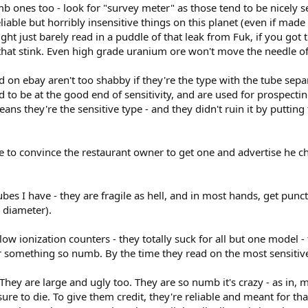
ones too - look for "survey meter" as those tend to be nicely se
iable but horribly insensitive things on this planet (even if made 
ght just barely read in a puddle of that leak from Fuk, if you got 
 that stink. Even high grade uranium ore won't move the needle of
 on ebay aren't too shabby if they're the type with the tube sepa
to be at the good end of sensitivity, and are used for prospecting
ans they're the sensitive type - and they didn't ruin it by putting
 to convince the restaurant owner to get one and advertise he ch
ubes I have - they are fragile as hell, and in most hands, get pun
 diameter).
llow ionization counters - they totally suck for all but one model 
 something so numb. By the time they read on the most sensitive
hey are large and ugly too. They are so numb it's crazy - as in, mi
e sure to die. To give them credit, they're reliable and meant for 