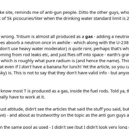
nuke site, reminds me of anti-gun people. Ditto the other guys, wh
 of 5k picocuries/liter when the drinking water standard limit is 20
g wrong. Tritium is almost all produced as a
gas
- adding a neutron
 does absorb a neutron once in awhile - which along with the U-2
ou don't use heavy water moderator)
is quite rare
, perhaps that's wh
ming from rod leaks etc, and just flies off into space - earth's grav
which is roughly what pure radium is (and hence the name). Thi
t even if I
don't
have a banana for lunch! Yet the article, so you c
y) is. This is not to say that they don't have valid info - but a
t know most T is produced as a gas, inside the fuel rods. Told ya,
ally have to work at it.
st attitude, didn't see the articles that said the stuff you said, b
ve) - and about as trustworthy on the topic as the anti gun guys a
n the same pool as used - I didn't see (but I didn't look very long e