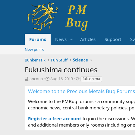
Forums
News
Articles
Support
S
New posts
Bunker Talk
Fun Stuff
Science
Fukushima continues
T
S
T
ancona
Aug 16, 2013
fukushima
h
t
a
r
a
g
Welcome to the Precious Metals Bug Forums
e
r
s
a
t
Welcome to the PMBug forums - a community support
d
d
economic news, central bank monetary policies, pol
s
a
t
t
Register a free account
to join the discussions. 
a
e
and additional members only rooms (including one 
r
t