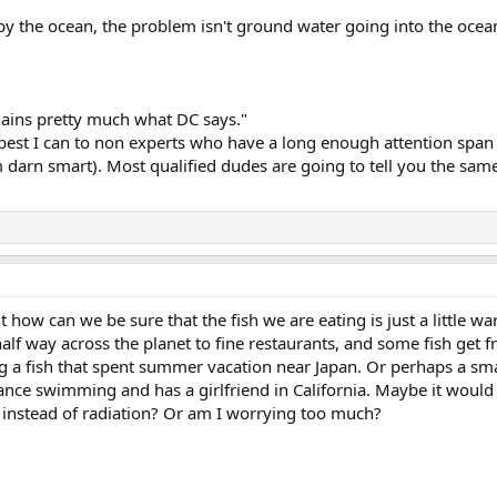
 the ocean, the problem isn't ground water going into the ocean, 
xplains pretty much what DC says."
s best I can to non experts who have a long enough attention span 
 darn smart). Most qualified dudes are going to tell you the same s
t how can we be sure that the fish we are eating is just a little wa
 half way across the planet to fine restaurants, and some fish ge
g a fish that spent summer vacation near Japan. Or perhaps a smal
stance swimming and has a girlfriend in California. Maybe it would 
instead of radiation? Or am I worrying too much?