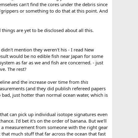
emselves can't find the cores under the debris since
s/grippers or something to do that at this point. And
hings are yet to be disclosed about all this.
 didn't mention they weren't his - I read New
sult would be no edible fish near Japan for some
 system as far as we and fish are concerned. - just
ve. The rest?
baseline and the increase over time from
this
measurements (and they did publish refereed papers
 bad, just hotter than normal ocean water, which is
 that can pick up individual isotope signatures even
ance. I'd bet it's on the order of banana. But we'll
quest a measurement from someone with the right gear
that much stuff that far across the ocean that fast