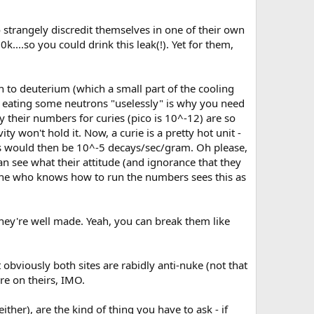
o strangely discredit themselves in one of their own
k....so you could drink this leak(!). Yet for them,
 to deuterium (which a small part of the cooling
38 eating some neutrons "uselessly" is why you need
y their numbers for curies (pico is 10^-12) are so
ity won't hold it. Now, a curie is a pretty hot unit -
s would then be 10^-5 decays/sec/gram. Oh please,
an see what their attitude (and ignorance that they
nyone who knows how to run the numbers sees this as
 they're well made. Yeah, you can break them like
ut obviously both sites are rabidly anti-nuke (not that
re on theirs, IMO.
ither), are the kind of thing you have to ask - if