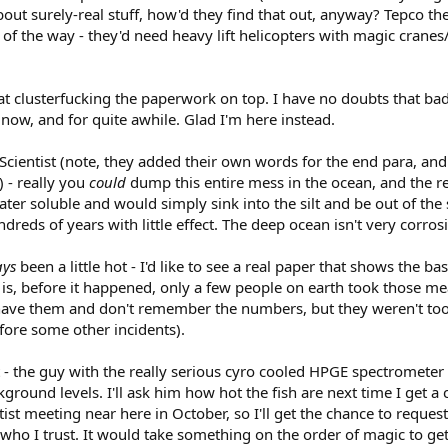
bout surely-real stuff, how'd they find that out, anyway? Tepco th
t of the way - they'd need heavy lift helicopters with magic crane
at clusterfucking the paperwork on top. I have no doubts that bad t
 now, and for quite awhile. Glad I'm here instead.
Scientist (note, they added their own words for the end para, and
 - really you
could
dump this entire mess in the ocean, and the re
water soluble and would simply sink into the silt and be out of the
dreds of years with little effect. The deep ocean isn't very corrosi
ays
been a little hot - I'd like to see a real paper that shows the 
e is, before it happened, only a few people on earth took those 
t have them and don't remember the numbers, but they weren't too
fore some other incidents).
st - the guy with the really serious cyro cooled HPGE spectrometer
ound levels. I'll ask him how hot the fish are next time I get a ch
entist meeting near here in October, so I'll get the chance to re
ho I trust. It would take something on the order of magic to get 