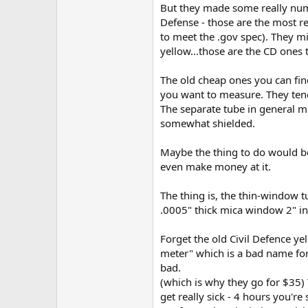
But they made some really numb 
Defense - those are the most rel
to meet the .gov spec). They mi
yellow...those are the CD ones
The old cheap ones you can find
you want to measure. They tend 
The separate tube in general me
somewhat shielded.
Maybe the thing to do would be
even make money at it.
The thing is, the thin-window t
.0005" thick mica window 2" in
Forget the old Civil Defence ye
meter" which is a bad name for
bad.
(which is why they go for $35) T
get really sick - 4 hours you'r