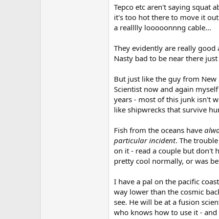
Tepco etc aren't saying squat a
it's too hot there to move it ou
a realllly looooonnng cable...
They evidently are really good 
Nasty bad to be near there just
But just like the guy from New 
Scientist now and again myself)
years - most of this junk isn't 
like shipwrecks that survive hun
Fish from the oceans have
alw
particular incident
. The troubl
on it - read a couple but don'
pretty cool normally, or was be
I have a pal on the pacific coa
way lower than the cosmic backgr
see. He will be at a fusion sci
who knows how to use it - and w