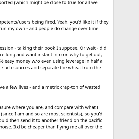
ported (which might be close to true for all we
petents/users being fired. Yeah, you'd like it if they
e run my own - and people do change over time.
ession - talking their book I suppose. Or wait - did
ou're long and want instant info on why to get out,
22% easy money w/o even using leverage in half a
ret such sources and separate the wheat from the
 a few lives - and a metric crap-ton of wasted
easure where you are, and compare with what I
since I am and so are most scientists), so you'd
ould then send it to another friend on the pacific
noise. It'd be cheaper than flying me all over the