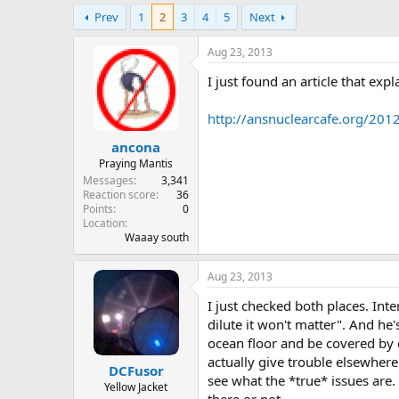
e
Prev
1
2
3
4
5
Next
r
Aug 23, 2013
I just found an article that ex
http://ansnuclearcafe.org/201
ancona
Praying Mantis
Messages
3,341
Reaction score
36
Points
0
Location
Waaay south
Aug 23, 2013
I just checked both places. Inte
dilute it won't matter". And he'
ocean floor and be covered by d
actually give trouble elsewhere 
DCFusor
see what the *true* issues are. 
Yellow Jacket
there or not.