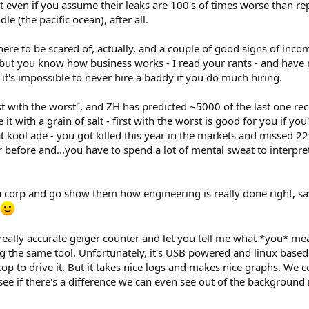
it even if you assume their leaks are 100's of times worse than re
le (the pacific ocean), after all.
there to be scared of, actually, and a couple of good signs of incom
ce, but you know how business works - I read your rants - and hav
t's impossible to never hire a baddy if you do much hiring.
st with the worst", and ZH has predicted ~5000 of the last one rec
 it with a grain of salt - first with the worst is good for you if y
at kool ade - you got killed this year in the markets and missed 
ar before and...you have to spend a lot of mental sweat to interp
corp and go show them how engineering is really done right, save
eally accurate geiger counter and let you tell me what *you* m
 the same tool. Unfortunately, it's USB powered and linux based (
op to drive it. But it takes nice logs and makes nice graphs. We c
 see if there's a difference we can even see out of the background 