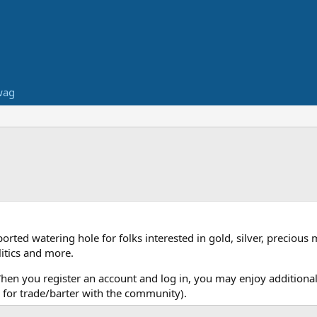
wag
ed watering hole for folks interested in gold, silver, precious 
itics and more.
When you register an account and log in, you may enjoy additional
for trade/barter with the community).