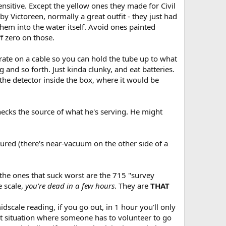
nsitive. Except the yellow ones they made for Civil
by Victoreen, normally a great outfit - they just had
them into the water itself. Avoid ones painted
f zero on those.
rate on a cable so you can hold the tube up to what
 and so forth. Just kinda clunky, and eat batteries.
 the detector inside the box, where it would be
ecks the source of what he's serving. He might
ctured (there's near-vacuum on the other side of a
- the ones that suck worst are the 715 "survey
 scale,
you're dead in a few hours
. They are
THAT
dscale reading, if you go out, in 1 hour you'll only
that situation where someone has to volunteer to go