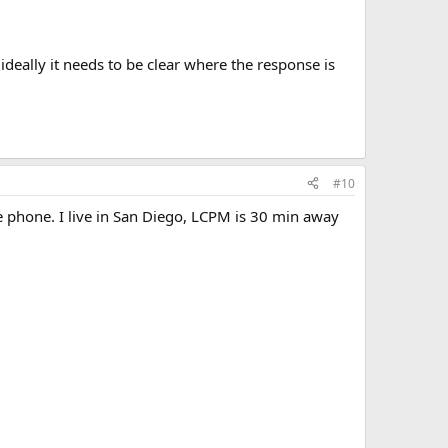
deally it needs to be clear where the response is
#10
he phone. I live in San Diego, LCPM is 30 min away