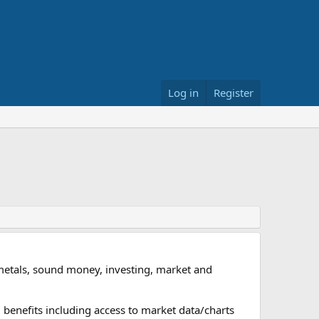
Log in
Register
metals, sound money, investing, market and
 benefits including access to market data/charts