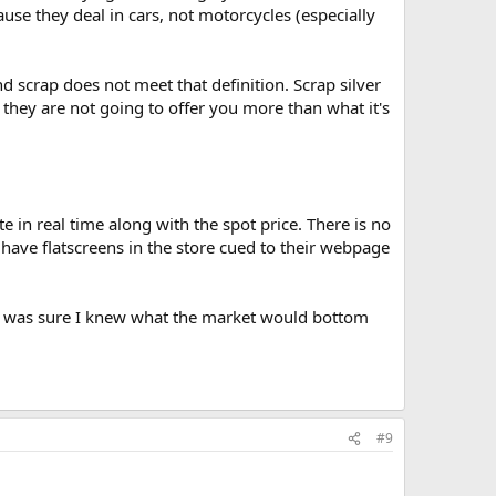
ause they deal in cars, not motorcycles (especially
nd scrap does not meet that definition. Scrap silver
e they are not going to offer you more than what it's
e in real time along with the spot price. There is no
 have flatscreens in the store cued to their webpage
.I was sure I knew what the market would bottom
#9