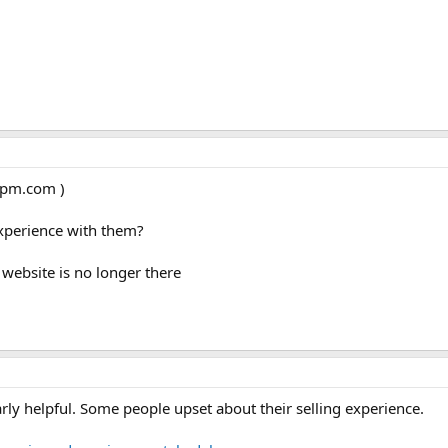
ycpm.com )
experience with them?
 website is no longer there
arly helpful. Some people upset about their selling experience.