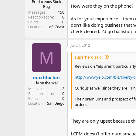
Predaceous Stink
How were they on the phone?
Bug
Messages
150
Reaction score
0
As for your experience... them 
Points
0
don't like doing business that 
Location
Left Coast
check cleared. I'd go ballistic 
Jul 24, 2012
M
superhero said:
Reviews on Yelp aren't particularl
http://www.yelp.com/biz/liberty-
maxblockm
Fly on the Wall
Curious as well since they are ~1 h
Messages
2
Reaction score
0
Points
0
Their premiums and prospect of fr
Location
San Diego
orders.
They are only upset because th
LCPM doesn't offer numismatic 