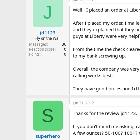
J
Well - I placed an order at Lib
After I placed my order, I mail
and they explained that they n
jd1123
guys at Liberty were very helpf
Fly on the Wall
Messages
36
From the time the check cleare
Reaction score
0
Points
0
to my bank screwing up.
Overall, the company was very 
calling works best.
They have good prices and I'd 
Jun 21, 2012
S
Thanks for the review jd1123.
If you don't mind me asking, c
A few ounces? 50-100? 100+? Onl
superhero