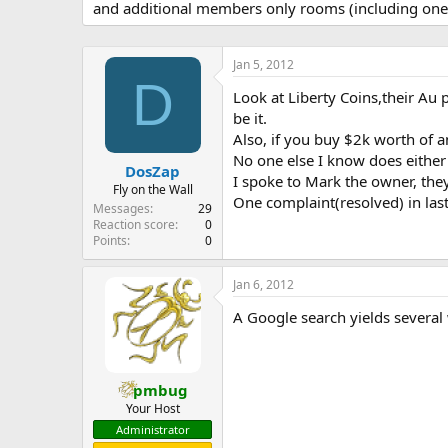
and additional members only rooms (including one 
e
r
Jan 5, 2012
D
Look at Liberty Coins,their Au 
be it.
Also, if you buy $2k worth of a
No one else I know does either o
DosZap
I spoke to Mark the owner, the
Fly on the Wall
One complaint(resolved) in las
Messages
29
Reaction score
0
Points
0
Jan 6, 2012
A Google search yields several 
pmbug
Your Host
Administrator