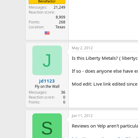
Benefactor
Messages
21,249
Reaction score
8,909
Points
268
Location
Texas
May 2, 2012
J
Is this Liberty Metals? ( libert
If so - does anyone else have 
jd1123
Mod edit: Live link edited since
Fly on the Wall
Messages
36
Reaction score
0
Points
0
Jun 11, 2012
S
Reviews on Yelp aren't particul