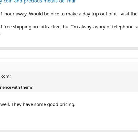
ty-coin-and-precious-metals-del-mar
1 hour away. Would be nice to make a day trip out of it - visit the
free shipping are attractive, but I'm always wary of telephone s
.
m.com )
erience with them?
s well. They have some good pricing.