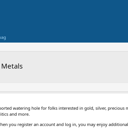
wag
 Metals
ed watering hole for folks interested in gold, silver, precious 
itics and more.
When you register an account and log in, you may enjoy additional