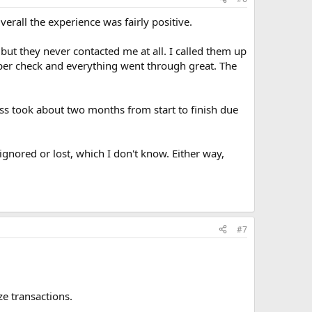
erall the experience was fairly positive.
 but they never contacted me at all. I called them up
aper check and everything went through great. The
ss took about two months from start to finish due
gnored or lost, which I don't know. Either way,
#7
ze transactions.