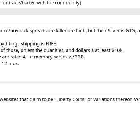
for trade/barter with the community).
price/buyback spreads are killer are high, but their Silver is GT
nythting , shipping is FREE.
f those, unless the quanities, and dollars a at least $10k.
y are rated A+ if memory serves w/BBB.
t 12 mos.
websites that claim to be "Liberty Coins" or variations thereof. 