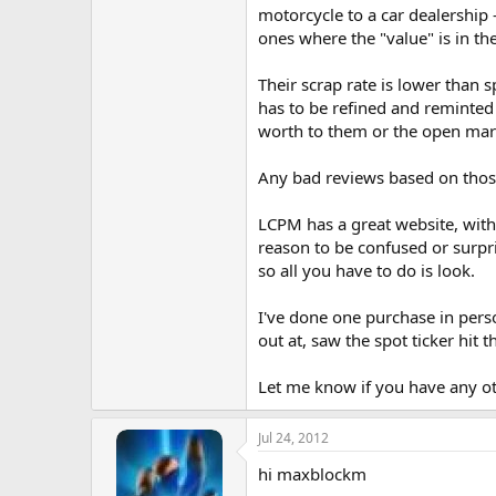
motorcycle to a car dealership 
ones where the "value" is in the
Their scrap rate is lower than s
has to be refined and reminted 
worth to them or the open mar
Any bad reviews based on those 
LCPM has a great website, with 
reason to be confused or surpri
so all you have to do is look.
I've done one purchase in pers
out at, saw the spot ticker hit t
Let me know if you have any ot
Jul 24, 2012
hi maxblockm