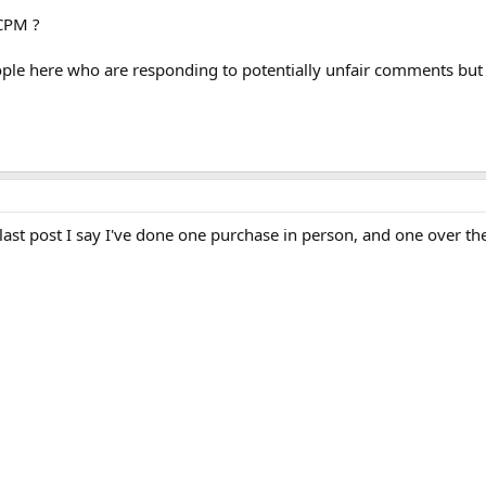
LCPM ?
ple here who are responding to potentially unfair comments but i
last post I say I've done one purchase in person, and one over t