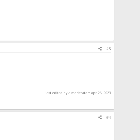
#3
Last edited by a moderator:
Apr 26, 2023
#4