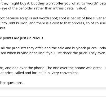
- they might buy it, but they won't offer you what it's "worth" bec
 eye of the beholder rather than intrinsic retail value).
pot because scrap is not worth spot; spot is per oz of fine silver a
into .999 bullion, and there is a cost to that process, so of cours
ket.
points are just ridiculous.
all the products they offer, and the sale and buyback prices updat
sed when buying or selling if you just check the price. They even
on, and one over the phone. The one over the phone was great..
hat price, called and locked it in. Very convenient.
her questions.