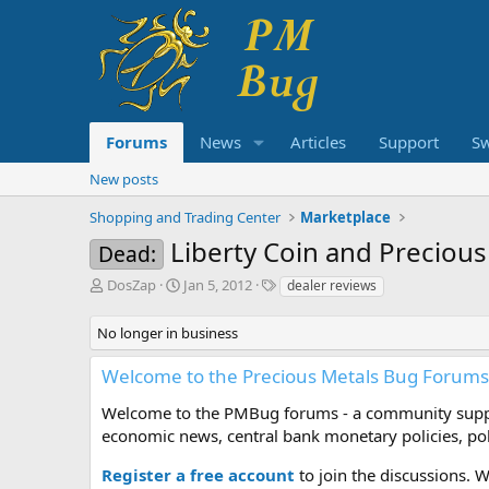
Forums
News
Articles
Support
S
New posts
Shopping and Trading Center
Marketplace
Liberty Coin and Precious
Dead:
T
S
T
DosZap
Jan 5, 2012
dealer reviews
h
t
a
r
a
g
No longer in business
e
r
s
a
t
Welcome to the Precious Metals Bug Forums
d
d
s
a
Welcome to the PMBug forums - a community support
t
t
economic news, central bank monetary policies, pol
a
e
r
Register a free account
to join the discussions. 
t