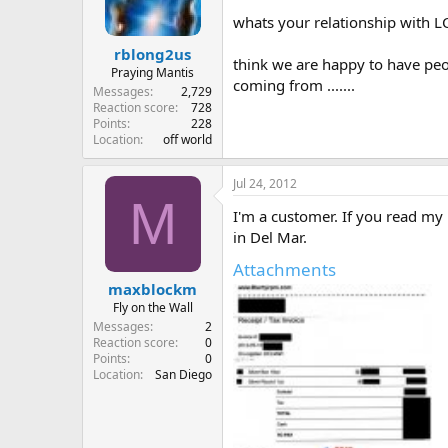
whats your relationship with 
rblong2us
think we are happy to have peo
Praying Mantis
coming from .......
Messages
2,729
Reaction score
728
Points
228
Location
off world
Jul 24, 2012
M
I'm a customer. If you read my 
in Del Mar.
Attachments
maxblockm
Fly on the Wall
Messages
2
Reaction score
0
Points
0
Location
San Diego