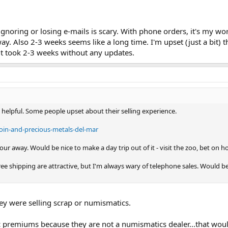
ignoring or losing e-mails is scary. With phone orders, it's my w
way. Also 2-3 weeks seems like a long time. I'm upset (just a bi
if it took 2-3 weeks without any updates.
y helpful. Some people upset about their selling experience.
coin-and-precious-metals-del-mar
our away. Would be nice to make a day trip out of it - visit the zoo, bet on hor
ee shipping are attractive, but I'm always wary of telephone sales. Would b
ey were selling scrap or numismatics.
premiums because they are not a numismatics dealer...that would 