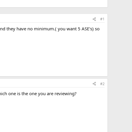
#1
G, and they have no minimum.( you want 5 ASE's) so
#2
Which one is the one you are reviewing?