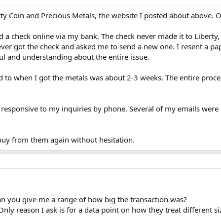
erty Coin and Precious Metals, the website I posted about above. Ov
ed a check online via my bank. The check never made it to Liberty,
ever got the check and asked me to send a new one. I resent a p
ul and understanding about the entire issue.
d to when I got the metals was about 2-3 weeks. The entire proce
responsive to my inquiries by phone. Several of my emails were i
buy from them again without hesitation.
an you give me a range of how big the transaction was?
y reason I ask is for a data point on how they treat different si