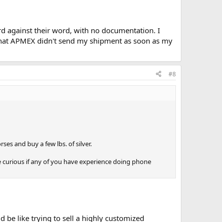
ord against their word, with no documentation. I
t) that APMEX didn't send my shipment as soon as my
#8
ses and buy a few lbs. of silver.
e curious if any of you have experience doing phone
be like trying to sell a highly customized