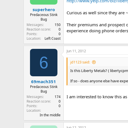
http://www.yelp.com/biz/liber
superhero
Curious as well since they are ~
Predaceous Stink
Bug
Their premiums and prospect of 
Messages
150
Reaction score
0
experience doing phone orders
Points
0
Location
Left Coast
Jun 11, 2012
6
jd1123 said:
Is this Liberty Metals? ( libertycp
If so - does anyone else have exp
69mach351
Predaceous Stink
Bug
I am interested to know this a
Messages
174
Reaction score
0
Points
0
Location
In the middle
Jun 12, 2012