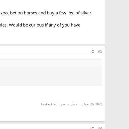
 zoo, bet on horses and buy a few lbs. of silver.
ales. Would be curious if any of you have
#5
Last edited by a moderator:
Apr 26, 2023
#6