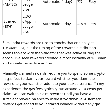
Automatic
1 day?
???
Easy
(MATIC)
Ledger
Live
LIDO
Ethereum
dApp in
Automatic
1 day
4-8%
Easy
(ETH)
Ledger
Live
* Polkadot rewards are tied to epochs that end daily at
10:30am CST, but the timing of the rewards distribution
seems to vary with the validator that was active during the
epoch. I've seen rewards credited almost instantly at 10:30am
and sometimes as late as 5pm.
Manually claimed rewards require you to spend some crypto
in gas fees to claim your reward whether you claim the
reward to your wallet or add it to your staked balance. In my
experience, the gas fees typically run around 7-10 cents per
claim. You can wait to claim rewards until you have a
sufficient reward balance to make it worthwhile. Automatic
rewards get added to your staked balance without any gas