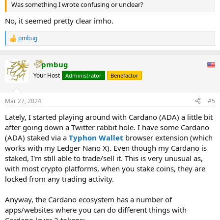
Was something I wrote confusing or unclear?
No, it seemed pretty clear imho.
pmbug
R
e
a
pmbug
c
t
Your Host
Administrator
Benefactor
i
o
n
Mar 27, 2024
#5
s
:
Lately, I started playing around with Cardano (ADA) a little bit
after going down a Twitter rabbit hole. I have some Cardano
(ADA) staked via a
Typhon Wallet
browser extension (which
works with my Ledger Nano X). Even though my Cardano is
staked, I'm still able to trade/sell it. This is very unusual as,
with most crypto platforms, when you stake coins, they are
locked from any trading activity.
Anyway, the Cardano ecosystem has a number of
apps/websites where you can do different things with
Cardano layer 2 tokens: