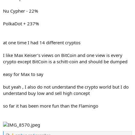
Nu Cypher - 22%
PolkaDot + 237%
at one time I had 14 different cryptos
I like Max Keiser’s views on BitCoin and one view is every
crypto except BitCoin is a schitt-coin and should be dumped
easy for Max to say
but yeah , I also do not understand the crypto world but I do
understand buy low and sell high concept
so far it has been more fun than the Flamingo