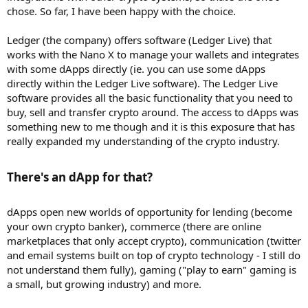
chose. So far, I have been happy with the choice.
Ledger (the company) offers software (Ledger Live) that
works with the Nano X to manage your wallets and integrates
with some dApps directly (ie. you can use some dApps
directly within the Ledger Live software). The Ledger Live
software provides all the basic functionality that you need to
buy, sell and transfer crypto around. The access to dApps was
something new to me though and it is this exposure that has
really expanded my understanding of the crypto industry.
There's an dApp for that?​
dApps open new worlds of opportunity for lending (become
your own crypto banker), commerce (there are online
marketplaces that only accept crypto), communication (twitter
and email systems built on top of crypto technology - I still do
not understand them fully), gaming ("play to earn" gaming is
a small, but growing industry) and more.