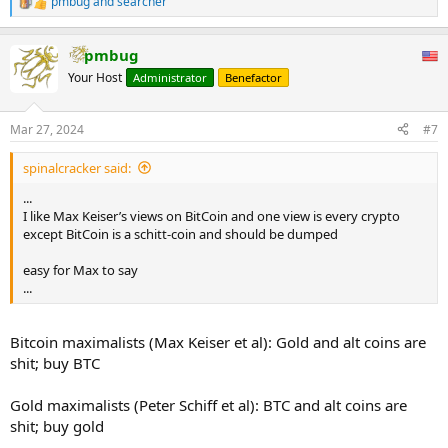
pmbug
and
searcher
R
e
a
pmbug
c
t
Your Host
Administrator
Benefactor
i
o
n
Mar 27, 2024
#7
s
:
spinalcracker said:
...
I like Max Keiser’s views on BitCoin and one view is every crypto
except BitCoin is a schitt-coin and should be dumped
easy for Max to say
...
Bitcoin maximalists (Max Keiser et al): Gold and alt coins are
shit; buy BTC
Gold maximalists (Peter Schiff et al): BTC and alt coins are
shit; buy gold