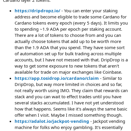
https://dripdropz.io/
- You can enter your staking
address and become eligible to trade some Cardano for
Cardano tokens every epoch (every 5 days). It limits you
to spending ~1.9 ADA per epoch per staking account.
There are a lot of tokens to choose from and you can
actually choose tokens that add up to be worth more
than the 1.9 ADA that you spend. They have some sort
of automation set up for bulk trading across multiple
accounts, but I have not messed with that. DripDrop is a
way to get some exposure to new tokens that aren't
available for trade on major exchanges like Coinbase.
https://app.tosidrop.io/cardano/claim
- Similar to
DripDrop, but way more limited in choices and so far,
not really worth using IMO. They claim that rewards can
stack and you can wait to effect trades until you have
several stacks accumulated. I have not yet understood
how that happens. Seems like it's always the same basic
offer when I visit. Maybe I missed something though.
https://adalot.io/jackpot-vending
- Jackpot vending
machine for folks who enjoy gambling. It's essentially