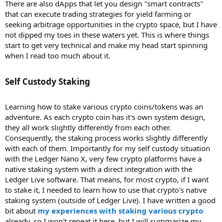
There are also dApps that let you design "smart contracts"
that can execute trading strategies for yield farming or
seeking arbitrage opportunities in the crypto space, but I have
not dipped my toes in these waters yet. This is where things
start to get very technical and make my head start spinning
when I read too much about it.
Self Custody Staking​
Learning how to stake various crypto coins/tokens was an
adventure. As each crypto coin has it's own system design,
they all work slightly differently from each other.
Consequently, the staking process works slightly differently
with each of them. Importantly for my self custody situation
with the Ledger Nano X, very few crypto platforms have a
native staking system with a direct integration with the
Ledger Live software. That means, for most crypto, if I want
to stake it, I needed to learn how to use that crypto's native
staking system (outside of Ledger Live). I have written a good
bit about
my experiences with staking various crypto
already, so I won't repeat it here, but I will summarize my