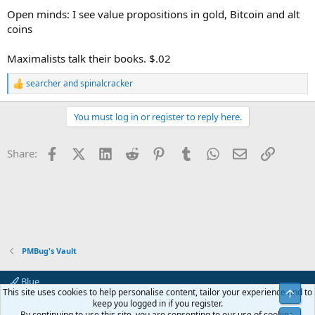
Open minds: I see value propositions in gold, Bitcoin and alt
coins
Maximalists talk their books. $.02
searcher
and
spinalcracker
R
e
a
You must log in or register to reply here.
c
t
i
Facebook
X (Twitter)
LinkedIn
Reddit
Pinterest
Tumblr
WhatsApp
Email
Link
Share:
o
n
s
:
PMBug's Vault
Blue
This site uses cookies to help personalise content, tailor your experience and to
Top
Contact us
Terms and rules
Privacy policy
Help
Home
R
keep you logged in if you register.
S
By continuing to use this site, you are consenting to our use of cookies.