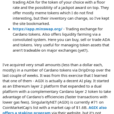
trading ADA for the token of your choice with a floor
rate and the possibliity of a jackpot award on top. They
offer mostly meme tokens which I do not find
interesting, but their inventory can change, so I've kept
the site bookmarked.
https://app.minswap.org/
- Trading exchange for
Cardano tokens. Also offers liquidity farming via a
convoluted system. Here you can buy, sell or trade ADA
and tokens. Very useful for managing token assets that
aren't tradeable on major exchanges (yet?).
I've acquired very small amounts (less than a dollar each,
mostly) in a number of Cardano tokens via DripDrop over the
last couple of weeks. It was from this exercise that I learned
that one of them - AGIX is actually a decent AI play. It started
as an Ethereum layer 2 platform that expanded to a dual
platform with a complementary Cardano layer 2 token to take
advantage of Cardano's efficiencies (faster transactions with
lower gas fees). SingularityNET (AGIX) is currently #71 on
CoinMarketCap's list with a market cap of $1.6B.
AGIX also
offers a staking program
via their website, but it's not