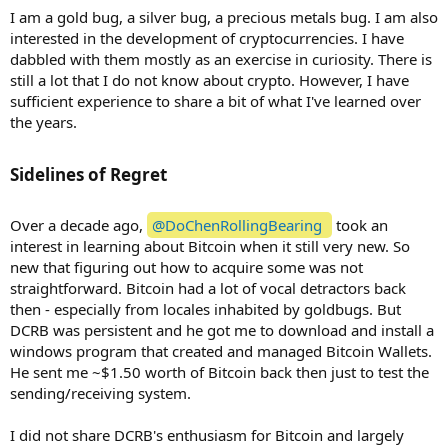
I am a gold bug, a silver bug, a precious metals bug. I am also
interested in the development of cryptocurrencies. I have
dabbled with them mostly as an exercise in curiosity. There is
still a lot that I do not know about crypto. However, I have
sufficient experience to share a bit of what I've learned over
the years.
Sidelines of Regret​
Over a decade ago,
@DoChenRollingBearing
took an
interest in learning about Bitcoin when it still very new. So
new that figuring out how to acquire some was not
straightforward. Bitcoin had a lot of vocal detractors back
then - especially from locales inhabited by goldbugs. But
DCRB was persistent and he got me to download and install a
windows program that created and managed Bitcoin Wallets.
He sent me ~$1.50 worth of Bitcoin back then just to test the
sending/receiving system.
I did not share DCRB's enthusiasm for Bitcoin and largely