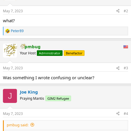
May 7, 2023
#2
what?
Peter89
R
e
a
pmbug
c
t
Your Host
Administrator
Benefactor
i
o
n
May 7, 2023
#3
s
:
Was something I wrote confusing or unclear?
Joe King
J
Praying Mantis
GIM2 Refugee
May 7, 2023
#4
pmbug said: