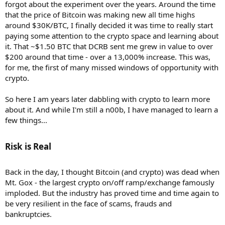
forgot about the experiment over the years. Around the time
that the price of Bitcoin was making new all time highs
around $30K/BTC, I finally decided it was time to really start
paying some attention to the crypto space and learning about
it. That ~$1.50 BTC that DCRB sent me grew in value to over
$200 around that time - over a 13,000% increase. This was,
for me, the first of many missed windows of opportunity with
crypto.
So here I am years later dabbling with crypto to learn more
about it. And while I'm still a n00b, I have managed to learn a
few things...
Risk is Real​
Back in the day, I thought Bitcoin (and crypto) was dead when
Mt. Gox - the largest crypto on/off ramp/exchange famously
imploded. But the industry has proved time and time again to
be very resilient in the face of scams, frauds and
bankruptcies.