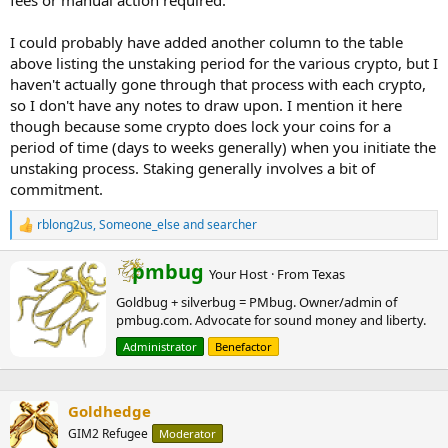
fees or manual action required.
I could probably have added another column to the table
above listing the unstaking period for the various crypto, but I
haven't actually gone through that process with each crypto,
so I don't have any notes to draw upon. I mention it here
though because some crypto does lock your coins for a
period of time (days to weeks generally) when you initiate the
unstaking process. Staking generally involves a bit of
commitment.
rblong2us
,
Someone_else
and
searcher
R
e
a
W
pmbug
Your Host
·
From
Texas
c
r
t
Goldbug + silverbug = PMbug. Owner/admin of
i
i
pmbug.com. Advocate for sound money and liberty.
t
o
t
n
Administrator
Benefactor
e
s
n
:
b
Goldhedge
y
GIM2 Refugee
Moderator