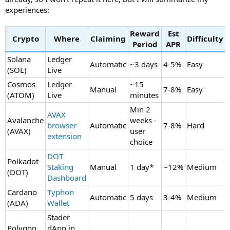
experiences:
Reward
Est
Crypto
Where
Claiming
Difficulty
Period
APR
Solana
Ledger
Automatic
~3 days
4-5%
Easy
(SOL)
Live
Cosmos
Ledger
~15
Manual
7-8%
Easy
(ATOM)
Live
minutes
Min 2
AVAX
Avalanche
weeks -
browser
Automatic
7-8%
Hard
(AVAX)
user
extension
choice
DOT
Polkadot
Staking
Manual
1 day*
~12%
Medium
(DOT)
Dashboard
Cardano
Typhon
Automatic
5 days
3-4%
Medium
(ADA)
Wallet
Stader
Polygon
dApp in