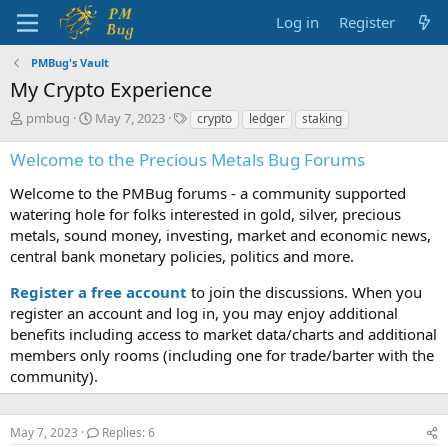
Log in
Register
PMBug's Vault
My Crypto Experience
T
S
T
pmbug
May 7, 2023
crypto
ledger
staking
h
t
a
r
a
g
Welcome to the Precious Metals Bug Forums
e
r
s
a
t
Welcome to the PMBug forums - a community supported
d
d
watering hole for folks interested in gold, silver, precious
s
a
metals, sound money, investing, market and economic news,
t
t
central bank monetary policies, politics and more.
a
e
r
Register a free account
to join the discussions. When you
t
register an account and log in, you may enjoy additional
e
benefits including access to market data/charts and additional
r
members only rooms (including one for trade/barter with the
community).
May 7, 2023
Replies: 6