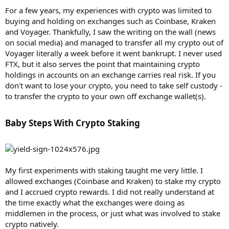
For a few years, my experiences with crypto was limited to
buying and holding on exchanges such as Coinbase, Kraken
and Voyager. Thankfully, I saw the writing on the wall (news
on social media) and managed to transfer all my crypto out of
Voyager literally a week before it went bankrupt. I never used
FTX, but it also serves the point that maintaining crypto
holdings in accounts on an exchange carries real risk. If you
don't want to lose your crypto, you need to take self custody -
to transfer the crypto to your own off exchange wallet(s).
Baby Steps With Crypto Staking​
My first experiments with staking taught me very little. I
allowed exchanges (Coinbase and Kraken) to stake my crypto
and I accrued crypto rewards. I did not really understand at
the time exactly what the exchanges were doing as
middlemen in the process, or just what was involved to stake
crypto natively.