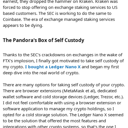
earnest, they dropped the hammer on Kraken. Kraken was
forced to stop offering on exchange staking services to US
based customers. The SEC is working to do the same to
Coinbase. The era of exchange managed staking services
appears to be dying.
The Pandora's Box of Self Custody​
Thanks to the SEC's crackdowns on exchanges in the wake of
FTX's implosion, I finally got motivated to take self custody of
my crypto.
I bought a Ledger Nano X
and began my first
deep dive into the real world of crypto.
There are many options for taking self custody of your crypto.
There are browser extensions (MetaMask et al), dedicated
wallet software and cold storage devices (Ledger, Trezor, etc.).
I did not feel comfortable with using a browser extension or
software application to manage my crypto holdings, so I
opted for a cold storage solution. The Ledger Nano X seemed
to be the solution that offered the most features and
integrations with other crypto systems, so that's the one I