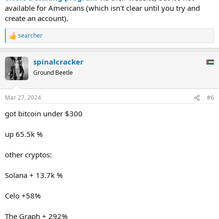
available for Americans (which isn't clear until you try and
create an account).
searcher
R
e
a
spinalcracker
c
t
Ground Beetle
i
o
n
Mar 27, 2024
#6
s
:
got bitcoin under $300
up 65.5k %
other cryptos:
Solana + 13.7k %
Celo +58%
The Graph + 292%