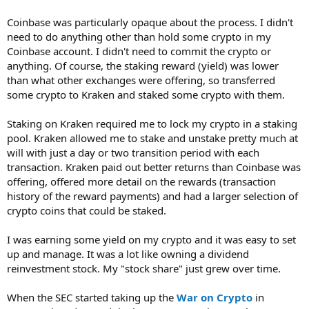
Coinbase was particularly opaque about the process. I didn't
need to do anything other than hold some crypto in my
Coinbase account. I didn't need to commit the crypto or
anything. Of course, the staking reward (yield) was lower
than what other exchanges were offering, so transferred
some crypto to Kraken and staked some crypto with them.
Staking on Kraken required me to lock my crypto in a staking
pool. Kraken allowed me to stake and unstake pretty much at
will with just a day or two transition period with each
transaction. Kraken paid out better returns than Coinbase was
offering, offered more detail on the rewards (transaction
history of the reward payments) and had a larger selection of
crypto coins that could be staked.
I was earning some yield on my crypto and it was easy to set
up and manage. It was a lot like owning a dividend
reinvestment stock. My "stock share" just grew over time.
When the SEC started taking up the
War on Crypto
in