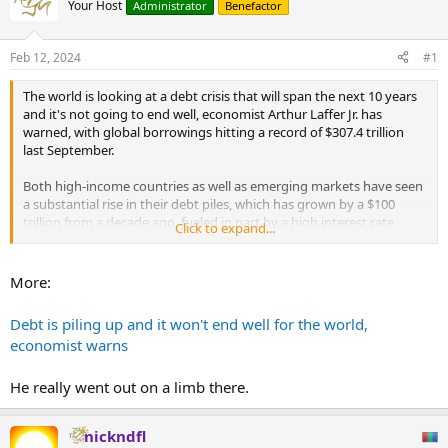
Your Host
Administrator
Benefactor
Feb 12, 2024
#1
The world is looking at a debt crisis that will span the next 10 years
and it's not going to end well, economist Arthur Laffer Jr. has
warned, with global borrowings hitting a record of $307.4 trillion
last September.
Both high-income countries as well as emerging markets have seen
a substantial rise in their debt piles, which has grown by a $100
trillion from a decade ago, fueled in part by a high interest rate
Click to expand...
environment.
"I predict that the next 10 years will be the Decade of Debt. Debt
More:
globally is coming to a head. It will not end well," Laffer, who is
President at investment and wealth advisory Laffer Tengler
Debt is piling up and it won't end well for the world,
Investments, told CNBC.
economist warns
...
He really went out on a limb there.
nickndfl