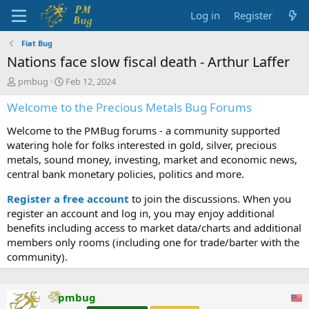
Log in
Register
Fiat Bug
Nations face slow fiscal death - Arthur Laffer
T
S
pmbug
Feb 12, 2024
h
t
Welcome to the Precious Metals Bug Forums
r
a
e
r
Welcome to the PMBug forums - a community supported
a
t
d
d
watering hole for folks interested in gold, silver, precious
s
a
metals, sound money, investing, market and economic news,
t
t
central bank monetary policies, politics and more.
a
e
r
Register a free account
to join the discussions. When you
t
register an account and log in, you may enjoy additional
e
benefits including access to market data/charts and additional
r
members only rooms (including one for trade/barter with the
community).
pmbug