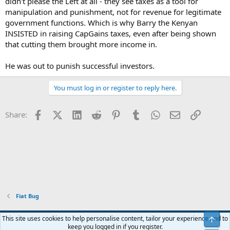
didn't please the Left at all - they see taxes as a tool for
manipulation and punishment, not for revenue for legitimate
government functions. Which is why Barry the Kenyan
INSISTED in raising CapGains taxes, even after being shown
that cutting them brought more income in.
He was out to punish successful investors.
You must log in or register to reply here.
Facebook
X (Twitter)
LinkedIn
Reddit
Pinterest
Tumblr
WhatsApp
Email
Link
Share:
Fiat Bug
Blue
This site uses cookies to help personalise content, tailor your experience and to
Top
keep you logged in if you register.