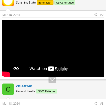
Sunshine State
Benefactor
GIM2 Refugee
Mar 18, 2024
#2
chieftain
C
Ground Beetle
GIM2 Refugee
Mar 18, 2024
#3