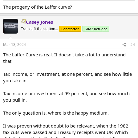
The progeny of the Laffer curve?
Casey Jones
Train left the station...
Benefactor
GIM2 Refugee
Mar 18, 2024
#4
The Laffer Curve is real. It doesn't take a lot to understand
that.
Tax income, or investment, at one percent, and see how little
you take in.
Tax income or investment at 99 percent, and see how much
you pull in.
The only question is, where is the happy medium.
It was proven without doubt to be relevant, when the 1982
tax cuts were passed and Treasury receipts went UP. Which