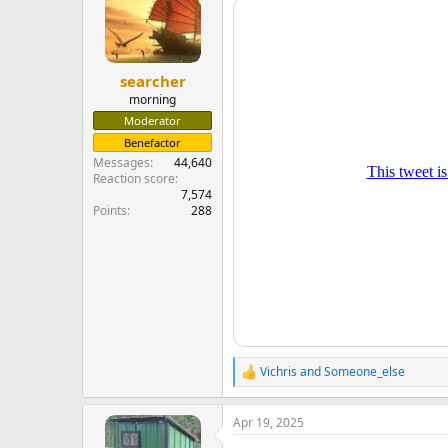
searcher
morning
Moderator
Benefactor
Messages
44,640
Reaction score
7,574
Points
288
Vichris
and
Someone_else
R
e
a
Apr 19, 2025
c
t