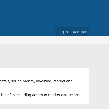
Log in
Register
metals, sound money, investing, market and
 benefits including access to market data/charts