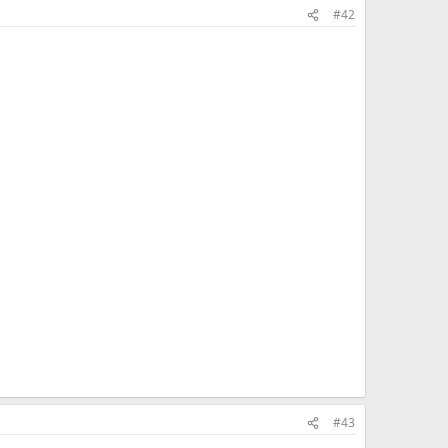
#42
#43