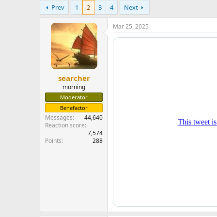
e
Prev
1
2
3
4
Next
r
Mar 25, 2025
searcher
morning
Moderator
Benefactor
Messages
44,640
Reaction score
7,574
Points
288