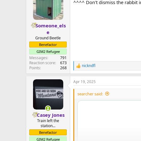
^^^^ Don't dismiss the rabbit 
i
o
n
s
:
Someone_els
e
Ground Beetle
Benefactor
GIM2 Refugee
Messages
791
Reaction score
673
nickndfl
R
Points
268
e
a
Apr 19, 2025
c
t
i
searcher said:
o
n
s
:
Casey Jones
Train left the
station...
Benefactor
GIM2 Refugee