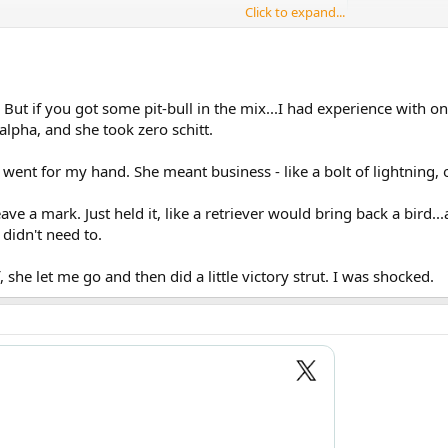
Click to expand...
 But if you got some pit-bull in the mix...I had experience with one
lpha, and she took zero schitt.
 went for my hand. She meant business - like a bolt of lightning
 leave a mark. Just held it, like a retriever would bring back a bird
 didn't need to.
 she let me go and then did a little victory strut. I was shocked.