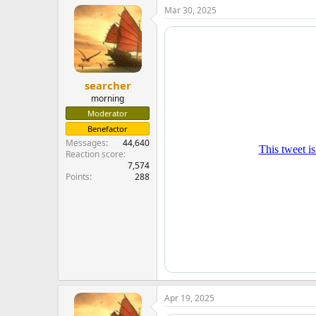
Mar 30, 2025
searcher
morning
Moderator
Benefactor
Messages
44,640
Reaction score
7,574
Points
288
Apr 19, 2025