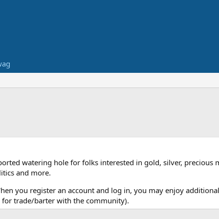
wag
ed watering hole for folks interested in gold, silver, precious 
itics and more.
When you register an account and log in, you may enjoy additional
for trade/barter with the community).