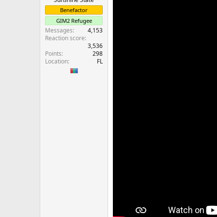
Benefactor
GIM2 Refugee
Messages
4,153
Reaction score
3,536
Points
298
Location
FL