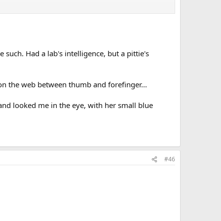
 such. Had a lab's intelligence, but a pittie's
, on the web between thumb and forefinger...
...and looked me in the eye, with her small blue
#46