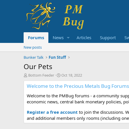
Forums
News
Articles
Support
S
New posts
Bunker Talk
Fun Stuff
Our Pets
T
S
Bottom Feeder
Oct 18, 2022
h
t
Welcome to the Precious Metals Bug Forums
r
a
e
r
Welcome to the PMBug forums - a community support
a
t
d
d
economic news, central bank monetary policies, pol
s
a
t
t
Register a free account
to join the discussions. 
a
e
and additional members only rooms (including one 
r
t