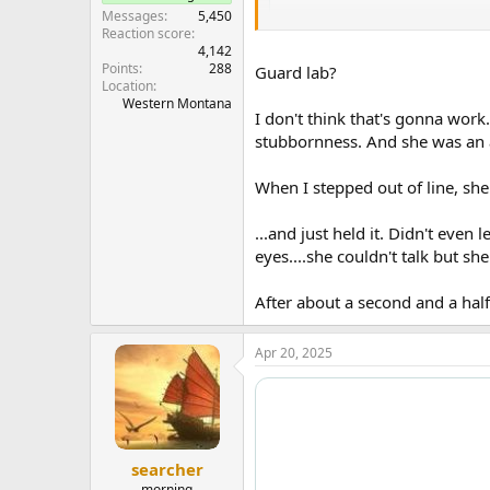
Messages
5,450
Reaction score
4,142
Points
288
Guard lab?
Location
Western Montana
I don't think that's gonna work.
stubbornness. And she was an a
When I stepped out of line, she
...and just held it. Didn't even
eyes....she couldn't talk but she
After about a second and a half,
Apr 20, 2025
searcher
morning