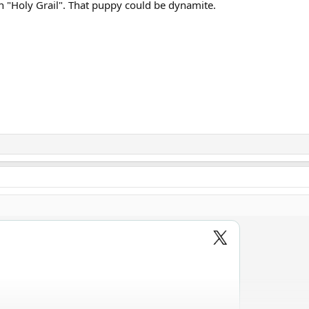
in "Holy Grail". That puppy could be dynamite.