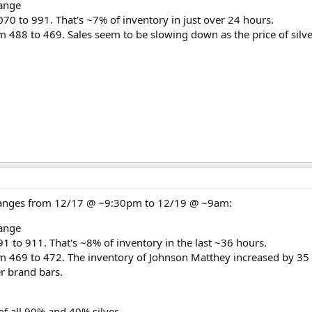
ange
70 to 991. That's ~7% of inventory in just over 24 hours.
m 488 to 469. Sales seem to be slowing down as the price of silve
changes from 12/17 @ ~9:30pm to 12/19 @ ~9am:
ange
1 to 911. That's ~8% of inventory in the last ~36 hours.
m 469 to 472. The inventory of Johnson Matthey increased by 35
er brand bars.
of all 90% and 40% silver.