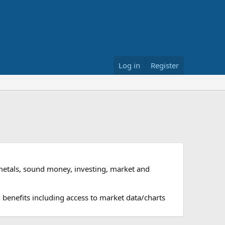
Log in
Register
metals, sound money, investing, market and
 benefits including access to market data/charts