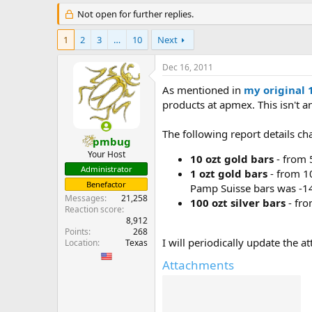
e
Not open for further replies.
r
1
2
3
…
10
Next
Dec 16, 2011
As mentioned in
my original 
products at apmex. This isn't a
The following report details
pmbug
Your Host
10 ozt gold bars
- from 
Administrator
1 ozt gold bars
- from 10
Benefactor
Pamp Suisse bars was -14
Messages
21,258
100 ozt silver bars
- fro
Reaction score
8,912
Points
268
I will periodically update the 
Location
Texas
Attachments