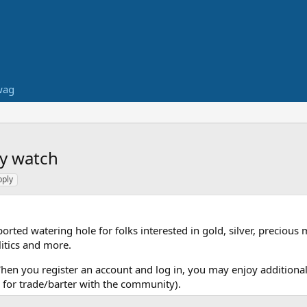
wag
ry watch
pply
ed watering hole for folks interested in gold, silver, precious 
itics and more.
When you register an account and log in, you may enjoy additional
for trade/barter with the community).