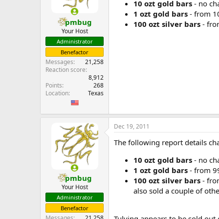
10 ozt gold bars
- no ch
1 ozt gold bars
- from 10
pmbug
100 ozt silver bars
- fro
Your Host
Administrator
Benefactor
Messages
21,258
Reaction score
8,912
Points
268
Location
Texas
Dec 19, 2011
The following report details 
10 ozt gold bars
- no ch
1 ozt gold bars
- from 99
pmbug
100 ozt silver bars
- fro
Your Host
also sold a couple of oth
Administrator
Benefactor
Tulving appears to be sold out 
Messages
21,258