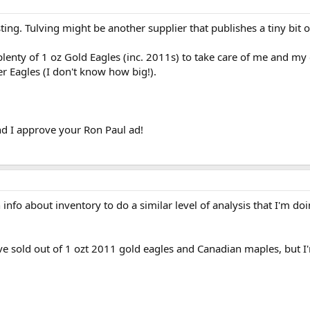
ting. Tulving might be another supplier that publishes a tiny bit o
lenty of 1 oz Gold Eagles (inc. 2011s) to take care of me and my 
er Eagles (I don't know how big!).
d I approve your Ron Paul ad!
info about inventory to do a similar level of analysis that I'm d
e sold out of 1 ozt 2011 gold eagles and Canadian maples, but I'