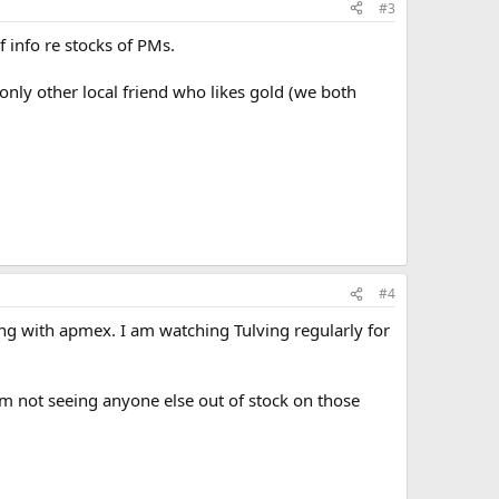
#3
f info re stocks of PMs.
only other local friend who likes gold (we both
#4
oing with apmex. I am watching Tulving regularly for
m not seeing anyone else out of stock on those