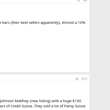
#9
bars (their best sellers apparently). Almost a 10%
#10
 Johnson Matthey (new listing) with a huge $100
s of Credit Suisse. They sold a lot of Pamp Suisse