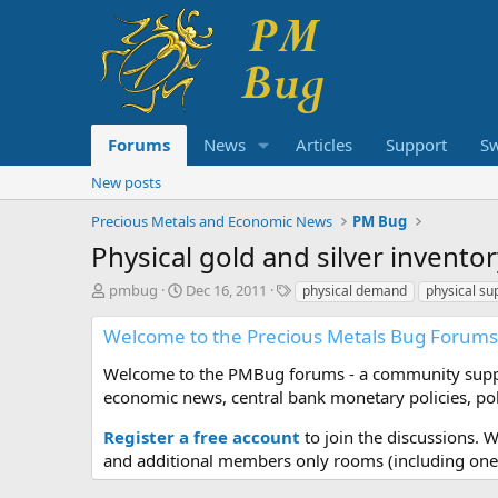
Forums
News
Articles
Support
S
New posts
Precious Metals and Economic News
PM Bug
Physical gold and silver invento
T
S
T
pmbug
Dec 16, 2011
physical demand
physical su
h
t
a
r
a
g
Welcome to the Precious Metals Bug Forums
e
r
s
a
t
Welcome to the PMBug forums - a community support
d
d
economic news, central bank monetary policies, pol
s
a
t
t
Register a free account
to join the discussions. 
a
e
and additional members only rooms (including one 
r
t