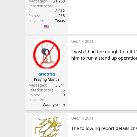
Messages
21,258
Reaction score
8,912
Points
268
Location
Texas
Dec 17, 2011
I wish I had the dough to fulfi
him to run a stand up operatio
ancona
Praying Mantis
Messages
3,341
Reaction score
36
Points
0
Location
Waaay south
Dec 17, 2011
The following report details