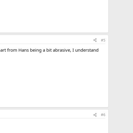
#5
part from Hans being a bit abrasive, I understand
#6