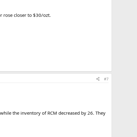
r rose closer to $30/ozt.
#7
 while the inventory of RCM decreased by 26. They