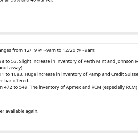
changes from 12/19 @ ~9am to 12/20 @ ~9am:
38 to 53. Slight increase in inventory of Perth Mint and Johnson 
hout assay)
1 to 1083. Huge increase in inventory of Pamp and Credit Suisse 
r bar offered.
m 472 to 549. The inventory of Apmex and RCM (especially RCM) i
r available again.