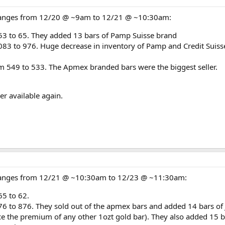
changes from 12/20 @ ~9am to 12/21 @ ~10:30am:
53 to 65. They added 13 bars of Pamp Suisse brand
83 to 976. Huge decrease in inventory of Pamp and Credit Suisse 
m 549 to 533. The Apmex branded bars were the biggest seller.
r available again.
 changes from 12/21 @ ~10:30am to 12/23 @ ~11:30am:
65 to 62.
76 to 876. They sold out of the apmex bars and added 14 bars of
 the premium of any other 1ozt gold bar). They also added 15 bar