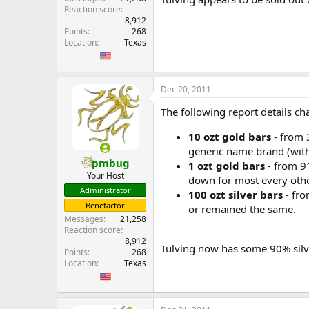
Reaction score
8,912
Points
268
Location
Texas
Dec 20, 2011
The following report details 
10 ozt gold bars
- from 
generic name brand (wit
pmbug
1 ozt gold bars
- from 91
Your Host
down for most every othe
Administrator
100 ozt silver bars
- fro
Benefactor
or remained the same.
Messages
21,258
Reaction score
8,912
Tulving now has some 90% silve
Points
268
Location
Texas