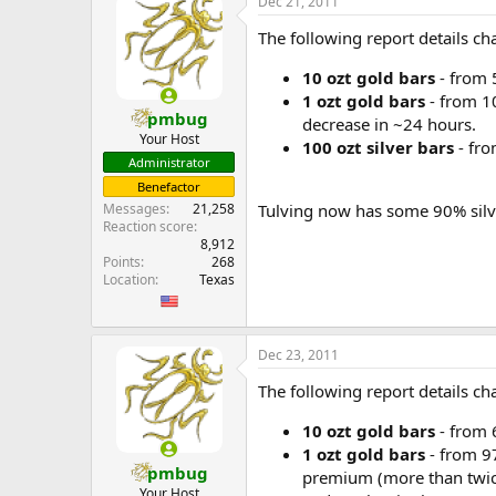
Dec 21, 2011
The following report details 
10 ozt gold bars
- from 
1 ozt gold bars
- from 10
pmbug
decrease in ~24 hours.
Your Host
100 ozt silver bars
- fro
Administrator
Benefactor
Tulving now has some 90% silve
Messages
21,258
Reaction score
8,912
Points
268
Location
Texas
Dec 23, 2011
The following report details
10 ozt gold bars
- from 
1 ozt gold bars
- from 9
pmbug
premium (more than twice
Your Host