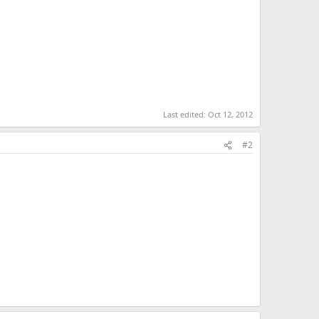
Last edited:
Oct 12, 2012
#2