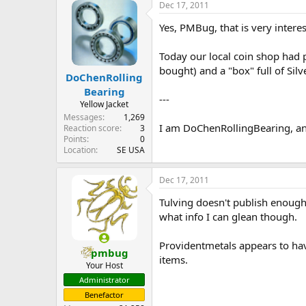
Dec 17, 2011
Yes, PMBug, that is very interes
Today our local coin shop had p
bought) and a "box" full of Silv
DoChenRolling
Bearing
---
Yellow Jacket
Messages
1,269
I am DoChenRollingBearing, an
Reaction score
3
Points
0
Location
SE USA
Dec 17, 2011
Tulving doesn't publish enough 
what info I can glean though.
Providentmetals appears to hav
pmbug
items.
Your Host
Administrator
Benefactor