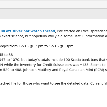
100 ozt silver bar watch thread
, I've started an Excel spreadsh
n exact science, but hopefully will yield some useful information
 changes from 12/15 @ ~1pm to 12/16 @ ~3pm:
55 to 38
47 to 1070, but today's totals include 100 Scotia bank bars that 
4 while the inventory for Credit Suisse bars was +133. Seems to 
m 520 to 488. Johnson Matthey and Royal Canadian Mint (RCM) se
attached file for those who want to see the detailed data. Current