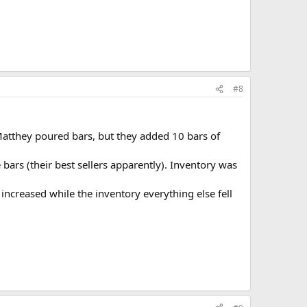
#8
Matthey poured bars, but they added 10 bars of
bars (their best sellers apparently). Inventory was
ncreased while the inventory everything else fell