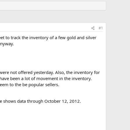
#1
eet to track the inventory of a few gold and silver
 anyway.
were not offered yesterday. Also, the inventory for
have been a lot of movement in the inventory.
em to the be popular sellers.
 file shows data through October 12, 2012.