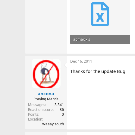
apmex.xls
294.5 KB · Views: 6
Dec 16, 2011
Thanks for the update Bug.
ancona
Praying Mantis
Messages
3,341
Reaction score
36
Points
0
Location
Waaay south