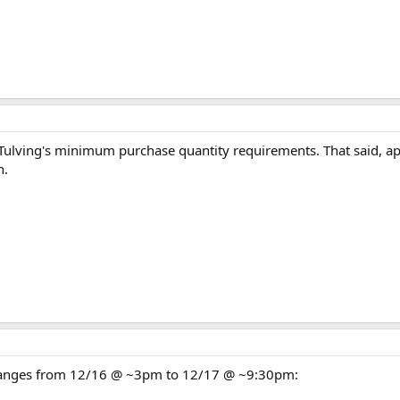
l Tulving's minimum purchase quantity requirements. That said, a
n.
 changes from 12/16 @ ~3pm to 12/17 @ ~9:30pm: