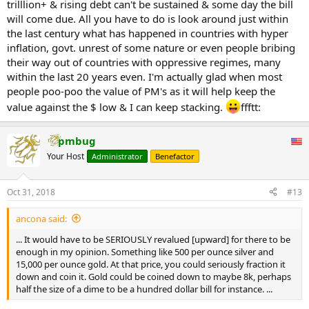
trilllion+ & rising debt can't be sustained & some day the bill
will come due. All you have to do is look around just within
the last century what has happened in countries with hyper
inflation, govt. unrest of some nature or even people bribing
their way out of countries with oppressive regimes, many
within the last 20 years even. I'm actually glad when most
people poo-poo the value of PM's as it will help keep the
value against the $ low & I can keep stacking.
ffftt:
pmbug
Your Host
Administrator
Benefactor
Oct 31, 2018
#13
ancona said:
... It would have to be SERIOUSLY revalued [upward] for there to be
enough in my opinion. Something like 500 per ounce silver and
15,000 per ounce gold. At that price, you could seriously fraction it
down and coin it. Gold could be coined down to maybe 8k, perhaps
half the size of a dime to be a hundred dollar bill for instance. ...