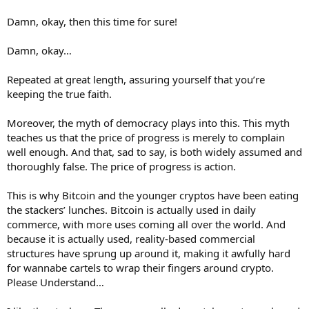
Damn, okay, then this time for sure!
Damn, okay…
Repeated at great length, assuring yourself that you’re
keeping the true faith.
Moreover, the myth of democracy plays into this. This myth
teaches us that the price of progress is merely to complain
well enough. And that, sad to say, is both widely assumed and
thoroughly false. The price of progress is action.
This is why Bitcoin and the younger cryptos have been eating
the stackers’ lunches. Bitcoin is actually used in daily
commerce, with more uses coming all over the world. And
because it is actually used, reality-based commercial
structures have sprung up around it, making it awfully hard
for wannabe cartels to wrap their fingers around crypto.
Please Understand…