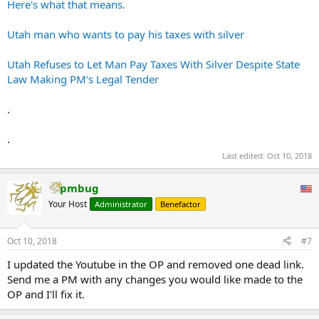
Here's what that means.
Utah man who wants to pay his taxes with silver
Utah Refuses to Let Man Pay Taxes With Silver Despite State
Law Making PM’s Legal Tender
.
.
Last edited:
Oct 10, 2018
pmbug
Your Host
Administrator
Benefactor
Oct 10, 2018
#7
I updated the Youtube in the OP and removed one dead link.
Send me a PM with any changes you would like made to the
OP and I'll fix it.