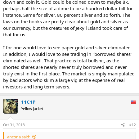
down and coin it. Gold could be coined down to maybe 8k,
perhaps half the size of a dime to be a hundred dollar bill for
instance. Same for silver. 80 percent silver and so forth. The
laws on the books are pretty clear about gold and silver as
our currency, but the creatures of Jekyll Island took care of
that for us.
I for one would love to see paper gold and silver eliminated.
In addition, I would love to see trading in "borrowed shares"
eliminated as well. That practice is total bullshit, as the
shorted shares are nearly never truly borrowed and never
truly exist in the first place. The market is simply manipulated
by bad actors who skim a large vig at the expense of real
investors and long term savers.
11C1P
Yellow Jacket
Oct 31, 2018
#12
ancona said: