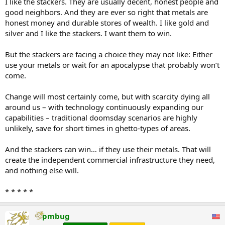
I like the stackers. They are usually decent, honest people and
good neighbors. And they are ever so right that metals are
honest money and durable stores of wealth. I like gold and
silver and I like the stackers. I want them to win.
But the stackers are facing a choice they may not like: Either
use your metals or wait for an apocalypse that probably won’t
come.
Change will most certainly come, but with scarcity dying all
around us – with technology continuously expanding our
capabilities – traditional doomsday scenarios are highly
unlikely, save for short times in ghetto-types of areas.
And the stackers can win… if they use their metals. That will
create the independent commercial infrastructure they need,
and nothing else will.
* * * * *
pmbug