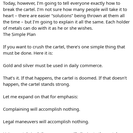
Today, however, I’m going to tell everyone exactly how to
break the cartel. I’m not sure how many people will take it to
heart – there are easier “solutions” being thrown at them all
the time – but I’m going to explain it all the same. Each holder
of metals can do with it as he or she wishes.
The Simple Plan
If you want to crush the cartel, there’s one simple thing that
must be done. Here it is:
Gold and silver must be used in daily commerce.
That’s it. If that happens, the cartel is doomed. If that doesn’t
happen, the cartel stands strong.
Let me expand on that for emphasis:
Complaining will accomplish nothing.
Legal maneuvers will accomplish nothing.