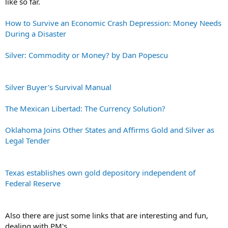
like so far.
How to Survive an Economic Crash Depression: Money Needs
During a Disaster
Silver: Commodity or Money? by Dan Popescu
Silver Buyer's Survival Manual
The Mexican Libertad: The Currency Solution?
Oklahoma Joins Other States and Affirms Gold and Silver as
Legal Tender
Texas establishes own gold depository independent of
Federal Reserve
Also there are just some links that are interesting and fun,
dealing with PM's.