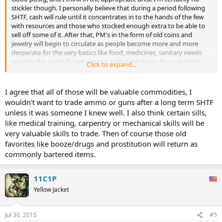
stickler though. I personally believe that during a period following
SHTF, cash will rule until it concentrates in to the hands of the few
with resources and those who stocked enough extra to be able to
sell off some of it. After that, PM's in the form of old coins and
jewelry will begin to circulate as people become more and more
desperate for the very basics like food, medicines, sanitary needs
and the like. Later, if it becomes a sustained event, like complete
Click to expand...
collapse of all out civil uprising or civil war, then PM's, ammunition,
food and weapons will be the new currency. That and fuel.
I agree that all of those will be valuable commodities, I
wouldn't want to trade ammo or guns after a long term SHTF
unless it was someone I knew well. I also think certain sills,
like medical training, carpentry or mechanical skills will be
very valuable skills to trade. Then of course those old
favorites like booze/drugs and prostitution will return as
commonly bartered items.
11C1P
Yellow Jacket
Jul 30, 2015
#5