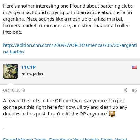
Here's another interesting one I found about bartering clubs
in Argentina. Found it trying to find an article about ferfal in
argentina. Place sounds like a mosh up of a flea market,
farmers market, rummage sale, and street bazaar all rolled
into one.
http://edition.cnn.com/2009/WORLD/americas/05/20/argenti
na.barter/
11C1P
Yellow Jacket
Oct 10, 2018
#6
A few of the links in the OP don't work anymore, I'm just
gonna put this right here for now. I'll try and clean up any
doubles in this post. I can't edit the OP anymore.
.
Sound Money Index: Everything You Need to Know About