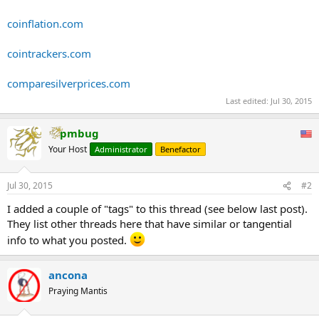
coinflation.com
cointrackers.com
comparesilverprices.com
Last edited:
Jul 30, 2015
pmbug
Your Host
Administrator
Benefactor
Jul 30, 2015
#2
I added a couple of "tags" to this thread (see below last post).
They list other threads here that have similar or tangential
info to what you posted.
ancona
Praying Mantis