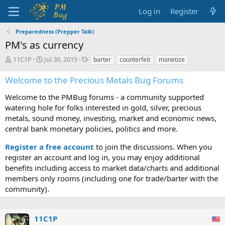
Log in
Register
Preparedness (Prepper Talk)
PM's as currency
T
S
T
11C1P
Jul 30, 2015
barter
counterfeit
monetize
h
t
a
r
a
g
Welcome to the Precious Metals Bug Forums
e
r
s
a
t
Welcome to the PMBug forums - a community supported
d
d
watering hole for folks interested in gold, silver, precious
s
a
metals, sound money, investing, market and economic news,
t
t
central bank monetary policies, politics and more.
a
e
r
Register a free account
to join the discussions. When you
t
register an account and log in, you may enjoy additional
e
benefits including access to market data/charts and additional
r
members only rooms (including one for trade/barter with the
community).
11C1P