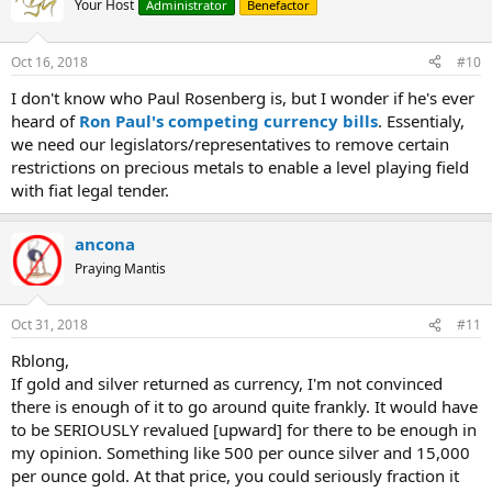
Your Host
Administrator
Benefactor
Oct 16, 2018
#10
I don't know who Paul Rosenberg is, but I wonder if he's ever
heard of
Ron Paul's competing currency bills
. Essentialy,
we need our legislators/representatives to remove certain
restrictions on precious metals to enable a level playing field
with fiat legal tender.
ancona
Praying Mantis
Oct 31, 2018
#11
Rblong,
If gold and silver returned as currency, I'm not convinced
there is enough of it to go around quite frankly. It would have
to be SERIOUSLY revalued [upward] for there to be enough in
my opinion. Something like 500 per ounce silver and 15,000
per ounce gold. At that price, you could seriously fraction it