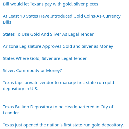
Bill would let Texans pay with gold, silver pieces
At Least 10 States Have Introduced Gold Coins-As-Currency
Bills
States To Use Gold And Silver As Legal Tender
Arizona Legislature Approves Gold and Silver as Money
States Where Gold, Silver are Legal Tender
Silver: Commodity or Money?
Texas taps private vendor to manage first state-run gold
depository in U.S.
Texas Bullion Depository to be Headquartered in City of
Leander
Texas just opened the nation's first state-run gold depository.