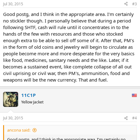
Jul 30, 2015
#3
Good postg, and I think in the appropriate area. I'm certainly
no stickler though. I personally believe that during a period
following SHTF, cash will rule until it concentrates in to the
hands of the few with resources and those who stocked
enough extra to be able to sell off some of it. After that, PM's
in the form of old coins and jewelry will begin to circulate as
people become more and more desperate for the very basics
like food, medicines, sanitary needs and the like. Later, if it
becomes a sustained event, like complete collapse of all out
civil uprising or civil war, then PM's, ammunition, food and
weapons will be the new currency. That and fuel.
11C1P
Yellow Jacket
Jul 30, 2015
#4
ancona said:
Good postg, and I think in the appropriate area. I'm certainly no