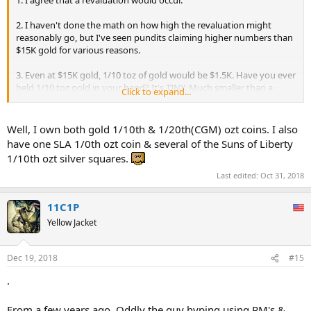
2. I haven't done the math on how high the revaluation might
reasonably go, but I've seen pundits claiming higher numbers than
$15K gold for various reasons.
3. Even at $15K gold, 1/10 toz of gold would be $1.5K. Have you ever
held 1/10 toz gold in your hand? It's TINY. Much smaller than a
Click to expand...
dime. I can't even imagine a smaller subdivision used as a coin in
commerce. Silver would definitely take on the job of a day to day
transactional medium.
Well, I own both gold 1/10th & 1/20th(CGM) ozt coins. I also
have one SLA 1/0th ozt coin & several of the Suns of Liberty
1/10th ozt silver squares.
Last edited:
Oct 31, 2018
11C1P
Yellow Jacket
Dec 19, 2018
#15
.
From a few years ago. Oddly the guy hyping using PM's &