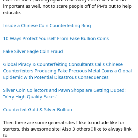
important as well, not to scare people off of PM's but to help
educate.
Inside a Chinese Coin Counterfeiting Ring
10 Ways Protect Yourself From Fake Bullion Coins
Fake Silver Eagle Coin Fraud
Global Piracy & Counterfeiting Consultants Calls Chinese
Counterfeiters Producing Fake Precious Metal Coins a Global
Epidemic with Potential Disastrous Consequences
Silver Coin Collectors and Pawn Shops are Getting Duped:
“Very High Quality Fakes"
Counterfeit Gold & Silver Bullion
Then there are some general sites I like to include like for
starters, this awesome site! Also 3 others I like to always link
to.