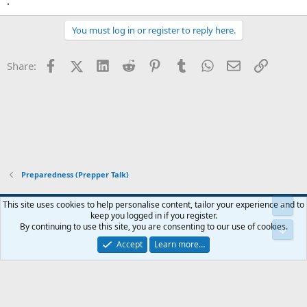
.
You must log in or register to reply here.
Facebook
X (Twitter)
LinkedIn
Reddit
Pinterest
Tumblr
WhatsApp
Email
Link
Share:
Preparedness (Prepper Talk)
Blue
This site uses cookies to help personalise content, tailor your experience and to
keep you logged in if you register.
Contact us
Terms and rules
Privacy policy
Help
Home
R
By continuing to use this site, you are consenting to our use of cookies.
S
S
Accept
Learn more…
®
Community platform by XenForo
© 2010-2024 XenForo Ltd.