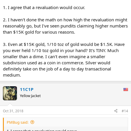
1. I agree that a revaluation would occur.
2. I haven't done the math on how high the revaluation might
reasonably go, but I've seen pundits claiming higher numbers
than $15K gold for various reasons.
3. Even at $15K gold, 1/10 toz of gold would be $1.5K. Have
you ever held 1/10 toz gold in your hand? It's TINY. Much
smaller than a dime. I can't even imagine a smaller
subdivision used as a coin in commerce. Silver would
definitely take on the job of a day to day transactional
medium.
11C1P
Yellow Jacket
Oct 31, 2018
#14
PMBug said:
1. I agree that a revaluation would occur.