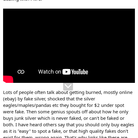
Lots of people often talk about getting burned, mostly online
(ebay) by fake silver, shocked that the silver
eagles/maples/pandas etc they bought for $2 under spot
were fake. Then some genius spouts off about how he only
buys junk silver which is never faked, or can't be faked or
both. I have heard others say that you should only buy eagles
as it is "easy" to spot a fake, or that high quality fakes don't
exist for them, wrong again. That's why links like these are