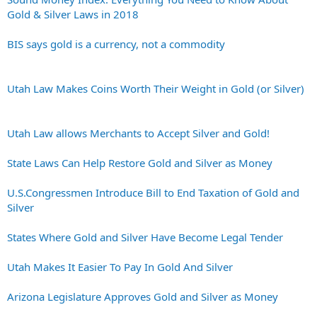
Gold & Silver Laws in 2018
BIS says gold is a currency, not a commodity
Utah Law Makes Coins Worth Their Weight in Gold (or Silver)
Utah Law allows Merchants to Accept Silver and Gold!
State Laws Can Help Restore Gold and Silver as Money
U.S.Congressmen Introduce Bill to End Taxation of Gold and
Silver
States Where Gold and Silver Have Become Legal Tender
Utah Makes It Easier To Pay In Gold And Silver
Arizona Legislature Approves Gold and Silver as Money