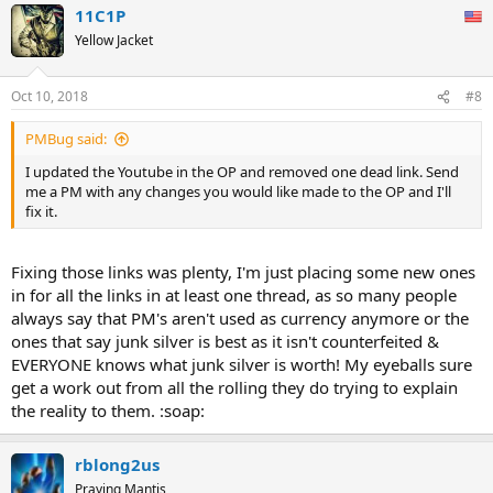
11C1P
Yellow Jacket
Oct 10, 2018
#8
PMBug said:
I updated the Youtube in the OP and removed one dead link. Send
me a PM with any changes you would like made to the OP and I'll
fix it.
Fixing those links was plenty, I'm just placing some new ones
in for all the links in at least one thread, as so many people
always say that PM's aren't used as currency anymore or the
ones that say junk silver is best as it isn't counterfeited &
EVERYONE knows what junk silver is worth! My eyeballs sure
get a work out from all the rolling they do trying to explain
the reality to them. :soap:
rblong2us
Praying Mantis