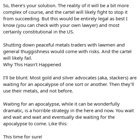
So, there’s your solution. The reality of it will be a bit more
complex of course, and the cartel will likely fight to stop it
from succeeding. But this would be entirely legal as best I
know (you can check with your own lawyer) and most
certainly constitutional in the US.
Shutting down peaceful metals traders with lawmen and
general thuggishness would come with risks. And the cartel
will likely fail.
Why This Hasn’t Happened
I’ll be blunt: Most gold and silver advocates (aka, stackers) are
waiting for an apocalypse of one sort or another. Then they’ll
use their metals, and not before.
Waiting for an apocalypse, while it can be wonderfully
dramatic, is a horrible strategy in the here and now. You wait
and wait and wait and eventually die waiting for the
apocalypse to come. Like this:
This time for sure!