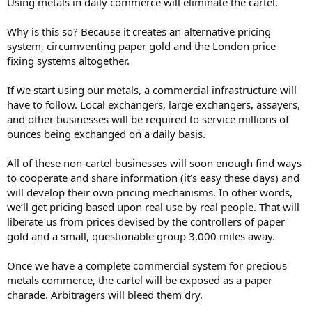
Using metals in daily commerce will eliminate the cartel.
Why is this so? Because it creates an alternative pricing
system, circumventing paper gold and the London price
fixing systems altogether.
If we start using our metals, a commercial infrastructure will
have to follow. Local exchangers, large exchangers, assayers,
and other businesses will be required to service millions of
ounces being exchanged on a daily basis.
All of these non-cartel businesses will soon enough find ways
to cooperate and share information (it’s easy these days) and
will develop their own pricing mechanisms. In other words,
we’ll get pricing based upon real use by real people. That will
liberate us from prices devised by the controllers of paper
gold and a small, questionable group 3,000 miles away.
Once we have a complete commercial system for precious
metals commerce, the cartel will be exposed as a paper
charade. Arbitragers will bleed them dry.