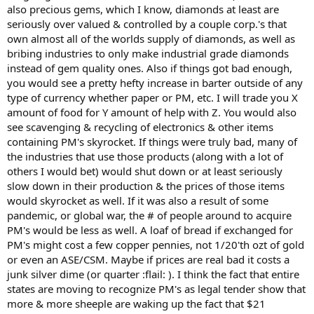
also precious gems, which I know, diamonds at least are
seriously over valued & controlled by a couple corp.'s that
own almost all of the worlds supply of diamonds, as well as
bribing industries to only make industrial grade diamonds
instead of gem quality ones. Also if things got bad enough,
you would see a pretty hefty increase in barter outside of any
type of currency whether paper or PM, etc. I will trade you X
amount of food for Y amount of help with Z. You would also
see scavenging & recycling of electronics & other items
containing PM's skyrocket. If things were truly bad, many of
the industries that use those products (along with a lot of
others I would bet) would shut down or at least seriously
slow down in their production & the prices of those items
would skyrocket as well. If it was also a result of some
pandemic, or global war, the # of people around to acquire
PM's would be less as well. A loaf of bread if exchanged for
PM's might cost a few copper pennies, not 1/20'th ozt of gold
or even an ASE/CSM. Maybe if prices are real bad it costs a
junk silver dime (or quarter :flail: ). I think the fact that entire
states are moving to recognize PM's as legal tender show that
more & more sheeple are waking up the fact that $21