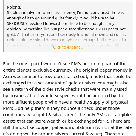
Rblong,
If gold and silver returned as currency, I'm not convinced there is
enough of it to go around quite frankly. It would have to be
SERIOUSLY revalued [upward] for there to be enough in my
opinion. Something like 500 per ounce silver and 15,000 per ounce
gold. At that price, you could seriously fraction it down and coin it.
Gold could be coined down to maybe 8k, perhaps half the size of a
dime to be a hundred dollar bill for instance. Same for silver. 80
Click to expand...
percent silver and so forth. The laws on the books are pretty clear
about gold and silver as our currency, but the creatures of Jekyll
Island took care of that for us.
For the most part I wouldn't see PM's becoming part of the
entire planets exclusive currency. The original paper money in
I for one would love to see paper gold and silver eliminated. In
Asia was similar to how ours started out, a note that could be
addition, I would love to see trading in "borrowed shares"
exchanged for a set amount of gold or silver. You might also
eliminated as well. That practice is total bullshit, as the shorted
see a return of the older style checks that were mainly used
shares are nearly never truly borrowed and never truly exist in the
first place. The market is simply manipulated by bad actors who
by business' but I would suspect would be adopted by the
skim a large vig at the expense of real investors and long term
more affluent people who have a healthy supply of physical
savers.
PM's God help them if they bounce a check under those
conditions. Also gold & silver aren't the only PM's or tangible
assets that can store wealth or be exchanged for it. There are
still things, like copper, palladium, platinum (which at the rate
it's going will be around silvers current $ value). There are