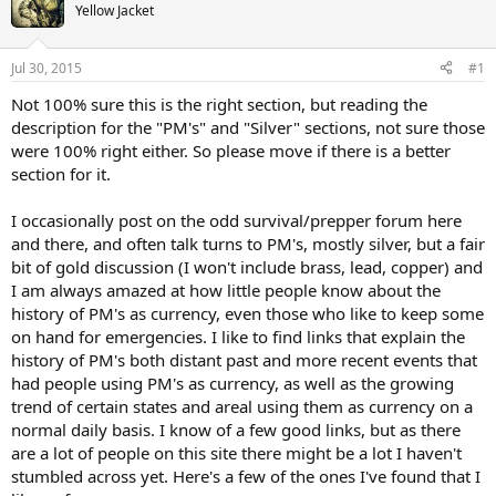
Yellow Jacket
Jul 30, 2015
#1
Not 100% sure this is the right section, but reading the
description for the "PM's" and "Silver" sections, not sure those
were 100% right either. So please move if there is a better
section for it.
I occasionally post on the odd survival/prepper forum here
and there, and often talk turns to PM's, mostly silver, but a fair
bit of gold discussion (I won't include brass, lead, copper) and
I am always amazed at how little people know about the
history of PM's as currency, even those who like to keep some
on hand for emergencies. I like to find links that explain the
history of PM's both distant past and more recent events that
had people using PM's as currency, as well as the growing
trend of certain states and areal using them as currency on a
normal daily basis. I know of a few good links, but as there
are a lot of people on this site there might be a lot I haven't
stumbled across yet. Here's a few of the ones I've found that I