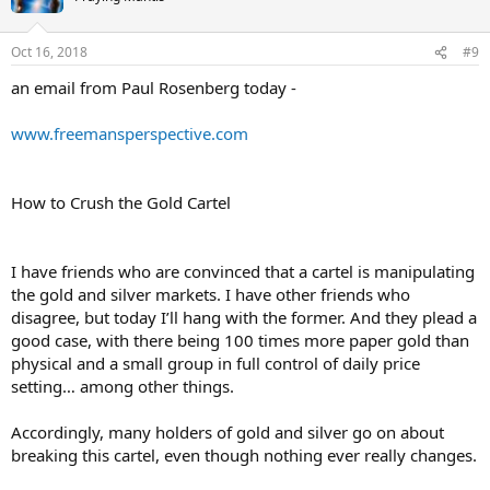
Oct 16, 2018
#9
an email from Paul Rosenberg today -
www.freemansperspective.com
How to Crush the Gold Cartel
I have friends who are convinced that a cartel is manipulating
the gold and silver markets. I have other friends who
disagree, but today I’ll hang with the former. And they plead a
good case, with there being 100 times more paper gold than
physical and a small group in full control of daily price
setting… among other things.
Accordingly, many holders of gold and silver go on about
breaking this cartel, even though nothing ever really changes.