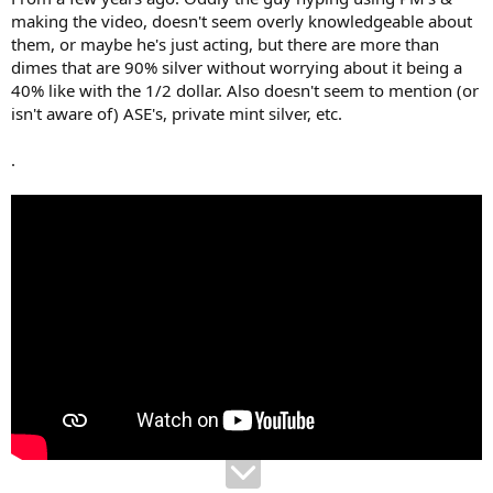
making the video, doesn't seem overly knowledgeable about
them, or maybe he's just acting, but there are more than
dimes that are 90% silver without worrying about it being a
40% like with the 1/2 dollar. Also doesn't seem to mention (or
isn't aware of) ASE's, private mint silver, etc.
.