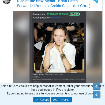
This site uses cookies to help personalise content, tailor your experience and to
keep you logged in if you register.
By continuing to use this site, you are consenting to our use of cookies.
Accept
Learn more…