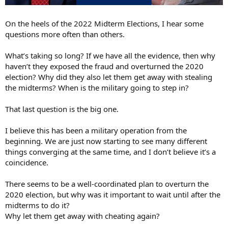
On the heels of the 2022 Midterm Elections, I hear some
questions more often than others.
What’s taking so long? If we have all the evidence, then why
haven’t they exposed the fraud and overturned the 2020
election? Why did they also let them get away with stealing
the midterms? When is the military going to step in?
That last question is the big one.
I believe this has been a military operation from the
beginning. We are just now starting to see many different
things converging at the same time, and I don’t believe it’s a
coincidence.
There seems to be a well-coordinated plan to overturn the
2020 election, but why was it important to wait until after the
midterms to do it?
Why let them get away with cheating again?