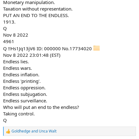
Monetary manipulation.
Taxation without representation.
PUT AN END TO THE ENDLESS.
1913.
Q
Nov 8 2022
4961
Q !!Hs1Jq13jV6 ID: 000000 No.17734020
Nov 8 2022 23:01:48 (EST)
Endless lies.
Endless wars.
Endless inflation.
Endless 'printing'.
Endless oppression.
Endless subjugation.
Endless surveillance.
Who will put an end to the endless?
Taking control.
Q
Goldhedge
and
Unca Walt
R
e