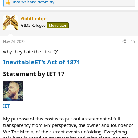
Unca Walt
and
Newmisty
R
e
a
Goldhedge
c
t
GIM2 Refugee
Moderator
i
o
n
Nov 24, 2022
#5
s
:
why they hate the idea 'Q'
InevitableET’s Act of 1871
Statement by IET 17​
IET
My purpose of this post is to put out a statement of full
transparency from MY perspective, the owner and founder of
We The Media, of the current events unfolding. Everything
said here is based on my thoughts and mine alone, and the