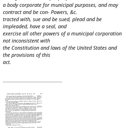
a body corporate for municipal purposes, and may
contract and be con- Powers, &c.
tracted with, sue and be sued, plead and be
impleaded, have a seal, and
exercise all other powers of a municipal corporation
not inconsistent with
the Constitution and laws of the United States and
the provisions of this
act.
....................................................