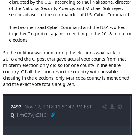
disrupted by the U.S., according to Paul Nakasone, director
of the National Security Agency, and Michael Sulmeyer,
senior adviser to the commander of U.S. Cyber Command.​
The two men said Cyber Command and the NSA worked
together “to protect against meddling in the 2018 midterm
elections.”​
So the military was monitoring the elections way back in
2018 and the Q post that gave actual vote counts from that
midterm election only did so for one county in the entire
country. Of all the counties in the country with possible
cheating in the elections, only Maricopa county is mentioned,
and the exact vote totals are given.