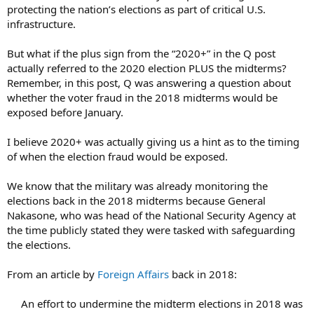
protecting the nation’s elections as part of critical U.S.
infrastructure.
But what if the plus sign from the “2020+” in the Q post
actually referred to the 2020 election PLUS the midterms?
Remember, in this post, Q was answering a question about
whether the voter fraud in the 2018 midterms would be
exposed before January.
I believe 2020+ was actually giving us a hint as to the timing
of when the election fraud would be exposed.
We know that the military was already monitoring the
elections back in the 2018 midterms because General
Nakasone, who was head of the National Security Agency at
the time publicly stated they were tasked with safeguarding
the elections.
From an article by
Foreign Affairs
back in 2018:
An effort to undermine the midterm elections in 2018 was