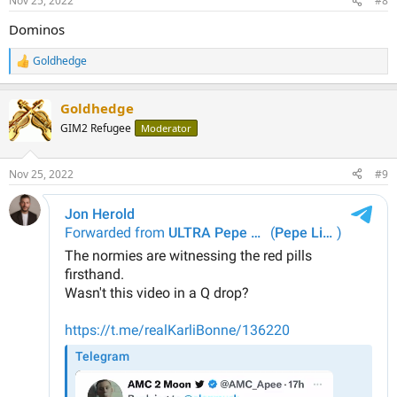
Nov 25, 2022
#8
s
:
Dominos
Goldhedge
R
e
a
Goldhedge
c
t
GIM2 Refugee
Moderator
i
o
n
Nov 25, 2022
#9
s
: