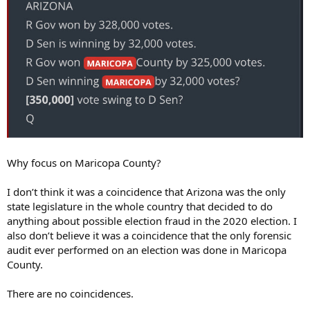
Why focus on Maricopa County?
I don’t think it was a coincidence that Arizona was the only
state legislature in the whole country that decided to do
anything about possible election fraud in the 2020 election. I
also don’t believe it was a coincidence that the only forensic
audit ever performed on an election was done in Maricopa
County.
There are no coincidences.