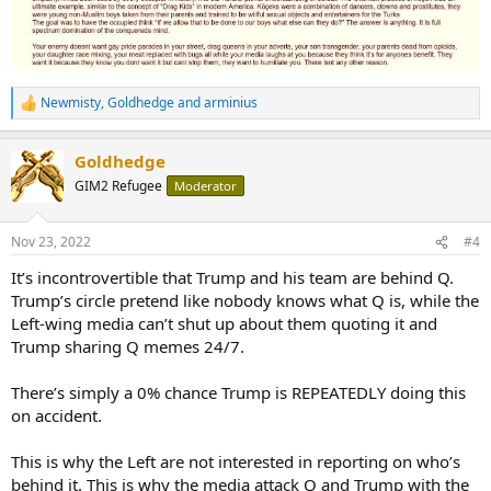
Newmisty
,
Goldhedge
and
arminius
R
e
a
Goldhedge
c
t
GIM2 Refugee
Moderator
i
o
n
Nov 23, 2022
#4
s
:
It’s incontrovertible that Trump and his team are behind Q.
Trump’s circle pretend like nobody knows what Q is, while the
Left-wing media can’t shut up about them quoting it and
Trump sharing Q memes 24/7.
There’s simply a 0% chance Trump is REPEATEDLY doing this
on accident.
This is why the Left are not interested in reporting on who’s
behind it. This is why the media attack Q and Trump with the