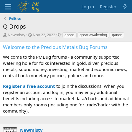
Log in
Register
Politics
Q Drops
T
S
T
Newmisty
Nov 22, 2022
anons
great awakening
qanon
h
t
a
r
a
g
Welcome to the Precious Metals Bug Forums
e
r
s
a
t
Welcome to the PMBug forums - a community supported
d
d
watering hole for folks interested in gold, silver, precious
s
a
metals, sound money, investing, market and economic news,
t
t
central bank monetary policies, politics and more.
a
e
r
Register a free account
to join the discussions. When you
t
register an account and log in, you may enjoy additional
e
benefits including access to market data/charts and additional
r
members only rooms (including one for trade/barter with the
community).
Newmisty