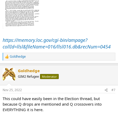
https://memory.loc.gov/cgi-bin/ampage?
collId=llsl&fileName=016/llsl016.db&recNum=0454
Goldhedge
R
e
a
Goldhedge
c
t
GIM2 Refugee
Moderator
i
o
n
Nov 25, 2022
#7
s
:
This could have easily been in the Election thread, but
because Q drops are mentioned and Q crossovers into
EVERYTHING it is here.