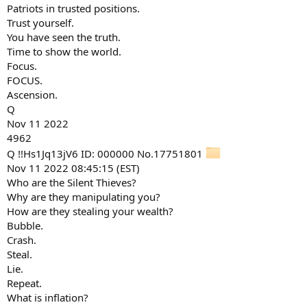
Patriots in trusted positions.
Trust yourself.
You have seen the truth.
Time to show the world.
Focus.
FOCUS.
Ascension.
Q
Nov 11 2022
4962
Q !!Hs1Jq13jV6 ID: 000000 No.17751801
Nov 11 2022 08:45:15 (EST)
Who are the Silent Thieves?
Why are they manipulating you?
How are they stealing your wealth?
Bubble.
Crash.
Steal.
Lie.
Repeat.
What is inflation?