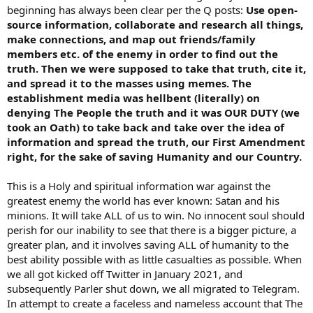
beginning has always been clear per the Q posts:
Use open-
source information, collaborate and research all things,
make connections, and map out friends/family
members etc. of the enemy in order to find out the
truth. Then we were supposed to take that truth, cite it,
and spread it to the masses using memes. The
establishment media was hellbent (literally) on
denying The People the truth and it was OUR DUTY (we
took an Oath) to take back and take over the idea of
information and spread the truth, our First Amendment
right, for the sake of saving Humanity and our Country.
This is a Holy and spiritual information war against the
greatest enemy the world has ever known: Satan and his
minions. It will take ALL of us to win. No innocent soul should
perish for our inability to see that there is a bigger picture, a
greater plan, and it involves saving ALL of humanity to the
best ability possible with as little casualties as possible. When
we all got kicked off Twitter in January 2021, and
subsequently Parler shut down, we all migrated to Telegram.
In attempt to create a faceless and nameless account that The