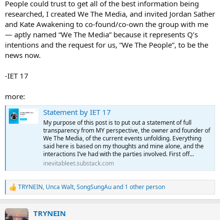
People could trust to get all of the best information being
researched, I created We The Media, and invited Jordan Sather
and Kate Awakening to co-found/co-own the group with me
— aptly named “We The Media” because it represents Q’s
intentions and the request for us, “We The People”, to be the
news now.
-IET 17
more:
Statement by IET 17
My purpose of this post is to put out a statement of full
transparency from MY perspective, the owner and founder of
We The Media, of the current events unfolding. Everything
said here is based on my thoughts and mine alone, and the
interactions I’ve had with the parties involved. First off...
inevitableet.substack.com
TRYNEIN
,
Unca Walt
,
SongSungAu
and 1 other person
R
e
a
TRYNEIN
c