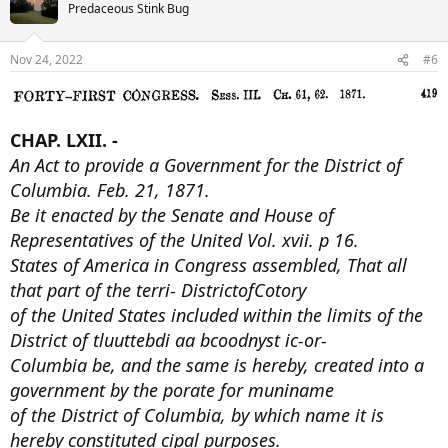
t
Predaceous Stink Bug
i
o
n
Nov 24, 2022
#6
s
:
CHAP. LXII. -
An Act to provide a Government for the District of
Columbia. Feb. 21, 1871.
Be it enacted by the Senate and House of
Representatives of the United Vol. xvii. p 16.
States of America in Congress assembled, That all
that part of the terri- DistrictofCotory
of the United States included within the limits of the
District of tluuttebdi aa bcoodnyst ic-or-
Columbia be, and the same is hereby, created into a
government by the porate for muniname
of the District of Columbia, by which name it is
hereby constituted cipal purposes.