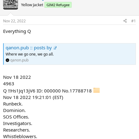
Yellow Jacket
GIM2 Refugee
Nov 22, 2022
#1
Everything Q
qanon.pub :: posts by 𝒬
Where we go one, we go all.
qanon.pub
Nov 18 2022
4963
Q !!Hs1Jq13jV6 ID: 000000 No.17788718
Nov 18 2022 19:21:01 (EST)
Runbeck.
Dominion.
SOS Offices.
Investigators.
Researchers.
Whistleblowers.