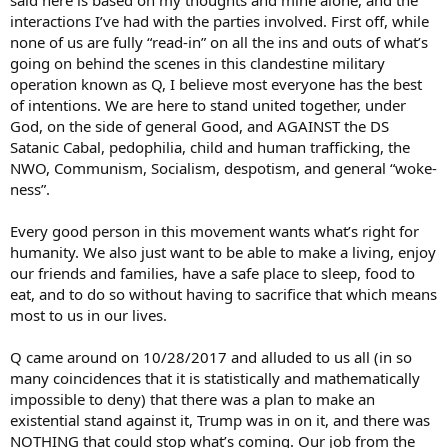
interactions I’ve had with the parties involved. First off, while
none of us are fully “read-in” on all the ins and outs of what’s
going on behind the scenes in this clandestine military
operation known as Q, I believe most everyone has the best
of intentions. We are here to stand united together, under
God, on the side of general Good, and AGAINST the DS
Satanic Cabal, pedophilia, child and human trafficking, the
NWO, Communism, Socialism, despotism, and general “woke-
ness”.
Every good person in this movement wants what’s right for
humanity. We also just want to be able to make a living, enjoy
our friends and families, have a safe place to sleep, food to
eat, and to do so without having to sacrifice that which means
most to us in our lives.
Q came around on 10/28/2017 and alluded to us all (in so
many coincidences that it is statistically and mathematically
impossible to deny) that there was a plan to make an
existential stand against it, Trump was in on it, and there was
NOTHING that could stop what’s coming. Our job from the