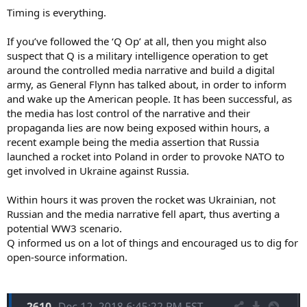
Timing is everything.
If you’ve followed the ‘Q Op’ at all, then you might also
suspect that Q is a military intelligence operation to get
around the controlled media narrative and build a digital
army, as General Flynn has talked about, in order to inform
and wake up the American people. It has been successful, as
the media has lost control of the narrative and their
propaganda lies are now being exposed within hours, a
recent example being the media assertion that Russia
launched a rocket into Poland in order to provoke NATO to
get involved in Ukraine against Russia.
Within hours it was proven the rocket was Ukrainian, not
Russian and the media narrative fell apart, thus averting a
potential WW3 scenario.
Q informed us on a lot of things and encouraged us to dig for
open-source information.