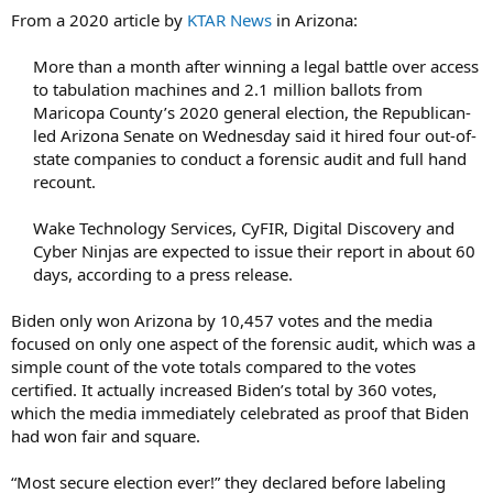
From a 2020 article by
KTAR News
in Arizona:
More than a month after winning a legal battle over access
to tabulation machines and 2.1 million ballots from
Maricopa County’s 2020 general election, the Republican-
led Arizona Senate on Wednesday said it hired four out-of-
state companies to conduct a forensic audit and full hand
recount.​
Wake Technology Services, CyFIR, Digital Discovery and
Cyber Ninjas are expected to issue their report in about 60
days, according to a press release.​
Biden only won Arizona by 10,457 votes and the media
focused on only one aspect of the forensic audit, which was a
simple count of the vote totals compared to the votes
certified. It actually increased Biden’s total by 360 votes,
which the media immediately celebrated as proof that Biden
had won fair and square.
“Most secure election ever!” they declared before labeling