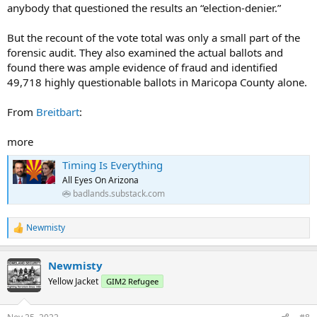
anybody that questioned the results an “election-denier.”
But the recount of the vote total was only a small part of the
forensic audit. They also examined the actual ballots and
found there was ample evidence of fraud and identified
49,718 highly questionable ballots in Maricopa County alone.
From
Breitbart
:
more
Timing Is Everything
All Eyes On Arizona
badlands.substack.com
Newmisty
R
e
a
Newmisty
c
t
Yellow Jacket
GIM2 Refugee
i
o
n