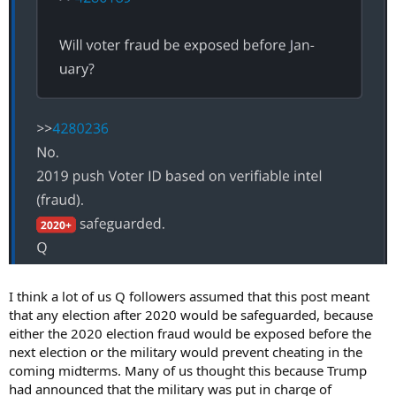
I think a lot of us Q followers assumed that this post meant
that any election after 2020 would be safeguarded, because
either the 2020 election fraud would be exposed before the
next election or the military would prevent cheating in the
coming midterms. Many of us thought this because Trump
had announced that the military was put in charge of