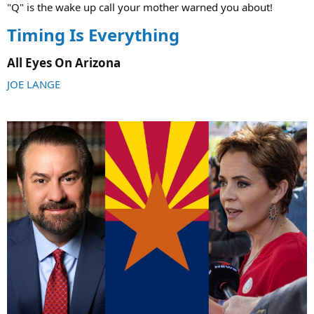
"Q" is the wake up call your mother warned you about!
Timing Is Everything
All Eyes On Arizona​
JOE LANGE