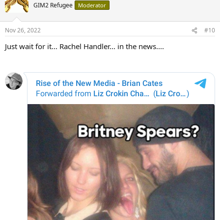
GIM2 Refugee
Moderator
Nov 26, 2022
#10
Just wait for it... Rachel Handler... in the news....