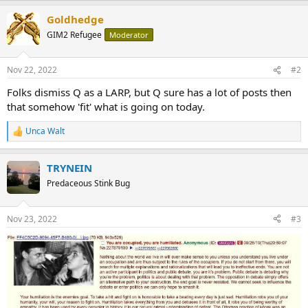
a
Goldhedge
c
t
GIM2 Refugee
Moderator
i
o
n
Nov 22, 2022
#2
s
:
Folks dismiss Q as a LARP, but Q sure has a lot of posts then
that somehow 'fit' what is going on today.
Unca Walt
R
e
a
TRYNEIN
c
t
Predaceous Stink Bug
i
o
n
Nov 23, 2022
#3
s
: