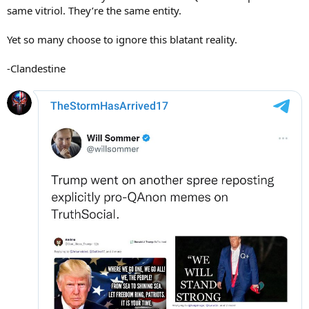
same vitriol. They’re the same entity.
Yet so many choose to ignore this blatant reality.
-Clandestine