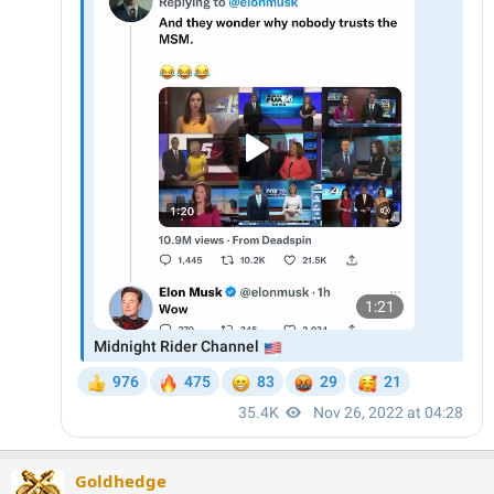
Goldhedge