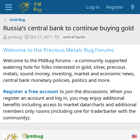
Log in
Register
Gold Bug
Russia's central bank to continue buying gold
T
S
T
pmbug
Oct 21, 2011
central banks
h
t
a
r
a
g
Welcome to the Precious Metals Bug Forums
e
r
s
a
t
Welcome to the PMBug forums - a community supported
d
d
watering hole for folks interested in gold, silver, precious
s
a
metals, sound money, investing, market and economic news,
t
t
central bank monetary policies, politics and more.
a
e
r
Register a free account
to join the discussions. When you
t
register an account and log in, you may enjoy additional
e
benefits including access to market data/charts and additional
r
members only rooms (including one for trade/barter with the
community).
pmbug