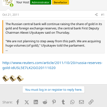
Your Host
Administrator
Benefactor
Oct 21, 2011
#1
The Russian central bank will continue raising the share of gold in its
gold and foreign exchange reserves, the central bank First Deputy
Chairman Alexei Ulyukayev said on Thursday.
"We are not planning to step away from this path. We are acquiring
huge volumes (of gold)," Ulyukayev told the parliament.
...
http://www.reuters.com/article/2011/10/20/russia-reserves-
gold-idUSL5E7LK2GO20111020
You must log in or register to reply here.
Facebook
X (Twitter)
LinkedIn
Reddit
Pinterest
Tumblr
WhatsApp
Email
Link
Share: