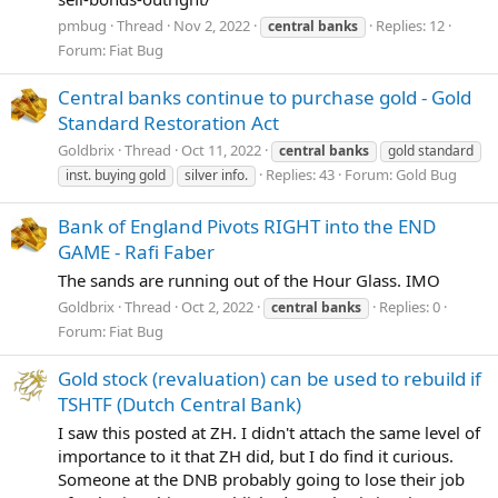
pmbug
Thread
Nov 2, 2022
Replies: 12
central
banks
Forum:
Fiat Bug
Central banks continue to purchase gold - Gold
Standard Restoration Act
Goldbrix
Thread
Oct 11, 2022
central
banks
gold standard
Replies: 43
Forum:
Gold Bug
inst. buying gold
silver info.
Bank of England Pivots RIGHT into the END
GAME - Rafi Faber
The sands are running out of the Hour Glass. IMO
Goldbrix
Thread
Oct 2, 2022
Replies: 0
central
banks
Forum:
Fiat Bug
Gold stock (revaluation) can be used to rebuild if
TSHTF (Dutch Central Bank)
I saw this posted at ZH. I didn't attach the same level of
importance to it that ZH did, but I do find it curious.
Someone at the DNB probably going to lose their job