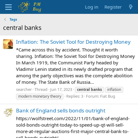
Log in
Register
Tags
central banks
Inflation: The Soviet Tool for Destroying Money
*Came across this by accident. Thought it worth
sharing. Inflation: The Soviet Tool for Destroying Money
In March 1919, the Communist Party headed by
Vladimir Lenin stated in its newly drafted program that
among the party objectives was the complete abolition
of money. The State Bank of Russia...
searcher
Thread
Jun 17, 2023
central
banks
inflation
Replies: 3
Forum:
Fiat Bug
modern monetary theory
Bank of England sells bonds outright
https://wolfstreet.com/2022/11/01/bank-of-england-
sold-bonds-outright-today-to-speed-up-qt-will-sell-
more-at-regular-auctions-first-major-central-bank-to-
sell-bonds-outright/