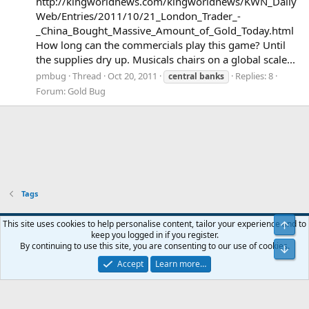
http://kingworldnews.com/kingworldnews/KWN_Daily
Web/Entries/2011/10/21_London_Trader_-
_China_Bought_Massive_Amount_of_Gold_Today.html
How long can the commercials play this game? Until
the supplies dry up. Musicals chairs on a global scale...
pmbug
Thread
Oct 20, 2011
Replies: 8
central
banks
Forum:
Gold Bug
Tags
Blue
This site uses cookies to help personalise content, tailor your experience and to
Top
keep you logged in if you register.
Contact us
Terms and rules
Privacy policy
Help
Home
R
By continuing to use this site, you are consenting to our use of cookies.
Bot
S
S
Accept
Learn more…
®
Community platform by XenForo
© 2010-2024 XenForo Ltd.