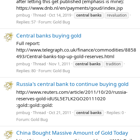
after letting this get published (emphasis is mine):
https://www.dnb.nl/en/payments/goud/index.jsp
pmbug
Thread
Oct 14, 2019
central
banks
revaluation
Replies: 57
Forum:
Gold Bug
Central banks buying gold
Full report:
http://www.telegraph.co.uk/finance/commodities/8858
493/Central-banks-top-up-gold-reserves.html
pmbug
Thread
Nov 1, 2011
central
banks
tradition
Replies: 80
Forum:
Gold Bug
Russia's central bank to continue buying gold
http://www.reuters.com/article/2011/10/20/russia-
reserves-gold-idUSL5E7LK2GO20111020
:gold::gold::gold:
pmbug
Thread
Oct 21, 2011
Replies: 0
central
banks
Forum:
Gold Bug
China Bought Massive Amount of Gold Today