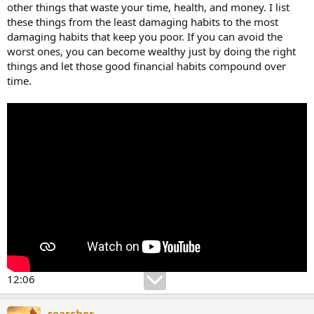
other things that waste your time, health, and money. I list
these things from the least damaging habits to the most
damaging habits that keep you poor. If you can avoid the
worst ones, you can become wealthy just by doing the right
things and let those good financial habits compound over
time.
12:06
searcher