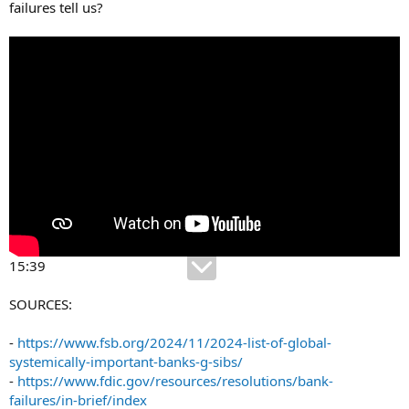
failures tell us?
15:39
SOURCES:
-
https://www.fsb.org/2024/11/2024-list-of-global-
systemically-important-banks-g-sibs/
-
https://www.fdic.gov/resources/resolutions/bank-
failures/in-brief/index