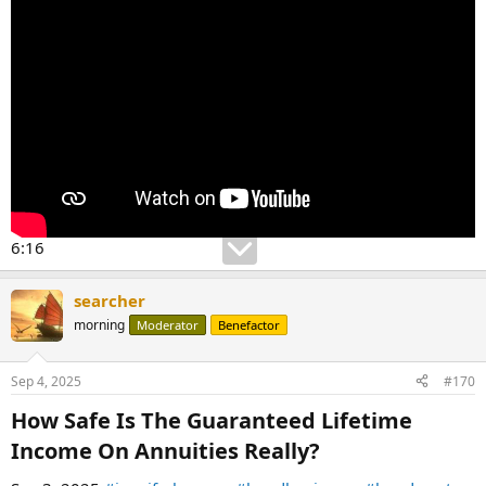
6:16
searcher
morning
Moderator
Benefactor
Sep 4, 2025
#170
How Safe Is The Guaranteed Lifetime
Income On Annuities Really?​