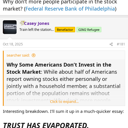
Why don’t more people participate in the stock
market? (
Federal Reserve Bank of Philadelphia
)
Casey Jones
Train left the station...
Benefactor
GIM2 Refugee
Oct 18, 2025
#181
searcher said:
Why Some Americans Don’t Invest in the
Stock Market
: While about half of Americans
report owning stocks either personally or
jointly with a household member, a substantial
portion of the population remains without
stock investments. Why don’t more people
Click to expand...
participate in the stock market? (
Federal
Interesting breakdown. I'll sum it up in a much-quicker essay:
Reserve Bank of Philadelphia
)
TRUST HAS EVAPORATED.