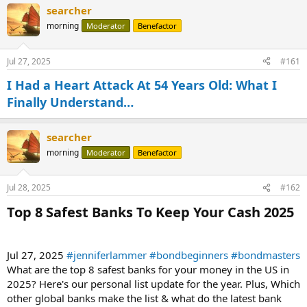
searcher
morning
Moderator
Benefactor
Jul 27, 2025
#161
I Had a Heart Attack At 54 Years Old: What I
Finally Understand…
searcher
morning
Moderator
Benefactor
Jul 28, 2025
#162
Top 8 Safest Banks To Keep Your Cash 2025​
Jul 27, 2025
#jenniferlammer
#bondbeginners
#bondmasters
What are the top 8 safest banks for your money in the US in
2025? Here's our personal list update for the year. Plus, Which
other global banks make the list & what do the latest bank