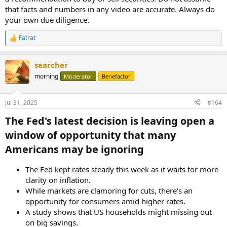
that facts and numbers in any video are accurate. Always do
your own due diligence.
Fatrat
R
e
a
searcher
c
t
morning
Moderator
Benefactor
i
o
n
Jul 31, 2025
#164
s
:
The Fed's latest decision is leaving open a
window of opportunity that many
Americans may be ignoring​
The Fed kept rates steady this week as it waits for more
clarity on inflation.
While markets are clamoring for cuts, there's an
opportunity for consumers amid higher rates.
A study shows that US households might missing out
on big savings.