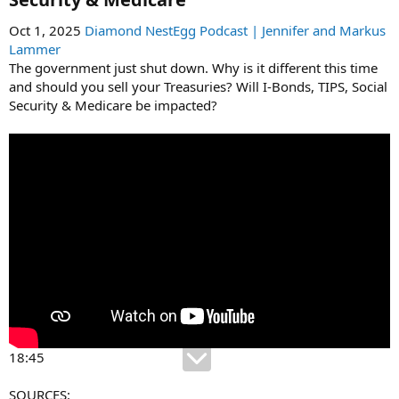
Oct 1, 2025
Diamond NestEgg Podcast | Jennifer and Markus
Lammer
The government just shut down. Why is it different this time
and should you sell your Treasuries? Will I-Bonds, TIPS, Social
Security & Medicare be impacted?
18:45
SOURCES: