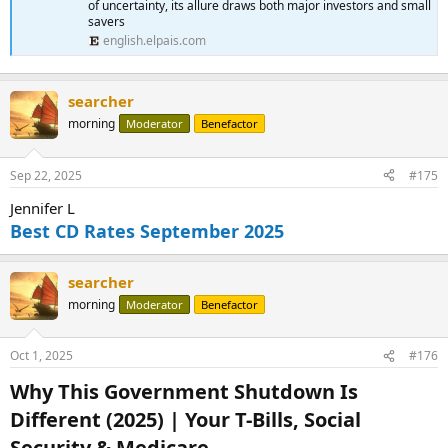
of uncertainty, its allure draws both major investors and small
savers
english.elpais.com
searcher
morning
Moderator
Benefactor
Sep 22, 2025
#175
Jennifer L
Best CD Rates September 2025
searcher
morning
Moderator
Benefactor
Oct 1, 2025
#176
Why This Government Shutdown Is
Different (2025) | Your T-Bills, Social
Security & Medicare​