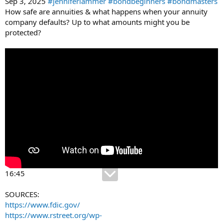
Sep 3, 2025
#jenniferlammer
#bondbeginners
#bondmasters
How safe are annuities & what happens when your annuity
company defaults? Up to what amounts might you be
protected?
16:45
SOURCES:
https://www.fdic.gov/
https://www.rstreet.org/wp-