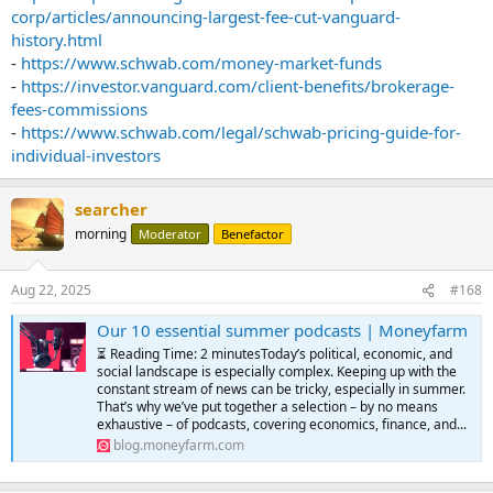
corp/articles/announcing-largest-fee-cut-vanguard-
history.html
-
https://www.schwab.com/money-market-funds
-
https://investor.vanguard.com/client-benefits/brokerage-
fees-commissions
-
https://www.schwab.com/legal/schwab-pricing-guide-for-
individual-investors
searcher
morning
Moderator
Benefactor
Aug 22, 2025
#168
Our 10 essential summer podcasts | Moneyfarm
⏳ Reading Time: 2 minutesToday’s political, economic, and
social landscape is especially complex. Keeping up with the
constant stream of news can be tricky, especially in summer.
That’s why we’ve put together a selection – by no means
exhaustive – of podcasts, covering economics, finance, and...
blog.moneyfarm.com