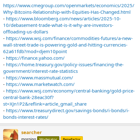
https://www.cmegroup.com/openmarkets/economics/2025/
Why-Bitcoins-Relationship-with-Equities-Has-Changed.html
-
https://www.bloomberg.com/news/articles/2025-10-
10/debasement-trade-what-is-it-why-are-investors-
offloading-us-dollars
-
https://www.wsj.com/finance/commodities-futures/a-new-
wall-street-trade-is-powering-gold-and-hitting-currencies-
62a61fdb?mod=djem10point
-
https://finance.yahoo.com/
-
https://home.treasury.gov/policy-issues/financing-the-
government/interest-rate-statistics
-
https://www.massmutual.com/
-
https://www.marketwatch.com/
-
https://www.wsj.com/economy/central-banking/gold-price-
central-bank-28eac30f?
st=XJn1P2&reflink=article_gmail_share
-
https://www.treasurydirect.gov/savings-bonds/i-bonds/i-
bonds-interest-rates/
searcher
morning
Moderator
Benefactor