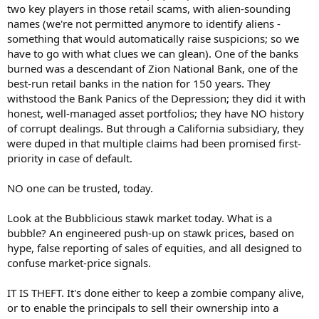
two key players in those retail scams, with alien-sounding
names (we're not permitted anymore to identify aliens -
something that would automatically raise suspicions; so we
have to go with what clues we can glean). One of the banks
burned was a descendant of Zion National Bank, one of the
best-run retail banks in the nation for 150 years. They
withstood the Bank Panics of the Depression; they did it with
honest, well-managed asset portfolios; they have NO history
of corrupt dealings. But through a California subsidiary, they
were duped in that multiple claims had been promised first-
priority in case of default.
NO one can be trusted, today.
Look at the Bubblicious stawk market today. What is a
bubble? An engineered push-up on stawk prices, based on
hype, false reporting of sales of equities, and all designed to
confuse market-price signals.
IT IS THEFT. It's done either to keep a zombie company alive,
or to enable the principals to sell their ownership into a