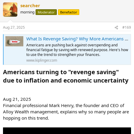
searcher
morning
Moderator
Benefactor
Aug 27, 2025
#169
What Is Revenge Saving? Why More Americans Are Saving Aggressively
Americans are pushing back against overspending and
financial fatigue by saving with renewed purpose. Here's how
to use the trend to strengthen your finances.
www.kiplinger.com
Americans turning to "revenge saving"
due to inflation and economic uncertainty​
Aug 21, 2025
Financial professional Mark Henry, the founder and CEO of
Alloy Wealth management, explains why so many people are
hopping on this trend.