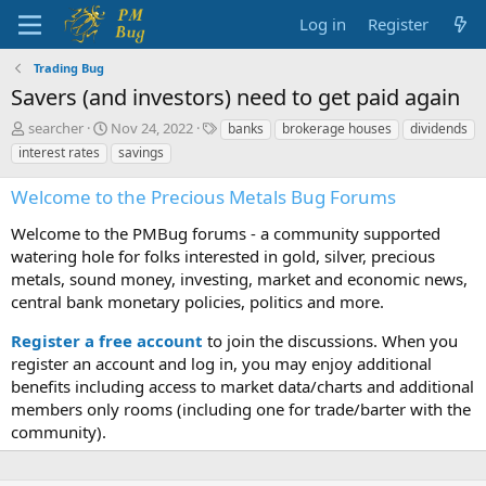
Log in
Register
Trading Bug
Savers (and investors) need to get paid again
T
S
T
searcher
Nov 24, 2022
banks
brokerage houses
dividends
h
t
a
interest rates
savings
r
a
g
e
r
s
Welcome to the Precious Metals Bug Forums
a
t
d
d
Welcome to the PMBug forums - a community supported
s
a
watering hole for folks interested in gold, silver, precious
t
t
metals, sound money, investing, market and economic news,
a
e
central bank monetary policies, politics and more.
r
t
Register a free account
to join the discussions. When you
e
r
register an account and log in, you may enjoy additional
benefits including access to market data/charts and additional
members only rooms (including one for trade/barter with the
community).