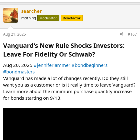
searcher
morning
Moderator
Benefactor
Aug 21, 2025
#167
Vanguard's New Rule Shocks Investors:
Leave For Fidelity Or Schwab?​
Aug 20, 2025
#jenniferlammer
#bondbeginners
#bondmasters
Vanguard has made a lot of changes recently. Do they still
want you as a customer or is it really time to leave Vanguard?
Learn more about the minimum purchase quantity increase
for bonds starting on 9/13.