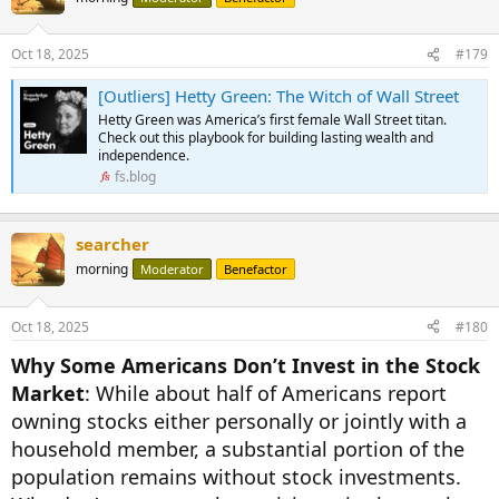
Oct 18, 2025
#179
[Outliers] Hetty Green: The Witch of Wall Street
Hetty Green was America’s first female Wall Street titan.
Check out this playbook for building lasting wealth and
independence.
fs.blog
searcher
morning
Moderator
Benefactor
Oct 18, 2025
#180
Why Some Americans Don’t Invest in the Stock
Market
: While about half of Americans report
owning stocks either personally or jointly with a
household member, a substantial portion of the
population remains without stock investments.