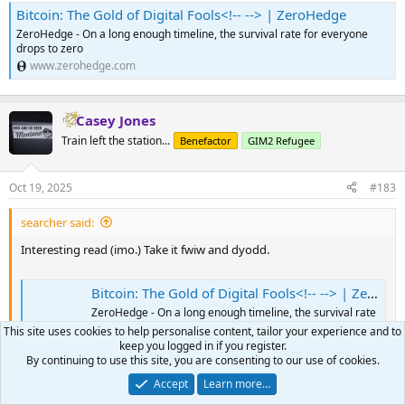
Bitcoin: The Gold of Digital Fools<!-- --> | ZeroHedge
ZeroHedge - On a long enough timeline, the survival rate for everyone
drops to zero
www.zerohedge.com
Casey Jones
Train left the station...
Benefactor
GIM2 Refugee
Oct 19, 2025
#183
searcher said:
Interesting read (imo.) Take it fwiw and dyodd.
Bitcoin: The Gold of Digital Fools<!-- --> | ZeroHedge
ZeroHedge - On a long enough timeline, the survival rate
for everyone drops to zero
This site uses cookies to help personalise content, tailor your experience and to
www.zerohedge.com
keep you logged in if you register.
By continuing to use this site, you are consenting to our use of cookies.
Accept
Learn more…
^^^