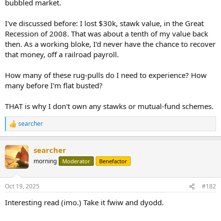
bubbled market.
I've discussed before: I lost $30k, stawk value, in the Great
Recession of 2008. That was about a tenth of my value back
then. As a working bloke, I'd never have the chance to recover
that money, off a railroad payroll.
How many of these rug-pulls do I need to experience? How
many before I'm flat busted?
THAT is why I don't own any stawks or mutual-fund schemes.
searcher
R
e
a
searcher
c
t
morning
Moderator
Benefactor
i
o
n
Oct 19, 2025
#182
s
:
Interesting read (imo.) Take it fwiw and dyodd.