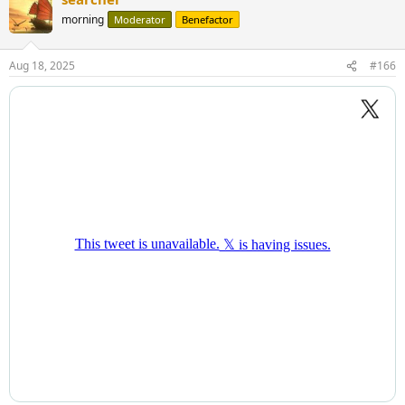
morning
Moderator
Benefactor
Aug 18, 2025
#166