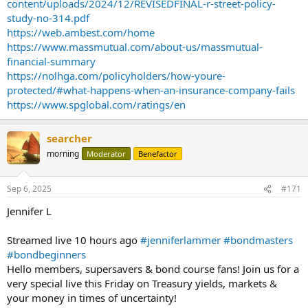
content/uploads/2024/12/REVISEDFINAL-r-street-policy-
study-no-314.pdf
https://web.ambest.com/home
https://www.massmutual.com/about-us/massmutual-
financial-summary
https://nolhga.com/policyholders/how-youre-
protected/#what-happens-when-an-insurance-company-fails
https://www.spglobal.com/ratings/en
searcher
morning
Moderator
Benefactor
Sep 6, 2025
#171
Jennifer L
Streamed live 10 hours ago
#jenniferlammer
#bondmasters
#bondbeginners
Hello members, supersavers & bond course fans! Join us for a
very special live this Friday on Treasury yields, markets &
your money in times of uncertainty!