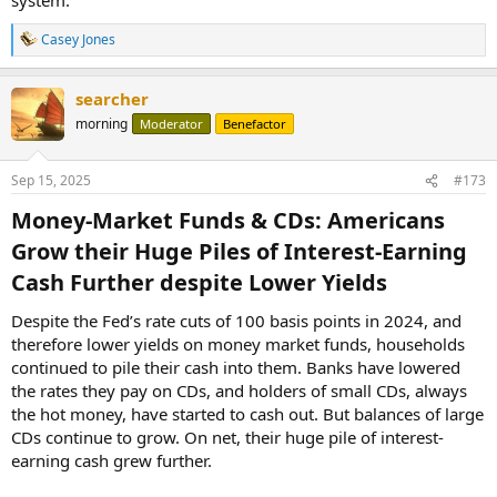
Casey Jones
R
e
a
searcher
c
t
morning
Moderator
Benefactor
i
o
n
Sep 15, 2025
#173
s
:
Money-Market Funds & CDs: Americans
Grow their Huge Piles of Interest-Earning
Cash Further despite Lower Yields​
Despite the Fed’s rate cuts of 100 basis points in 2024, and
therefore lower yields on money market funds, households
continued to pile their cash into them. Banks have lowered
the rates they pay on CDs, and holders of small CDs, always
the hot money, have started to cash out. But balances of large
CDs continue to grow. On net, their huge pile of interest-
earning cash grew further.