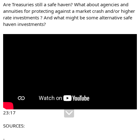
Are Treasuries still a safe haven? What about agencies and
annuities for protecting against a market crash and/or higher
rate investments ? And what might be some alternative safe
haven investments?
23:17
SOURCES:
-