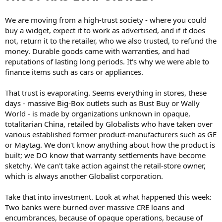
We are moving from a high-trust society - where you could
buy a widget, expect it to work as advertised, and if it does
not, return it to the retailer, who we also trusted, to refund the
money. Durable goods came with warranties, and had
reputations of lasting long periods. It's why we were able to
finance items such as cars or appliances.
That trust is evaporating. Seems everything in stores, these
days - massive Big-Box outlets such as Bust Buy or Wally
World - is made by organizations unknown in opaque,
totalitarian China, retailed by Globalists who have taken over
various established former product-manufacturers such as GE
or Maytag. We don't know anything about how the product is
built; we DO know that warranty settlements have become
sketchy. We can't take action against the retail-store owner,
which is always another Globalist corporation.
Take that into investment. Look at what happened this week:
Two banks were burned over massive CRE loans and
encumbrances, because of opaque operations, because of