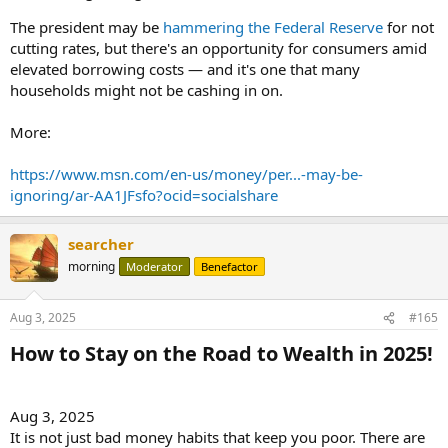
The president may be
hammering the Federal Reserve
for not
cutting rates, but there's an opportunity for consumers amid
elevated borrowing costs — and it's one that many
households might not be cashing in on.
More:
https://www.msn.com/en-us/money/per...-may-be-
ignoring/ar-AA1JFsfo?ocid=socialshare
searcher
morning
Moderator
Benefactor
Aug 3, 2025
#165
How to Stay on the Road to Wealth in 2025!​
Aug 3, 2025
It is not just bad money habits that keep you poor. There are