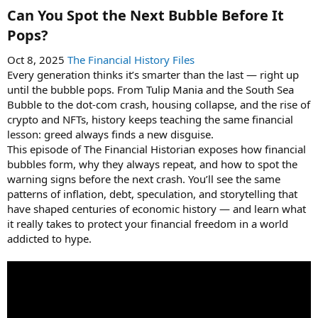
Can You Spot the Next Bubble Before It
Pops?​
Oct 8, 2025
The Financial History Files
Every generation thinks it’s smarter than the last — right up
until the bubble pops. From Tulip Mania and the South Sea
Bubble to the dot-com crash, housing collapse, and the rise of
crypto and NFTs, history keeps teaching the same financial
lesson: greed always finds a new disguise.
This episode of The Financial Historian exposes how financial
bubbles form, why they always repeat, and how to spot the
warning signs before the next crash. You’ll see the same
patterns of inflation, debt, speculation, and storytelling that
have shaped centuries of economic history — and learn what
it really takes to protect your financial freedom in a world
addicted to hype.