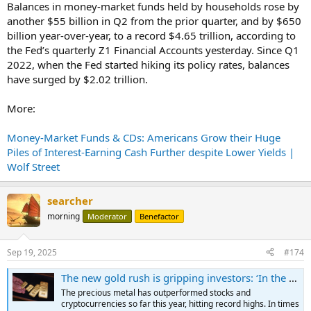
Balances in money-market funds held by households rose by
another $55 billion in Q2 from the prior quarter, and by $650
billion year-over-year, to a record $4.65 trillion, according to
the Fed’s quarterly Z1 Financial Accounts yesterday. Since Q1
2022, when the Fed started hiking its policy rates, balances
have surged by $2.02 trillion.
More:
Money-Market Funds & CDs: Americans Grow their Huge
Piles of Interest-Earning Cash Further despite Lower Yields |
Wolf Street
searcher
morning
Moderator
Benefactor
Sep 19, 2025
#174
The new gold rush is gripping investors: ‘In the past four years, I’ve invested much more heavily’
The precious metal has outperformed stocks and
cryptocurrencies so far this year, hitting record highs. In times