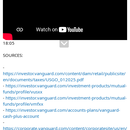
18:05
SOURCES:
-
https://investor.vanguard.com/content/dam/retail/publicsite/
en/documents/taxes/USGO_012025.pdf
-
https://investor.vanguard.com/investment-products/mutual-
funds/profile/vusxx
-
https://investor.vanguard.com/investment-products/mutual-
funds/profile/vmfxx
-
https://investor.vanguard.com/accounts-plans/vanguard-
cash-plus-account
-
https://corporate.vanguard.com/content/corporatesite/us/en/