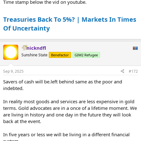
Time stamp below the vid on youtube.
Treasuries Back To 5%? | Markets In Times
Of Uncertainty
nickndfl
Sunshine State
Benefactor
GIM2 Refugee
Sep 9, 2025
#172
Savers of cash will be.left behind same as the poor and
indebted.
In reality most goods and services are less expensive in gold
terms. Gold advocates are in a once of a lifetime moment. We
are living in history and one day in the future they will look
back at the event.
In five years or less we will be living in a different financial
system.