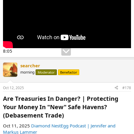
8:05
searcher
morning
Moderator
Benefactor
Oct 12, 2025
#178
Are Treasuries In Danger? | Protecting
Your Money In "New" Safe Havens?
(Debasement Trade)​
Oct 11, 2025
Diamond NestEgg Podcast | Jennifer and
Markus Lammer