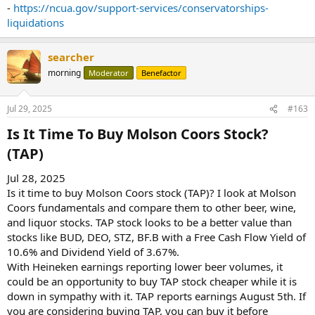
-
https://ncua.gov/support-services/conservatorships-
liquidations
searcher
morning
Moderator
Benefactor
Jul 29, 2025
#163
Is It Time To Buy Molson Coors Stock?
(TAP)​
Jul 28, 2025
Is it time to buy Molson Coors stock (TAP)? I look at Molson
Coors fundamentals and compare them to other beer, wine,
and liquor stocks. TAP stock looks to be a better value than
stocks like BUD, DEO, STZ, BF.B with a Free Cash Flow Yield of
10.6% and Dividend Yield of 3.67%.
With Heineken earnings reporting lower beer volumes, it
could be an opportunity to buy TAP stock cheaper while it is
down in sympathy with it. TAP reports earnings August 5th. If
you are considering buying TAP, you can buy it before