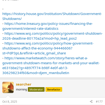
-
https://history.house.gov/Institution/Shutdown/Government-
Shutdowns/
-
https://home.treasury.gov/policy-issues/financing-the-
government/interest-rate-statistics
-
https://www.wsj.com/politics/policy/government-shutdown-
2026-deadline-80170a2a?mod=hp_lead_pos2
-
https://www.wsj.com/politics/policy/how-government-
shutdowns-affect-the-economy-94446606?
st=PdP3pL&reflink=article_gmail_share
-
https://www.marketwatch.com/story/heres-what-a-
government-shutdown-means-for-markets-and-your-wallet-
e631bbe2?g=4897f774-b98f-4e0f-ab13-
306298234f60&mod=djem_mwnbulletin
searcher
morning
Moderator
Benefactor
Oct 8, 2025
#177