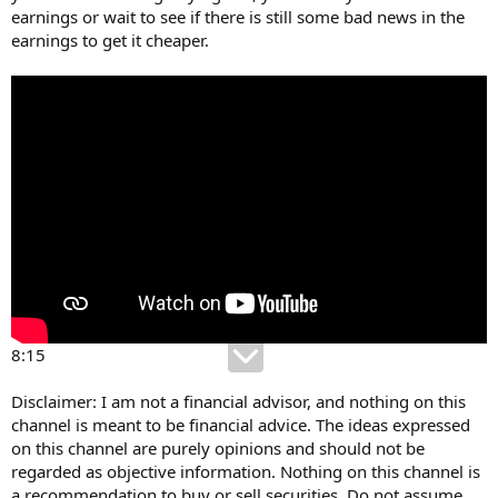
earnings or wait to see if there is still some bad news in the
earnings to get it cheaper.
8:15
Disclaimer: I am not a financial advisor, and nothing on this
channel is meant to be financial advice. The ideas expressed
on this channel are purely opinions and should not be
regarded as objective information. Nothing on this channel is
a recommendation to buy or sell securities. Do not assume