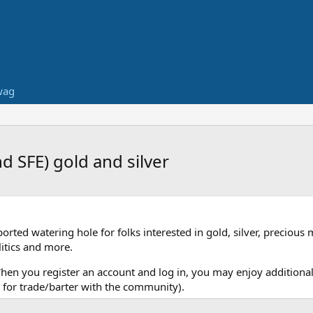
wag
 SFE) gold and silver
ed watering hole for folks interested in gold, silver, precious 
itics and more.
When you register an account and log in, you may enjoy additional
for trade/barter with the community).