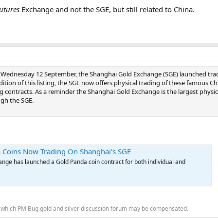
utures
Exchange and not the SGE, but still related to China.
 Wednesday 12 September, the Shanghai Gold Exchange (SGE) launched trad
ition of this listing, the SGE now offers physical trading of these famous Ch
g contracts. As a reminder the Shanghai Gold Exchange is the largest physica
gh the SGE.
 Coins Now Trading On Shanghai's SGE
nge has launched a Gold Panda coin contract for both individual and
for which PM Bug gold and silver discussion forum may be compensated.