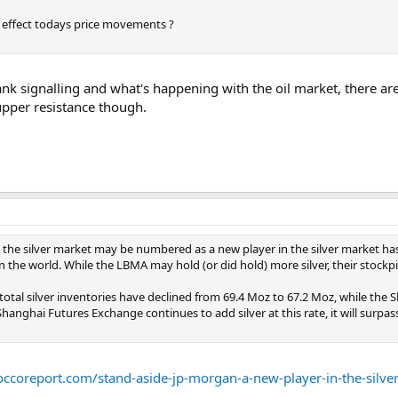
effect todays price movements ?
ank signalling and what's happening with the oil market, there are 
upper resistance though.
 the silver market may be numbered as a new player in the silver market has 
n the world. While the LBMA may hold (or did hold) more silver, their stockp
total silver inventories have declined from 69.4 Moz to 67.2 Moz, while the
Shanghai Futures Exchange continues to add silver at this rate, it will surpa
roccoreport.com/stand-aside-jp-morgan-a-new-player-in-the-silve