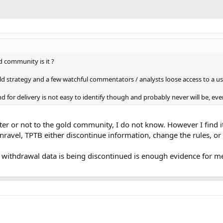
ld community is it ?
old strategy and a few watchful commentators / analysts loose access to a use
nd for delivery is not easy to identify though and probably never will be, e
aster or not to the gold community, I do not know. However I find 
nravel, TPTB either discontinue information, change the rules, or
d withdrawal data is being discontinued is enough evidence for m