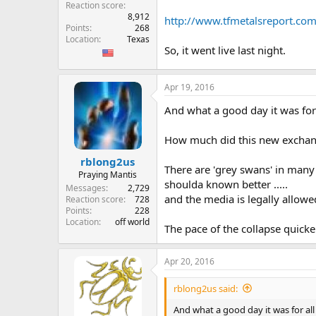
Reaction score
8,912
http://www.tfmetalsreport.co
Points
268
Location
Texas
So, it went live last night.
Apr 19, 2016
And what a good day it was for 
How much did this new exchan
rblong2us
There are 'grey swans' in many
Praying Mantis
shoulda known better .....
Messages
2,729
and the media is legally allowed 
Reaction score
728
Points
228
Location
off world
The pace of the collapse quicken
Apr 20, 2016
rblong2us said:
And what a good day it was for all