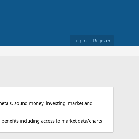
Log in
Register
metals, sound money, investing, market and
 benefits including access to market data/charts