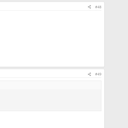
#48
#49