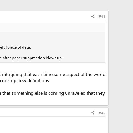
#41
ful piece of data.
ven after paper suppression blows up.
it intriguing that each time some aspect of the world
 cook up new definitions.
e that something else is coming unraveled that they
#42