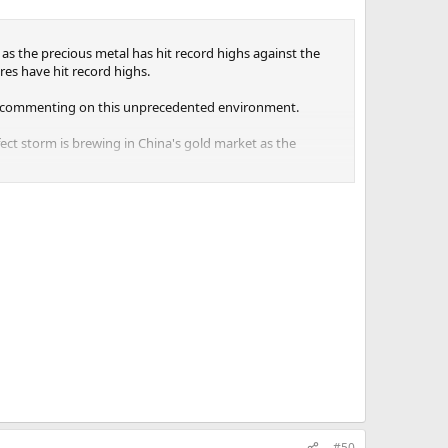
as the precious metal has hit record highs against the
es have hit record highs.
sts commenting on this unprecedented environment.
fect storm is brewing in China's gold market as the
en since he started monitoring the gold market.
#50