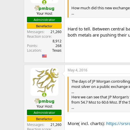
How much did this new exchange 
pmbug
...
Your Host
Administrator
Benefactor
Hard to tell. Between central b
Messages
21,260
both metals are pushing their 
Reaction score
8,912
Points
268
Location
Texas
May 4, 2016
The days of JP Morgan controlling
most silver on a public exchange i
...
Here we can see that JP Morgan’s 
pmbug
from 54.7 Moz to 60.6 Moz. If the 
Your Host
...
Administrator
Benefactor
More( incl. charts):
https://srs
Messages
21,260
Reaction score