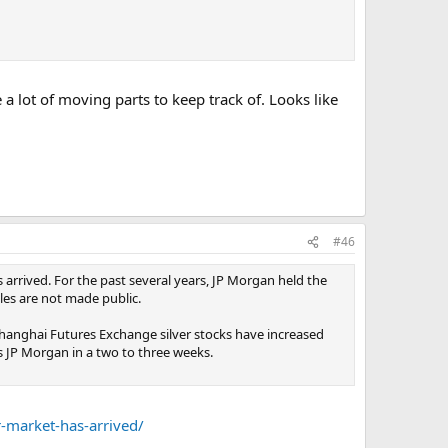
a lot of moving parts to keep track of. Looks like
#46
arrived. For the past several years, JP Morgan held the
iles are not made public.
 Shanghai Futures Exchange silver stocks have increased
ss JP Morgan in a two to three weeks.
r-market-has-arrived/