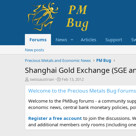
Forums
News
Articles
Support
S
New posts
Precious Metals and Economic News
PM Bug
Shanghai Gold Exchange (SGE and
T
S
swissaustrian
Feb 13, 2012
h
t
Welcome to the Precious Metals Bug Forums
r
a
e
r
Welcome to the PMBug forums - a community support
a
t
d
d
economic news, central bank monetary policies, pol
s
a
t
t
Register a free account
to join the discussions. 
a
e
and additional members only rooms (including one 
r
t