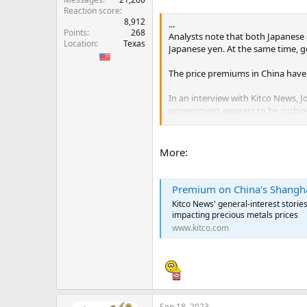
Reaction score
8,912
...
Points
268
Analysts note that both Japanese 
Location
Texas
Japanese yen. At the same time, g
The price premiums in China have
In an interview with Kitco News, J
government appears to be curbin
Reade noted that premiums on the
...
More:
Premium on China's Shanghai Gold
Kitco News' general-interest storie
impacting precious metals prices
www.kitco.com
Sep 18, 2023