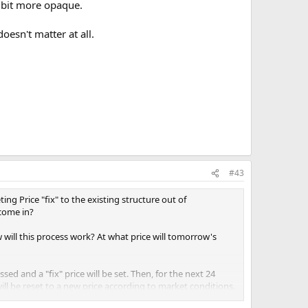
a bit more opaque.
oesn't matter at all.
#43
ng Price "fix" to the existing structure out of
 come in?
will this process work? At what price will tomorrow's
sed and a "fix" price will be set. Then, for the next 24
ill be reset to a new price according to market conditions.