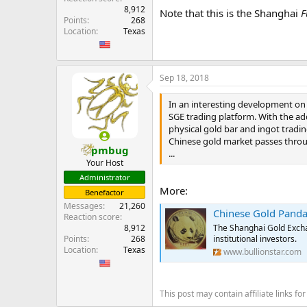
8,912
Note that this is the Shanghai
F
Points
268
Location
Texas
Sep 18, 2018
In an interesting development on
SGE trading platform. With the add
physical gold bar and ingot tradin
Chinese gold market passes throu
pmbug
...
Your Host
Administrator
More:
Benefactor
Messages
21,260
Chinese Gold Panda
Reaction score
The Shanghai Gold Excha
8,912
institutional investors.
Points
268
Location
Texas
www.bullionstar.com
This post may contain affiliate links 