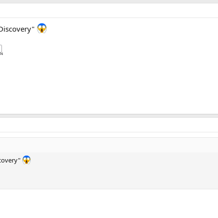
e Discovery"
scovery"