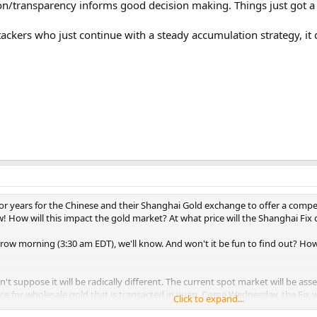
ion/transparency informs good decision making. Things just got 
ackers who just continue with a steady accumulation strategy, it d
for years for the Chinese and their Shanghai Gold exchange to offer a competi
w! How will this impact the gold market? At what price will the Shanghai Fix
w morning (3:30 am EDT), we'll know. And won't it be fun to find out? How 
't suppose it will be radically different. The current spot market will be asses
rice for wholesale gold that is transacted in yuan. Come Wednesday, the Fix w
Click to expand...