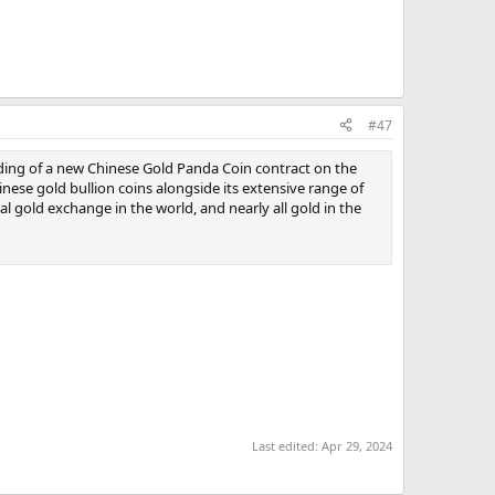
#47
ing of a new Chinese Gold Panda Coin contract on the
inese gold bullion coins alongside its extensive range of
l gold exchange in the world, and nearly all gold in the
Last edited:
Apr 29, 2024