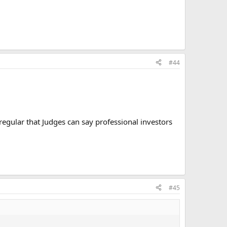
#44
egular that Judges can say professional investors
#45