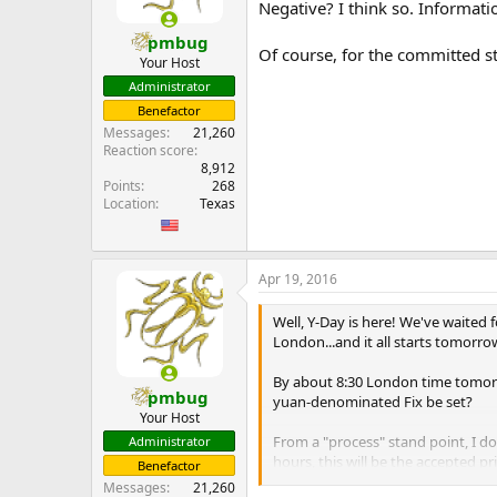
Negative? I think so. Informat
pmbug
Of course, for the committed st
Your Host
Administrator
Benefactor
Messages
21,260
Reaction score
8,912
Points
268
Location
Texas
Apr 19, 2016
Well, Y-Day is here! We've waited 
London...and it all starts tomorro
By about 8:30 London time tomorro
pmbug
yuan-denominated Fix be set?
Your Host
From a "process" stand point, I don
Administrator
hours, this will be the accepted p
Benefactor
...
Messages
21,260