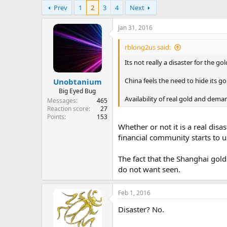
e
Prev
1
2
3
4
Next
r
Jan 31, 2016
rblong2us said:
Its not really a disaster for the go
China feels the need to hide its g
Unobtanium
Big Eyed Bug
Availability of real gold and dema
Messages
465
Reaction score
27
Points
153
Whether or not it is a real dis
financial community starts to u
The fact that the Shanghai gol
do not want seen.
Feb 1, 2016
Disaster? No.