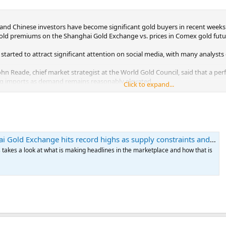
and Chinese investors have become significant gold buyers in recent weeks 
old premiums on the Shanghai Gold Exchange vs. prices in Comex gold futur
 started to attract significant attention on social media, with many analy
ohn Reade, chief market strategist at the World Gold Council, said that a per
g imports as demand remains reasonably elevated.
Click to expand...
 SGE vs. Comex futures were up 6.4% Thursday, the highest level he has se
 Exchange hits record highs as supply constraints and demand converge
s takes a look at what is making headlines in the marketplace and how that is