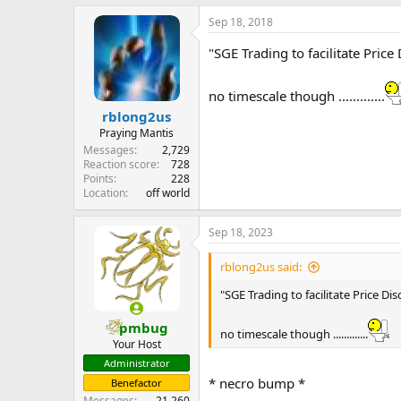
Sep 18, 2018
"SGE Trading to facilitate Pric
no timescale though .............
rblong2us
Praying Mantis
Messages
2,729
Reaction score
728
Points
228
Location
off world
Sep 18, 2023
rblong2us said:
"SGE Trading to facilitate Price Di
pmbug
no timescale though .............
Your Host
Administrator
* necro bump *
Benefactor
Messages
21,260