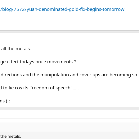
m/blog/7572/yuan-denominated-gold-fix-begins-tomorrow
all the metals.
ge effect todays price movements ?
 directions and the manipulation and cover ups are becoming so r
to lie cos its 'freedom of speech' .....
s (-:
 the metals.