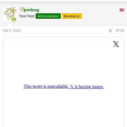
pmbug
Your Host
Administrator
Benefactor
Feb 7, 2025
#103