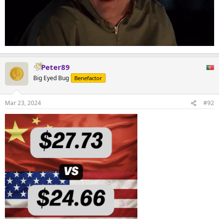
Peter89
Big Eyed Bug
Benefactor
Mar 23, 2024
#92