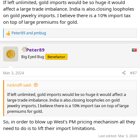
If left unlimited, gold imports would be so huge it would
affect a large trade imbalance. India is also.closing loopholes
on gold jewelry imports. I believe there is a 10% import tax
on top of large premiums for gold.
Peter89
and
pmbug
R
e
a
Peter89
c
t
Big Eyed Bug
Benefactor
i
o
n
Mar 3, 2024
#87
s
:
nickndfl said:
If left unlimited, gold imports would be so huge it would affect a
large trade imbalance. India is also.closing loopholes on gold
jewelry imports. I believe there is a 10% import tax on top of large
premiums for gold.
So, in order to blow up West's PM pricing mechanism all they
need to do is to lift their import limitations.
Last edited:
Mar 3, 2024