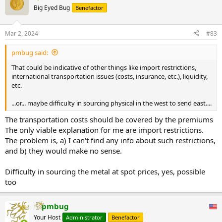
t
Big Eyed Bug
Benefactor
i
o
n
Mar 2, 2024
#83
s
:
pmbug said:
That could be indicative of other things like import restrictions,
international transportation issues (costs, insurance, etc.), liquidity,
etc.
...or... maybe difficulty in sourcing physical in the west to send east....
The transportation costs should be covered by the premiums
The only viable explanation for me are import restrictions.
The problem is, a) I can't find any info about such restrictions,
and b) they would make no sense.
Difficulty in sourcing the metal at spot prices, yes, possible
too
pmbug
Your Host
Administrator
Benefactor