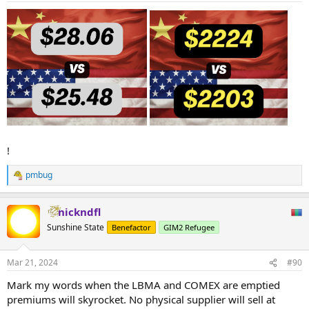
!
pmbug
R
e
a
nickndfl
c
t
Sunshine State
Benefactor
GIM2 Refugee
i
o
n
Mar 21, 2024
#90
s
:
Mark my words when the LBMA and COMEX are emptied
premiums will skyrocket. No physical supplier will sell at