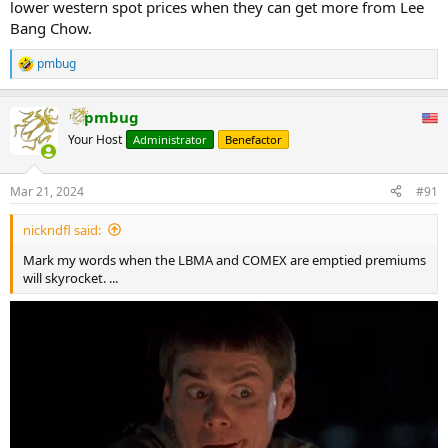
lower western spot prices when they can get more from Lee
Bang Chow.
pmbug
R
e
a
pmbug
c
t
Your Host
Administrator
Benefactor
i
o
n
Mar 21, 2024
#91
s
:
nickndfl said:
Mark my words when the LBMA and COMEX are emptied premiums
will skyrocket. ...