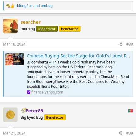
rblong2us
and
pmbug
R
e
a
searcher
c
t
morning
Moderator
Benefactor
i
o
n
Mar 10, 2024
#88
s
:
Chinese Buying Set the Stage for Gold’s Latest Record Run
(Bloomberg) -- This week’s gold rush may have been
triggered by bets on the US Federal Reserve’s long-
anticipated pivot to looser monetary policy, but the
foundations for the record rally were laid in China.Most Read
from BloombergThese Are the Best Countries for Wealthy
ExpatsBillions Pour Into...
finance.yahoo.com
Peter89
Big Eyed Bug
Benefactor
Mar 21, 2024
#89