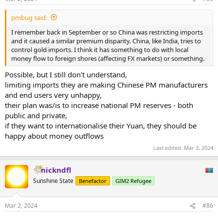
s
:
pmbug said:
I remember back in September or so China was restricting imports
and it caused a similar premium disparity. China, like India, tries to
control gold imports. I think it has something to do with local
money flow to foreign shores (affecting FX markets) or something.
Possible, but I still don't understand,
limiting imports they are making Chinese PM manufacturers
and end users very unhappy,
their plan was/is to increase national PM reserves - both
public and private,
if they want to internationalise their Yuan, they should be
happy about money outflows
Last edited:
Mar 3, 2024
nickndfl
Sunshine State
Benefactor
GIM2 Refugee
Mar 2, 2024
#86