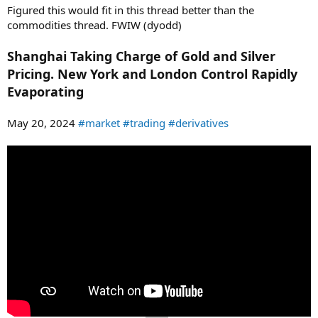
Figured this would fit in this thread better than the
commodities thread. FWIW (dyodd)
Shanghai Taking Charge of Gold and Silver
Pricing. New York and London Control Rapidly
Evaporating
May 20, 2024
#market
#trading
#derivatives