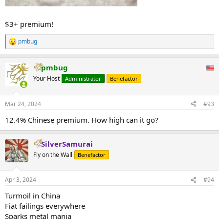
$3+ premium!
pmbug
R
e
a
pmbug
c
t
Your Host
Administrator
Benefactor
i
o
n
Mar 24, 2024
#93
s
:
12.4% Chinese premium. How high can it go?
SilverSamurai
Fly on the Wall
Benefactor
Apr 3, 2024
#94
Turmoil in China
Fiat failings everywhere
Sparks metal mania