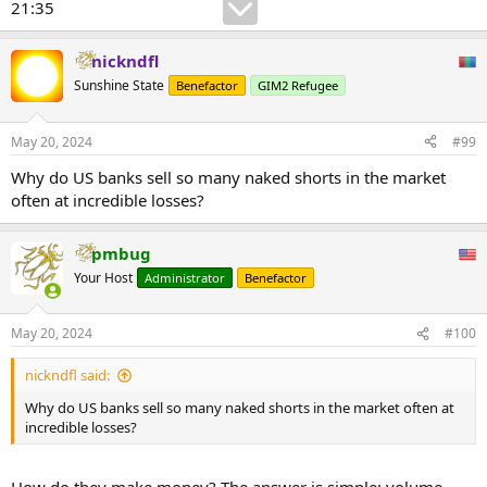
21:35
nickndfl
Sunshine State
Benefactor
GIM2 Refugee
May 20, 2024
#99
Why do US banks sell so many naked shorts in the market
often at incredible losses?
pmbug
Your Host
Administrator
Benefactor
May 20, 2024
#100
nickndfl said:
Why do US banks sell so many naked shorts in the market often at
incredible losses?
How do they make money? The answer is simple: volume.