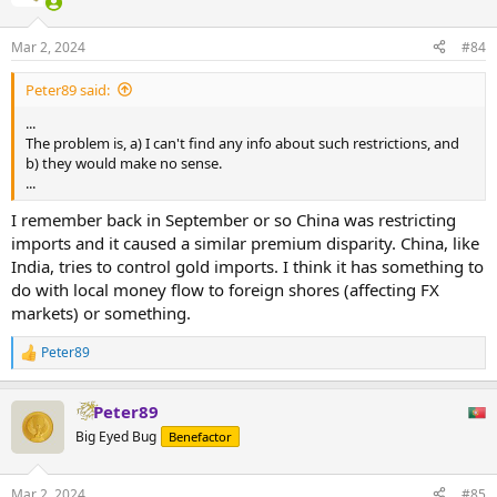
Mar 2, 2024
#84
Peter89 said:
...
The problem is, a) I can't find any info about such restrictions, and
b) they would make no sense.
...
I remember back in September or so China was restricting
imports and it caused a similar premium disparity. China, like
India, tries to control gold imports. I think it has something to
do with local money flow to foreign shores (affecting FX
markets) or something.
Peter89
R
e
a
Peter89
c
t
Big Eyed Bug
Benefactor
i
o
n
Mar 2, 2024
#85