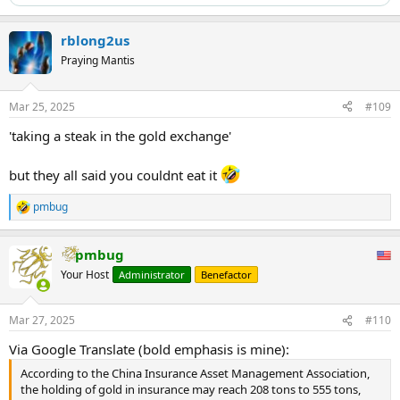
rblong2us
Praying Mantis
Mar 25, 2025
#109
'taking a steak in the gold exchange'
but they all said you couldnt eat it
pmbug
R
e
a
pmbug
c
t
Your Host
Administrator
Benefactor
i
o
n
Mar 27, 2025
#110
s
:
Via Google Translate (bold emphasis is mine):
According to the China Insurance Asset Management Association,
the holding of gold in insurance may reach 208 tons to 555 tons,