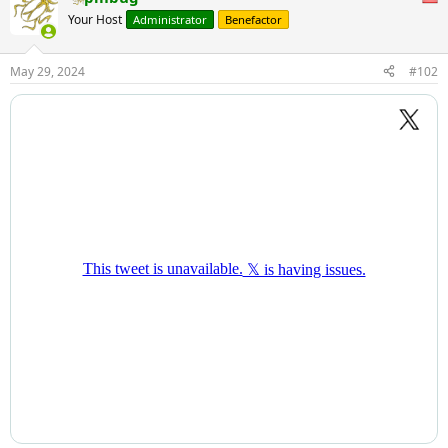
Your Host
Administrator
Benefactor
May 29, 2024
#102