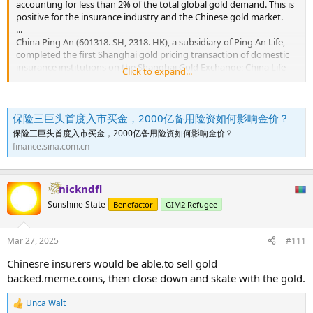
accounting for less than 2% of the total global gold demand. This is
positive for the insurance industry and the Chinese gold market.
...
China Ping An (601318. SH, 2318. HK), a subsidiary of Ping An Life,
completed the first Shanghai gold pricing transaction of domestic
insurance institutions on the Shanghai Gold Exchange; China Life
Click to expand...
(601628. SH, 2628. HK) on the Shanghai Gold Exchange, completed
the first gold inquiry transaction of domestic insurance institutions;
China National Insurance (601319. SH, 1339. HK) subsidiary People's
保险三巨头首度入市买金，2000亿备用险资如何影响金价？
Insurance Company completed the first gold bidding transaction in
the domestic insurance industry through the Shanghai Gold
保险三巨头首度入市买金，2000亿备用险资如何影响金价？
Exchange system.
finance.sina.com.cn
The landing of the above transactions marks that the long-
awaited insurance funds have gone from planning to reality. Ping
nickndfl
An Life said that it attaches great importance to this historical
Sunshine State
Benefactor
GIM2 Refugee
opportunity and will actively study the investment allocation
planning of the gold business to optimize the asset allocation
structure and improve the efficiency of the use of funds. In terms of
Mar 27, 2025
#111
allocation planning, from the perspective of diversifying investment
risk and optimizing the portfolio structure, gold is included in the
Chinesre insurers would be able.to sell gold
annual and medium- and long-term strategic asset allocation plan;
backed.meme.coins, then close down and skate with the gold.
China Life said that it will adhere to the long-term investment
concept in the future, adhere to a sound and prudent investment
Unca Walt
style, give full play to the unique allocation value of gold in
R