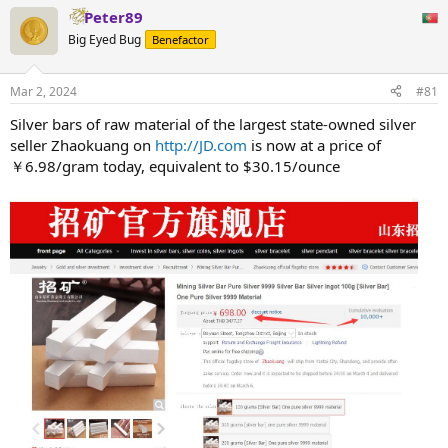
Peter89
Big Eyed Bug
Benefactor
Mar 2, 2024
#81
Silver bars of raw material of the largest state-owned silver
seller Zhaokuang on
http://JD.com
is now at a price of
￥6.98/gram today, equivalent to $30.15/ounce