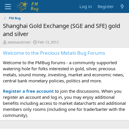
Log in
Register
PM Bug
Shanghai Gold Exchange (SGE and SFE) gold
and silver
T
S
swissaustrian
Feb 13, 2012
h
t
Welcome to the Precious Metals Bug Forums
r
a
e
r
Welcome to the PMBug forums - a community supported
a
t
d
d
watering hole for folks interested in gold, silver, precious
s
a
metals, sound money, investing, market and economic news,
t
t
central bank monetary policies, politics and more.
a
e
r
Register a free account
to join the discussions. When you
t
register an account and log in, you may enjoy additional
e
benefits including access to market data/charts and additional
r
members only rooms (including one for trade/barter with the
community).