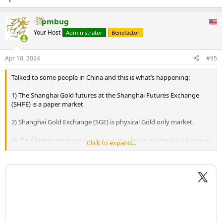
pmbug
Your Host
Administrator
Benefactor
Apr 10, 2024
#95
Talked to some people in China and this is what’s happening:
1) The Shanghai Gold futures at the Shanghai Futures Exchange
(SHFE) is a paper market
2) Shanghai Gold Exchange (SGE) is physical Gold only market.
3) The Chinese are imposing transaction limits on the SHFE because
Click to expand...
they don’t want the paper Gold market dictating a speculative
paper Gold price to the SGE physical Gold only market during a
FOMO buying frenzy (of course the two prices are correlated).
4) This might push even more liquidity into the SGE physical Gold
only market in the long run.
5) Meanwhile, Gold contracts volume should decrease at the SHFE.