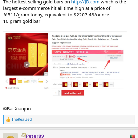
The hottest selling gold bars on
http://JD.com
which is the
largest e-commmerce hit all time high at a price of
￥511/gram today, equivalent to $2207.48/ounce.
10 gram gold bar
©Bai Xiaojun
TheRealZed
R
e
a
Peter89
c