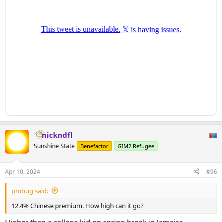
nickndfl
Sunshine State
Benefactor
GIM2 Refugee
Apr 10, 2024
#96
pmbug said:
12.4% Chinese premium. How high can it go?