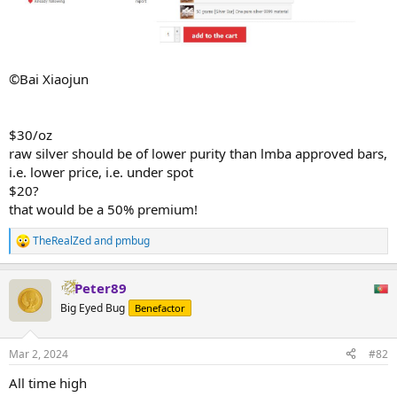
©Bai Xiaojun
$30/oz
raw silver should be of lower purity than lmba approved bars,
i.e. lower price, i.e. under spot
$20?
that would be a 50% premium!
TheRealZed
and
pmbug
R
e
a
Peter89
c
t
Big Eyed Bug
Benefactor
i
o
n
Mar 2, 2024
#82
s
:
All time high