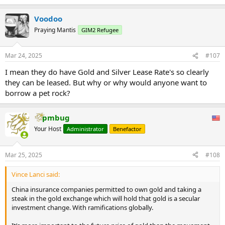
concentration, single counterparty leasing scale shall not exceed
the pilot insurance company holding gold spot contracts.20%.
Voodoo
...
Praying Mantis
GIM2 Refugee
Mar 24, 2025
#107
I mean they do have Gold and Silver Lease Rate's so clearly
they can be leased. But why or why would anyone want to
borrow a pet rock?
pmbug
Your Host
Administrator
Benefactor
Mar 25, 2025
#108
Vince Lanci said:
China insurance companies permitted to own gold and taking a
steak in the gold exchange which will hold that gold is a secular
investment change. With ramifications globally.