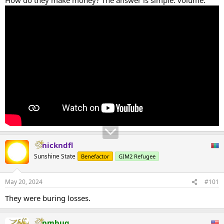
nickndfl
Sunshine State
Benefactor
GIM2 Refugee
May 20, 2024
#101
They were buring losses.
pmbug