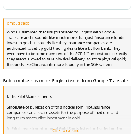
pmbug said:
Whoa. I skimmed that link (translated to English with Google
Translate and it sounds like much more than just "insurance funds
invest in gold". It sounds like they insurance companies are
authorized to set up gold trading desks like a bullion bank. They
even have to become members of the SGE. If I understood correctly,
they aren't allowed to take physical delivery (to store physical gold).
It sounds like China wants more liquidity in the SGE system.
Bold emphasis is mine. English text is from Google Translate:
...
I. The PilotMain elements
SinceDate of publication of this noticeFrom,PilotInsurance
companies can allocate assets for the purpose of medium- and
long-term assets,Pilot investment in gold.
(i) Pilot investment in gold.Gold Spots listed or traded on the
Click to expand...
Main Board of the Shanghai Gold ExchangeDiscContracts,