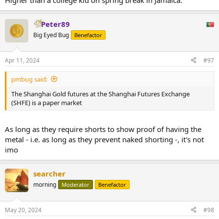
Higher than a college kid on spring break in Jamaica.
Peter89
Big Eyed Bug
Benefactor
Apr 11, 2024
#97
pmbug said:
The Shanghai Gold futures at the Shanghai Futures Exchange
(SHFE) is a paper market
As long as they require shorts to show proof of having the
metal - i.e. as long as they prevent naked shorting -, it's not
imo
searcher
morning
Moderator
Benefactor
May 20, 2024
#98