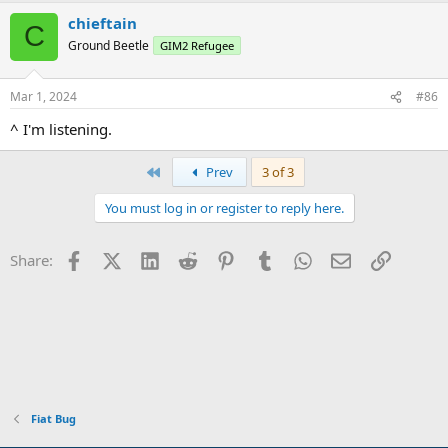
chieftain
C
Ground Beetle
GIM2 Refugee
Mar 1, 2024
#86
^ I'm listening.
First
Prev
3 of 3
You must log in or register to reply here.
Facebook
X (Twitter)
LinkedIn
Reddit
Pinterest
Tumblr
WhatsApp
Email
Link
Share:
Fiat Bug