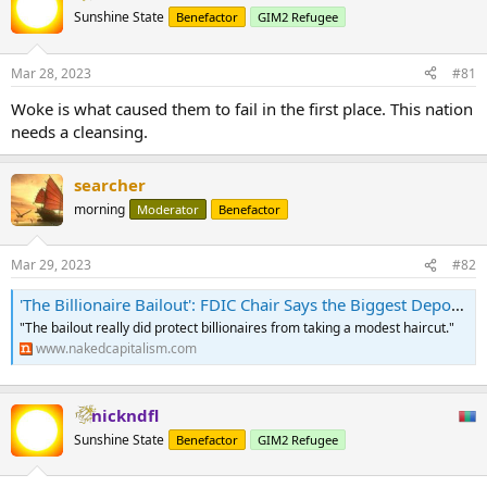
Sunshine State
Benefactor
GIM2 Refugee
Mar 28, 2023
#81
Woke is what caused them to fail in the first place. This nation
needs a cleansing.
searcher
morning
Moderator
Benefactor
Mar 29, 2023
#82
'The Billionaire Bailout': FDIC Chair Says the Biggest Deposit Accounts at SVB Held $13 Billion | naked capitalism
"The bailout really did protect billionaires from taking a modest haircut."
www.nakedcapitalism.com
nickndfl
Sunshine State
Benefactor
GIM2 Refugee