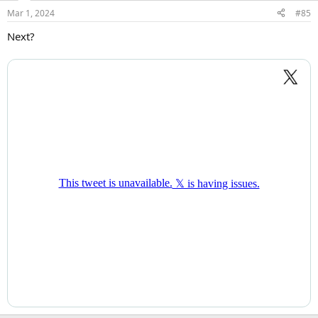
Mar 1, 2024
#85
Next?