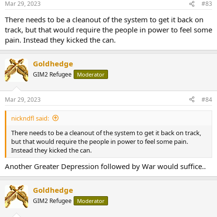
Mar 29, 2023
#83
There needs to be a cleanout of the system to get it back on
track, but that would require the people in power to feel some
pain. Instead they kicked the can.
Goldhedge
GIM2 Refugee
Moderator
Mar 29, 2023
#84
nickndfl said:
There needs to be a cleanout of the system to get it back on track,
but that would require the people in power to feel some pain.
Instead they kicked the can.
Another Greater Depression followed by War would suffice..
Goldhedge
GIM2 Refugee
Moderator