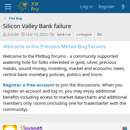
Log in
Register
Fiat Bug
Silicon Valley Bank failure
T
S
T
Edsl48
Mar 10, 2023
bank run
contagion
fdic
h
t
a
r
a
g
Welcome to the Precious Metals Bug Forums
e
r
s
a
t
Welcome to the PMBug forums - a community supported
d
d
watering hole for folks interested in gold, silver, precious
s
a
metals, sound money, investing, market and economic news,
t
t
central bank monetary policies, politics and more.
a
e
r
Register a free account
to join the discussions. When you
t
register an account and log in, you may enjoy additional
e
benefits including access to market data/charts and additional
r
members only rooms (including one for trade/barter with the
community).
nickndfl