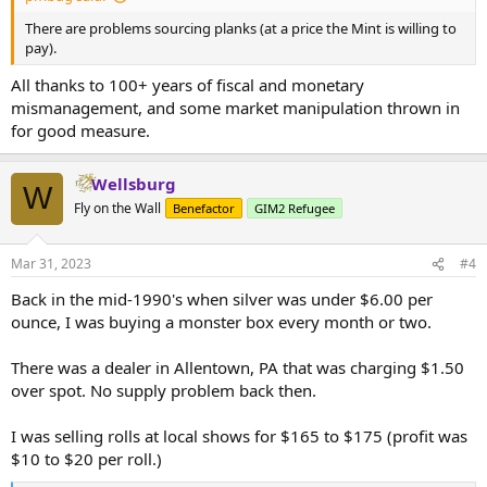
There are problems sourcing planks (at a price the Mint is willing to
pay).
All thanks to 100+ years of fiscal and monetary
mismanagement, and some market manipulation thrown in
for good measure.
Wellsburg
W
Fly on the Wall
Benefactor
GIM2 Refugee
Mar 31, 2023
#4
Back in the mid-1990's when silver was under $6.00 per
ounce, I was buying a monster box every month or two.
There was a dealer in Allentown, PA that was charging $1.50
over spot. No supply problem back then.
I was selling rolls at local shows for $165 to $175 (profit was
$10 to $20 per roll.)