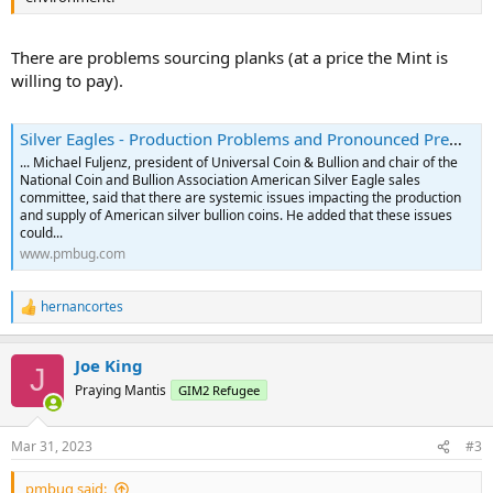
There are problems sourcing planks (at a price the Mint is
willing to pay).
Silver Eagles - Production Problems and Pronounced Premiums to Persist
... Michael Fuljenz, president of Universal Coin & Bullion and chair of the
National Coin and Bullion Association American Silver Eagle sales
committee, said that there are systemic issues impacting the production
and supply of American silver bullion coins. He added that these issues
could...
www.pmbug.com
hernancortes
R
e
a
Joe King
c
J
t
Praying Mantis
GIM2 Refugee
i
o
n
Mar 31, 2023
#3
s
:
pmbug said: