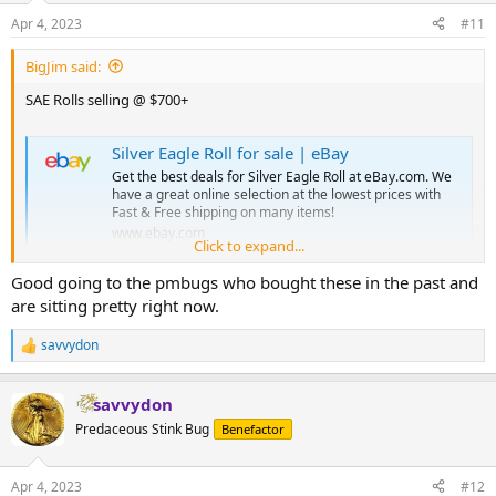
n
Apr 4, 2023
#11
s
:
BigJim said:
SAE Rolls selling @ $700+
Silver Eagle Roll for sale | eBay
Get the best deals for Silver Eagle Roll at eBay.com. We
have a great online selection at the lowest prices with
Fast & Free shipping on many items!
www.ebay.com
Click to expand...
Good going to the pmbugs who bought these in the past and
are sitting pretty right now.
savvydon
R
e
a
savvydon
c
t
Predaceous Stink Bug
Benefactor
i
o
n
Apr 4, 2023
#12
s