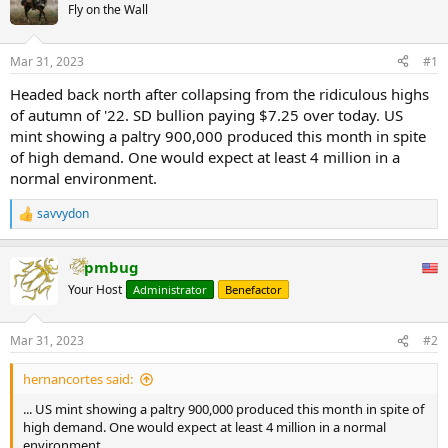
Fly on the Wall
Mar 31, 2023
#1
Headed back north after collapsing from the ridiculous highs
of autumn of '22. SD bullion paying $7.25 over today. US
mint showing a paltry 900,000 produced this month in spite
of high demand. One would expect at least 4 million in a
normal environment.
savvydon
R
e
a
pmbug
c
t
Your Host
Administrator
Benefactor
i
o
n
Mar 31, 2023
#2
s
:
hernancortes said:
... US mint showing a paltry 900,000 produced this month in spite of
high demand. One would expect at least 4 million in a normal
environment.