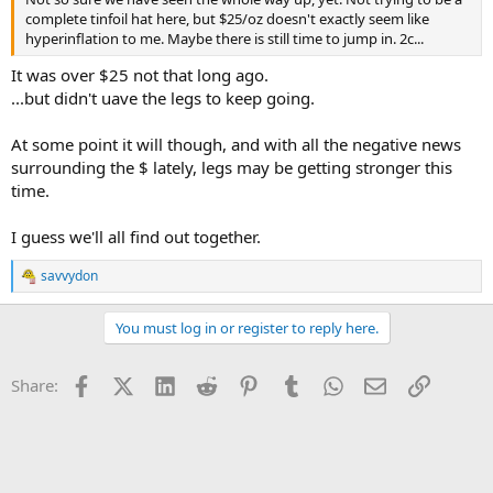
complete tinfoil hat here, but $25/oz doesn't exactly seem like
hyperinflation to me. Maybe there is still time to jump in. 2c...
It was over $25 not that long ago.
...but didn't uave the legs to keep going.
At some point it will though, and with all the negative news
surrounding the $ lately, legs may be getting stronger this
time.
I guess we'll all find out together.
savvydon
R
e
a
You must log in or register to reply here.
c
t
i
Facebook
X (Twitter)
LinkedIn
Reddit
Pinterest
Tumblr
WhatsApp
Email
Link
Share:
o
n
s
: