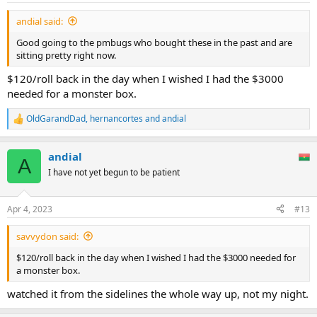
:
andial said:
Good going to the pmbugs who bought these in the past and are
sitting pretty right now.
$120/roll back in the day when I wished I had the $3000
needed for a monster box.
OldGarandDad
,
hernancortes
and
andial
R
e
a
andial
c
A
t
I have not yet begun to be patient
i
o
n
Apr 4, 2023
#13
s
:
savvydon said:
$120/roll back in the day when I wished I had the $3000 needed for
a monster box.
watched it from the sidelines the whole way up, not my night.