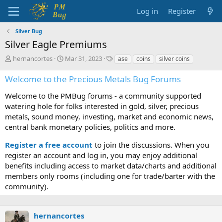
Log in
Register
Silver Bug
Silver Eagle Premiums
T
S
T
hernancortes
Mar 31, 2023
ase
coins
silver coins
h
t
a
r
a
g
Welcome to the Precious Metals Bug Forums
e
r
s
a
t
Welcome to the PMBug forums - a community supported
d
d
watering hole for folks interested in gold, silver, precious
s
a
metals, sound money, investing, market and economic news,
t
t
central bank monetary policies, politics and more.
a
e
r
Register a free account
to join the discussions. When you
t
register an account and log in, you may enjoy additional
e
benefits including access to market data/charts and additional
r
members only rooms (including one for trade/barter with the
community).
hernancortes