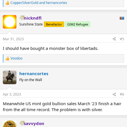
CopperSilverGold
and
hernancortes
R
e
a
nickndfl
c
t
Sunshine State
Benefactor
GIM2 Refugee
i
o
n
Mar 31, 2023
#5
s
:
I should have bought a monster box of libertads.
Voodoo
R
e
a
hernancortes
c
t
Fly on the Wall
i
o
n
Apr 3, 2023
#6
s
:
Meanwhile US mint gold bullion sales March '23 finish a hair
from the all time record. The problem is with silver.
savvydon