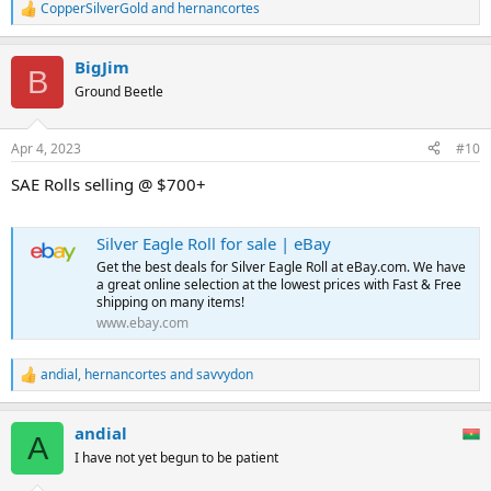
CopperSilverGold
and
hernancortes
R
e
a
BigJim
c
B
t
Ground Beetle
i
o
n
Apr 4, 2023
#10
s
:
SAE Rolls selling @ $700+
Silver Eagle Roll for sale | eBay
Get the best deals for Silver Eagle Roll at eBay.com. We have
a great online selection at the lowest prices with Fast & Free
shipping on many items!
www.ebay.com
andial
,
hernancortes
and
savvydon
R
e
a
andial
c
A
t
I have not yet begun to be patient
i
o