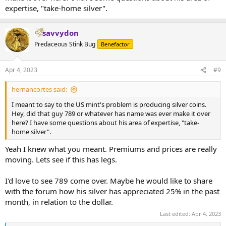
expertise, "take-home silver".
savvydon
Predaceous Stink Bug
Benefactor
Apr 4, 2023
#9
hernancortes said:
I meant to say to the US mint's problem is producing silver coins.
Hey, did that guy 789 or whatever has name was ever make it over
here? I have some questions about his area of expertise, "take-
home silver".
Yeah I knew what you meant. Premiums and prices are really
moving. Lets see if this has legs.
I'd love to see 789 come over. Maybe he would like to share
with the forum how his silver has appreciated 25% in the past
month, in relation to the dollar.
Last edited:
Apr 4, 2023