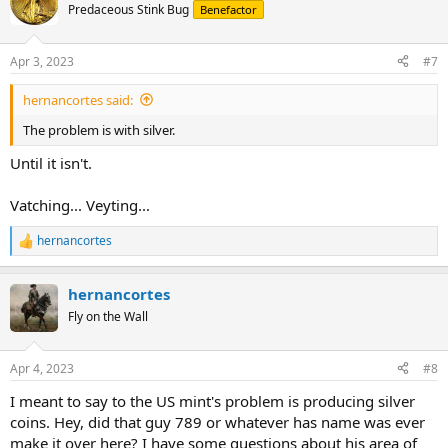
Predaceous Stink Bug
Benefactor
Apr 3, 2023
#7
hernancortes said:
The problem is with silver.
Until it isn't.
Vatching... Veyting...
hernancortes
R
e
a
hernancortes
c
t
Fly on the Wall
i
o
n
Apr 4, 2023
#8
s
:
I meant to say to the US mint's problem is producing silver
coins. Hey, did that guy 789 or whatever has name was ever
make it over here? I have some questions about his area of