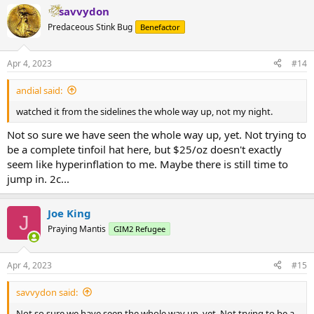
savvydon
Predaceous Stink Bug
Benefactor
Apr 4, 2023
#14
andial said:
watched it from the sidelines the whole way up, not my night.
Not so sure we have seen the whole way up, yet. Not trying to
be a complete tinfoil hat here, but $25/oz doesn't exactly
seem like hyperinflation to me. Maybe there is still time to
jump in. 2c...
Joe King
J
Praying Mantis
GIM2 Refugee
Apr 4, 2023
#15
savvydon said:
Not so sure we have seen the whole way up, yet. Not trying to be a