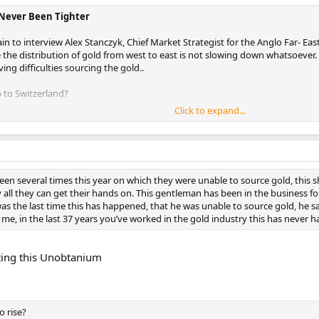
 Never Been Tighter
n to interview Alex Stanczyk, Chief Market Strategist for the Anglo Far- Ea
the distribution of gold from west to east is not slowing down whatsoever. R
ng difficulties sourcing the gold..
 to Switzerland?
Click to expand...
o Switzerland once a year as part of our governance, we’re required to have
n to that we also liked to talk to the refineries. It was myself, it was the ma
 on our advisory board.
tor of the largest refinery in Switzerland and spend about two hour
been several times this year on which they were unable to source gold, this 
d market as far as the price, is I think very counter intuitive. Everybody u
 all they can get their hands on. This gentleman has been in the business for
nfusion in the marketplace, and there are two reactions; the reaction in the we
s the last time this has happened, that he was unable to source gold, he said n
an we were talking to probably has a better idea of physical gold flow than 
me, in the last 37 years you’ve worked in the gold industry this has never 
 the UK, and all over the world, as well as where its going.
He indicated th
put on three shifts, they’re working 24 hours a day, and originally
l year. Every time he thinks its going to slow down, he gets more ord
ting this Unobtanium
 their capacity. 70 % of their kilobar fabrication is going to China, a
ese big ones [refineries] in Switzerland.
ws from the Shanghai Gold Exchange vaults are 40 tons a week on average 
o rise?