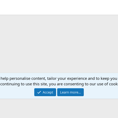
ink
 help personalise content, tailor your experience and to keep you 
continuing to use this site, you are consenting to our use of cook
Cont
Accept
Learn more…
®
Community platform by XenForo
© 2010-2024 XenForo Ltd.