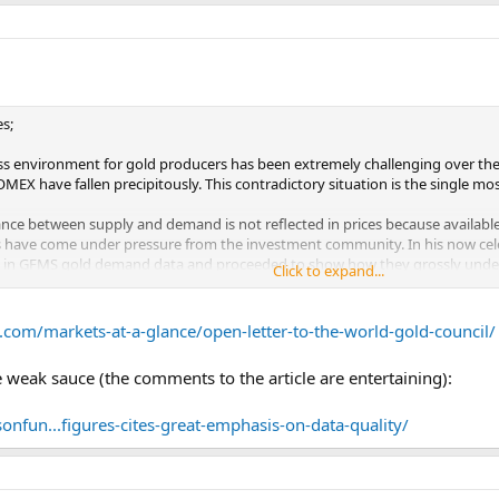
s;
ss environment for gold producers has been extremely challenging over the
MEX have fallen precipitously. This contradictory situation is the single mo
ce between supply and demand is not reflected in prices because available st
ics have come under pressure from the investment community. In his now ce
s in GFMS gold demand data and proceeded to show how they grossly under
Click to expand...
indicated his conclusions.
e now at a similar pivotal point for gold. Over the past few years, we have
.com/markets-at-a-glance/open-letter-to-the-world-gold-council/
e’s Bank of China has announced that it is planning to increase the number
1 In India, the government has been fighting a losing battle against gold im
eak sauce (the comments to the article are entertaining):
ks from around the world are replacing their U.S. dollar reserves by increa
onfun...figures-cites-great-emphasis-on-data-quality/
y the World Gold Council (WGC) consistently misrepresent reality, mostly w
below contrasts mine production with demand from some of the world’s larg
basis, about 2,800 tonnes of gold for 2013.