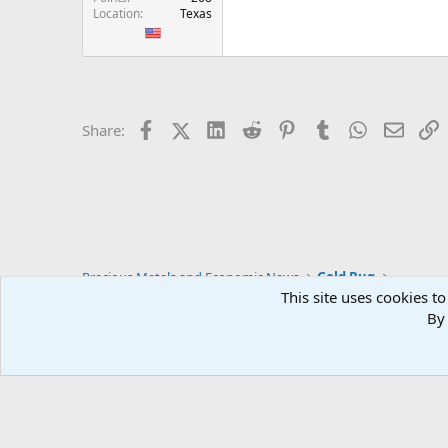
Location
Texas
Facebook
X (Twitter)
LinkedIn
Reddit
Pinterest
Tumblr
WhatsApp
Email
L
Share:
Precious Metals and Economic News
Gold Bug
This site uses cookies to
By 
Blue