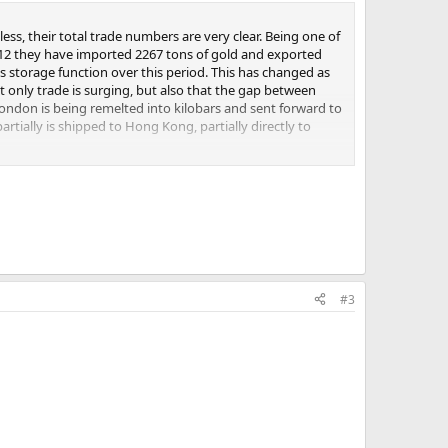
y and is used solely to satisfy domestic demand. After
ess, their total trade numbers are very clear. Being one of
-house adjustments to better represent demand from
2012 they have imported 2267 tons of gold and exported
mports of gold, as reported by their various
 storage function over this period. This has changed as
 very little re-export of what they import and keep most
t only trade is surging, but also that the gap between
ir domestic production. To this I add the demand, as
London is being remelted into kilobars and sent forward to
and found that for this year, annualized total demand is
rtially is shipped to Hong Kong, partially directly to
an mine supply.
 tons Chinese mining supply the total is 1500 tons othat
ll be over 2000 tons. In my humble opinion just the
shipped into China through other ports than Hong Kong,
#3