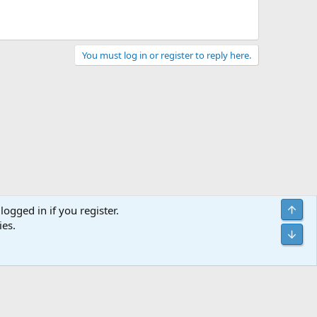
You must log in or register to reply here.
Top
logged in if you register.
ies.
act us
Terms and rules
Privacy policy
Help
Home
R
Bot
S
S