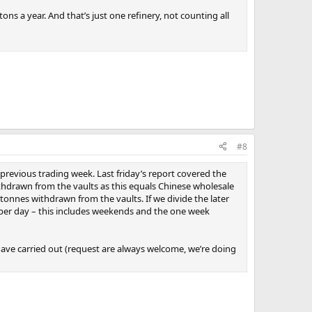
ons a year. And that’s just one refinery, not counting all
#8
previous trading week. Last friday’s report covered the
hdrawn from the vaults as this equals Chinese wholesale
onnes withdrawn from the vaults. If we divide the later
per day – this includes weekends and the one week
ave carried out (request are always welcome, we’re doing