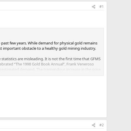
#1
 past few years. While demand for physical gold remains
st important obstacle to a healthy gold mining industry.
atistics are misleading. It is not the first time that GFMS
lebrated “The 1998 Gold Book Annual”, Frank Veneroso
estimated demand. The tremendous increase in the price
 seen incredible incremental demand from emerging markets.
 of firms allowed to import and export gold and ease
ports by imposing import taxes and restrictions.2
sing their holdings of gold.3
ith regard to demand from Asia.
est gold consumers. According to WGC/GFMS data, the
#2