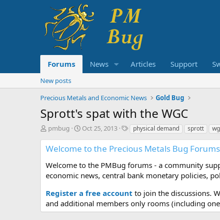
Forums
News
Articles
Support
S
New posts
Precious Metals and Economic News
Gold Bug
Sprott's spat with the WGC
T
S
T
pmbug
Oct 25, 2013
physical demand
sprott
wg
h
t
a
r
a
g
Welcome to the Precious Metals Bug Forums
e
r
s
a
t
Welcome to the PMBug forums - a community support
d
d
economic news, central bank monetary policies, pol
s
a
t
t
Register a free account
to join the discussions. 
a
e
and additional members only rooms (including one 
r
t