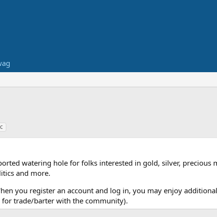
wag
c
ed watering hole for folks interested in gold, silver, precious 
itics and more.
When you register an account and log in, you may enjoy additional
for trade/barter with the community).