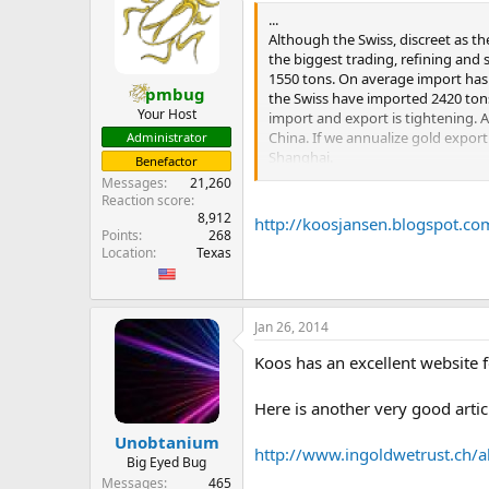
...
But, I adjusted these figures to r
Although the Swiss, discreet as th
adjustments, we have a total wor
the biggest trading, refining and
emerging markets. To proxy for go
1550 tons. On average import has 
governmental agencies. While impo
pmbug
the Swiss have imported 2420 tons 
of it for themselves, so it is not
Your Host
import and export is tightening. A
estimated by the GFMS, from other 
China. If we annualize gold export
Administrator
approximately 5,200 tonnes. On t
Shanghai.
Benefactor
...
Messages
21,260
...
Reaction score
8,912
http://koosjansen.blogspot.co
Points
268
Just the official route has brough
Location
Texas
will meet demand.
Whilst the World Gold Council est
official route raises a few eyebr
Jan 26, 2014
more eyebrows are raised.
Koos has an excellent website f
In a future post I will describe in 
Here is another very good articl
Unobtanium
http://www.ingoldwetrust.ch/al
Big Eyed Bug
Messages
465