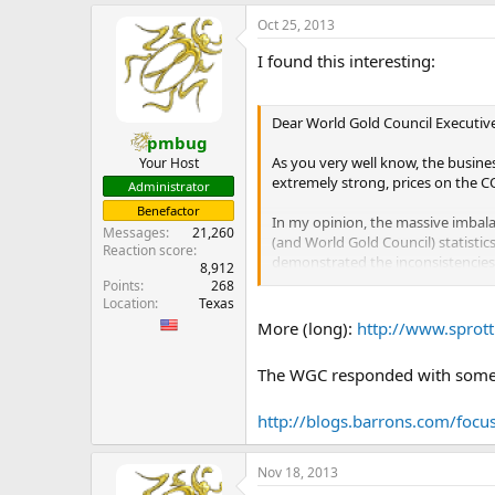
e
Oct 25, 2013
r
I found this interesting:
Dear World Gold Council Executive
pmbug
As you very well know, the busine
Your Host
extremely strong, prices on the CO
Administrator
Benefactor
In my opinion, the massive imbalan
Messages
21,260
(and World Gold Council) statist
Reaction score
demonstrated the inconsistencie
8,912
of gold over the following years v
Points
268
Location
Texas
For very different reasons, we ar
More (long):
http://www.sprott
Indeed, so much so that the Peopl
restrictions on individual buyers.
The WGC responded with some w
Moreover, Non-Western Central Ban
http://blogs.barrons.com/focus
But, demand statistics reported b
To illustrate my point, Table 1 
Nov 18, 2013
world will mine, on an annualized 