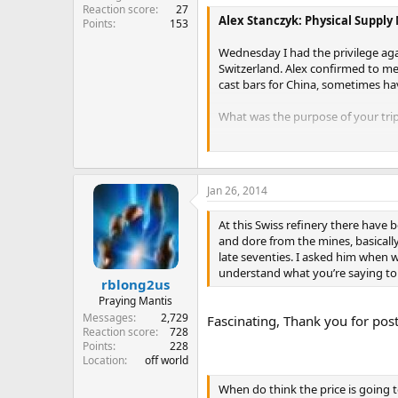
Reaction score
27
Alex Stanczyk: Physical Supply
Points
153
Wednesday I had the privilege agai
Switzerland. Alex confirmed to me 
cast bars for China, sometimes havi
What was the purpose of your trip
The purpose was two fold. We go t
purpose of the trip. But in additio
Jim Rickards went with us, he sits
Jan 26, 2014
We met with the managing direc
At this Swiss refinery there have 
things.
Whats going on in the gol
and dore from the mines, basically
than it is, but it isn’t. There’s co
late seventies. I asked him when wa
east is buying. Now, this gentlem
understand what you’re saying to 
mines, he sees what is coming from
rblong2us
much fabrication demand. They 
Praying Mantis
Well, they’ve been doing it al
Messages
2,729
Fascinating, Thank you for pos
plant to where it almost doubles
Reaction score
728
now remember there are 4 of th
Points
228
Location
off world
That makes sense because withdra
When do think the price is going t