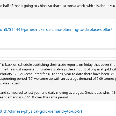
half of that is going to China. So that’s 10 tons a week, which is about 500 t
n3/514449-james-rickards-china-planning-to-displace-dollar/
is back on schedule publishing their trade reports on friday that cover the 
or me the most important numbers is always the amount of physical gold wit
bruary 17 – 21) accounted for 49 tonnes, year to date there have been 369 t
responding period (52) we come up with an average demand of 7.09 tonnes 
E was closed.
and compared to last year and daily moving averages. Great ideas which I h
ear demand is up 51 % over the same period. ...
st.ch/chinese-physical-gold-demand-ytd-up-51