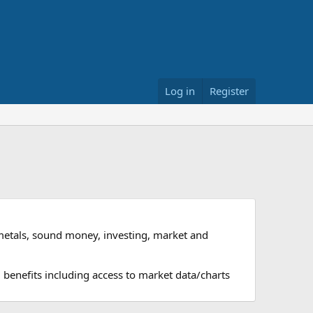
Log in
Register
metals, sound money, investing, market and
 benefits including access to market data/charts