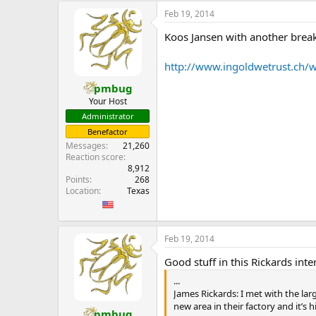
Feb 19, 2014
That’s because Dubai does a lot of
United States, essentially the whol
Koos Jansen with another brea
gonna separate from the US they’
http://www.ingoldwetrust.ch/w
Gold?
pmbug
Yes, possibly. That’s what we thin
Your Host
back.
Administrator
Benefactor
Alasdair Macleod actually said, on 
Messages
21,260
1 kilogram, 99.99 % purity] and th
Reaction score
8,912
Possibly, all the demand that we ca
Points
268
Location
Texas
When do think the price is going t
I’m not comfortable to put a time 
take 3 months or 6 months, but all
Feb 19, 2014
Written by Koos Jansen on Decemb
Good stuff in this Rickards inte
...
James Rickards: I met with the lar
new area in their factory and it’s
pmbug