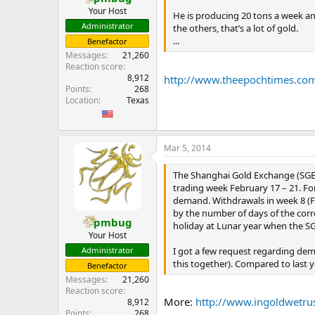
Your Host
He is producing 20 tons a week and 
Administrator
the others, that’s a lot of gold.
...
Benefactor
Messages
21,260
Reaction score
8,912
http://www.theepochtimes.com/
Points
268
Location
Texas
Mar 5, 2014
The Shanghai Gold Exchange (SGE) 
trading week February 17 – 21. F
demand. Withdrawals in week 8 (Fe
by the number of days of the cor
pmbug
holiday at Lunar year when the SG
Your Host
I got a few request regarding dem
Administrator
this together). Compared to last y
Benefactor
Messages
21,260
Reaction score
More:
http://www.ingoldwetru
8,912
Points
268