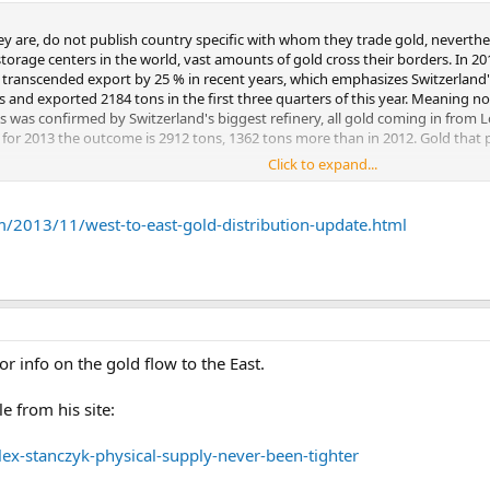
eflect mine production from China and Russia, which never leaves the countr
ey are, do not publish country specific with whom they trade gold, neverthel
ld mine supply of about 2,140 tonnes. On the demand side, I make some in
 storage centers in the world, vast amounts of gold cross their borders. In 
ld consumption in China, Hong Kong, India, Thailand and Turkey, I use net i
transcended export by 25 % in recent years, which emphasizes Switzerland's
rts might in general be an imperfect proxy for demand, those countries see
and exported 2184 tons in the first three quarters of this year. Meaning no
 unreasonable to assume that what they import they “consume”, on top of the
s was confirmed by Switzerland's biggest refinery, all gold coming in from 
countries and that of central banks. I annualized the year-to-date figures 
 for 2013 the outcome is 2912 tons, 1362 tons more than in 2012. Gold that pa
hat basis, “core” annualized demand is approximately 3,000 tonnes more th
Click to expand...
m/2013/11/west-to-east-gold-distribution-update.html
t 826 tons of gold to China year to date, annualized 1100 tons. If we add 400
imates Chinese consumer demand will be over 1000 tons, my estimate is it wi
ows to the WGC demand numbers. If we then take into account gold is also 
or info on the gold flow to the East.
detail how I calculated my estimate.
e from his site:
ex-stanczyk-physical-supply-never-been-tighter