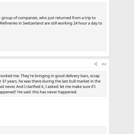
st group of companies, who just returned from a trip to
efineries in Switzerland are still working 24 hour a day to
 an annual inspection of the gold, that was the main
naging director of Anglo Far-East mister Philip Judge, and
#4
s talking to him, we learned some very interesting
shocked me. They’re bringing in good delivery bars, scrap
nderstands, knows and believes the price should be higher
 37 years, he was there during the last bull market in the
st is fear, confusion and uncertainty; the reaction in the
ever. And I clarified it, I asked: let me make sure if I
anybody else globally. He sees what is coming from the
happened? He said: this has never happened.
e price didn’t make sense because he has got so
 he thought that would wind down at some point.
ers, more orders, more orders. They have expanded the
t apace of 10 tons a week. That’s from one refinery,
this year.