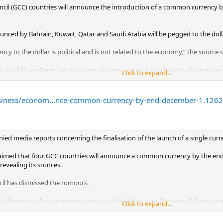
cil (GCC) countries will announce the introduction of a common currency b
ed by Bahrain, Kuwait, Qatar and Saudi Arabia will be pegged to the dollar
ncy to the dollar is political and is not related to the economy,” the source s
it would have been better to peg the new currency to a basket of currencies
Click to expand...
s much larger than that of their commerce with the United States. Gulf expo
uropean imports,” the source said.
usiness/econom...nce-common-currency-by-end-december-1.126
ces, but said it was close to Gulf decision-making circles.
embers of the six-country Gulf council set up in 1981, are not likely to jo
ons for the same.
ed media reports concerning the finalisation of the launch of a single curre
claimed that four GCC countries will announce a common currency by the end
 revealing its sources.
il has dismissed the rumours.
t the reports by some newspapers and websites over the date of the issuing 
Click to expand...
 reliable sources,” the council said in a statement published by Kuwait New