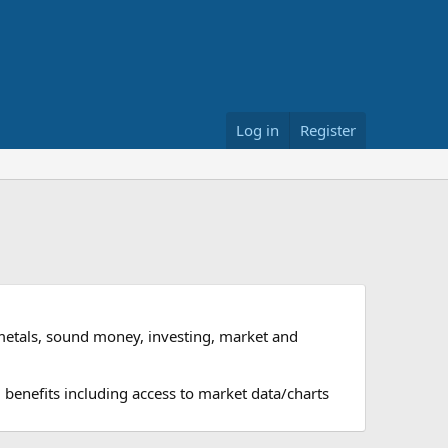
Log in
Register
metals, sound money, investing, market and
 benefits including access to market data/charts