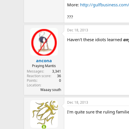
The Monetary Council is mandated
More:
http://gulfbusiness.com
...
???
Dec 18, 2013
Haven't these idiots learned
an
ancona
Praying Mantis
Messages
3,341
Reaction score
36
Points
0
Location
Waaay south
Dec 18, 2013
I'm quite sure the ruling famil