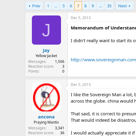
e
Prev
1
…
5
6
7
8
9
…
35
Next
r
Dec 5, 2013
J
Memorandum of Understan
I didn't really want to start its
Jay
Yellow Jacket
http://www.sovereignman.com/f
Messages
1,506
Reaction score
3
Points
0
Dec 5, 2013
I like the Sovereign Man a lot, 
across the globe. china would 
That said, it is correct to pre
ancona
That would indeed be disastrous.
Praying Mantis
Messages
3,341
I would actually appreciate it 
Reaction score
36