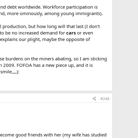
y and debt worldwide. Workforce participation is
and, more ominously, among young immigrants).
production, but how long will that last (I don't
rs to be no increased demand for
cars
or even
explains our plight, maybe the opposite of
hose burdens on the miners abating, so I am sticking
in 2009. FOFOA has a new piece up, and it is
mile,,,,):
#248
s become good friends with her (my wife has studied