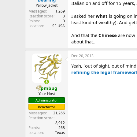
Italian on and off for 15 years,
Yellow Jacket
Messages
1,269
I asked her
what
is going on in
Reaction score
3
Points
0
least kind-of wealthy). And gett
Location
SE USA
And that the
Chinese
are now m
about that...
Dec 20, 2013
Yeah, "out of sight, out of min
refining the legal framework
pmbug
Your Host
Administrator
Benefactor
Messages
21,266
Reaction score
8,912
Points
268
Location
Texas