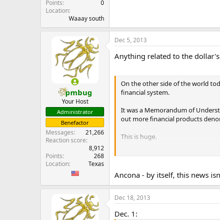
Points
0
Location
Waaay south
Dec 5, 2013
Anything related to the dollar's
On the other side of the world to
pmbug
financial system.
Your Host
It was a Memorandum of Understan
Administrator
out more financial products deno
Benefactor
Messages
21,266
This is huge.
Reaction score
8,912
Hong Kong and Singapore are THE 
Points
268
London. So their public partnership
Location
Texas
...
Ancona - by itself, this news is
Dec 18, 2013
Dec. 1: