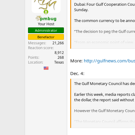
Dubai: Four Gulf Cooperation Coun
Sunday.
pmbug
The common currency to be announc
Your Host
Administrator
“The decision to peg the Gulf curre
Benefactor
“From an economic point of view, 
Messages
21,266
countries of the European Union i
Reaction score
8,912
constitute about 70 per cent of E
Points
268
More:
http://gulfnews.com/b
Location
Texas
The daily did not identify the sour
Dec. 4:
Oman and the UAE, the other two m
added, without divulging the reas
The Gulf Monetary Council has deni
...
Earlier this week, media reports 
the dollar, the report said without
However the Gulf Monetary Counc
“The Monetary Council affirms tha
based on accurate information nor