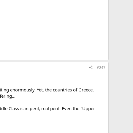
#247
ting enormously. Yet, the countries of Greece,
ering...
le Class is in peril, real peril. Even the "Upper