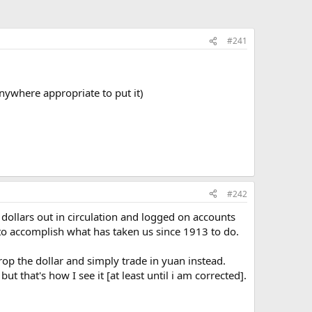
#241
 anywhere appropriate to put it)
#242
f dollars out in circulation and logged on accounts
 to accomplish what has taken us since 1913 to do.
rop the dollar and simply trade in yuan instead.
t that's how I see it [at least until i am corrected].