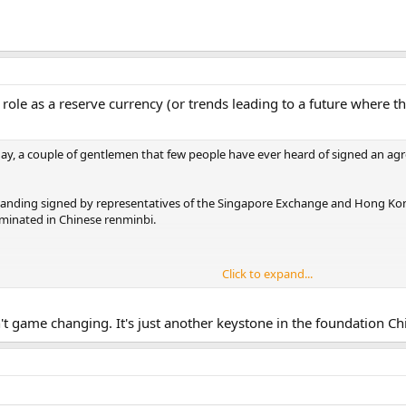
 role as a reserve currency (or trends leading to a future where that
day, a couple of gentlemen that few people have ever heard of signed an a
ding signed by representatives of the Singapore Exchange and Hong Kong E
minated in Chinese renminbi.
Click to expand...
two dominant financial centers in Asia. For years they’ve been locked in c
 is a very big deal… indicative of the clear objective they have in front of t
n't game changing. It's just another keystone in the foundation Chi