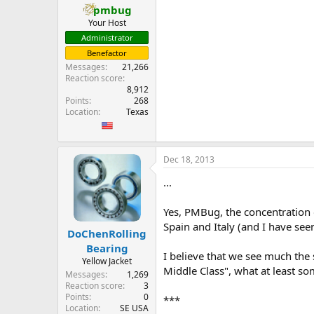
pmbug
Your Host
Administrator
Benefactor
Messages
21,266
Reaction score
8,912
Points
268
Location
Texas
Dec 18, 2013
...
Yes, PMBug, the concentration o
Spain and Italy (and I have see
DoChenRolling
Bearing
I believe that we see much the s
Yellow Jacket
Middle Class", what at least some
Messages
1,269
Reaction score
3
Points
0
***
Location
SE USA