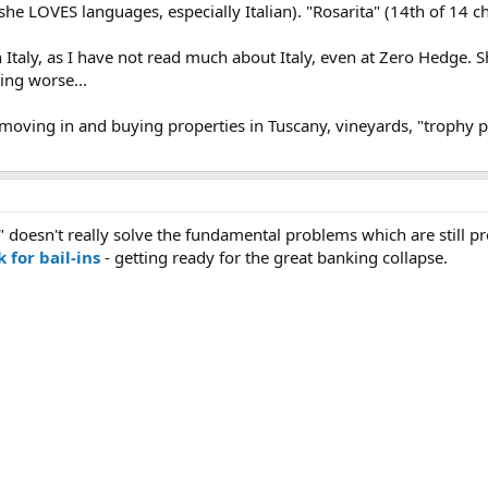
 she LOVES languages, especially Italian). "Rosarita" (14th of 14 ch
 Italy, as I have not read much about Italy, even at Zero Hedge. She
ing worse...
oving in and buying properties in Tuscany, vineyards, "trophy pro
d" doesn't really solve the fundamental problems which are still p
 for bail-ins
- getting ready for the great banking collapse.