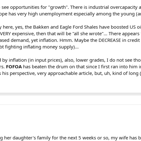
to see opportunities for "growth". There is industrial overcapacit
urope has very high unemployment especially among the young (
y here, yes, the Bakken and Eagle Ford Shales have boosted US oil 
 VERY expensive, then that will be "all she wrote"... There appea
eased demand, yet inflation. Hmm. Maybe the DECREASE in credit 
bt fighting inflating money supply)...
by inflation (in input prices), also, lower grades, I do not see t
rs.
FOFOA
has beaten the drum on that since I first ran into him 
his perspective, very approachable article, but, uh, kind of long (s
ting her daughter's family for the next 5 weeks or so, my wife ha