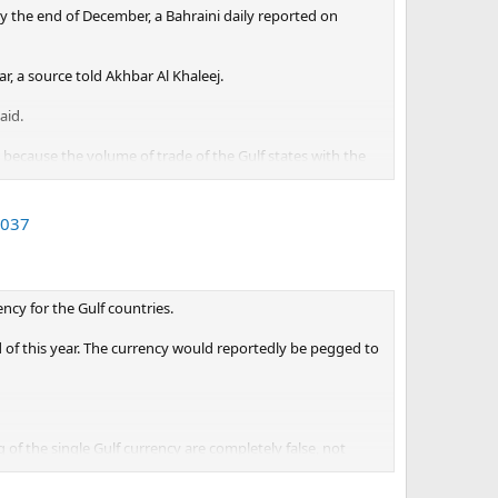
y the end of December, a Bahraini daily reported on
, a source told Akhbar Al Khaleej.
aid.
 because the volume of trade of the Gulf states with the
rts of oil to the European Union are estimated to
2037
in the common currency in the near future, the source
ncy for the Gulf countries.
 of this year. The currency would reportedly be pegged to
of the single Gulf currency are completely false, not
s Agency.