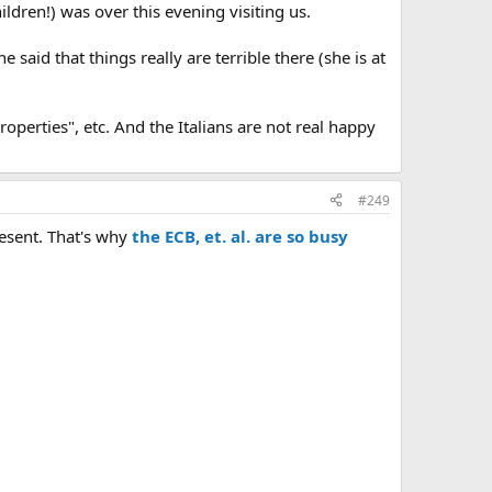
ildren!) was over this evening visiting us.
 said that things really are terrible there (she is at
perties", etc. And the Italians are not real happy
#249
resent. That's why
the ECB, et. al. are so busy