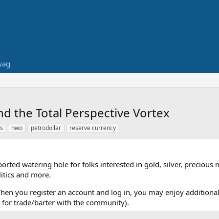
wag
and the Total Perspective Vortex
rs
nwo
petrodollar
reserve currency
ed watering hole for folks interested in gold, silver, precious 
itics and more.
When you register an account and log in, you may enjoy additional
for trade/barter with the community).