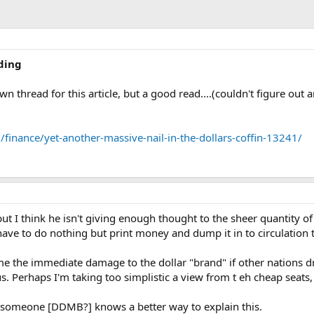
ding
 own thread for this article, but a good read....(couldn't figure out
inance/yet-another-massive-nail-in-the-dollars-coffin-13241/
but I think he isn't giving enough thought to the sheer quantity o
have to do nothing but print money and dump it in to circulation
sume the immediate damage to the dollar "brand" if other nations d
 Perhaps I'm taking too simplistic a view from t eh cheap seats, bu
if someone [DDMB?] knows a better way to explain this.