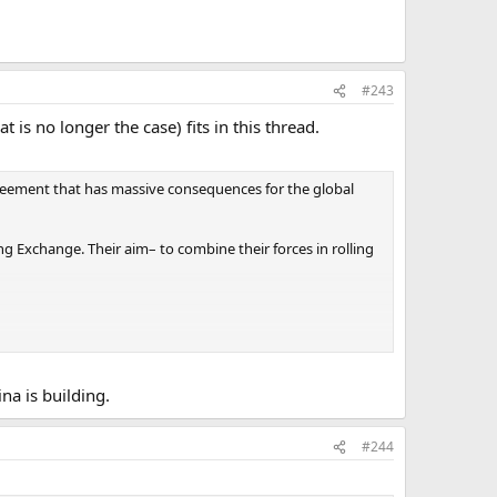
#243
 is no longer the case) fits in this thread.
greement that has massive consequences for the global
xchange. Their aim– to combine their forces in rolling
ompetition with one another, much like New York and
hem.
na is building.
#244