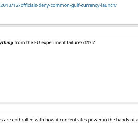
 with placing regulations for the establishment of the Gulf Central Bank a
/2013/12/officials-deny-common-gulf-currency-launch/
ything
from the EU experiment failure??!?!?!?
ies are enthralled with how it concentrates power in the hands of a