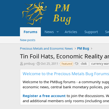
Forums
News
Articles
Support
S
New posts
Precious Metals and Economic News
PM Bug
Tin Foil Hats, Economic Reality 
T
S
T
pmbug
Oct 25, 2011
cbdc
currency wa
Featured
h
t
a
r
a
g
Welcome to the Precious Metals Bug Forums
e
r
s
a
t
Welcome to the PMBug forums - a community support
d
d
economic news, central bank monetary policies, pol
s
a
t
t
Register a free account
to join the discussions. 
a
e
and additional members only rooms (including one 
r
t