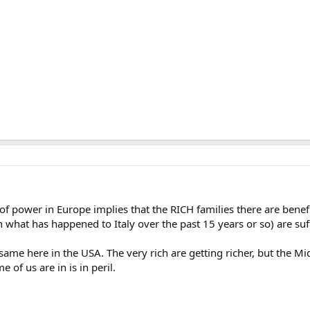
f power in Europe implies that the RICH families there are benefi
n what has happened to Italy over the past 15 years or so) are suff
ame here in the USA. The very rich are getting richer, but the Midd
 of us are in is in peril.