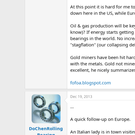
At this point it is hard for me 
down here in the US, while E
Oil & gas production will be ke
know)? If energy starts getting
bearings in the world. No incr
"stagflation" (our collapsing de
Gold miners have been hit hard 
with the metals. Gold not mine
excellent, he nicely summarizes 
fofoa.blogspot.com
Dec 19, 2013
...
A quick follow-up on Europe.
DoChenRolling
An Italian lady is in town visi
Bearing