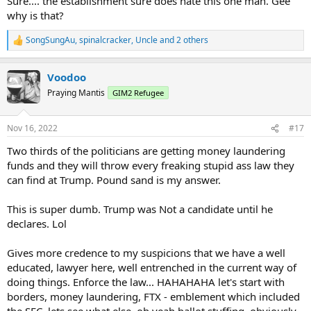
Sure.... the establishment sure does hate this one man. Gee
why is that?
SongSungAu
,
spinalcracker
,
Uncle
and 2 others
R
e
a
Voodoo
c
t
Praying Mantis
GIM2 Refugee
i
o
n
Nov 16, 2022
#17
s
:
Two thirds of the politicians are getting money laundering
funds and they will throw every freaking stupid ass law they
can find at Trump. Pound sand is my answer.
This is super dumb. Trump was Not a candidate until he
declares. Lol
Gives more credence to my suspicions that we have a well
educated, lawyer here, well entrenched in the current way of
doing things. Enforce the law... HAHAHAHA let's start with
borders, money laundering, FTX - emblement which included