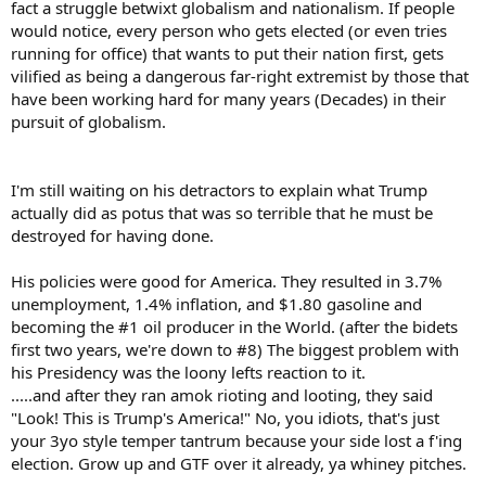
fact a struggle betwixt globalism and nationalism. If people
would notice, every person who gets elected (or even tries
running for office) that wants to put their nation first, gets
vilified as being a dangerous far-right extremist by those that
have been working hard for many years (Decades) in their
pursuit of globalism.
I'm still waiting on his detractors to explain what Trump
actually did as potus that was so terrible that he must be
destroyed for having done.
His policies were good for America. They resulted in 3.7%
unemployment, 1.4% inflation, and $1.80 gasoline and
becoming the #1 oil producer in the World. (after the bidets
first two years, we're down to #8) The biggest problem with
his Presidency was the loony lefts reaction to it.
.....and after they ran amok rioting and looting, they said
"Look! This is Trump's America!" No, you idiots, that's just
your 3yo style temper tantrum because your side lost a f'ing
election. Grow up and GTF over it already, ya whiney pitches.