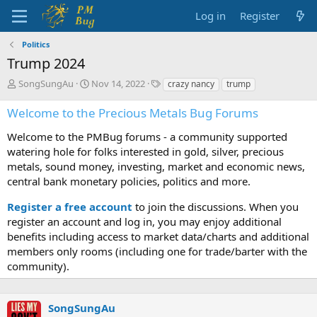
Log in
Register
Politics
Trump 2024
T
S
T
SongSungAu
Nov 14, 2022
crazy nancy
trump
h
t
a
r
a
g
Welcome to the Precious Metals Bug Forums
e
r
s
a
t
Welcome to the PMBug forums - a community supported
d
d
watering hole for folks interested in gold, silver, precious
s
a
metals, sound money, investing, market and economic news,
t
t
central bank monetary policies, politics and more.
a
e
r
Register a free account
to join the discussions. When you
t
register an account and log in, you may enjoy additional
e
benefits including access to market data/charts and additional
r
members only rooms (including one for trade/barter with the
community).
SongSungAu