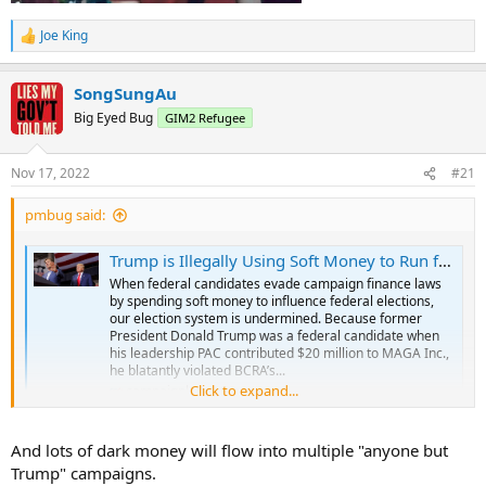
Joe King
R
e
a
SongSungAu
c
t
Big Eyed Bug
GIM2 Refugee
i
o
n
Nov 17, 2022
#21
s
:
pmbug said:
Trump is Illegally Using Soft Money to Run for President in 2024
When federal candidates evade campaign finance laws
by spending soft money to influence federal elections,
our election system is undermined. Because former
President Donald Trump was a federal candidate when
his leadership PAC contributed $20 million to MAGA Inc.,
he blatantly violated BCRA’s...
Click to expand...
campaignlegal.org
And lots of dark money will flow into multiple "anyone but
Trump" campaigns.