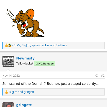
<SLV>
,
BigJim
,
spinalcracker
and 2 others
R
e
a
Newmisty
c
t
Yellow Jacket
GIM2 Refugee
i
o
n
Nov 14, 2022
#2
s
:
Still scared of the Don eh'? But he's just a stupid celebrity...
BigJim
and
gringott
R
e
a
gringott
c