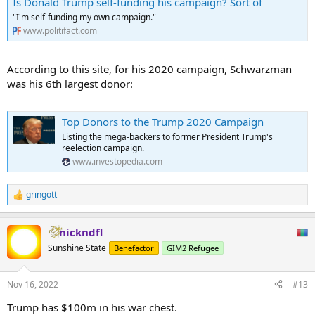
Is Donald Trump self-funding his campaign? Sort of
"I'm self-funding my own campaign."
www.politifact.com
According to this site, for his 2020 campaign, Schwarzman
was his 6th largest donor:
Top Donors to the Trump 2020 Campaign
Listing the mega-backers to former President Trump's
reelection campaign.
www.investopedia.com
gringott
R
e
a
nickndfl
c
t
Sunshine State
Benefactor
GIM2 Refugee
i
o
n
Nov 16, 2022
#13
s
:
Trump has $100m in his war chest.