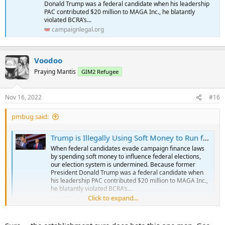
Donald Trump was a federal candidate when his leadership
PAC contributed $20 million to MAGA Inc., he blatantly
violated BCRA’s...
campaignlegal.org
Voodoo
Praying Mantis
GIM2 Refugee
Nov 16, 2022
#16
pmbug said:
Trump is Illegally Using Soft Money to Run for President in 2024
When federal candidates evade campaign finance laws
by spending soft money to influence federal elections,
our election system is undermined. Because former
President Donald Trump was a federal candidate when
his leadership PAC contributed $20 million to MAGA Inc.,
he blatantly violated BCRA’s...
Click to expand...
campaignlegal.org