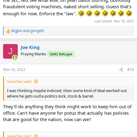
the SEC, lets see what else, oh yeah ballot stuffing, obviously
fraudulent voting machines, naked short selling. Guess that's
enough for now. Enforce the "law".
Last edited:
Nov 16, 2022
BigJim
and
gringott
R
e
a
Joe King
c
J
t
Praying Mantis
GIM2 Refugee
i
o
n
Nov 16, 2022
#18
s
:
searcher said:
I was thinking maybe indicted, then some kind of deal worked out
where he gets outta politics lock, stock & barrel.
They'll do anything they think might work to keep him out of
office. Can't have anyone for potus that actually has policies
that are good for the nation, now can we?
searcher said: