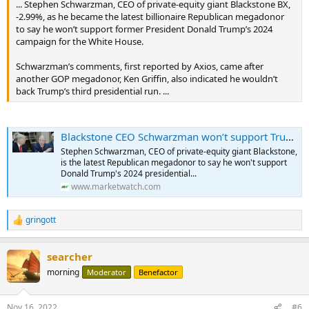
... Stephen Schwarzman, CEO of private-equity giant Blackstone BX,
-2.99%, as he became the latest billionaire Republican megadonor
to say he won’t support former President Donald Trump’s 2024
campaign for the White House.
Schwarzman’s comments, first reported by Axios, came after
another GOP megadonor, Ken Griffin, also indicated he wouldn’t
back Trump’s third presidential run. ...
Blackstone CEO Schwarzman won’t support Trump in 2024, says Republicans must ‘turn to a new generation of leaders’
Stephen Schwarzman, CEO of private-equity giant Blackstone,
is the latest Republican megadonor to say he won't support
Donald Trump's 2024 presidential...
www.marketwatch.com
gringott
R
e
a
searcher
c
t
morning
Moderator
Benefactor
i
o
n
Nov 16, 2022
#6