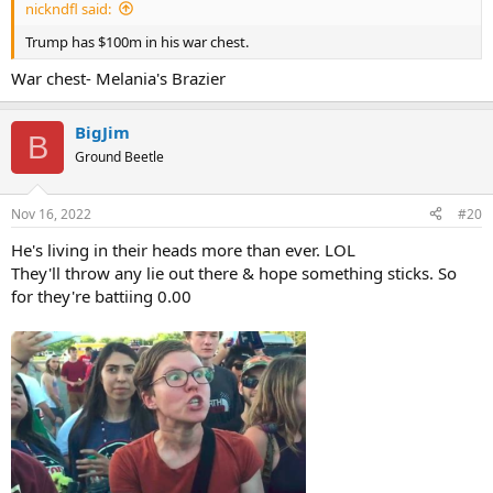
nickndfl said:
Trump has $100m in his war chest.
War chest- Melania's Brazier
BigJim
B
Ground Beetle
Nov 16, 2022
#20
He's living in their heads more than ever. LOL
They'll throw any lie out there & hope something sticks. So
for they're battiing 0.00