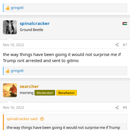
gringott
R
e
a
spinalcracker
c
t
Ground Beetle
i
o
n
Nov 16, 2022
#7
s
:
the way things have been going it would not surprise me if
Trump isnt arrested and sent to gitmo
gringott
R
e
a
searcher
c
t
morning
Moderator
Benefactor
i
o
n
Nov 16, 2022
#8
s
:
spinalcracker said:
the way things have been going it would not surprise me if Trump