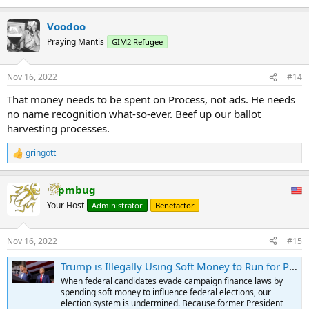
Voodoo
Praying Mantis
GIM2 Refugee
Nov 16, 2022
#14
That money needs to be spent on Process, not ads. He needs
no name recognition what-so-ever. Beef up our ballot
harvesting processes.
gringott
R
e
a
pmbug
c
t
Your Host
Administrator
Benefactor
i
o
n
Nov 16, 2022
#15
s
:
Trump is Illegally Using Soft Money to Run for President in 2024
When federal candidates evade campaign finance laws by
spending soft money to influence federal elections, our
election system is undermined. Because former President