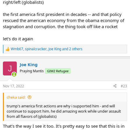
right/left (globalists)
the first america first president in decades -- and that policy
rescued the american economy from the obama economy of
stagnation and corruption. the thing took off like a rocket
let's do it again
Wmb67
,
spinalcracker
,
Joe King
and 2 others
R
e
a
Joe King
c
J
t
Praying Mantis
GIM2 Refugee
i
o
n
Nov 17, 2022
#23
s
:
cheka said:
trump's america first actions are why i supported him - and will
continue to support him. he did amazing work while under assault
from all flavors of (globalists)
That's the way I see it too. It's pretty easy to see that this is in