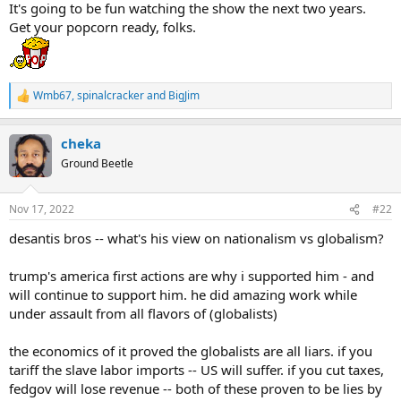
It's going to be fun watching the show the next two years.
Get your popcorn ready, folks.
Wmb67
,
spinalcracker
and
BigJim
R
e
a
cheka
c
t
Ground Beetle
i
o
n
Nov 17, 2022
#22
s
:
desantis bros -- what's his view on nationalism vs globalism?
trump's america first actions are why i supported him - and
will continue to support him. he did amazing work while
under assault from all flavors of (globalists)
the economics of it proved the globalists are all liars. if you
tariff the slave labor imports -- US will suffer. if you cut taxes,
fedgov will lose revenue -- both of these proven to be lies by