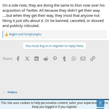
On a side note, they are doing the same to Elon now over his
acquisition of Twitter. All because they didn't get their way.
....but when they get their way, they insist that anyone not
liking it just stfu about it. Or be banned, canceled, or doxxed
and publicly ridiculed.
BigJim
and
SongSungAu
R
e
a
You must log in or register to reply here.
c
t
i
Facebook
X (Twitter)
LinkedIn
Reddit
Pinterest
Tumblr
WhatsApp
Email
Link
Share:
o
n
s
:
Politics
Blue
This site uses cookies to help personalise content, tailor your experience and to
Top
keep you logged in if you register.