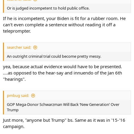
Or is judged incompetent to hold public office.
If he is incompetent, your Biden is fit for a rubber room. He
can't even complete a sentence without reading it off a
teleprompter.
searcher said:
An outright criminal trial could become pretty messy.
yea, because actual evidence would have to be presented.
....as opposed to the hear-say and innuendo of the Jan 6th
"hearings".
pmbug said:
GOP Mega-Donor Schwarzman Will Back ‘New Generation’ Over
Trump
Just more, "anyone but Trump" bs. Same as it was in '15-'16
campaign.