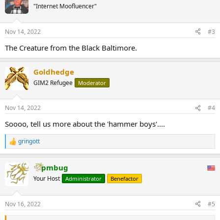
t
"Internet Moofluencer"
i
o
n
Nov 14, 2022
#3
s
:
The Creature from the Black Baltimore.
Goldhedge
GIM2 Refugee
Moderator
Nov 14, 2022
#4
Soooo, tell us more about the 'hammer boys'....
gringott
R
e
a
pmbug
c
t
Your Host
Administrator
Benefactor
i
o
n
Nov 16, 2022
#5
s
: