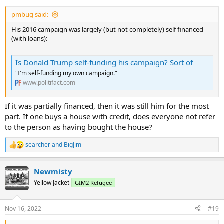
pmbug said:
His 2016 campaign was largely (but not completely) self financed
(with loans):
Is Donald Trump self-funding his campaign? Sort of
"I'm self-funding my own campaign."
www.politifact.com
If it was partially financed, then it was still him for the most
part. If one buys a house with credit, does everyone not refer
to the person as having bought the house?
searcher
and
BigJim
R
e
a
Newmisty
c
t
Yellow Jacket
GIM2 Refugee
i
o
n
Nov 16, 2022
#19
s
: