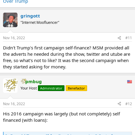
Over Trump
our Constitution,” Schwarzman wrote at the time. “As I said in
November, the outcome of the election is very clear and there must
be a peaceful transition of power."
gringott
...
"Internet Moofluencer"
Nov 16, 2022
#11
Didn't Trump's first campaign self-finance? MSM provided all
the adverts he needed during the show, twitter and utube are
free, so what's not to like? It was the second campaign when
they started asking for money.
pmbug
Your Host
Administrator
Benefactor
Nov 16, 2022
#12
His 2016 campaign was largely (but not completely) self
financed (with loans):