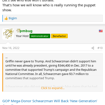
That's how we will know who is really running the puppet
show.
BigJim
R
e
a
pmbug
c
t
Your Host
Administrator
Benefactor
i
o
n
Nov 16, 2022
#10
s
:
...
Griffin never gave to Trump. And Schwarzman didn’t support him
until he was already president, giving $344,400 in Dec. 2017 to a
committee that supported Trump’s campaign and the Republican
National Committee. In all, Schwarzman gave $3.7 million to
committees that supported Trump.
Schwarzman also did not support Trump’s false claims that he had
Click to expand...
really won the 2020 election and called the Jan. 6 riot at the US
Capitol an “insurrection.”
GOP Mega-Donor Schwarzman Will Back ‘New Generation’
“I am shocked and horrified by this mob’s attempt to undermine