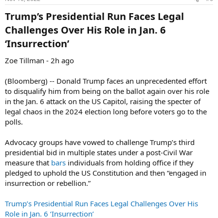
s
:
Trump’s Presidential Run Faces Legal
Challenges Over His Role in Jan. 6
‘Insurrection’​
Zoe Tillman - 2h ago
(Bloomberg) -- Donald Trump faces an unprecedented effort
to disqualify him from being on the ballot again over his role
in the Jan. 6 attack on the US Capitol, raising the specter of
legal chaos in the 2024 election long before voters go to the
polls.
Advocacy groups have vowed to challenge Trump’s third
presidential bid in multiple states under a post-Civil War
measure that
bars
individuals from holding office if they
pledged to uphold the US Constitution and then “engaged in
insurrection or rebellion.”
Trump’s Presidential Run Faces Legal Challenges Over His
Role in Jan. 6 ‘Insurrection’