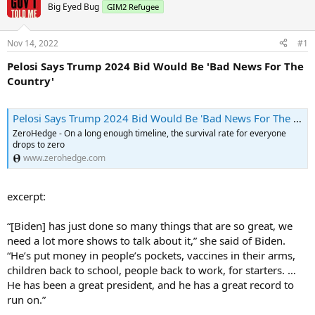
Big Eyed Bug
GIM2 Refugee
Nov 14, 2022
#1
Pelosi Says Trump 2024 Bid Would Be 'Bad News For The
Country'
Pelosi Says Trump 2024 Bid Would Be 'Bad News For The Country' | ZeroHedge
ZeroHedge - On a long enough timeline, the survival rate for everyone
drops to zero
www.zerohedge.com
excerpt:
“[Biden] has just done so many things that are so great, we
need a lot more shows to talk about it,” she said of Biden.
“He’s put money in people’s pockets, vaccines in their arms,
children back to school, people back to work, for starters. …
He has been a great president, and he has a great record to
run on.”