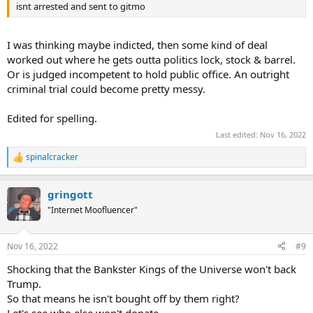
isnt arrested and sent to gitmo
I was thinking maybe indicted, then some kind of deal
worked out where he gets outta politics lock, stock & barrel.
Or is judged incompetent to hold public office. An outright
criminal trial could become pretty messy.
Edited for spelling.
Last edited:
Nov 16, 2022
spinalcracker
R
e
a
gringott
c
t
"Internet Moofluencer"
i
o
n
Nov 16, 2022
#9
s
:
Shocking that the Bankster Kings of the Universe won't back
Trump.
So that means he isn't bought off by them right?
Let's see who else won't donate.