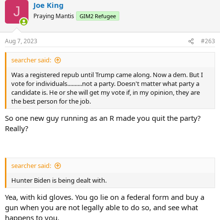
Joe King
J
Praying Mantis
GIM2 Refugee
Aug 7, 2023
#263
searcher said:
Was a registered repub until Trump came along. Now a dem. But I
vote for individuals..........not a party. Doesn't matter what party a
candidate is. He or she will get my vote if, in my opinion, they are
the best person for the job.
So one new guy running as an R made you quit the party?
Really?
searcher said:
Hunter Biden is being dealt with.
Yea, with kid gloves. You go lie on a federal form and buy a
gun when you are not legally able to do so, and see what
happens to you.