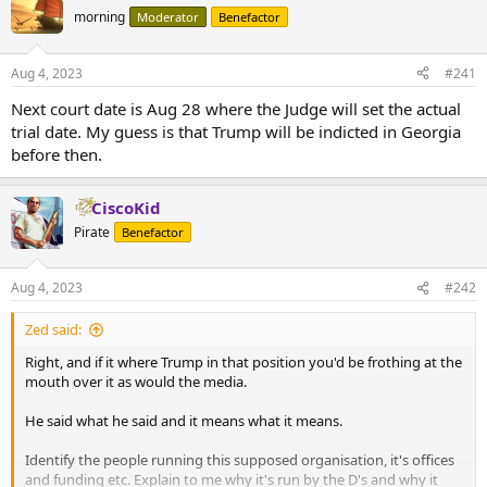
morning
Moderator
Benefactor
Aug 4, 2023
#241
Next court date is Aug 28 where the Judge will set the actual
trial date. My guess is that Trump will be indicted in Georgia
before then.
CiscoKid
Pirate
Benefactor
Aug 4, 2023
#242
Zed said:
Right, and if it where Trump in that position you'd be frothing at the
mouth over it as would the media.
He said what he said and it means what it means.
Identify the people running this supposed organisation, it's offices
and funding etc. Explain to me why it's run by the D's and why it