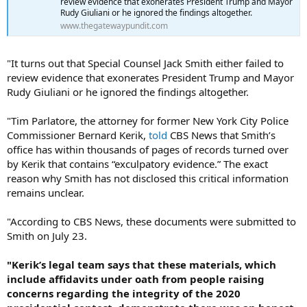
review evidence that exonerates President Trump and Mayor
Rudy Giuliani or he ignored the findings altogether.
www.thegatewaypundit.com
"It turns out that Special Counsel Jack Smith either failed to
review evidence that exonerates President Trump and Mayor
Rudy Giuliani or he ignored the findings altogether.
"Tim Parlatore, the attorney for former New York City Police
Commissioner Bernard Kerik,
told
CBS News that Smith’s
office has within thousands of pages of records turned over
by Kerik that contains “exculpatory evidence.” The exact
reason why Smith has not disclosed this critical information
remains unclear.
"According to CBS News, these documents were submitted to
Smith on July 23.
"Kerik’s legal team says that these materials, which
include affidavits under oath from people raising
concerns regarding the integrity of the 2020