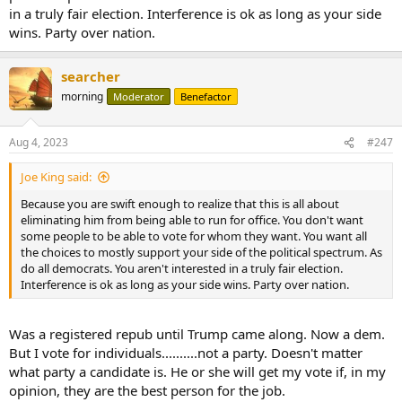
in a truly fair election. Interference is ok as long as your side
wins. Party over nation.
searcher
morning
Moderator
Benefactor
Aug 4, 2023
#247
Joe King said:
Because you are swift enough to realize that this is all about
eliminating him from being able to run for office. You don't want
some people to be able to vote for whom they want. You want all
the choices to mostly support your side of the political spectrum. As
do all democrats. You aren't interested in a truly fair election.
Interference is ok as long as your side wins. Party over nation.
Was a registered repub until Trump came along. Now a dem.
But I vote for individuals..........not a party. Doesn't matter
what party a candidate is. He or she will get my vote if, in my
opinion, they are the best person for the job.