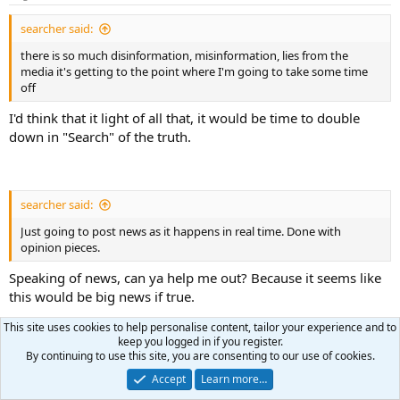
s
:
searcher said:
there is so much disinformation, misinformation, lies from the
media it's getting to the point where I'm going to take some time
off
I'd think that it light of all that, it would be time to double
down in "Search" of the truth.
searcher said:
Just going to post news as it happens in real time. Done with
opinion pieces.
Speaking of news, can ya help me out? Because it seems like
this would be big news if true.
This site uses cookies to help personalise content, tailor your experience and to
keep you logged in if you register.
I recently heard that the grand jury that indicted Trump in
By continuing to use this site, you are consenting to our use of cookies.
Florida was comprised of jurors flown in from DC. Is there
Accept
Learn more…
any truth to that?