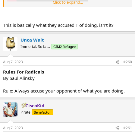
Click to expand...
This is basically what they accused T of doing, isn't it?
Unca Walt
Immortal. So far...
GIM2 Refugee
Aug 7, 2023
#260
Rules For Radicals
By Saul Alinsky
Rule: Always accuse your opponent of what you are doing.
CiscoKid
Pirate
Benefactor
Aug 7, 2023
#261