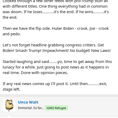
Looked through a few other feeds with pro-Trump stuff all
with different titles. One thing everything had in common
was doom. If he loses...........it's the end. If he wins..........it's
the end.
Then we have the flip side. Huter Biden - crook. Joe - crook
and pedo.
Let's not forget headline grabbing congress critters. Get
Biden! Smash Trump! Impeachment! No budget! New Laws!
Started laughing and said........yo, time to get away from this
lunacy for a while. Just going to post news as it happens in
real time. Done with opinion pieces.
If any real news comes up I'll post it. Until then...........exit,
stage left.
Unca Walt
Immortal. So far...
GIM2 Refugee