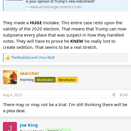
is your opinion of Trump's new indictment?
www.armstrongeconomics.com
They made a
HUGE
mistake. This entire case rests upon the
validity of the 2020 election. That means that Trump can now
subpoena every place that was suspect in how they handled
votes. They will have to prove he
KNEW
he really lost to
create sedition. That seems to be a real stretch.
TheRealZed
and
Unca Walt
R
e
a
searcher
c
t
morning
Moderator
Benefactor
i
o
n
Aug 4, 2023
#245
s
:
There may or may not be a trial. I'm still thinking there will be
a plea deal.
Joe King
J