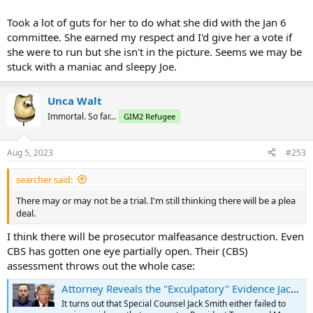
Took a lot of guts for her to do what she did with the Jan 6
committee. She earned my respect and I'd give her a vote if
she were to run but she isn't in the picture. Seems we may be
stuck with a maniac and sleepy Joe.
Unca Walt
Immortal. So far...
GIM2 Refugee
Aug 5, 2023
#253
searcher said:
There may or may not be a trial. I'm still thinking there will be a plea
deal.
I think there will be prosecutor malfeasance destruction. Even
CBS has gotten one eye partially open. Their (CBS)
assessment throws out the whole case:
Attorney Reveals the "Exculpatory" Evidence Jack Smith Possesses that Exonerates President Trump | The Gateway Pundit | by Cullen Linebarger
It turns out that Special Counsel Jack Smith either failed to