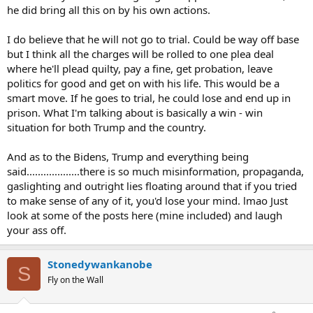
he did bring all this on by his own actions.
I do believe that he will not go to trial. Could be way off base
but I think all the charges will be rolled to one plea deal
where he'll plead quilty, pay a fine, get probation, leave
politics for good and get on with his life. This would be a
smart move. If he goes to trial, he could lose and end up in
prison. What I'm talking about is basically a win - win
situation for both Trump and the country.
And as to the Bidens, Trump and everything being
said...................there is so much misinformation, propaganda,
gaslighting and outright lies floating around that if you tried
to make sense of any of it, you'd lose your mind. lmao Just
look at some of the posts here (mine included) and laugh
your ass off.
Stonedywankanobe
S
Fly on the Wall