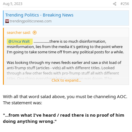
Aug 5, 2023
#256
Trending Politics - Breaking News
trendingpoliticsnews.com
searcher said:
@Unca Walt
..................there is so much disinformation,
misinformation, lies from the media it's getting to the point where
I'm going to take some time off from any political posts for a while.
Was looking through my news feeds earlier and saw a shit load of
anti-Trump stuff (articles - vids) all with different titles. Looked
through a few other feeds with pro-Trump stuff all with different
titles. One thing everything had in common was doom. If he
Click to expand...
loses...........it's the end. If he wins..........it's the end.
Then we have the flip side. Huter Biden - crook. Joe - crook and
With all that word salad above, you must be channeling AOC.
pedo.
The statement was:
Let's not forget headline grabbing congress critters. Get Biden!
"...from what I've heard / read there is no proof of him
Smash Trump! Impeachment! No budget! New Laws!
doing anything wrong."
Started laughing and said........yo, time to get away from this lunacy
for a while. Just going to post news as it happens in real time. Done