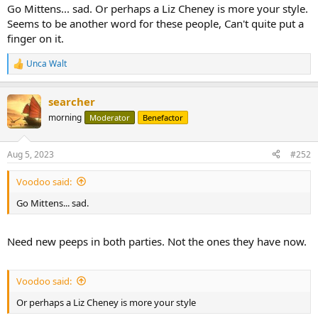
Go Mittens... sad. Or perhaps a Liz Cheney is more your style.
Seems to be another word for these people, Can't quite put a
finger on it.
Unca Walt
R
e
a
searcher
c
t
morning
Moderator
Benefactor
i
o
n
Aug 5, 2023
#252
s
:
Voodoo said:
Go Mittens... sad.
Need new peeps in both parties. Not the ones they have now.
Voodoo said:
Or perhaps a Liz Cheney is more your style