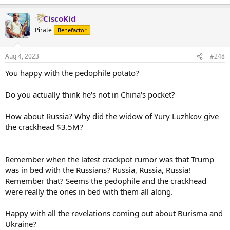
CiscoKid
Pirate
Benefactor
Aug 4, 2023
#248
You happy with the pedophile potato?
Do you actually think he's not in China's pocket?
How about Russia? Why did the widow of Yury Luzhkov give
the crackhead $3.5M?
Remember when the latest crackpot rumor was that Trump
was in bed with the Russians? Russia, Russia, Russia!
Remember that? Seems the pedophile and the crackhead
were really the ones in bed with them all along.
Happy with all the revelations coming out about Burisma and
Ukraine?