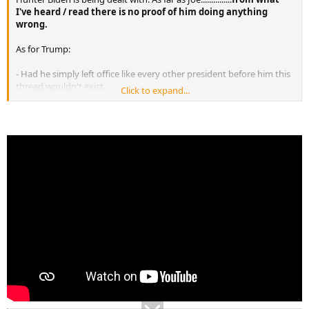
I've heard / read there is no proof of him doing anything
wrong.
As for Trump:
- Had he simply left office like every other president before him this
thread wouldn't exist.
Click to expand...
- Had he simply given hack all the docs he took with him he
wouldn't have been charged.
- If he didn't make the phone calls to Georgia he wouldn't be about
to be indicted there
I don't really know what's going to happen with all of this, but he
did bring all this on by his own actions.
I do believe that he will not go to trial. Could be way off base but I
think all the charges will be rolled to one plea deal where he'll plead
quilty, pay a fine, get probation, leave politics for good and get on
with his life. This would be a smart move. If he goes to trial, he could
lose and end up in prison. What I'm talking about is basically a win -
win situation for both Trump and the country.
And as to the Bidens, Trump and everything being
said...................there is so much misinformation, propaganda,