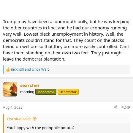
Trump may have been a loudmouth bully, but he was keeping
the other countries in line, and he had our economy running
very well. Lowest black unemployment in history. Well, the
democrats couldn't stand for that. They count on the blacks
being on welfare so that they are more easily controlled. Can't
have them standing on their own two feet. They just might
leave the democrat plantation.
nickndfl
and
Unca Walt
R
e
a
searcher
c
t
morning
Moderator
Benefactor
i
o
n
Aug 4, 2023
#249
s
:
CiscoKid said:
You happy with the pedophile potato?