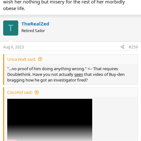
wish her nothing but misery for the rest of her morbidly
obese life.
TheRealZed
T
Retired Sailor
Aug 6, 2023
#259
Unca Walt said:
"...no proof of him doing anything wrong." <-- That requires
Doublethink. Have you not actually
seen
that video of Buy-den
bragging how he got an investigator fired?
CiscoKid said: