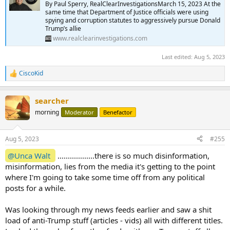
By Paul Sperry, RealClearInvestigationsMarch 15, 2023 At the
same time that Department of Justice officials were using
spying and corruption statutes to aggressively pursue Donald
Trump’s allie
www.realclearinvestigations.com
Last edited:
Aug 5, 2023
CiscoKid
R
e
a
searcher
c
t
morning
Moderator
Benefactor
i
o
n
Aug 5, 2023
#255
s
:
@Unca Walt
..................there is so much disinformation,
misinformation, lies from the media it's getting to the point
where I'm going to take some time off from any political
posts for a while.
Was looking through my news feeds earlier and saw a shit
load of anti-Trump stuff (articles - vids) all with different titles.