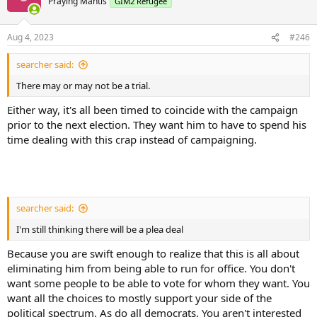
Praying Mantis
GIM2 Refugee
Aug 4, 2023
#246
searcher said:
There may or may not be a trial.
Either way, it's all been timed to coincide with the campaign
prior to the next election. They want him to have to spend his
time dealing with this crap instead of campaigning.
searcher said:
I'm still thinking there will be a plea deal
Because you are swift enough to realize that this is all about
eliminating him from being able to run for office. You don't
want some people to be able to vote for whom they want. You
want all the choices to mostly support your side of the
political spectrum. As do all democrats. You aren't interested