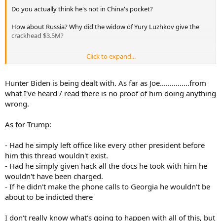
Do you actually think he's not in China's pocket?
How about Russia? Why did the widow of Yury Luzhkov give the
crackhead $3.5M?
Click to expand...
Remember when the latest crackpot rumor was that Trump was in
bed with the Russians? Russia, Russia, Russia! Remember that?
Seems the pedophile and the crackhead were really the ones in bed
Hunter Biden is being dealt with. As far as Joe...............from
with them all along.
what I've heard / read there is no proof of him doing anything
wrong.
Happy with all the revelations coming out about Burisma and
Ukraine?
As for Trump:
- Had he simply left office like every other president before
him this thread wouldn't exist.
- Had he simply given hack all the docs he took with him he
wouldn't have been charged.
- If he didn't make the phone calls to Georgia he wouldn't be
about to be indicted there
I don't really know what's going to happen with all of this, but