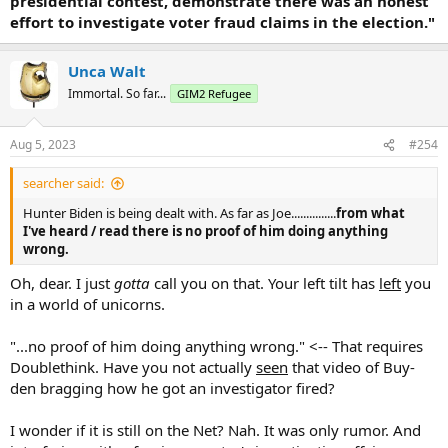
presidential contest, demonstrate there was an honest
effort to investigate voter fraud claims in the election."
Unca Walt
Immortal. So far...
GIM2 Refugee
Aug 5, 2023
#254
searcher said:
Hunter Biden is being dealt with. As far as Joe...............
from what
I've heard / read there is no proof of him doing anything
wrong.
Oh, dear. I just
gotta
call you on that. Your left tilt has
left
you
in a world of unicorns.
"...no proof of him doing anything wrong." <-- That requires
Doublethink. Have you not actually
seen
that video of Buy-
den bragging how he got an investigator fired?
I wonder if it is still on the Net? Nah. It was only rumor. And