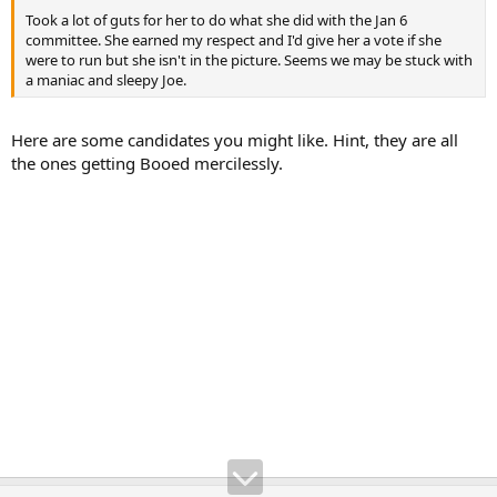
Took a lot of guts for her to do what she did with the Jan 6
committee. She earned my respect and I'd give her a vote if she
were to run but she isn't in the picture. Seems we may be stuck with
a maniac and sleepy Joe.
Here are some candidates you might like. Hint, they are all
the ones getting Booed mercilessly.