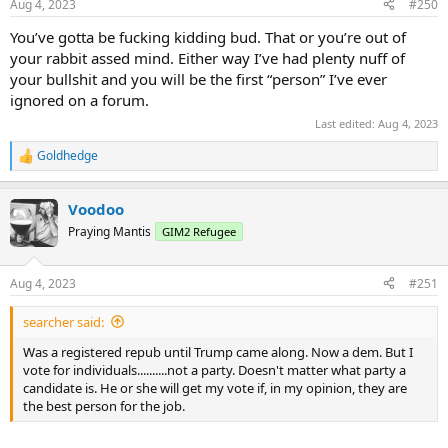
Aug 4, 2023
#250
You’ve gotta be fucking kidding bud. That or you’re out of
your rabbit assed mind. Either way I’ve had plenty nuff of
your bullshit and you will be the first “person” I’ve ever
ignored on a forum.
Last edited:
Aug 4, 2023
Goldhedge
R
e
a
Voodoo
c
t
Praying Mantis
GIM2 Refugee
i
o
n
Aug 4, 2023
#251
s
:
searcher said:
Was a registered repub until Trump came along. Now a dem. But I
vote for individuals..........not a party. Doesn't matter what party a
candidate is. He or she will get my vote if, in my opinion, they are
the best person for the job.