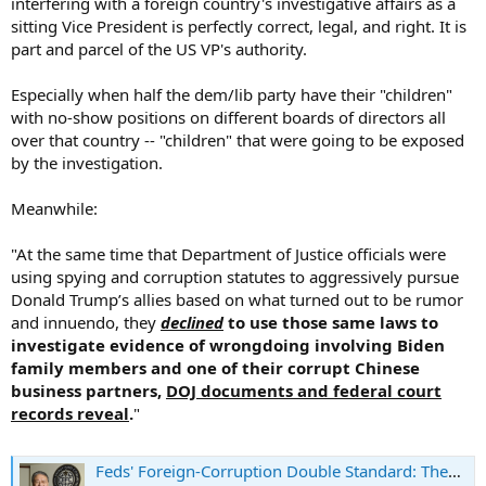
interfering with a foreign country's investigative affairs as a
sitting Vice President is perfectly correct, legal, and right. It is
part and parcel of the US VP's authority.
Especially when half the dem/lib party have their "children"
with no-show positions on different boards of directors all
over that country -- "children" that were going to be exposed
by the investigation.
Meanwhile:
"At the same time that Department of Justice officials were
using spying and corruption statutes to aggressively pursue
Donald Trump’s allies based on what turned out to be rumor
and innuendo, they
declined
to use those same laws to
investigate evidence of wrongdoing involving Biden
family members and one of their corrupt Chinese
business partners,
DOJ documents and federal court
records reveal
.
"
Feds' Foreign-Corruption Double Standard: They Protected Bidens Even as They Bore Down on Trumpworld