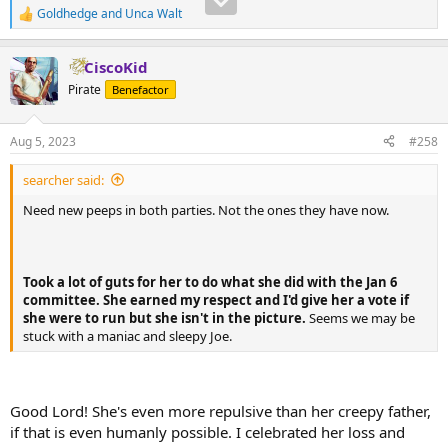
gaslighting and outright lies floating around that if you tried to
Goldhedge
and
Unca Walt
make sense of any of it, you'd lose your mind. lmao Just look at
R
e
some of the posts here (mine included) and laugh your ass off.
a
CiscoKid
c
t
Pirate
Benefactor
i
o
n
Aug 5, 2023
#258
s
:
searcher said:
Need new peeps in both parties. Not the ones they have now.
Took a lot of guts for her to do what she did with the Jan 6
committee. She earned my respect and I'd give her a vote if
she were to run but she isn't in the picture.
Seems we may be
stuck with a maniac and sleepy Joe.
Good Lord! She's even more repulsive than her creepy father,
if that is even humanly possible. I celebrated her loss and