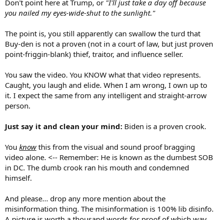
Don't point here at Trump, or
"I'll just take a day off because
with opinion pieces.
you nailed my eyes-wide-shut to the sunlight."
If any real news comes up I'll post it. Until then...........exit, stage left.
The point is, you still apparently can swallow the turd that
Buy-den is not a proven (not in a court of law, but just proven
point-friggin-blank) thief, traitor, and influence seller.
You saw the video. You KNOW what that video represents.
Caught, you laugh and elide. When I am wrong, I own up to
it. I expect the same from any intelligent and straight-arrow
person.
Just say it and clean your mind:
Biden is a proven crook.
You
know
this from the visual and sound proof bragging
video alone. <-- Remember: He is known as the dumbest SOB
in DC. The dumb crook ran his mouth and condemned
himself.
And please... drop any more mention about the
misinformation thing. The misinformation is 100% lib disinfo.
A picture is worth a thousand words for proof of which way