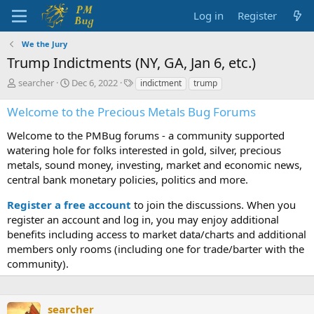
Log in
Register
We the Jury
Trump Indictments (NY, GA, Jan 6, etc.)
T
S
T
searcher
Dec 6, 2022
indictment
trump
h
t
a
r
a
g
Welcome to the Precious Metals Bug Forums
e
r
s
a
t
Welcome to the PMBug forums - a community supported
d
d
watering hole for folks interested in gold, silver, precious
s
a
metals, sound money, investing, market and economic news,
t
t
central bank monetary policies, politics and more.
a
e
r
Register a free account
to join the discussions. When you
t
register an account and log in, you may enjoy additional
e
benefits including access to market data/charts and additional
r
members only rooms (including one for trade/barter with the
community).
searcher