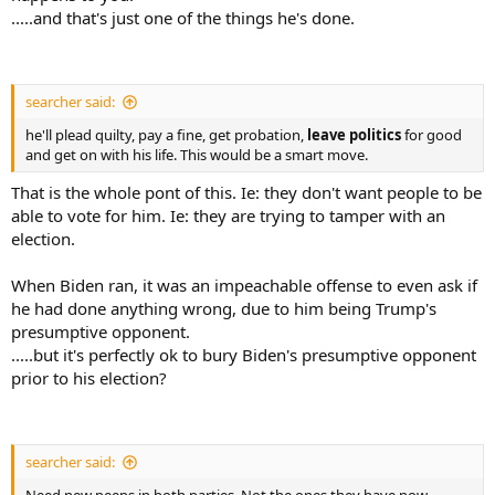
.....and that's just one of the things he's done.
searcher said:
he'll plead quilty, pay a fine, get probation,
leave politics
for good
and get on with his life. This would be a smart move.
That is the whole pont of this. Ie: they don't want people to be
able to vote for him. Ie: they are trying to tamper with an
election.
When Biden ran, it was an impeachable offense to even ask if
he had done anything wrong, due to him being Trump's
presumptive opponent.
.....but it's perfectly ok to bury Biden's presumptive opponent
prior to his election?
searcher said: