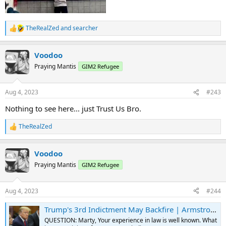
TheRealZed
and
searcher
R
e
a
Voodoo
c
t
Praying Mantis
GIM2 Refugee
i
o
n
Aug 4, 2023
#243
s
:
Nothing to see here... just Trust Us Bro.
TheRealZed
R
e
a
Voodoo
c
t
Praying Mantis
GIM2 Refugee
i
o
n
Aug 4, 2023
#244
s
:
Trump's 3rd Indictment May Backfire | Armstrong Economics
QUESTION: Marty, Your experience in law is well known. What