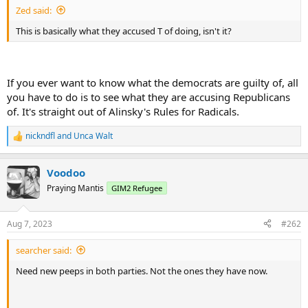
Zed said:
This is basically what they accused T of doing, isn't it?
If you ever want to know what the democrats are guilty of, all
you have to do is to see what they are accusing Republicans
of. It's straight out of Alinsky's Rules for Radicals.
nickndfl
and
Unca Walt
R
e
a
Voodoo
c
t
Praying Mantis
GIM2 Refugee
i
o
n
Aug 7, 2023
#262
s
:
searcher said:
Need new peeps in both parties. Not the ones they have now.