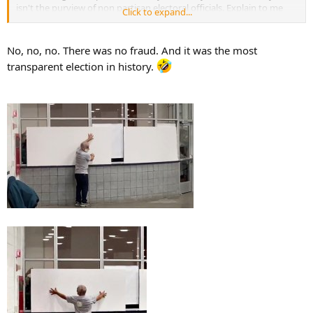
isn't the purview of non partisan electoral officials. Explain to me
Click to expand...
how it operates across the many disparate electoral authorities that
seem to exist in the USA.
No, no, no. There was no fraud. And it was the most
I'm calling bullshit on that idea and frankly your credibility.
transparent election in history.