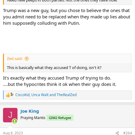
Need new peeps in both parties. Not the ones they have now.
Trump was a new guy, but you chose to believe the ones that
you admit need to be replaced when they made up lies about
him supposedly colluding with Putin.
Zed said:
This is basically what they accused T of doing, isn't it?
It's exactly what they accused Trump of trying to do.
....but the hypocrites think it ok when their guy does it.
CiscoKid
,
Unca Walt
and
TheRealZed
R
e
a
Joe King
c
J
t
Praying Mantis
GIM2 Refugee
i
o
n
Aug 8, 2023
#264