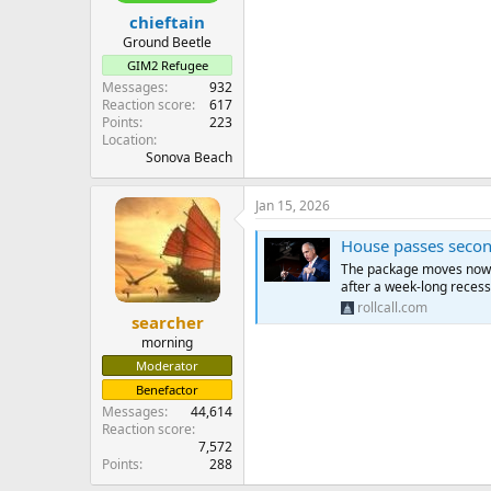
chieftain
Ground Beetle
GIM2 Refugee
Messages
932
Reaction score
617
Points
223
Location
Sonova Beach
Jan 15, 2026
House passes second
The package moves now to
after a week-long recess
rollcall.com
searcher
morning
Moderator
Benefactor
Messages
44,614
Reaction score
7,572
Points
288