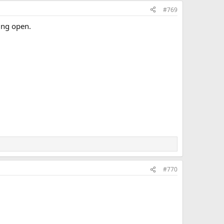
#769
ing open.
#770