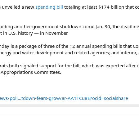
e unveiled a new
spending bill
totaling at least $174 billion that 
 avoiding another government shutdown come Jan. 30, the deadline
 in U.S. history — in November.
day is a package of three of the 12 annual spending bills that C
energy and water development and related agencies; and interior,
s both signaled support for the bill, which was expected after it
 Appropriations Committees.
ws/poli...tdown-fears-grow/ar-AA1TCu8E?ocid=socialshare