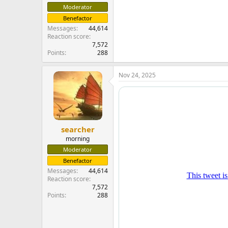
Moderator
Benefactor
Messages
44,614
Reaction score
7,572
Points
288
Nov 24, 2025
searcher
morning
Moderator
Benefactor
Messages
44,614
Reaction score
7,572
Points
288