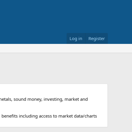
Log in
Register
metals, sound money, investing, market and
 benefits including access to market data/charts