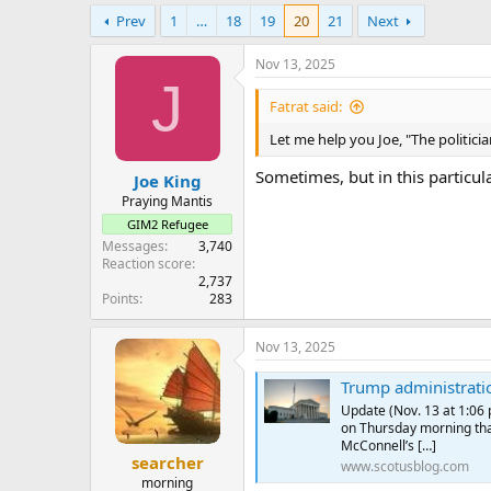
e
Prev
1
…
18
19
20
21
Next
r
Nov 13, 2025
J
Fatrat said:
Let me help you Joe, "The politicia
Sometimes, but in this particul
Joe King
Praying Mantis
GIM2 Refugee
Messages
3,740
Reaction score
2,737
Points
283
Nov 13, 2025
Trump administration withdraws 
Update (Nov. 13 at 1:06
on Thursday morning tha
McConnell’s […]
searcher
www.scotusblog.com
morning