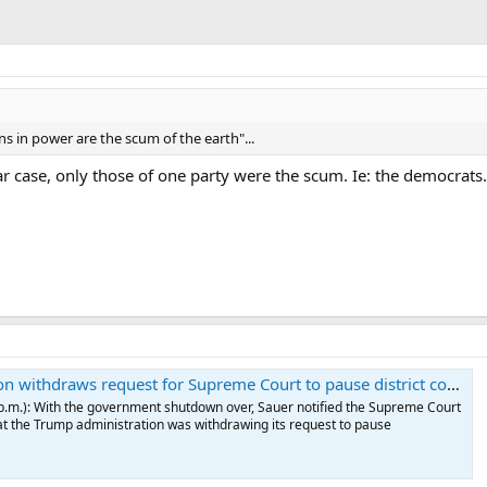
ns in power are the scum of the earth"...
ar case, only those of one party were the scum. Ie: the democrats.
request for Supreme Court to pause district court ruling on SNAP payments (updated on Nov. 13)
 p.m.): With the government shutdown over, Sauer notified the Supreme Court
t the Trump administration was withdrawing its request to pause