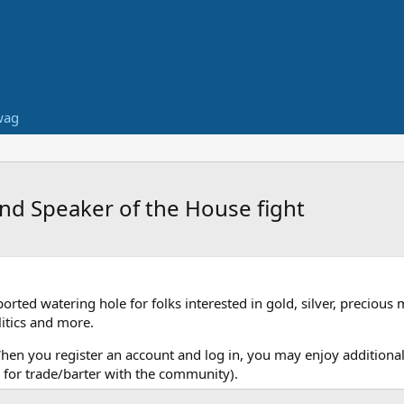
wag
nd Speaker of the House fight
ed watering hole for folks interested in gold, silver, precious 
itics and more.
When you register an account and log in, you may enjoy additional
for trade/barter with the community).