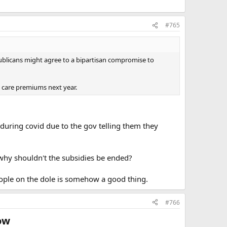
#765
ublicans might agree to a bipartisan compromise to
h care premiums next year.
during covid due to the gov telling them they
 why shouldn't the subsidies be ended?
ople on the dole is somehow a good thing.
#766
ow​