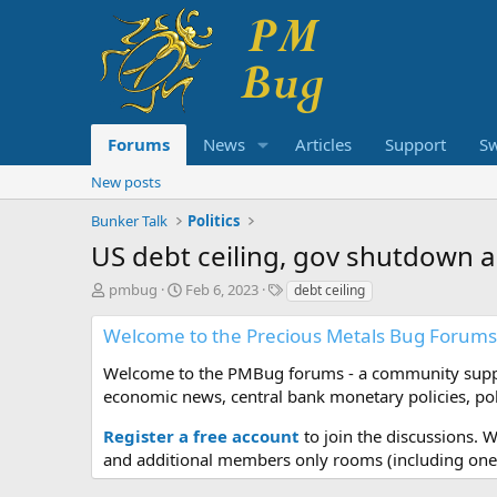
Forums
News
Articles
Support
S
New posts
Bunker Talk
Politics
US debt ceiling, gov shutdown a
T
S
T
pmbug
Feb 6, 2023
debt ceiling
h
t
a
r
a
g
Welcome to the Precious Metals Bug Forums
e
r
s
a
t
Welcome to the PMBug forums - a community support
d
d
economic news, central bank monetary policies, pol
s
a
t
t
Register a free account
to join the discussions. 
a
e
and additional members only rooms (including one 
r
t