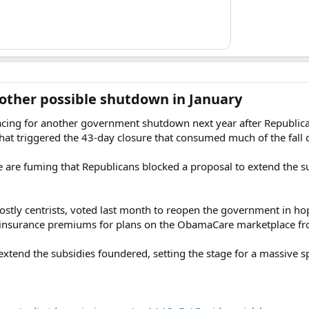
other possible shutdown in January​
racing for another government shutdown next year after Republica
that triggered the 43-day closure that consumed much of the fall 
 are fuming that Republicans blocked a proposal to extend the su
stly centrists, voted last month to reopen the government in hop
insurance premiums for plans on the ObamaCare marketplace fro
o extend the subsidies foundered, setting the stage for a massive 