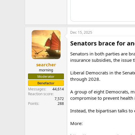
Dec 15, 2025
Senators brace for an
Senators in both parties are b
insurance subsidies, the issue 
searcher
morning
Liberal Democrats in the Senate
Moderator
through 2028.
Benefactor
Messages
44,614
A group of eight Democrats, mo
Reaction score
compromise to prevent health 
7,572
Points
288
Instead, the bipartisan talks t
More: