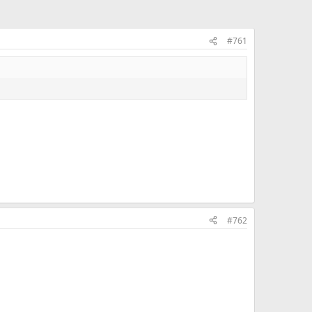
#761
#762