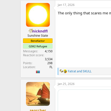
Jan 17, 2026
The only thing that scares me
nickndfl
Sunshine State
Benefactor
GIM2 Refugee
Messages
4,150
Reaction score
3,534
Points
298
Location
FL
Fatrat
and
SKULL
R
e
a
Jan 25, 2026
c
t
i
o
n
s
:
searcher