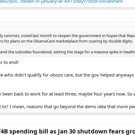
ws/poli...tdown-in-january/ar-AA1SnByY?ocid=socialshare
ly centrists, voted last month to reopen the government in hopes that Rep
s for plans on the ObamaCare marketplace from soaring by double digits.
xtend the subsidies foundered, setting the stage for a massive spike in healt
es to end?
 who didn't qualify for obozo care, but the gov helped anyways 
y been back to work for at least three, maybe four years now. So
t to? I mean, reasons that go beyond the dems idea that more pe
74B spending bill as Jan 30 shutdown fears gr