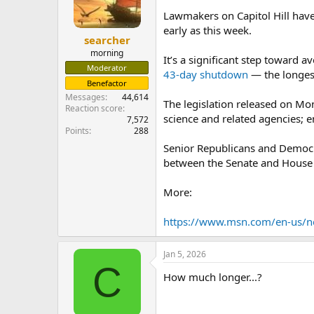
Lawmakers on Capitol Hill hav
early as this week.
searcher
morning
It’s a significant step toward
Moderator
43-day shutdown
— the longest
Benefactor
Messages
44,614
The legislation released on Mon
Reaction score
science and related agencies; 
7,572
Points
288
Senior Republicans and Democrat
between the Senate and House
More:
https://www.msn.com/en-us/ne
Jan 5, 2026
C
How much longer...?