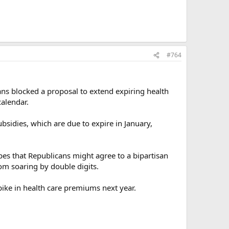
#764
ns blocked a proposal to extend expiring health
calendar.
bsidies, which are due to expire in January,
es that Republicans might agree to a bipartisan
m soaring by double digits.
spike in health care premiums next year.