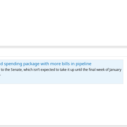
 spending package with more bills in pipeline
 the Senate, which isn’t expected to take it up until the final week of January
.