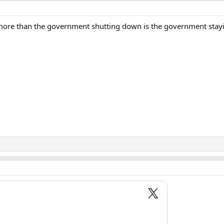
 more than the government shutting down is the government stay