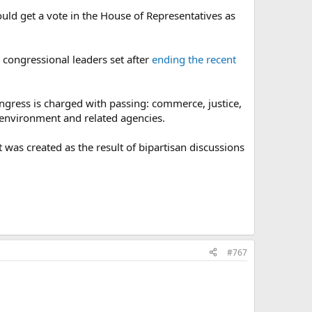
could get a vote in the House of Representatives as
 congressional leaders set after
ending the recent
ongress is charged with passing: commerce, justice,
 environment and related agencies.
 was created as the result of bipartisan discussions
#767