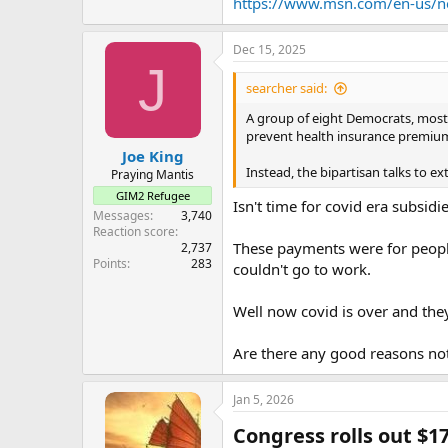
https://www.msn.com/en-us/ne
Dec 15, 2025
J
searcher said:
A group of eight Democrats, most
prevent health insurance premium
Joe King
Instead, the bipartisan talks to e
Praying Mantis
GIM2 Refugee
Isn't time for covid era subsidi
Messages
3,740
Reaction score
These payments were for people
2,737
Points
283
couldn't go to work.
Well now covid is over and the
Are there any good reasons no
Jan 5, 2026
Congress rolls out $1