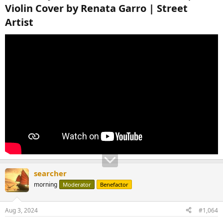
Violin Cover by Renata Garro | Street
Artist​
searcher
morning
Moderator
Benefactor
Aug 3, 2024
#1,064