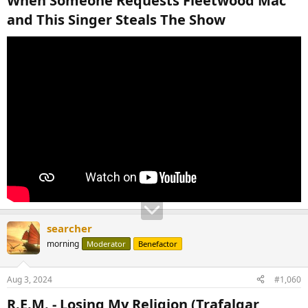
When Someone Requests Fleetwood Mac
and This Singer Steals The Show​
searcher
morning
Moderator
Benefactor
Aug 3, 2024
#1,060
R.E.M. - Losing My Religion (Trafalgar