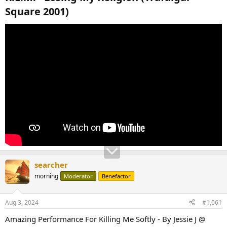
Square 2001)​
searcher
morning
Moderator
Benefactor
Aug 3, 2024
#1,061
Amazing Performance For Killing Me Softly - By Jessie J @