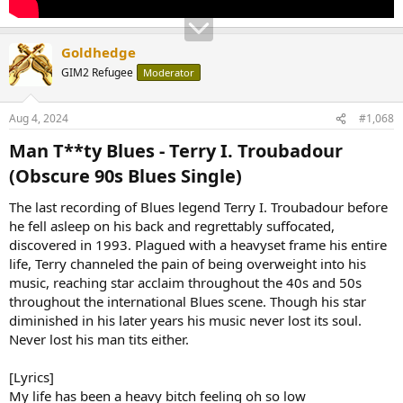
Goldhedge
GIM2 Refugee
Moderator
Aug 4, 2024
#1,068
Man T**ty Blues - Terry I. Troubadour
(Obscure 90s Blues Single)​
The last recording of Blues legend Terry I. Troubadour before
he fell asleep on his back and regrettably suffocated,
discovered in 1993. Plagued with a heavyset frame his entire
life, Terry channeled the pain of being overweight into his
music, reaching star acclaim throughout the 40s and 50s
throughout the international Blues scene. Though his star
diminished in his later years his music never lost its soul.
Never lost his man tits either.
[Lyrics]
My life has been a heavy bitch feeling oh so low