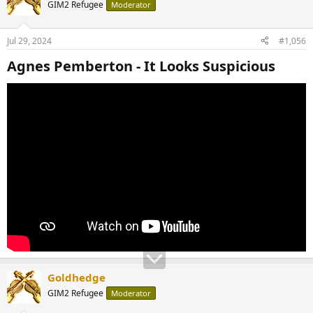
GIM2 Refugee
Moderator
Jul 29, 2024
#1,056
Agnes Pemberton - It Looks Suspicious​
Goldhedge
GIM2 Refugee
Moderator