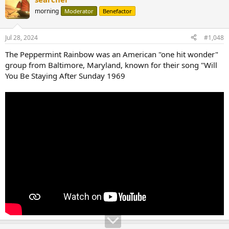
c
t
morning
Moderator
Benefactor
i
o
n
Jul 28, 2024
#1,048
s
:
The Peppermint Rainbow was an American "one hit wonder"
group from Baltimore, Maryland, known for their song "Will
You Be Staying After Sunday 1969