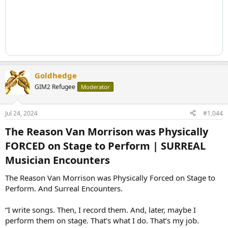
Goldhedge
GIM2 Refugee
Moderator
Jul 24, 2024
#1,044
The Reason Van Morrison was Physically
FORCED on Stage to Perform | SURREAL
Musician Encounters​
The Reason Van Morrison was Physically Forced on Stage to
Perform. And Surreal Encounters.
“I write songs. Then, I record them. And, later, maybe I
perform them on stage. That’s what I do. That’s my job.