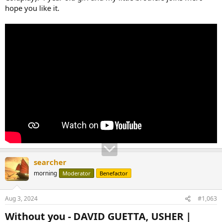
hope you like it.
searcher
morning
Moderator
Benefactor
Aug 3, 2024
#1,063
Without you - DAVID GUETTA, USHER |