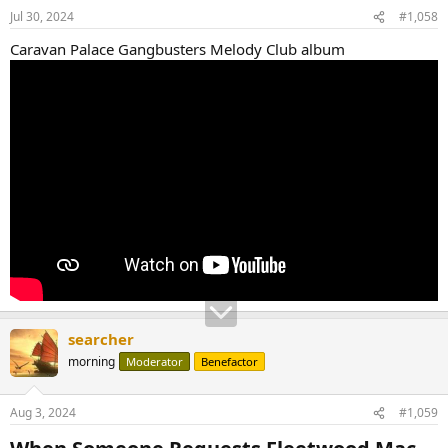
Jul 30, 2024
#1,058
Caravan Palace Gangbusters Melody Club album
searcher
morning
Moderator
Benefactor
Aug 3, 2024
#1,059