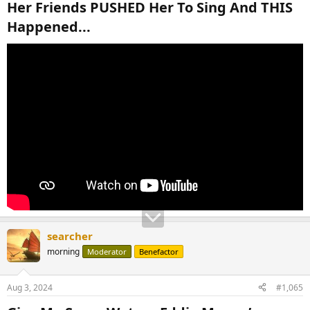
Her Friends PUSHED Her To Sing And THIS
Happened...​
searcher
morning
Moderator
Benefactor
Aug 3, 2024
#1,065