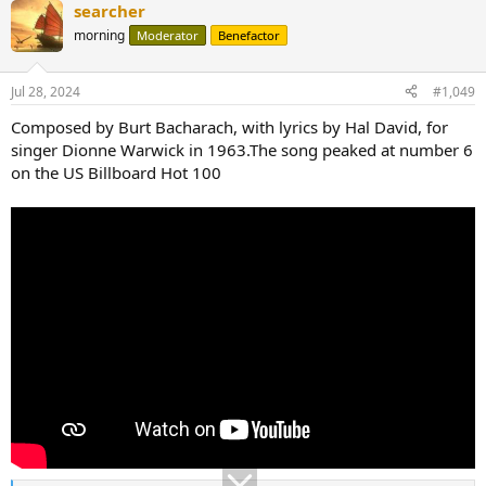
searcher
morning
Moderator
Benefactor
Jul 28, 2024
#1,049
Composed by Burt Bacharach, with lyrics by Hal David, for
singer Dionne Warwick in 1963.The song peaked at number 6
on the US Billboard Hot 100