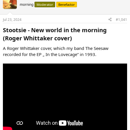
morning
Moderator
Benefactor
Jul 23, 2024
#1,041
Stootsie - New world in the morning
(Roger Whittaker cover)​
A Roger Whittaker cover, which my band The Seesaw
recorded for the EP „ In the Lovecage“ in 1993.