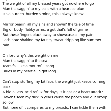
The weight of all my blessed years got nowhere to go
Man tits saggin' to my balls with a heart so blue
It's a burden, burden's mine, this I always knew
Mirror bearin' all my sins and showin' the tale of time
Big ol' body, flabby arms, a gut that's full of grime
But these fingers pluck away to showcase all my pain
Each note shaking my fat tits, sweat dripping like summer
rain
Oh lord why's this weight on me
Man tits saggin' to the sea
Tears fall like a mournful song
Blues in my heart all night long
Can't stop stuffing my fat face, the weight just keeps coming
back
A big ol' ass, acid reflux for days, is it gas or a heart attack?
Haven't seen my dick in years cause the pooch and gut droop
so low
But none of it compares to my breasts, I can tickle them with