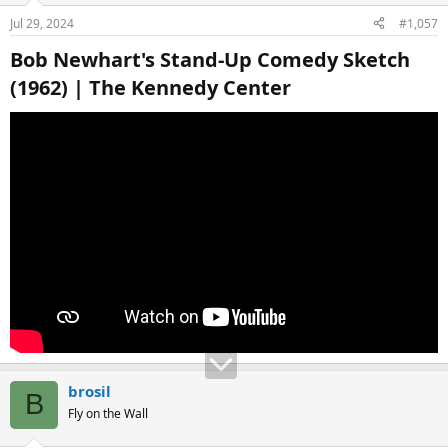
Jul 29, 2024
#1,057
Bob Newhart's Stand-Up Comedy Sketch
(1962) | The Kennedy Center​
brosil
B
Fly on the Wall