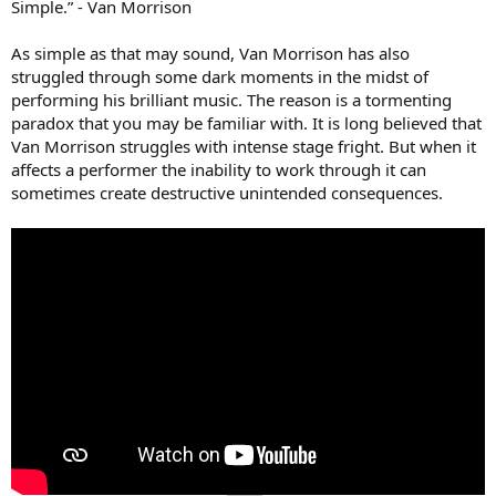
Simple.” - Van Morrison
As simple as that may sound, Van Morrison has also
struggled through some dark moments in the midst of
performing his brilliant music. The reason is a tormenting
paradox that you may be familiar with. It is long believed that
Van Morrison struggles with intense stage fright. But when it
affects a performer the inability to work through it can
sometimes create destructive unintended consequences.