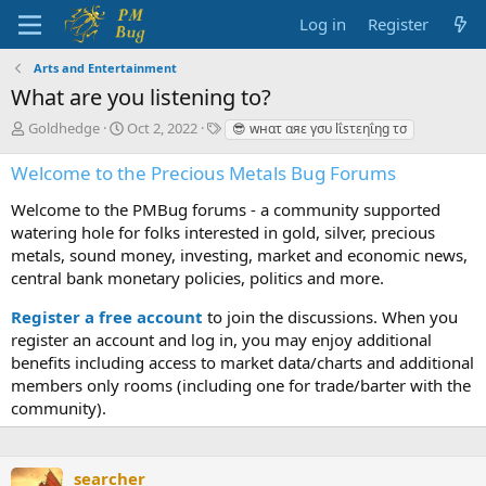
Log in
Register
Arts and Entertainment
What are you listening to?
T
S
T
Goldhedge
Oct 2, 2022
😎 wнατ αяε γσυ lΐsτεηΐηg τσ
h
t
a
r
a
g
Welcome to the Precious Metals Bug Forums
e
r
s
a
t
Welcome to the PMBug forums - a community supported
d
d
watering hole for folks interested in gold, silver, precious
s
a
metals, sound money, investing, market and economic news,
t
t
central bank monetary policies, politics and more.
a
e
r
Register a free account
to join the discussions. When you
t
register an account and log in, you may enjoy additional
e
benefits including access to market data/charts and additional
r
members only rooms (including one for trade/barter with the
community).
searcher