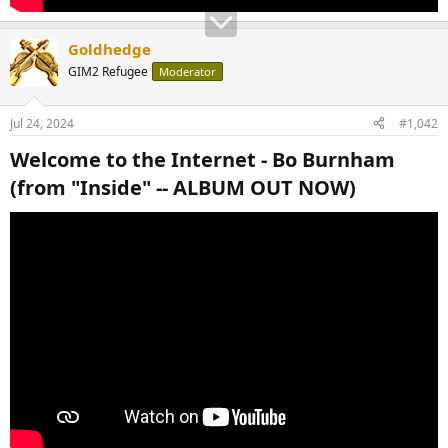
Goldhedge
GIM2 Refugee
Moderator
Jul 24, 2024
#1,042
Welcome to the Internet - Bo Burnham
(from "Inside" -- ALBUM OUT NOW)​