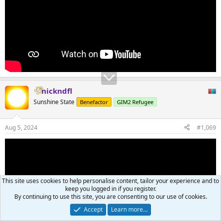
nickndfl
Sunshine State
Benefactor
GIM2 Refugee
Aug 5, 2024
#1,069
This site uses cookies to help personalise content, tailor your experience and to
keep you logged in if you register.
By continuing to use this site, you are consenting to our use of cookies.
Accept
Learn more…