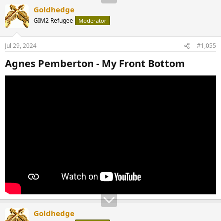
Goldhedge
GIM2 Refugee
Moderator
Jul 29, 2024
#1,055
Agnes Pemberton - My Front Bottom​
Goldhedge