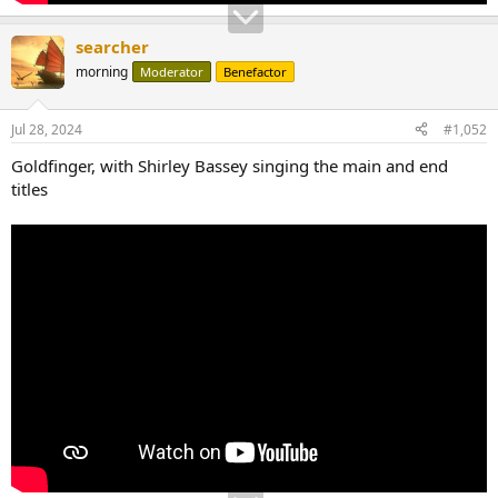
searcher
morning
Moderator
Benefactor
Jul 28, 2024
#1,052
Goldfinger, with Shirley Bassey singing the main and end
titles