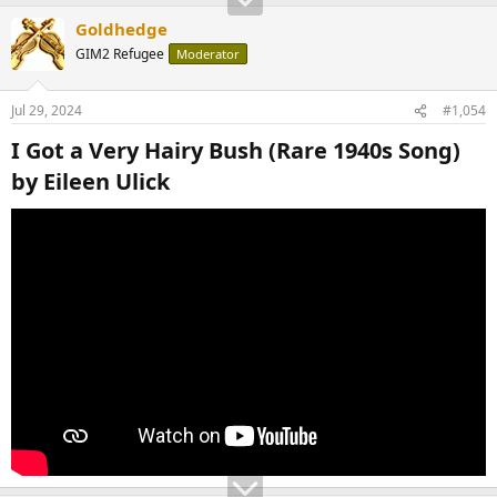
Goldhedge
GIM2 Refugee
Moderator
Jul 29, 2024
#1,054
I Got a Very Hairy Bush (Rare 1940s Song)
by Eileen Ulick​