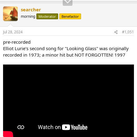
searcher
morning
Moderator
Benefactor
Jul 28, 2024
#1,051
pre-recorded
Elliot Lurie's second song for "Looking Glass" was originally
recorded in 1973; a minor hit but NOT FORGOTTEN! 1997