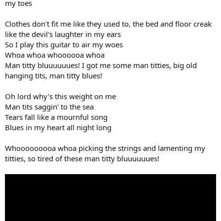
my toes
Clothes don't fit me like they used to, the bed and floor creak
like the devil's laughter in my ears
So I play this guitar to air my woes
Whoa whoa whoooooa whoa
Man titty bluuuuuues! I got me some man titties, big old
hanging tits, man titty blues!
Oh lord why's this weight on me
Man tits saggin' to the sea
Tears fall like a mournful song
Blues in my heart all night long
Whooooooooa whoa picking the strings and lamenting my
titties, so tired of these man titty bluuuuuues!