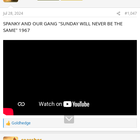
Jul 28, 2024
#1,047
SPANKY AND OUR GANG "SUNDAY WILL NEVER BE THE
SAME" 1967
Goldhedge
R
e
a
searcher