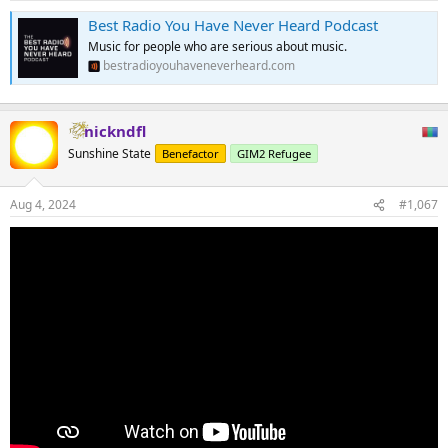
Best Radio You Have Never Heard Podcast
Music for people who are serious about music.
bestradioyouhaveneverheard.com
nickndfl
Sunshine State
Benefactor
GIM2 Refugee
Aug 4, 2024
#1,067