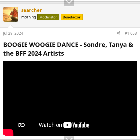
searcher
morning
Moderator
Benefactor
Jul 29, 2024
#1,053
BOOGIE WOOGIE DANCE - Sondre, Tanya &
the BFF 2024 Artists​