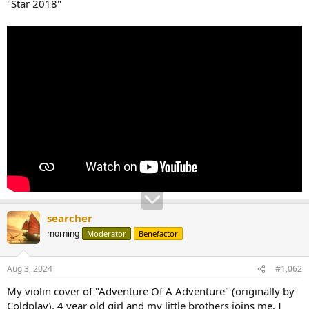
"Star 2018"
searcher
morning
Moderator
Benefactor
Aug 3, 2024
#1,062
My violin cover of "Adventure Of A Adventure" (originally by
Coldplay). 4 year old girl and my little brothers joins me. I