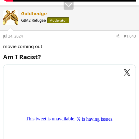
Goldhedge
GIM2 Refugee
Moderator
Jul 24, 2024
#1,043
movie coming out
Am I Racist?​