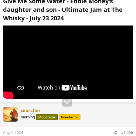
Give Me Some Water - Eddie Money’s
daughter and son - Ultimate Jam at The
Whisky - July 23 2024​
searcher
morning
Moderator
Benefactor
Aug 4, 2024
#1,066