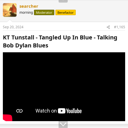
searcher
morning
Moderator
Benefactor
Sep 20, 2024
#1,165
KT Tunstall - Tangled Up In Blue - Talking
Bob Dylan Blues​