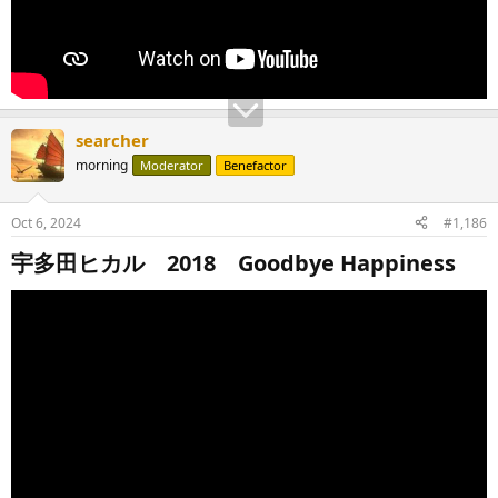
searcher
morning
Moderator
Benefactor
Oct 6, 2024
#1,186
宇多田ヒカル 2018 Goodbye Happiness​