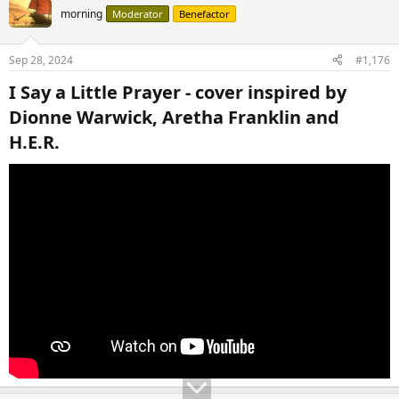
t
morning
Moderator
Benefactor
i
o
n
Sep 28, 2024
#1,176
s
:
I Say a Little Prayer - cover inspired by
Dionne Warwick, Aretha Franklin and
H.E.R.​