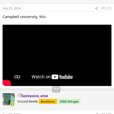
Sep 25, 2024
#1,172
Campbell university, 90s.
Someone_else
Ground Beetle
Benefactor
GIM2 Refugee