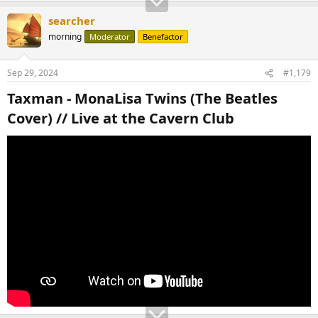
searcher
morning
Moderator
Benefactor
Sep 29, 2024
#1,179
Taxman - MonaLisa Twins (The Beatles
Cover) // Live at the Cavern Club​