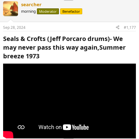
searcher
morning
Moderator
Benefactor
Sep 28, 2024
#1,177
Seals & Crofts (Jeff Porcaro drums)- We
may never pass this way again,Summer
breeze 1973​