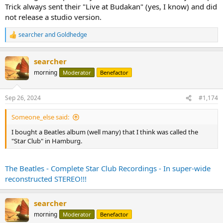
Trick always sent their "Live at Budakan" (yes, I know) and did
not release a studio version.
searcher
and
Goldhedge
R
e
a
searcher
c
t
morning
Moderator
Benefactor
i
o
n
Sep 26, 2024
#1,174
s
:
Someone_else said:
I bought a Beatles album (well many) that I think was called the
"Star Club" in Hamburg.
The Beatles - Complete Star Club Recordings - In super-wide
reconstructed STEREO!!!
searcher
morning
Moderator
Benefactor