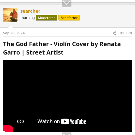
searcher
morning
Moderator
Benefactor
Sep 28, 2024
#1,178
The God Father - Violín Cover by Renata
Garro | Street Artist​