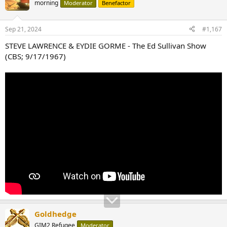
morning
Moderator
Benefactor
Sep 21, 2024
#1,167
STEVE LAWRENCE & EYDIE GORME - The Ed Sullivan Show
(CBS; 9/17/1967)
Goldhedge
GIM2 Refugee
Moderator