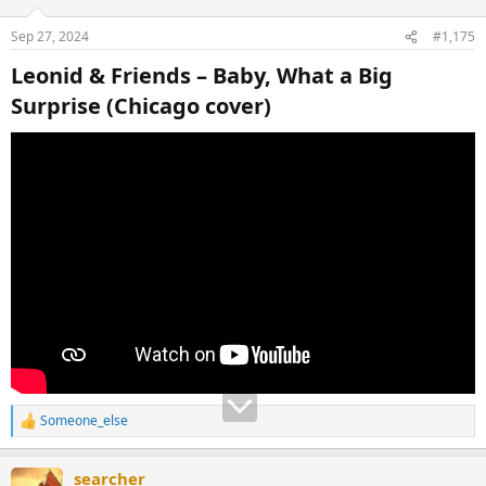
Sep 27, 2024
#1,175
Leonid & Friends – Baby, What a Big
Surprise (Chicago cover)​
Someone_else
R
e
a
searcher
c