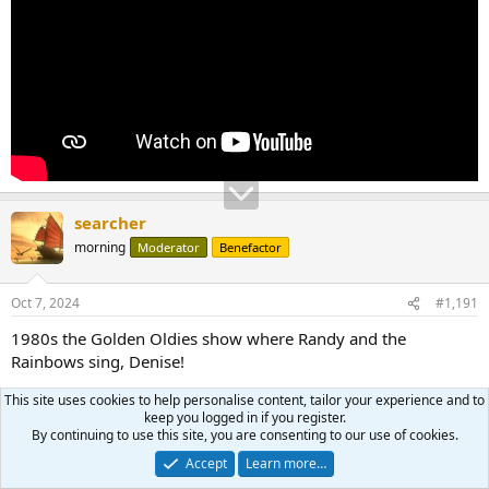
searcher
morning
Moderator
Benefactor
Oct 7, 2024
#1,191
1980s the Golden Oldies show where Randy and the
Rainbows sing, Denise!
This site uses cookies to help personalise content, tailor your experience and to
keep you logged in if you register.
By continuing to use this site, you are consenting to our use of cookies.
Accept
Learn more…