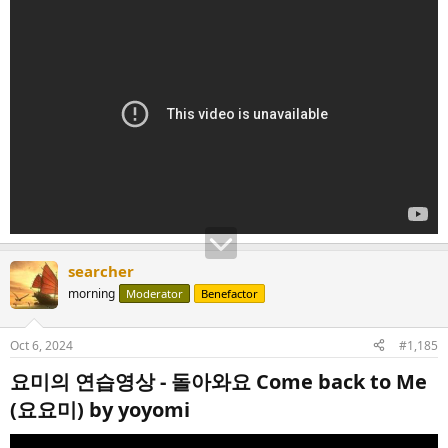
searcher
morning
Moderator
Benefactor
Oct 6, 2024
#1,185
요미의 연습영상 - 돌아와요 Come back to Me
(요요미) by yoyomi​