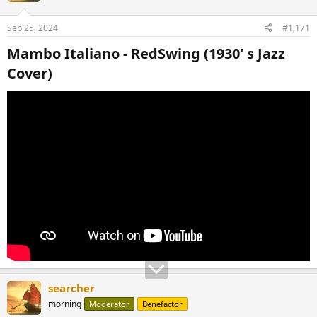
Sep 25, 2024
#1,171
Mambo Italiano - RedSwing (1930' s Jazz
Cover)​
searcher
morning
Moderator
Benefactor