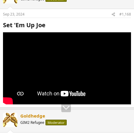
Sep 23, 2024
#1,168
Set 'Em Up Joe​
Goldhedge
GIM2 Refugee
Moderator