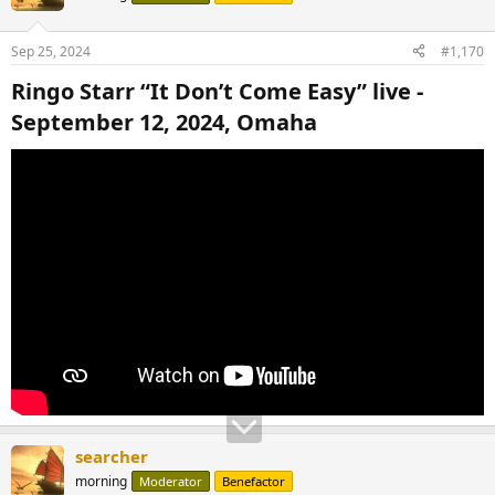
i
o
n
Sep 25, 2024
#1,170
s
:
Ringo Starr “It Don’t Come Easy” live -
September 12, 2024, Omaha​
searcher
morning
Moderator
Benefactor