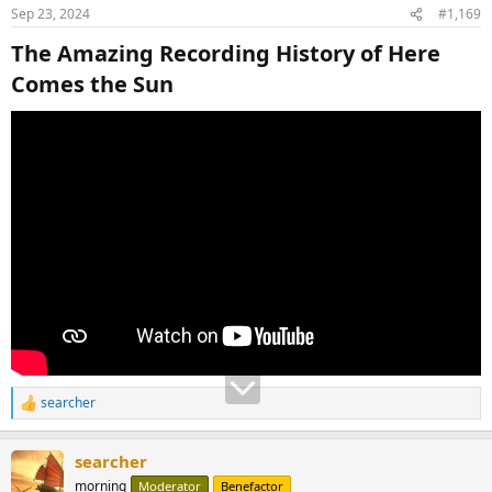
Sep 23, 2024
#1,169
The Amazing Recording History of Here
Comes the Sun​
searcher
R
e
a
searcher
c
t
morning
Moderator
Benefactor