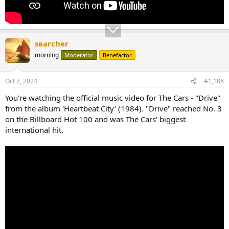
searcher
morning
Moderator
Benefactor
Oct 7, 2024
#1,188
You're watching the official music video for The Cars - "Drive"
from the album 'Heartbeat City' (1984). "Drive" reached No. 3
on the Billboard Hot 100 and was The Cars' biggest
international hit.