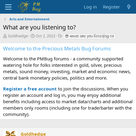
Log in
Register
Arts and Entertainment
What are you listening to?
T
S
T
Goldhedge
Oct 2, 2022
😎 wнατ αяε γσυ lΐsτεηΐηg τσ
h
t
a
r
a
g
Welcome to the Precious Metals Bug Forums
e
r
s
a
t
Welcome to the PMBug forums - a community supported
d
d
watering hole for folks interested in gold, silver, precious
s
a
metals, sound money, investing, market and economic news,
t
t
central bank monetary policies, politics and more.
a
e
r
Register a free account
to join the discussions. When you
t
register an account and log in, you may enjoy additional
e
benefits including access to market data/charts and additional
r
members only rooms (including one for trade/barter with the
community).
Goldhedge