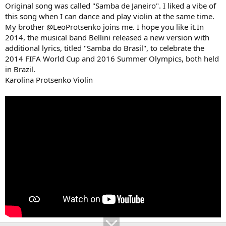
Original song was called "Samba de Janeiro". I liked a vibe of
this song when I can dance and play violin at the same time.
My brother @LeoProtsenko joins me. I hope you like it.In
2014, the musical band Bellini released a new version with
additional lyrics, titled "Samba do Brasil", to celebrate the
2014 FIFA World Cup and 2016 Summer Olympics, both held
in Brazil.
Karolina Protsenko Violin