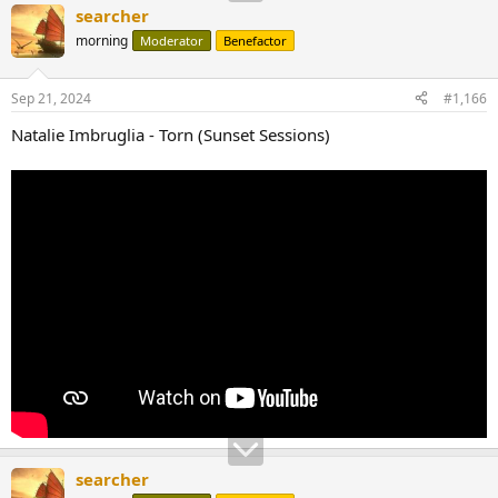
searcher
morning
Moderator
Benefactor
Sep 21, 2024
#1,166
Natalie Imbruglia - Torn (Sunset Sessions)
searcher