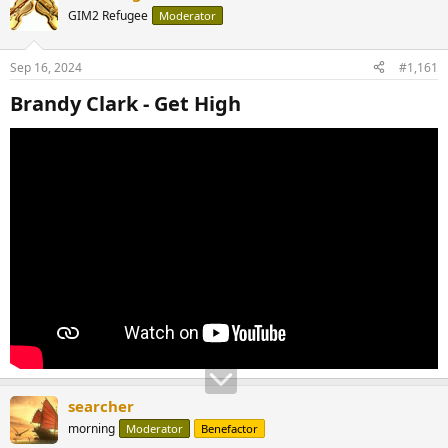
GIM2 Refugee
Moderator
Sep 16, 2024
#1,161
Brandy Clark - Get High​
searcher
morning
Moderator
Benefactor