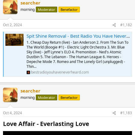
searcher
morning
Moderator
Benefactor
Oct 2, 2024
#1,182
Spit Shine Removal - Best Radio You Have Never Heard Podcast - Vol. 493 - 10.01.2024
1. Cheap Day Return (live) - Ian Anderson 2. From The Sun To
The World (Boogie #1) - Electric Light Orchestra 3. Mr. Blue
Sky (live) - Jeff Lynne's ELO 4. Premonition - Ned's Atomic
Dustbin 5. The Lebanon - The Human League 6. Heroes -
Depeche Mode 7. Romeo and The Lonely Girl (unplugged) -
Thin...
bestradioyouhaveneverheard.com
searcher
morning
Moderator
Benefactor
Oct 4, 2024
#1,183
Love Affair - Everlasting Love​