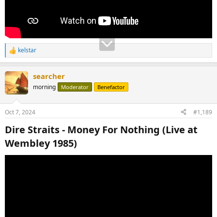
kelstar
R
e
a
searcher
c
t
morning
Moderator
Benefactor
i
o
n
Oct 7, 2024
#1,189
s
:
Dire Straits - Money For Nothing (Live at
Wembley 1985)​