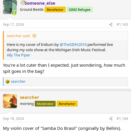
Someone_else
c
t
Ground Beetle
Benefactor
GIM2 Refugee
i
o
n
Sep 17, 2024
#1,163
s
:
searcher said:
Here is my cover of Iridium by
‪@TheSIDH2010‬
performed live
during my solo show at the Michigan Irish Music Festival.
Ally The Piper
You're a lot cuter than I expected. Just wondering, how much
spit goes in the bag?
searcher
R
e
a
searcher
c
t
morning
Moderator
Benefactor
i
o
n
Sep 18, 2024
#1,164
s
:
My violin cover of "Samba Do Brasil" (originally by Bellini).