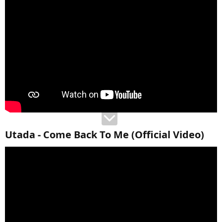
Utada - Come Back To Me (Official Video)​