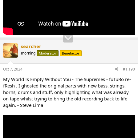
searcher
morning
Moderator
Benefactor
Oct 7, 2024
#1,190
My World Is Empty Without You - The Supremes - fuTuRo re-
fResh . I ghosted the original parts with new bass, strings,
horns, drums and stuff, only highlighting what was already
on tape whilst trying to bring the old recording back to life
again. - Steve Lima