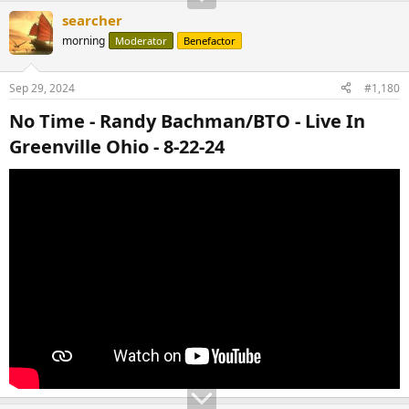
searcher
morning
Moderator
Benefactor
Sep 29, 2024
#1,180
No Time - Randy Bachman/BTO - Live In
Greenville Ohio - 8-22-24​