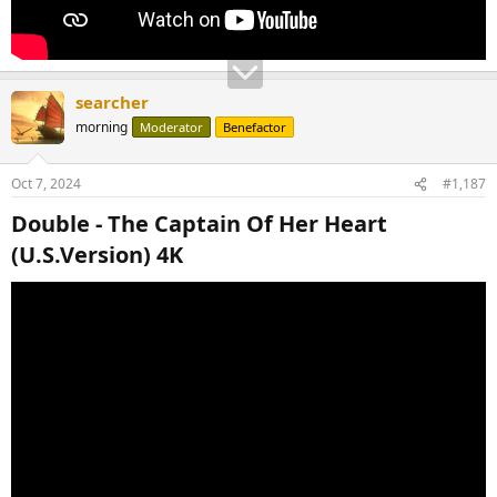
searcher
morning
Moderator
Benefactor
Oct 7, 2024
#1,187
Double - The Captain Of Her Heart
(U.S.Version) 4K​