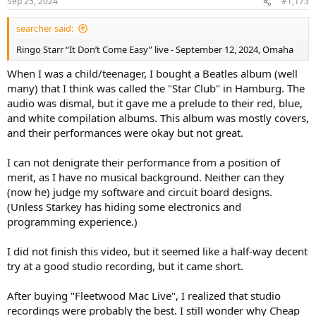
Sep 25, 2024
#1,173
searcher said:
Ringo Starr “It Don’t Come Easy” live - September 12, 2024, Omaha
When I was a child/teenager, I bought a Beatles album (well
many) that I think was called the "Star Club" in Hamburg. The
audio was dismal, but it gave me a prelude to their red, blue,
and white compilation albums. This album was mostly covers,
and their performances were okay but not great.
I can not denigrate their performance from a position of
merit, as I have no musical background. Neither can they
(now he) judge my software and circuit board designs.
(Unless Starkey has hiding some electronics and
programming experience.)
I did not finish this video, but it seemed like a half-way decent
try at a good studio recording, but it came short.
After buying "Fleetwood Mac Live", I realized that studio
recordings were probably the best. I still wonder why Cheap