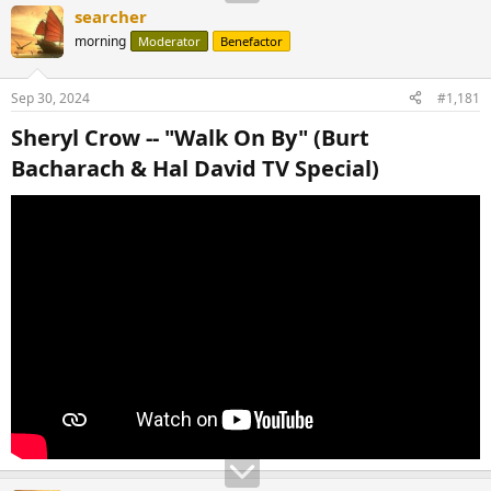
searcher
morning
Moderator
Benefactor
Sep 30, 2024
#1,181
Sheryl Crow -- "Walk On By" (Burt
Bacharach & Hal David TV Special)​