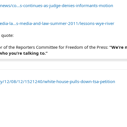
ews/co...s-continues-as-judge-denies-informants-motion
edia-la...s-media-and-law-summer-2011/lessons-wye-river
g quote:
tor of the Reporters Committee for Freedom of the Press:
“We’re n
ho you’re talking to.”
tory/12/08/12/1521240/white-house-pulls-down-tsa-petition