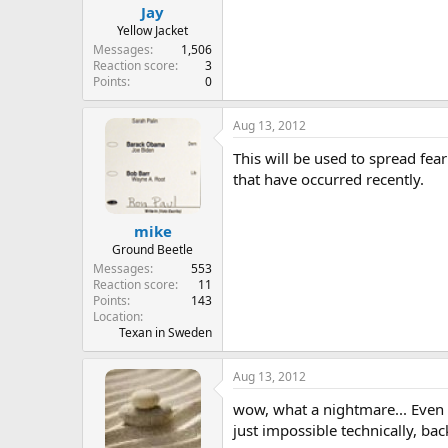
Jay
Yellow Jacket
Messages
1,506
Reaction score
3
Points
0
Aug 13, 2012
This will be used to spread fear
that have occurred recently.
mike
Ground Beetle
Messages
553
Reaction score
11
Points
143
Location
Texan in Sweden
Aug 13, 2012
wow, what a nightmare... Even 
just impossible technically, ba