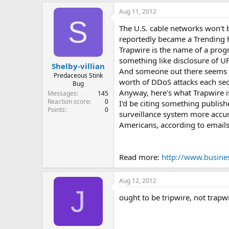
e
Aug 11, 2012
r
S
The U.S. cable networks won't 
reportedly became a Trending ha
Trapwire is the name of a prog
something like disclosure of U
Shelby-villian
And someone out there seems to
Predaceous Stink
worth of DDoS attacks each sec
Bug
Anyway, here's what Trapwire is
Messages
145
Reaction score
0
I'd be citing something publish
Points
0
surveillance system more accur
Americans, according to emai
Read more:
http://www.busine
Aug 12, 2012
J
ought to be tripwire, not trapwi