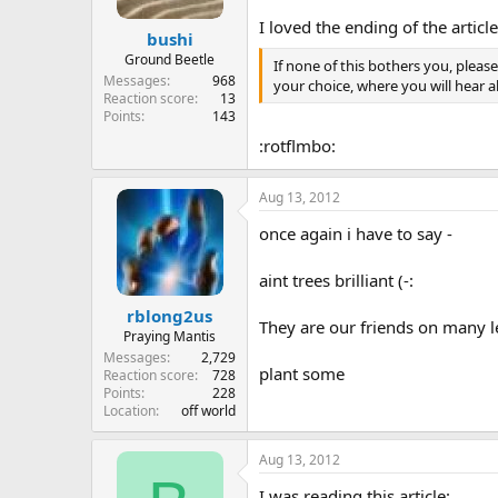
I loved the ending of the article
bushi
Ground Beetle
If none of this bothers you, pleas
Messages
968
your choice, where you will hear 
Reaction score
13
Points
143
:rotflmbo:
Aug 13, 2012
once again i have to say -
aint trees brilliant (-:
rblong2us
They are our friends on many l
Praying Mantis
Messages
2,729
plant some
Reaction score
728
Points
228
Location
off world
Aug 13, 2012
I was reading this article: