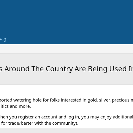
wag
s Around The Country Are Being Used 
ed watering hole for folks interested in gold, silver, precious 
itics and more.
When you register an account and log in, you may enjoy additional
for trade/barter with the community).