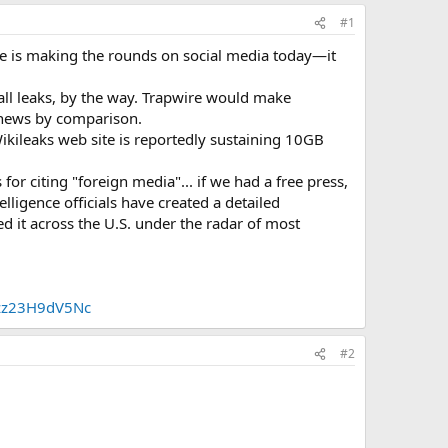
#1
ire is making the rounds on social media today—it
all leaks, by the way. Trapwire would make
g news by comparison.
ikileaks web site is reportedly sustaining 10GB
r citing "foreign media"... if we had a free press,
ligence officials have created a detailed
 it across the U.S. under the radar of most
xzz23H9dV5Nc
#2