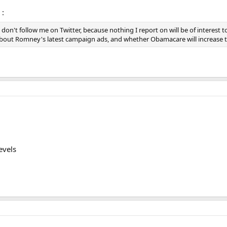
 :
e don't follow me on Twitter, because nothing I report on will be of interest
about Romney's latest campaign ads, and whether Obamacare will increase the
evels