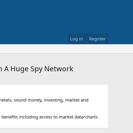
Log in
Register
In A Huge Spy Network
metals, sound money, investing, market and
 benefits including access to market data/charts