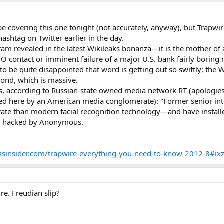
be covering this one tonight (not accurately, anyway), but Trapw
shtag on Twitter earlier in the day.
ram revealed in the latest Wikileaks bonanza—it is the mother of 
FO contact or imminent failure of a major U.S. bank fairly borin
 be quite disappointed that word is getting out so swiftly; the W
ond, which is massive.
, according to Russian-state owned media network RT (apologies fo
ed here by an American media conglomerate): "Former senior intel
ate than modern facial recognition technology—and have installed
ls hacked by Anonymous.
ssinsider.com/trapwire-everything-you-need-to-know-2012-8#i
re. Freudian slip?