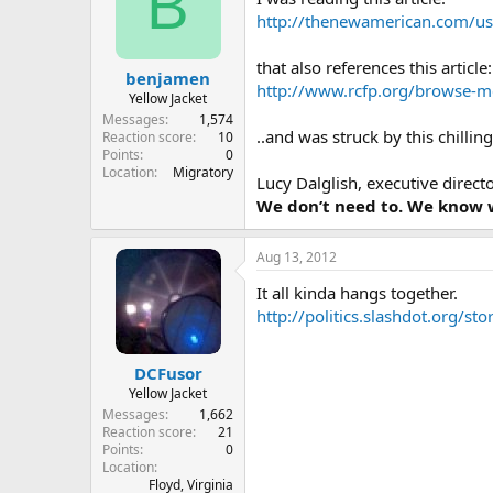
B
http://thenewamerican.com/usn
that also references this article:
benjamen
http://www.rcfp.org/browse-m
Yellow Jacket
Messages
1,574
..and was struck by this chillin
Reaction score
10
Points
0
Location
Migratory
Lucy Dalglish, executive direc
We don’t need to. We know w
Aug 13, 2012
It all kinda hangs together.
http://politics.slashdot.org/s
DCFusor
Yellow Jacket
Messages
1,662
Reaction score
21
Points
0
Location
Floyd, Virginia