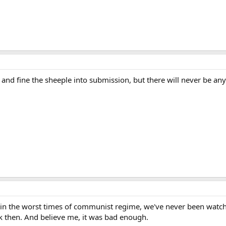
 and fine the sheeple into submission, but there will never be any 
in the worst times of communist regime, we've never been watche
ck then. And believe me, it was bad enough.