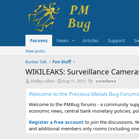
Forums
News
Articles
Support
S
New posts
Bunker Talk
Fun Stuff
WIKILEAKS: Surveillance Camera
T
S
T
Shelby-villian
Aug 11, 2012
surveillance
h
t
a
r
a
g
Welcome to the Precious Metals Bug Forums
e
r
s
a
t
Welcome to the PMBug forums - a community support
d
d
economic news, central bank monetary policies, pol
s
a
t
t
Register a free account
to join the discussions. 
a
e
and additional members only rooms (including one 
r
t