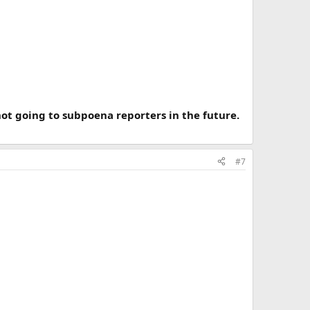
ot going to subpoena reporters in the future.
#7