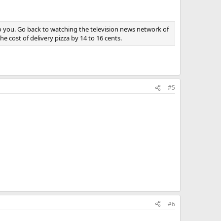
 to you. Go back to watching the television news network of
 cost of delivery pizza by 14 to 16 cents.
#5
#6