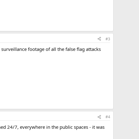
#3
surveillance footage of all the false flag attacks
#4
d 24/7, everywhere in the public spaces - it was