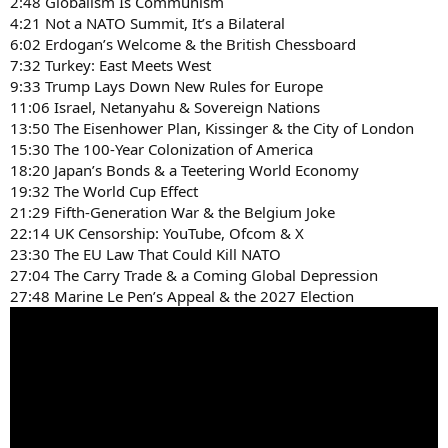
2:48 Globalism Is Communism
4:21 Not a NATO Summit, It’s a Bilateral
6:02 Erdogan’s Welcome & the British Chessboard
7:32 Turkey: East Meets West
9:33 Trump Lays Down New Rules for Europe
11:06 Israel, Netanyahu & Sovereign Nations
13:50 The Eisenhower Plan, Kissinger & the City of London
15:30 The 100-Year Colonization of America
18:20 Japan’s Bonds & a Teetering World Economy
19:32 The World Cup Effect
21:29 Fifth-Generation War & the Belgium Joke
22:14 UK Censorship: YouTube, Ofcom & X
23:30 The EU Law That Could Kill NATO
27:04 The Carry Trade & a Coming Global Depression
27:48 Marine Le Pen’s Appeal & the 2027 Election