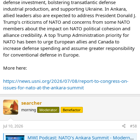
defense investment, bolstering transatlantic defense
industrial production, and supporting Ukraine. In Ankara,
allied leaders also are expected to address President Donald J.
Trump’s criticisms of NATO and concerns from some NATO
members about the impact on NATO political cohesion and
alliance credibility. A top Trump Administration priority for
NATO has been to urge European allies and Canada to
increase defense spending and assume greater responsibility
for conventional defense in Europe.
More here:
https://news.usni.org/2026/07/08/report-to-congress-on-
issues-for-nato-at-the-ankara-summit
searcher
morning
Moderator
Benefactor
Jul 10, 2026
#58
MWI Podcast: NATO’s Ankara Summit - Modern War Institute