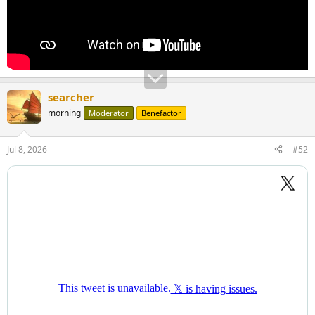
searcher
morning
Moderator
Benefactor
Jul 8, 2026
#52