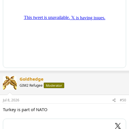
Goldhedge
GIM2 Refugee
Moderator
Jul 8, 2026
#50
Turkey is part of NATO