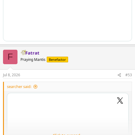
Fatrat
F
Praying Mantis
Benefactor
Jul 8, 2026
#53
searcher said: