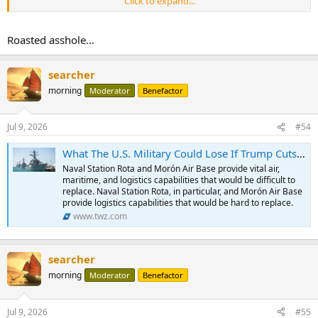
Click to expand...
Roasted asshole...
searcher
morning
Moderator
Benefactor
Jul 9, 2026
#54
What The U.S. Military Could Lose If Trump Cuts Off Trade With NATO Ally Spain
Naval Station Rota and Morón Air Base provide vital air,
maritime, and logistics capabilities that would be difficult to
replace. Naval Station Rota, in particular, and Morón Air Base
provide logistics capabilities that would be hard to replace.
www.twz.com
searcher
morning
Moderator
Benefactor
Jul 9, 2026
#55