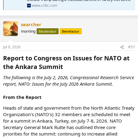
www.cnbc.com
searcher
morning
Moderator
Benefactor
Jul 9, 2026
#57
Report to Congress on Issues for NATO at
the Ankara Summit​
The following is the July 2, 2026, Congressional Research Service
report, NATO: Issues for the July 2026 Ankara Summit.
From the Report
Heads of state and government from the North Atlantic Treaty
Organization’s (NATO’s) 32 members are scheduled to meet
for a summit in Ankara, Turkey, on July 7-8, 2026. NATO
Secretary General Mark Rutte has outlined three core
priorities for the summit: continuing to increase allied