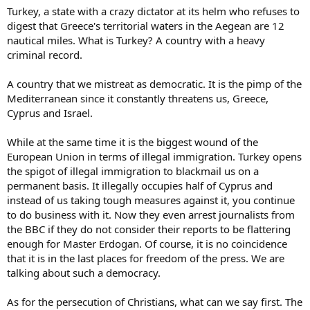
Turkey, a state with a crazy dictator at its helm who refuses to
digest that Greece's territorial waters in the Aegean are 12
nautical miles. What is Turkey? A country with a heavy
criminal record.
A country that we mistreat as democratic. It is the pimp of the
Mediterranean since it constantly threatens us, Greece,
Cyprus and Israel.
While at the same time it is the biggest wound of the
European Union in terms of illegal immigration. Turkey opens
the spigot of illegal immigration to blackmail us on a
permanent basis. It illegally occupies half of Cyprus and
instead of us taking tough measures against it, you continue
to do business with it. Now they even arrest journalists from
the BBC if they do not consider their reports to be flattering
enough for Master Erdogan. Of course, it is no coincidence
that it is in the last places for freedom of the press. We are
talking about such a democracy.
As for the persecution of Christians, what can we say first. The