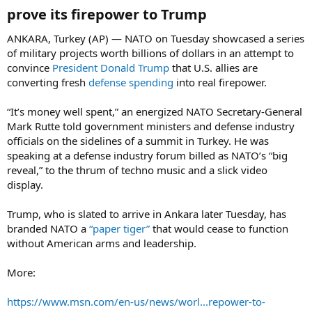
prove its firepower to Trump​
ANKARA, Turkey (AP) — NATO on Tuesday showcased a series
of military projects worth billions of dollars in an attempt to
convince
President Donald Trump
that U.S. allies are
converting fresh
defense spending
into real firepower.
“It’s money well spent,” an energized NATO Secretary-General
Mark Rutte told government ministers and defense industry
officials on the sidelines of a summit in Turkey. He was
speaking at a defense industry forum billed as NATO’s “big
reveal,” to the thrum of techno music and a slick video
display.
Trump, who is slated to arrive in Ankara later Tuesday, has
branded NATO a
“paper tiger”
that would cease to function
without American arms and leadership.
More:
https://www.msn.com/en-us/news/worl...repower-to-