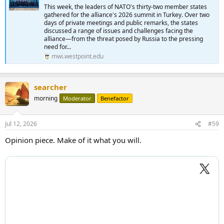
This week, the leaders of NATO's thirty-two member states
gathered for the alliance's 2026 summit in Turkey. Over two
days of private meetings and public remarks, the states
discussed a range of issues and challenges facing the
alliance—from the threat posed by Russia to the pressing
need for...
mwi.westpoint.edu
searcher
morning
Moderator
Benefactor
Jul 12, 2026
#59
Opinion piece. Make of it what you will.