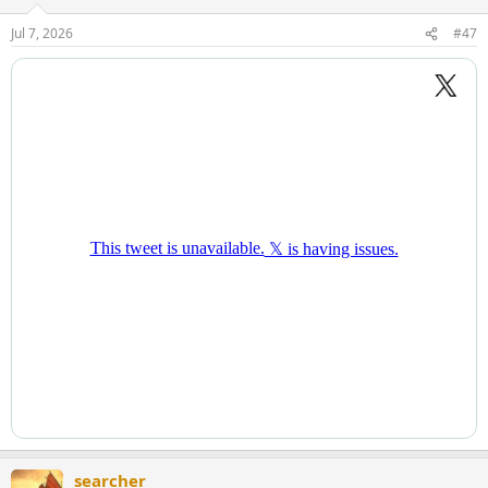
Jul 7, 2026
#47
searcher