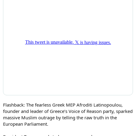
Flashback: The fearless Greek MEP Afroditi Latinopoulou,
founder and leader of Greece’s Voice of Reason party, sparked
massive Muslim outrage by telling the raw truth in the
European Parliament.