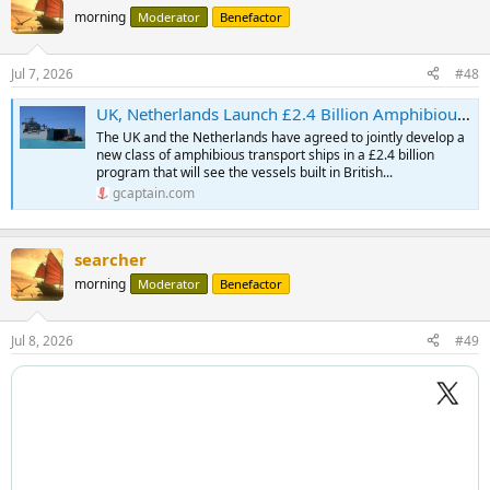
morning
Moderator
Benefactor
Jul 7, 2026
#48
UK, Netherlands Launch £2.4 Billion Amphibious Ship Partnership to Strengthen NATO
The UK and the Netherlands have agreed to jointly develop a
new class of amphibious transport ships in a £2.4 billion
program that will see the vessels built in British...
gcaptain.com
searcher
morning
Moderator
Benefactor
Jul 8, 2026
#49