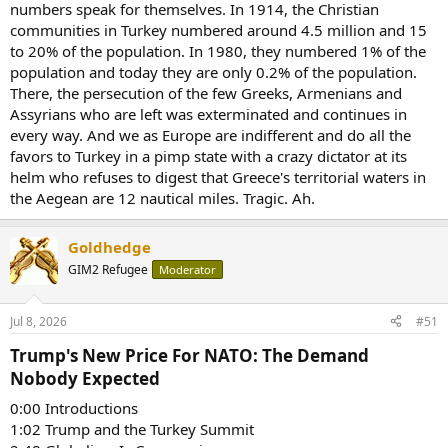
numbers speak for themselves. In 1914, the Christian
communities in Turkey numbered around 4.5 million and 15
to 20% of the population. In 1980, they numbered 1% of the
population and today they are only 0.2% of the population.
There, the persecution of the few Greeks, Armenians and
Assyrians who are left was exterminated and continues in
every way. And we as Europe are indifferent and do all the
favors to Turkey in a pimp state with a crazy dictator at its
helm who refuses to digest that Greece's territorial waters in
the Aegean are 12 nautical miles. Tragic. Ah.
Goldhedge
GIM2 Refugee
Moderator
Jul 8, 2026
#51
Trump's New Price For NATO: The Demand
Nobody Expected​
0:00 Introductions
1:02 Trump and the Turkey Summit