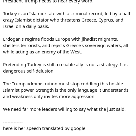
President Trump needs to hear every word.
Turkey is an Islamic state with a criminal record, led by a half-
crazy Islamist dictator who threatens Greece, Cyprus, and
Israel on a daily basis.
Erdogan’s regime floods Europe with jihadist migrants,
shelters terrorists, and rejects Greece’s sovereign waters, all
while acting as an enemy of the West.
Pretending Turkey is still a reliable ally is not a strategy. It is
dangerous self-delusion.
The Trump administration must stop coddling this hostile
Islamist power. Strength is the only language it understands,
and weakness only invites more aggression.
We need far more leaders willing to say what she just said.
-------------
here is her speech translated by google