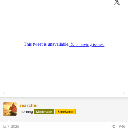
searcher
morning
Moderator
Benefactor
Jul 7, 2026
#46