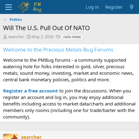
Log in
Register
Politics
Will The U.S. Pull Out Of NATO
T
S
T
searcher
May 2, 2026
nato news
h
t
a
r
a
g
Welcome to the Precious Metals Bug Forums
e
r
s
a
t
Welcome to the PMBug forums - a community supported
d
d
watering hole for folks interested in gold, silver, precious
s
a
metals, sound money, investing, market and economic news,
t
t
central bank monetary policies, politics and more.
a
e
r
Register a free account
to join the discussions. When you
t
register an account and log in, you may enjoy additional
e
benefits including access to market data/charts and additional
r
members only rooms (including one for trade/barter with the
community).
searcher