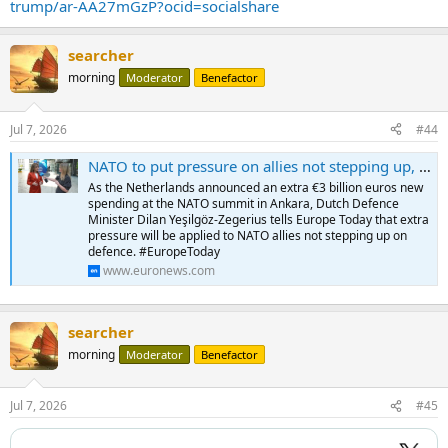
trump/ar-AA27mGzP?ocid=socialshare
searcher
morning
Moderator
Benefactor
Jul 7, 2026
#44
NATO to put pressure on allies not stepping up, warns Dutch minister
As the Netherlands announced an extra €3 billion euros new
spending at the NATO summit in Ankara, Dutch Defence
Minister Dilan Yeşilgöz-Zegerius tells Europe Today that extra
pressure will be applied to NATO allies not stepping up on
defence. #EuropeToday
www.euronews.com
searcher
morning
Moderator
Benefactor
Jul 7, 2026
#45