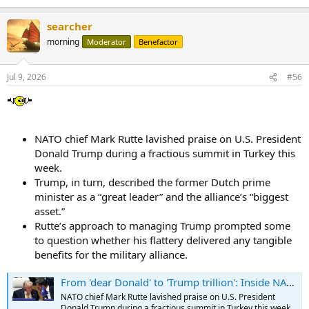
e
a
searcher
c
t
morning
Moderator
Benefactor
i
o
n
Jul 9, 2026
#56
s
:
NATO chief Mark Rutte lavished praise on U.S. President
Donald Trump during a fractious summit in Turkey this
week.
Trump, in turn, described the former Dutch prime
minister as a “great leader” and the alliance’s “biggest
asset.”
Rutte’s approach to managing Trump prompted some
to question whether his flattery delivered any tangible
benefits for the military alliance.
From 'dear Donald' to 'Trump trillion': Inside NATO chief Mark Rutte's U.S. strategy
NATO chief Mark Rutte lavished praise on U.S. President
Donald Trump during a fractious summit in Turkey this week.