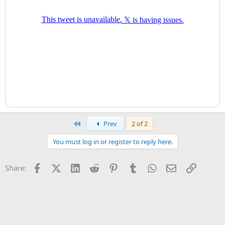
First
Prev
2 of 2
You must log in or register to reply here.
Facebook
X (Twitter)
LinkedIn
Reddit
Pinterest
Tumblr
WhatsApp
Email
Link
Share: