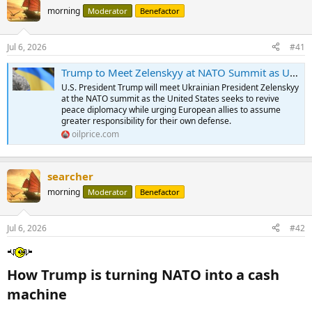
morning
Moderator
Benefactor
Jul 6, 2026
#41
Trump to Meet Zelenskyy at NATO Summit as Ukraine War Diplomacy Resumes | OilPrice.com
U.S. President Trump will meet Ukrainian President Zelenskyy
at the NATO summit as the United States seeks to revive
peace diplomacy while urging European allies to assume
greater responsibility for their own defense.
oilprice.com
searcher
morning
Moderator
Benefactor
Jul 6, 2026
#42
How Trump is turning NATO into a cash
machine​