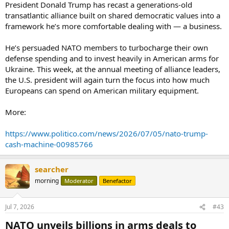
President Donald Trump has recast a generations-old
transatlantic alliance built on shared democratic values into a
framework he’s more comfortable dealing with — a business.
He’s persuaded NATO members to turbocharge their own
defense spending and to invest heavily in American arms for
Ukraine. This week, at the annual meeting of alliance leaders,
the U.S. president will again turn the focus into how much
Europeans can spend on American military equipment.
More:
https://www.politico.com/news/2026/07/05/nato-trump-
cash-machine-00985766
searcher
morning
Moderator
Benefactor
Jul 7, 2026
#43
NATO unveils billions in arms deals to