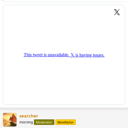
searcher
morning
Moderator
Benefactor