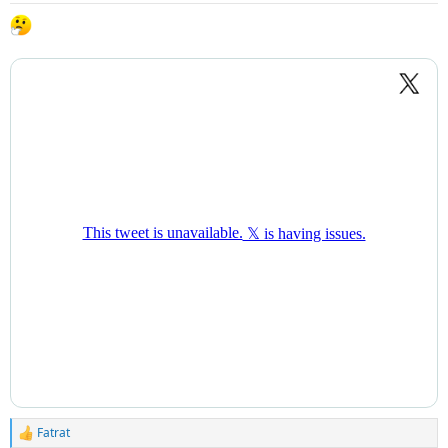
Fatrat
R