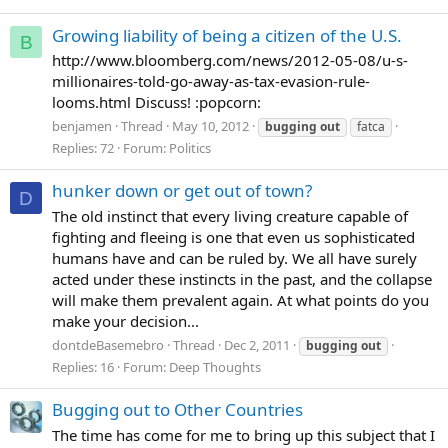
Growing liability of being a citizen of the U.S.
B
http://www.bloomberg.com/news/2012-05-08/u-s-
millionaires-told-go-away-as-tax-evasion-rule-
looms.html Discuss! :popcorn:
benjamen
Thread
May 10, 2012
bugging
out
fatca
Replies: 72
Forum:
Politics
hunker down or get out of town?
D
The old instinct that every living creature capable of
fighting and fleeing is one that even us sophisticated
humans have and can be ruled by. We all have surely
acted under these instincts in the past, and the collapse
will make them prevalent again. At what points do you
make your decision...
dontdeBasemebro
Thread
Dec 2, 2011
bugging
out
Replies: 16
Forum:
Deep Thoughts
Bugging out to Other Countries
The time has come for me to bring up this subject that I