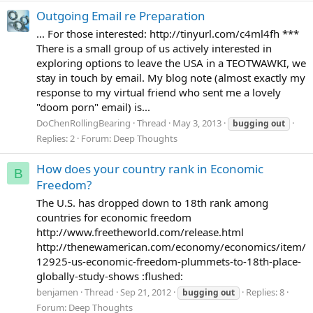
Outgoing Email re Preparation
... For those interested: http://tinyurl.com/c4ml4fh ***
There is a small group of us actively interested in
exploring options to leave the USA in a TEOTWAWKI, we
stay in touch by email. My blog note (almost exactly my
response to my virtual friend who sent me a lovely
"doom porn" email) is...
DoChenRollingBearing
Thread
May 3, 2013
bugging
out
Replies: 2
Forum:
Deep Thoughts
How does your country rank in Economic
B
Freedom?
The U.S. has dropped down to 18th rank among
countries for economic freedom
http://www.freetheworld.com/release.html
http://thenewamerican.com/economy/economics/item/
12925-us-economic-freedom-plummets-to-18th-place-
globally-study-shows :flushed:
benjamen
Thread
Sep 21, 2012
Replies: 8
bugging
out
Forum:
Deep Thoughts