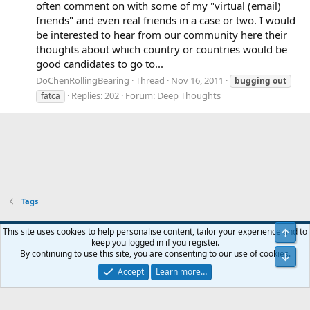
often comment on with some of my "virtual (email)
friends" and even real friends in a case or two. I would
be interested to hear from our community here their
thoughts about which country or countries would be
good candidates to go to...
DoChenRollingBearing
Thread
Nov 16, 2011
bugging
out
Replies: 202
Forum:
Deep Thoughts
fatca
Tags
Blue
This site uses cookies to help personalise content, tailor your experience and to
Top
keep you logged in if you register.
Contact us
Terms and rules
Privacy policy
Help
Home
R
By continuing to use this site, you are consenting to our use of cookies.
Bot
S
S
Accept
Learn more…
®
Community platform by XenForo
© 2010-2024 XenForo Ltd.