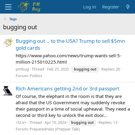
Log in
Register
Tags
bugging out
Bugging out .. to the USA? Trump to sell $5mn
gold cards
https://www.yahoo.com/news/trump-wants-sell-5-
million-215010225.html
pmbug
Thread
Feb 25, 2025
Replies: 26
bugging
out
Forum:
Politics
Rich Americans getting 2nd or 3rd passport
Of course, the elephant in the room is that they are
afraid that the US Government may suddenly revoke
their passport in a time of social upheaval. They need a
second or third key to unlock the exit door...
<SLV>
Thread
Apr 10, 2024
Replies: 13
bugging
out
Forum:
Preparedness (Prepper Talk)