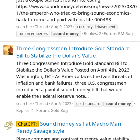
https://www.soundmoneydefense.org/news/2023/08/0
1/the-emperor-who-tried-to-bring-sound-economics-
back-to-rome-and-paid-with-his-life-000483
searcher
Thread
Aug 9, 2023
currency debasement
Replies: 2
Forum:
PM Bug
roman emperors
sound
money
Three Congressmen Introduce Gold Standard
Bill to Stabilize the Dollar's Value
Three Congressmen Introduce Gold Standard Bill to
Stabilize the Dollar's Value Posted on April 4th, 2023
Washington, DC - As America faces the twin threats of
inflation and bank failures, three U.S. congressmen
introduced a pivotal sound money bill that would
enable the Federal Reserve note...
searcher
Thread
Apr 6, 2023
gold standard
sound
money
Replies: 4
Forum:
Gold Bug
Sound money vs fiat Macho Man
ChatGPT:
Randy Savage style
Please compare and contrast currency value stability