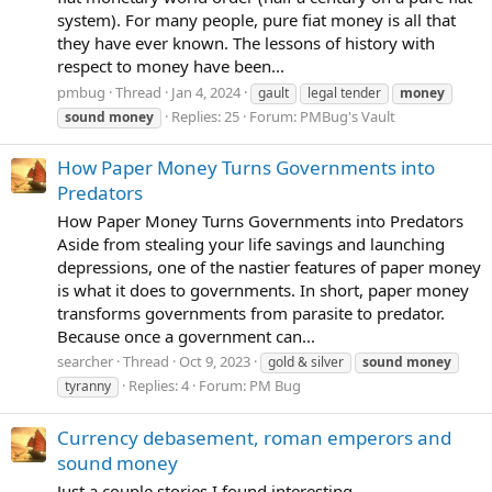
system). For many people, pure fiat money is all that
they have ever known. The lessons of history with
respect to money have been...
pmbug
Thread
Jan 4, 2024
gault
legal tender
money
Replies: 25
Forum:
PMBug's Vault
sound
money
How Paper Money Turns Governments into
Predators
How Paper Money Turns Governments into Predators
Aside from stealing your life savings and launching
depressions, one of the nastier features of paper money
is what it does to governments. In short, paper money
transforms governments from parasite to predator.
Because once a government can...
searcher
Thread
Oct 9, 2023
gold & silver
sound
money
Replies: 4
Forum:
PM Bug
tyranny
Currency debasement, roman emperors and
sound money
Just a couple stories I found interesting.