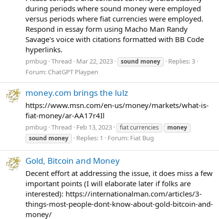
during periods where sound money were employed
versus periods where fiat currencies were employed.
Respond in essay form using Macho Man Randy
Savage's voice with citations formatted with BB Code
hyperlinks.
pmbug
Thread
Mar 22, 2023
Replies: 3
sound
money
Forum:
ChatGPT Playpen
money.com brings the lulz
https://www.msn.com/en-us/money/markets/what-is-
fiat-money/ar-AA17r4Il
pmbug
Thread
Feb 13, 2023
fiat currencies
money
Replies: 1
Forum:
Fiat Bug
sound
money
Gold, Bitcoin and Money
Decent effort at addressing the issue, it does miss a few
important points (I will elaborate later if folks are
interested): https://internationalman.com/articles/3-
things-most-people-dont-know-about-gold-bitcoin-and-
money/