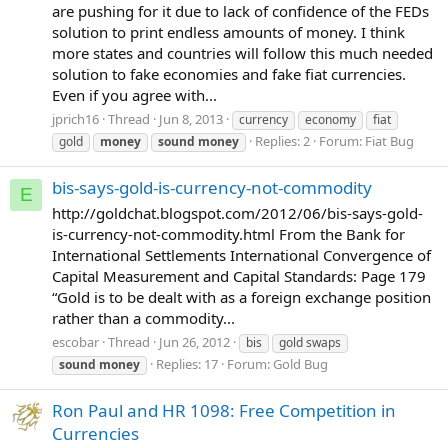
are pushing for it due to lack of confidence of the FEDs
solution to print endless amounts of money. I think
more states and countries will follow this much needed
solution to fake economies and fake fiat currencies.
Even if you agree with...
jprich16
Thread
Jun 8, 2013
currency
economy
fiat
Replies: 2
Forum:
Fiat Bug
gold
money
sound
money
bis-says-gold-is-currency-not-commodity
E
http://goldchat.blogspot.com/2012/06/bis-says-gold-
is-currency-not-commodity.html From the Bank for
International Settlements International Convergence of
Capital Measurement and Capital Standards: Page 179
“Gold is to be dealt with as a foreign exchange position
rather than a commodity...
escobar
Thread
Jun 26, 2012
bis
gold swaps
Replies: 17
Forum:
Gold Bug
sound
money
Ron Paul and HR 1098: Free Competition in
Currencies