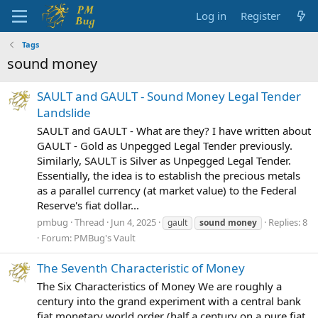
Log in
Register
Tags
sound money
SAULT and GAULT - Sound Money Legal Tender
Landslide
SAULT and GAULT - What are they? I have written about
GAULT - Gold as Unpegged Legal Tender previously.
Similarly, SAULT is Silver as Unpegged Legal Tender.
Essentially, the idea is to establish the precious metals
as a parallel currency (at market value) to the Federal
Reserve's fiat dollar...
pmbug
Thread
Jun 4, 2025
Replies: 8
gault
sound
money
Forum:
PMBug's Vault
The Seventh Characteristic of Money
The Six Characteristics of Money We are roughly a
century into the grand experiment with a central bank
fiat monetary world order (half a century on a pure fiat