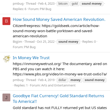
pmbug
Thread
Feb 4, 2023
bitcoin
gold
sound
money
Replies: 6
Forum:
PM Bug
How Sound Money Saved American Revolution.
B
Citizenfreepress: https://goldseek.com/article/how-
sound-money-won-battle-yorktown-and-saved-
american-revolution
BigJim
Thread
Oct 25, 2022
Replies: 0
sound
money
Forum:
PM Bug
In Money We Trust
https://inmoneywetrust.org/ The documentary aired on
PBS and you can watch it here:
https://www.pbs.org/video/in-money-we-trust-ox6o7a/
pmbug
Thread
Feb 4, 2019
dollar
money
sound
money
Replies: 1
Forum:
Arts and Entertainment
Goodbye Fiat Currency! Gold Standard Returns
J
To America!!
Gold standard has not FULLY returned yet but US states