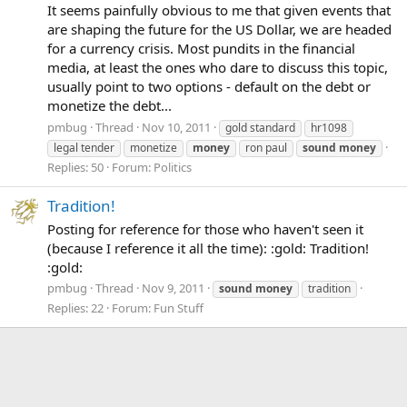
It seems painfully obvious to me that given events that
are shaping the future for the US Dollar, we are headed
for a currency crisis. Most pundits in the financial
media, at least the ones who dare to discuss this topic,
usually point to two options - default on the debt or
monetize the debt...
pmbug
Thread
Nov 10, 2011
gold standard
hr1098
legal tender
monetize
money
ron paul
sound
money
Replies: 50
Forum:
Politics
Tradition!
Posting for reference for those who haven't seen it
(because I reference it all the time): :gold: Tradition!
:gold:
pmbug
Thread
Nov 9, 2011
sound
money
tradition
Replies: 22
Forum:
Fun Stuff